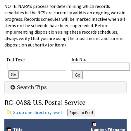
NOTE: NARA’s process for determining which records
schedules in the RCS are currently valid is an ongoing work in
progress. Records schedules will be marked inactive when all
items on the schedule have been superseded. Before
implementing disposition using these records schedules,
always verify that you are using the most recent and current
disposition authority (or item).
Job No:
Full Text:
Search Tips
RG-0488: U.S. Postal Service
Go up one directory level
Title
Number/Filename