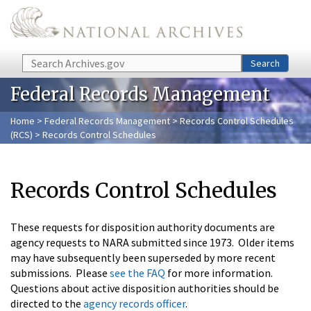
Skip to main content
Search
Search
Federal Records Management
Home
>
Federal Records Management
>
Records Control Schedules
(RCS)
> Records Control Schedules
Records Control Schedules
These requests for disposition authority documents are
agency requests to NARA submitted since 1973. Older items
may have subsequently been superseded by more recent
submissions. Please
see the FAQ
for more information.
Questions about active disposition authorities should be
directed to the
agency records officer
.