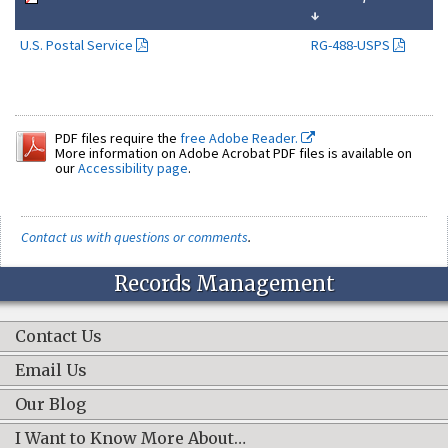
↓
U.S. Postal Service
RG-488-USPS
PDF files require the
free Adobe Reader.
More information on Adobe Acrobat PDF files is available on
our
Accessibility page
.
Contact us with questions or comments
.
Records Management
Contact Us
Email Us
Our Blog
I Want to Know More About…