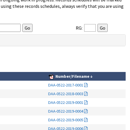
sing these records schedules, always verify that you are using
RG:
Number/Filename
↓
DAA-0522-2017-0001
DAA-0522-2018-0003
DAA-0522-2019-0001
DAA-0522-2019-0004
DAA-0522-2019-0005
DAA-0522-2019-0006