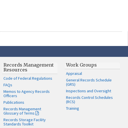
Records Management
Work Groups
Resources
Appraisal
Code of Federal Regulations
General Records Schedule
(GRS)
FAQs
Inspections and Oversight
Memos to Agency Records
Officers
Records Control Schedules
(RCS)
Publications
Training
Records Management
Glossary of Terms
Records Storage Facility
Standards Toolkit