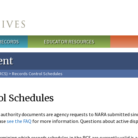
 RECORDS
EDUCATOR RESOURCES
ent
RCS)
> Records Control Schedules
ol Schedules
n authority documents are agency requests to NARA submitted sin
ase
see the FAQ
for more information. Questions about active disp
mining which records schedules in the RCS are currently valid is 