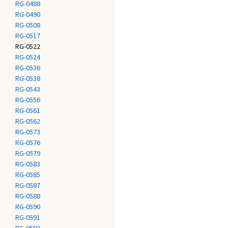
RG-0488
RG-0490
RG-0508
RG-0517
RG-0522
RG-0524
RG-0536
RG-0538
RG-0543
RG-0556
RG-0561
RG-0562
RG-0573
RG-0576
RG-0579
RG-0583
RG-0585
RG-0587
RG-0588
RG-0590
RG-0591