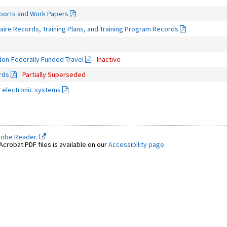
eports and Work Papers
ire Records, Training Plans, and Training Program Records
on-Federally Funded Travel
Inactive
rds
Partially Superseded
 electronic systems
dobe Reader.
crobat PDF files is available on our
Accessibility page
.