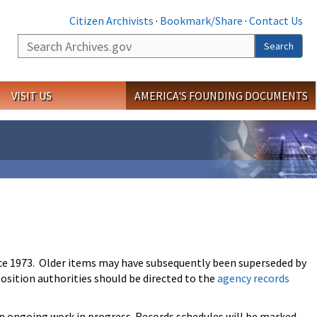
Citizen Archivists
·
Bookmark/Share
·
Contact Us
Search
Search
VISIT US
AMERICA'S FOUNDING DOCUMENTS
ce 1973. Older items may have subsequently been superseded by
osition authorities should be directed to the
agency records
an ongoing work in progress. Records schedules will be marked