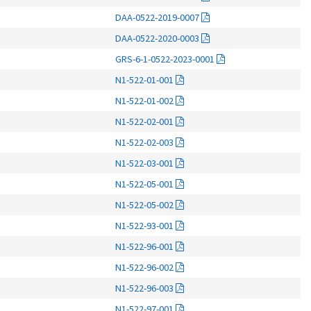
DAA-0522-2019-0007
DAA-0522-2020-0003
GRS-6-1-0522-2023-0001
N1-522-01-001
N1-522-01-002
N1-522-02-001
N1-522-02-003
N1-522-03-001
N1-522-05-001
N1-522-05-002
N1-522-93-001
N1-522-96-001
N1-522-96-002
N1-522-96-003
N1-522-97-001