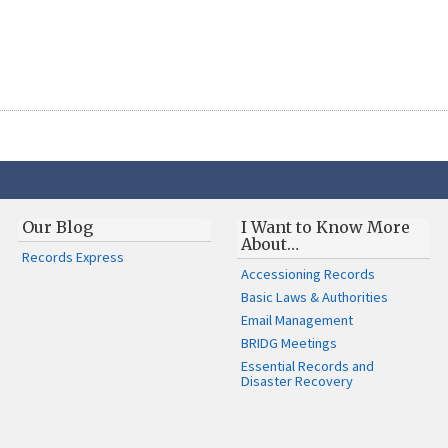
Our Blog
I Want to Know More
About…
Records Express
Accessioning Records
Basic Laws & Authorities
Email Management
BRIDG Meetings
Essential Records and
Disaster Recovery