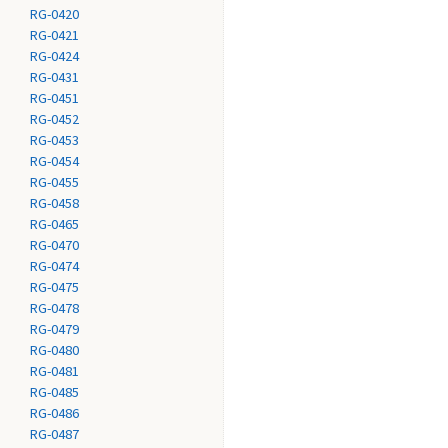
RG-0420
RG-0421
RG-0424
RG-0431
RG-0451
RG-0452
RG-0453
RG-0454
RG-0455
RG-0458
RG-0465
RG-0470
RG-0474
RG-0475
RG-0478
RG-0479
RG-0480
RG-0481
RG-0485
RG-0486
RG-0487