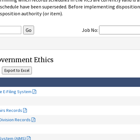
 schedule have been superseded. Before implementing disposition u
sposition authority (or item).
Job No:
Government Ethics
re E-Filing System
airs Records
Division Records
System (AIMS)