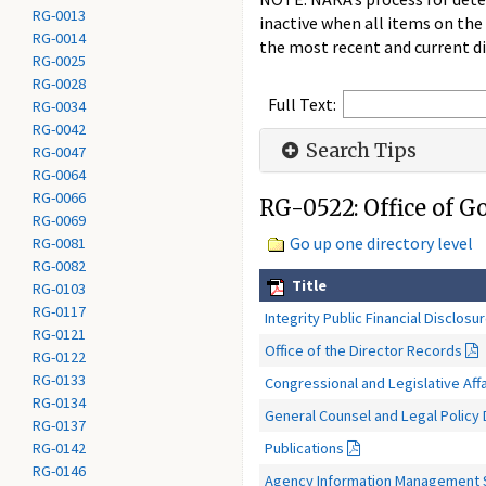
RG-0013
inactive when all items on the
RG-0014
the most recent and current di
RG-0025
RG-0028
Full Text:
RG-0034
RG-0042
Search Tips
RG-0047
RG-0064
RG-0066
RG-0522: Office of 
RG-0069
Go up one directory level
RG-0081
RG-0082
Title
RG-0103
RG-0117
Integrity Public Financial Disclosu
RG-0121
Office of the Director Records
RG-0122
RG-0133
Congressional and Legislative Aff
RG-0134
General Counsel and Legal Policy 
RG-0137
Publications
RG-0142
RG-0146
Agency Information Management 