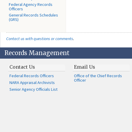
Federal Agency Records
Officers
General Records Schedules
(GRS)
Contact us with questions or comments
.
Records Management
Contact Us
Email Us
Federal Records Officers
Office of the Chief Records
Officer
NARA Appraisal Archivists
Senior Agency Officials List