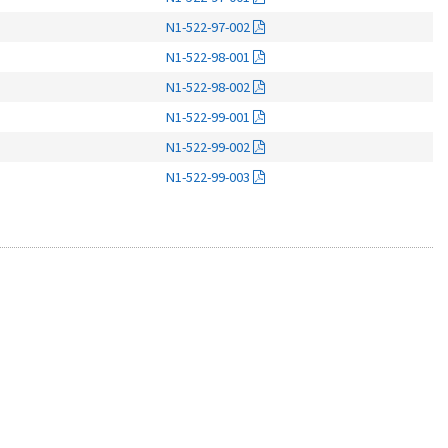
N1-522-97-002
N1-522-98-001
N1-522-98-002
N1-522-99-001
N1-522-99-002
N1-522-99-003