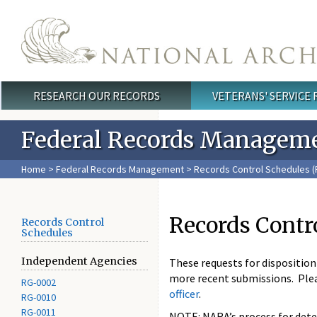
Skip to main content
RESEARCH OUR RECORDS
VETERANS' SERVICE
Main menu
Federal Records Managem
Home
>
Federal Records Management
>
Records Control Schedules (
Records Contr
Records Control
Schedules
Independent Agencies
These requests for dispositio
more recent submissions. Ple
RG-0002
officer
.
RG-0010
RG-0011
NOTE: NARA’s process for deter