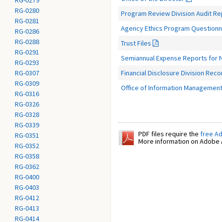
RG-0279
RG-0280
Program Review Division Audit R
RG-0281
Agency Ethics Program Questionna
RG-0286
RG-0288
Trust Files
RG-0291
Semiannual Expense Reports for N
RG-0293
Financial Disclosure Division Reco
RG-0307
RG-0309
Office of Information Management
RG-0316
RG-0326
RG-0328
RG-0339
PDF files require the
free A
RG-0351
More information on Adobe A
RG-0352
RG-0358
RG-0362
RG-0400
RG-0403
RG-0412
RG-0413
RG-0414