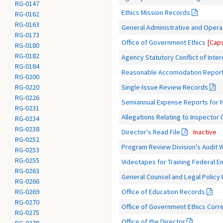
RG-0147
Ethics Mission Records
RG-0162
RG-0163
General Administrative and Opera
RG-0173
Office of Government Ethics
[Caps
RG-0180
RG-0182
Agency Statutory Conflict of Inte
RG-0184
Reasonable Accomodation Repor
RG-0200
Single-Issue Review Records
RG-0220
RG-0226
Semiannual Expense Reports for N
RG-0231
Allegations Relating to Inspector
RG-0234
RG-0238
Director's Read File
Inactive
RG-0252
Program Review Division's Audit 
RG-0253
RG-0255
Videotapes for Training Federal 
RG-0263
General Counsel and Legal Policy
RG-0266
Office of Education Records
RG-0269
RG-0270
Office of Government Ethics Corr
RG-0275
Office of the Director