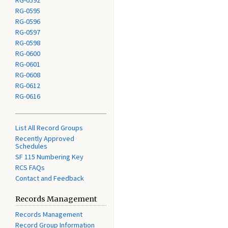
RG-0592
RG-0595
RG-0596
RG-0597
RG-0598
RG-0600
RG-0601
RG-0608
RG-0612
RG-0616
List All Record Groups
Recently Approved
Schedules
SF 115 Numbering Key
RCS FAQs
Contact and Feedback
Records Management
Records Management
Record Group Information