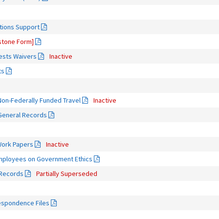
tions Support
tone Form]
rests Waivers
Inactive
ts
on-Federally Funded Travel
Inactive
 General Records
Work Papers
Inactive
Employees on Government Ethics
 Records
Partially Superseded
espondence Files