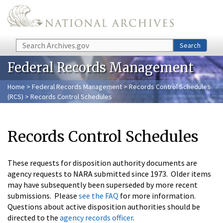
Skip to main content
Search
Search
Federal Records Management
Home
>
Federal Records Management
>
Records Control Schedules
(RCS)
> Records Control Schedules
Records Control Schedules
These requests for disposition authority documents are
agency requests to NARA submitted since 1973. Older items
may have subsequently been superseded by more recent
submissions. Please
see the FAQ
for more information.
Questions about active disposition authorities should be
directed to the
agency records officer
.