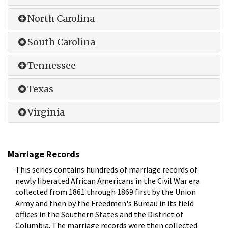
North Carolina
South Carolina
Tennessee
Texas
Virginia
Marriage Records
This series contains hundreds of marriage records of
newly liberated African Americans in the Civil War era
collected from 1861 through 1869 first by the Union
Army and then by the Freedmen's Bureau in its field
offices in the Southern States and the District of
Columbia. The marriage records were then collected