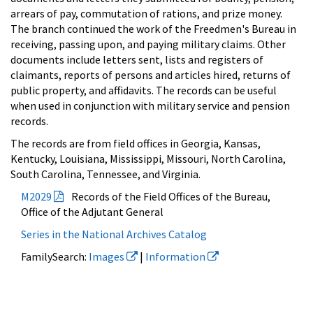
arrears of pay, commutation of rations, and prize money.
The branch continued the work of the Freedmen's Bureau in
receiving, passing upon, and paying military claims. Other
documents include letters sent, lists and registers of
claimants, reports of persons and articles hired, returns of
public property, and affidavits. The records can be useful
when used in conjunction with military service and pension
records.
The records are from field offices in Georgia, Kansas,
Kentucky, Louisiana, Mississippi, Missouri, North Carolina,
South Carolina, Tennessee, and Virginia.
M2029
Records of the Field Offices of the Bureau,
Office of the Adjutant General
Series in the National Archives Catalog
FamilySearch:
Images
|
Information