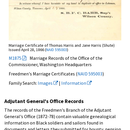
Marriage Certificate of Thomas Harris and Jane Harris (Shute)
Issued April 28, 1866 (
NAID 595003
)
M1875
Marriage Records of the Office of the
Commissioner, Washington Headquarters
Freedmen's Marriage Certificates (
NAID 595003
)
Family Search:
Images
|
Information
Adjutant General's Office Records
The records of the Freedmen's Branch of the Adjutant
General's Office (1872-78) contain valuable genealogical
information on Black soldiers and sailors found in
documents and letters they submitted for bounty, pension,