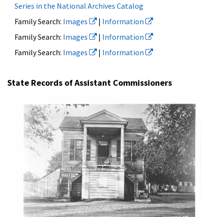
Series in the National Archives Catalog
Family Search:
Images
|
Information
Family Search:
Images
|
Information
Family Search:
Images
|
Information
State Records of Assistant Commissioners