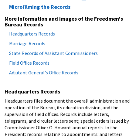
Microfilming the Records
More information and images of the Freedmen's
Bureau Records
Headquarters Records
Marriage Records
State Records of Assistant Commissioners
Field Office Records
Adjutant General's Office Records
Headquarters Records
Headquarters files document the overall administration and
operation of the Bureau, its education division, and the
supervision of field offices. Records include letters,
telegrams, and circular letters sent; special orders issued by
Commissioner Oliver O. Howard; annual reports to the
President; records relating to appointments; and letters