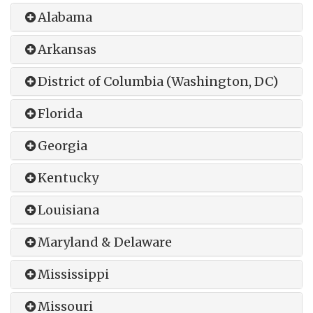
Alabama
Arkansas
District of Columbia (Washington, DC)
Florida
Georgia
Kentucky
Louisiana
Maryland & Delaware
Mississippi
Missouri