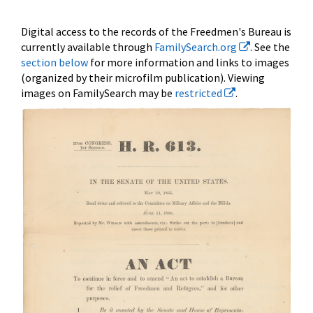
Digital access to the records of the Freedmen's Bureau is
currently available through
FamilySearch.org
. See the
section below
for more information and links to images
(organized by their microfilm publication). Viewing
images on FamilySearch may be
restricted
.