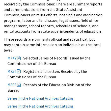
received by the Commissioner. There are summary reports
and communications from the State Assistant
Commissioners on relief efforts, hospitals and vaccination
programs, labor and land issues, legal issues, field office
management, school reports, schedules of schools, and
rental accounts from state superintendents of education.
These records are primarily official and statistical, but
may contain some information on individuals at the local
level.
M742
Selected Series of Records Issued by the
Commissioner of the Bureau
M752
Registers and Letters Received by the
Commissioner of the Bureau
M803
Records of the Education Division of the
Bureau
Series in the National Archives Catalog
Series in the National Archives Catalog