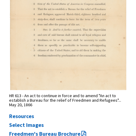
HR 613 - An act to continue in force and to amend "An act to
establish a Bureau for the relief of Freedmen and Refugees"...
May 20, 1866
Resources
Select Images
Freedmen's Bureau Brochure