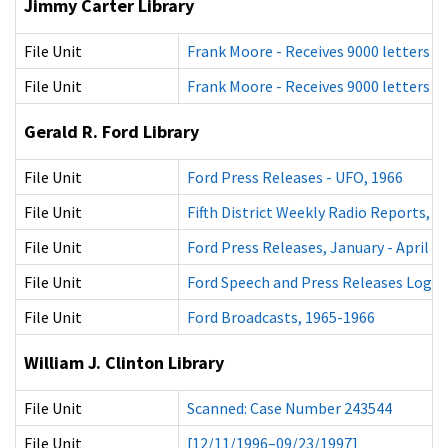
Jimmy Carter Library
File Unit
Frank Moore - Receives 9000 letters c
File Unit
Frank Moore - Receives 9000 letters c
Gerald R. Ford Library
File Unit
Ford Press Releases - UFO, 1966
File Unit
Fifth District Weekly Radio Reports, 1
File Unit
Ford Press Releases, January - April 1
File Unit
Ford Speech and Press Releases Logs,
File Unit
Ford Broadcasts, 1965-1966
William J. Clinton Library
File Unit
Scanned: Case Number 243544
File Unit
[12/11/1996–09/23/1997]