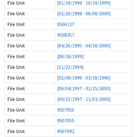
File Unit
[01/29/1998 - 10/19/1999]
File Unit
[02/20/1998 - 08/08/2000]
File Unit
9506127
File Unit
9508357
File Unit
[04/26/1995 - 04/18/2000]
File Unit
[08/26/1999]
File Unit
[11/22/1994]
File Unit
[02/08/1996 - 03/18/1996]
File Unit
[09/04/1997 - 02/15/2000]
File Unit
[09/15/1997 - 11/03/2000]
File Unit
9507055
File Unit
9507055
File Unit
9507092