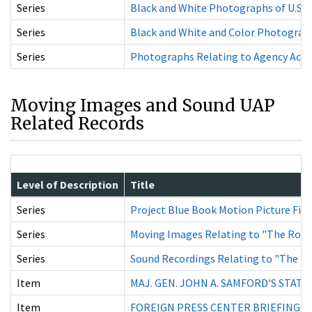
Series
Black and White Photographs of U.S. Ai
Series
Black and White and Color Photographs 
Series
Photographs Relating to Agency Activi
Moving Images and Sound UAP
Related Records
Level of Description
Title
Series
Project Blue Book Motion Picture Fil
Series
Moving Images Relating to "The Roswe
Series
Sound Recordings Relating to "The Ro
Item
MAJ. GEN. JOHN A. SAMFORD'S STAT
Item
FOREIGN PRESS CENTER BRIEFING WIT