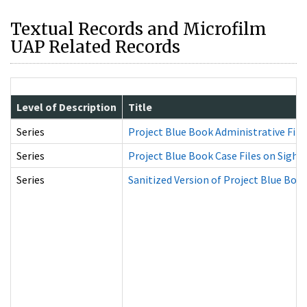
Textual Records and Microfilm
UAP Related Records
Level of Description
Title
Series
Project Blue Book Administrative File
Series
Project Blue Book Case Files on Sight
Series
Sanitized Version of Project Blue Book