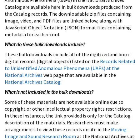
Catalog are available here in bulk downloads produced from
the Catalog records. The downloadable zip files containing
image, video, and PDF files are linked below, along with
JavaScript Object Notation (JSON) format files containing
metadata for each record.
What do these bulk downloads include?
These bulk downloads include all of the digitized and born-
digital records (digital objects) listed on the
Records Related
to Unidentified Anomalous Phenomena (UAPs) at the
National Archives
web page that are available in the
National Archives Catalog
.
What is not included in the bulk downloads?
Some of these materials are not available online due to
copyright or other intellectual property rights restrictions.
In these instances, the link provided is only for the Catalog
description of the materials. Researchers must make
arrangements to view these records onsite in the
Moving
Image and Sound Research Room
at the National Archives at