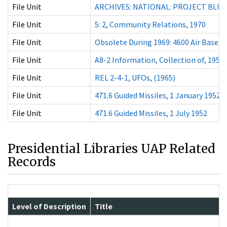
File Unit
ARCHIVES: NATIONAL: PROJECT BLUE
File Unit
5: 2, Community Relations, 1970
File Unit
Obsolete During 1969: 4600 Air Base W
File Unit
A8-2 Information, Collection of, 1959
File Unit
REL 2-4-1, UFOs, (1965)
File Unit
471.6 Guided Missiles, 1 January 1952
File Unit
471.6 Guided Missiles, 1 July 1952
Presidential Libraries UAP Related
Records
Level of Description
Title