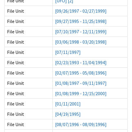
File Unit
[UFO] [2]
File Unit
[09/26/1997 - 02/27/1999]
File Unit
[09/27/1995 - 11/25/1998]
File Unit
[07/10/1997 - 12/11/1999]
File Unit
[03/06/1998 - 03/20/1998]
File Unit
[07/11/1997]
File Unit
[02/23/1993 - 11/04/1994]
File Unit
[02/07/1995 - 05/08/1996]
File Unit
[01/08/1997 - 09/11/1997]
File Unit
[01/08/1999 - 12/15/2000]
File Unit
[01/11/2001]
File Unit
[04/19/1995]
File Unit
[08/07/1996 - 08/09/1996]