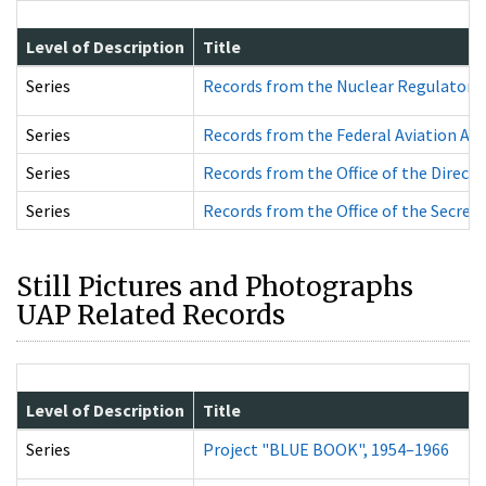
Level of Description
Title
Series
Records from the Nuclear Regulator
Series
Records from the Federal Aviation A
Series
Records from the Office of the Direc
Series
Records from the Office of the Secre
Still Pictures and Photographs
UAP Related Records
Level of Description
Title
Series
Project "BLUE BOOK", 1954–1966