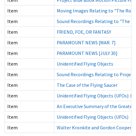
Item
Moving Images Relating to "The Roswe
Item
Sound Recordings Relating to "The Ro
Item
FRIEND, FOE, OR FANTASY
Item
PARAMOUNT NEWS [MAR. 7]
Item
PARAMOUNT NEWS [JULY 30]
Item
Unidentified Flying Objects
Item
Sound Recordings Relating to Project 
Item
The Case of the Flying Saucer
Item
Unidentified Flying Objects (UFOs): Fac
Item
An Executive Summary of the Greatest S
Item
Unidentified Flying Objects (UFOs)
Item
Walter Kronkite and Gordon Cooper 