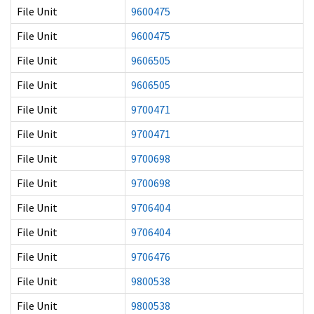
File Unit
9600475
File Unit
9600475
File Unit
9606505
File Unit
9606505
File Unit
9700471
File Unit
9700471
File Unit
9700698
File Unit
9700698
File Unit
9706404
File Unit
9706404
File Unit
9706476
File Unit
9800538
File Unit
9800538