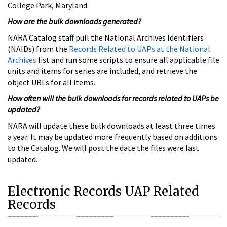
College Park, Maryland.
How are the bulk downloads generated?
NARA Catalog staff pull the National Archives Identifiers
(NAIDs) from the
Records Related to UAPs at the National
Archives
list and run some scripts to ensure all applicable file
units and items for series are included, and retrieve the
object URLs for all items.
How often will the bulk downloads for records related to UAPs be
updated?
NARA will update these bulk downloads at least three times
a year. It may be updated more frequently based on additions
to the Catalog. We will post the date the files were last
updated.
Electronic Records UAP Related
Records