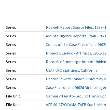
Series
Roswell Report Source Files, 1987–19
Series
Air Intelligence Reports, 1948–1953
Series
Copies of the Case Files of the 4602D 
Series
Project Bluebook Artifacts, 1952–196
Series
Records of Investigations of Unidentif
Series
USAF UFO sightings, California
Series
Doctor Edward Condon, University of C
Series
Case Files of the 4602d Air Intelligen
File Unit
Gemini VII Air-to-Ground Transcript V
File Unit
AFR 80-17/OCAMA-TAFB Sup Unidentifi