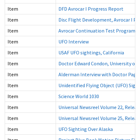
Item
DFD Avrocar I Progress Report
Item
Disc Flight Development, Avrocar I P
Item
Avrocar Continuation Test Program a
Item
UFO Interview
Item
USAF UFO sightings, California
Item
Doctor Edward Condon, University of C
Item
Alderman Interview with Doctor Page 
Item
Unidentified Flying Object (UFO) Sigh
Item
Science World 1030
Item
Universal Newsreel Volume 22, Releas
Item
Universal Newsreel Volume 25, Releas
Item
UFO Sighting Over Alaska
Item
Project Blue Book Motion Picture Fil