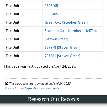
File Unit
9806405
File Unit
9806405
File Unit
Greer, Q-Z [Stephen Greer]
File Unit
Scanned: Case Number 118479cu
File Unit
[Steven Greer]
File Unit
197878 [Steven Greer]
File Unit
207381 [Steven Greer]
This page was last updated on April 24, 2025.
This page was last reviewed on April 24, 2025.
Contact us with questions or comments
.
Research Our Records