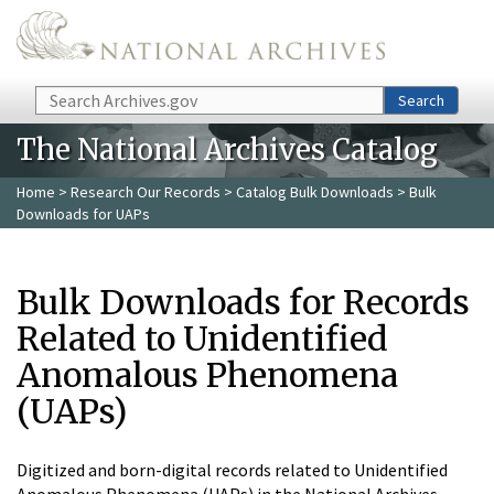
Skip to main content
Search
Search
The National Archives Catalog
Home
>
Research Our Records
>
Catalog Bulk Downloads
> Bulk
Downloads for UAPs
Bulk Downloads for Records
Related to Unidentified
Anomalous Phenomena
(UAPs)
Digitized and born-digital records related to Unidentified
Anomalous Phenomena (UAPs) in the National Archives