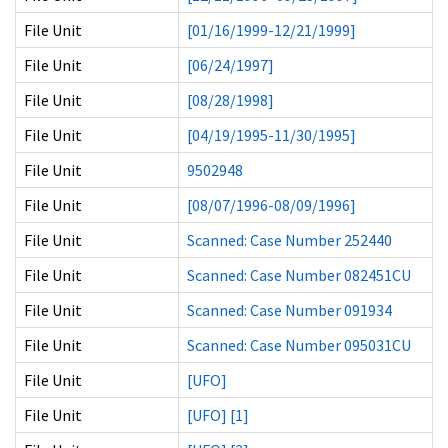
File Unit
[01/16/1999-12/21/1999]
File Unit
[06/24/1997]
File Unit
[08/28/1998]
File Unit
[04/19/1995-11/30/1995]
File Unit
9502948
File Unit
[08/07/1996-08/09/1996]
File Unit
Scanned: Case Number 252440
File Unit
Scanned: Case Number 082451CU
File Unit
Scanned: Case Number 091934
File Unit
Scanned: Case Number 095031CU
File Unit
[UFO]
File Unit
[UFO] [1]