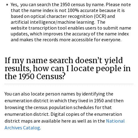
Yes, you can search the 1950 census by name. Please note
that the name index is not 100% accurate because it is
based on optical character recognition (OCR) and
artificial intelligence/machine learning. The
website transcription tool enables users to submit name
updates, which improves the accuracy of the name index
and makes the records more accessible for everyone.
If my name search doesn’t yield
results, how can I locate people in
the 1950 Census?
You can also locate person names by identifying the
enumeration district in which they lived in 1950 and then
browsing the census population schedules for that
enumeration district. Digital copies of the enumeration
district maps are available here as well as in the
National
Archives Catalog
.