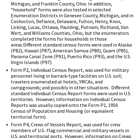
Michigan, and Franklin County, Ohio. In addition,
“household” forms were also tested in selected
Enumeration Districts in Genesee County, Michigan, and in
Coshocton, Defiance, Delaware, Fulton, Henry, Knox,
Licking, Lucas, Ottawa, Paulding, Putnam, Richland, Van
Wert, and Williams Counties, Ohio, but the enumerators
completed the forms for households in those
areas.
Different standard census forms were used in Alaska
(P82), Hawaii (P87), American Samoa (P80), Guam (P85),
Panama Canal Zone (P91), Puerto Rico (P93), and the U.S.
Virgin Islands (P97).
Form P2,
Individual Census Report, was used for military
personnel living in barrack-type facilities on U.S. soil;
travelers enumerated at hotels, YMCAs, and
campgrounds; and possibly in other situations. Different
standard Individual Census Report forms were used in U.S.
territories. However, information on Individual Census
Reports was usually copied onto the Form P1, 1950
Census of Population and Housing (or equivalent
territorial form).
Form P4,
Crews of Vessels Report, was used for crew
members of U.S.-flag commercial and military vessels in
U.S. and territorial ports. However, information on Crews