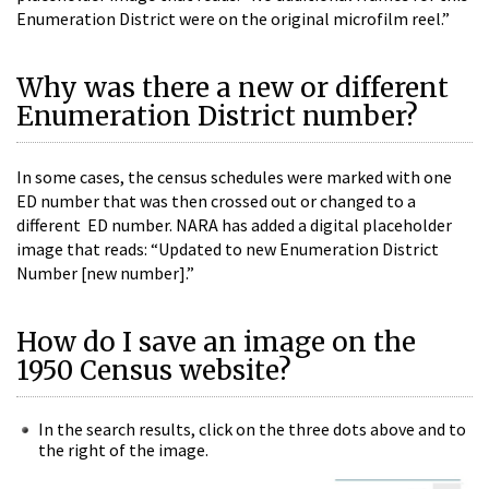
Enumeration District were on the original microfilm reel.”
Why was there a new or different
Enumeration District number?
In some cases, the census schedules were marked with one
ED number that was then crossed out or changed to a
different
ED
number. NARA has added a digital placeholder
image that reads: “Updated to new Enumeration District
Number [new number].”
How do I save an image on the
1950 Census website?
In the search results, click on the three dots above and to
the right of the image.