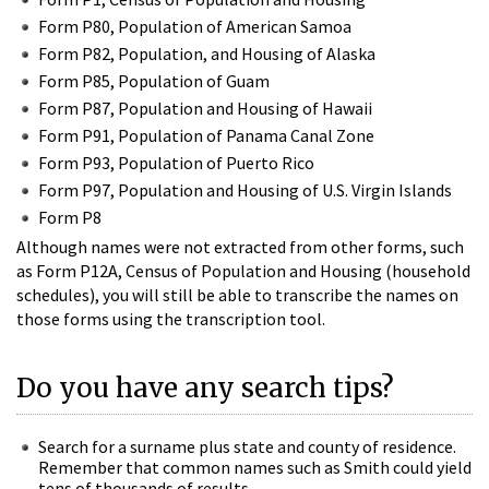
Form P80, Population of American Samoa
Form P82, Population, and Housing of Alaska
Form P85, Population of Guam
Form P87, Population and Housing of Hawaii
Form P91, Population of Panama Canal Zone
Form P93, Population of Puerto Rico
Form P97, Population and Housing of U.S. Virgin Islands
Form P8
Although names were not extracted from other forms, such
as Form P12A, Census of Population and Housing (household
schedules), you will still be able to transcribe the names on
those forms using the transcription tool.
Do you have any search tips?
Search for a surname plus state and county of residence.
Remember that common names such as Smith could yield
tens of thousands of results.