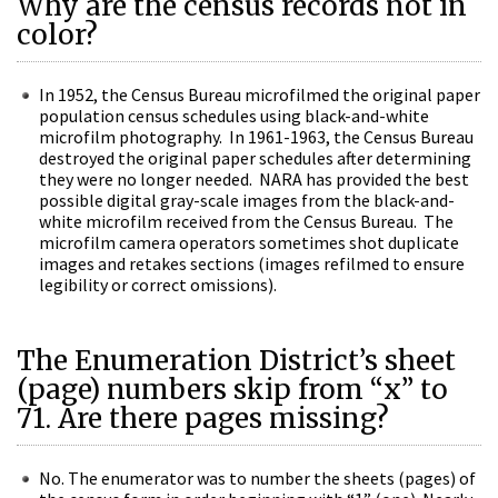
Why are the census records not in
color?
In 1952, the Census Bureau microfilmed the original paper
population census schedules using black-and-white
microfilm photography. In 1961-1963, the Census Bureau
destroyed the original paper schedules after determining
they were no longer needed. NARA has provided the best
possible digital gray-scale images from the black-and-
white microfilm received from the Census Bureau. The
microfilm camera operators sometimes shot duplicate
images and retakes sections (images refilmed to ensure
legibility or correct omissions).
The Enumeration District’s sheet
(page) numbers skip from “x” to
71. Are there pages missing?
No. The enumerator was to number the sheets (pages) of