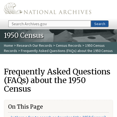
Skip to main content
Search
Search
1950 Census
Home
>
Research Our Records
>
Census Records
>
1950 Census
Records
> Frequently Asked Questions (FAQs) about the 1950 Census
Frequently Asked Questions
(FAQs) about the 1950
Census
On This Page