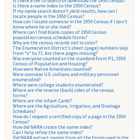
Is there a fee to search or download the 1950 Census?
Is there a name index to the 1950 Census?
If my name search doesn’t yield results, how can I
locate people in the 1950 Census?
How can I locate someone in the 1950 Census if I don't
know where he or she lived?
Where can I find blank copies of 1950 Census
population census schedule forms?
Why are the census records not in color?
The Enumeration District’s sheet (page) numbers skip
from “x” to 71. Are there pages missing?
Was everyone counted on the standard Form P1, 1950
Census of Population and Housing?
How were Native Americans counted?
Were overseas U.S. civilians and military personnel
enumerated?
Where were college students enumerated?
Where are the reverse (back) sides of the census
forms?
Where are the Infant Cards?
Where are the Agriculture, Irrigation, and Drainage
Schedules?
How do I request a certified copy of a page in the 1950
Census?
How did NARA create the name index?
Can I help refine the name index?
Did NARA extract names from all the forms used in the