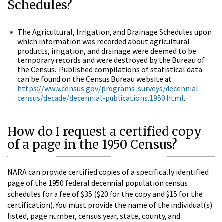
Schedules?
The Agricultural, Irrigation, and Drainage Schedules upon
which information was recorded about agricultural
products, irrigation, and drainage were deemed to be
temporary records and were destroyed by the Bureau of
the Census. Published compilations of statistical data
can be found on the Census Bureau website at
https://www.census.gov/programs-surveys/decennial-
census/decade/decennial-publications.1950.html
.
How do I request a certified copy
of a page in the 1950 Census?
NARA can provide certified copies of a specifically identified
page of the 1950 federal decennial population census
schedules for a fee of $35 ($20 for the copy and $15 for the
certification). You must provide the name of the individual(s)
listed, page number, census year, state, county, and