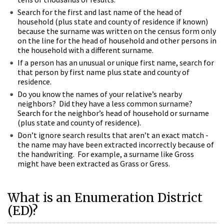
Search for the first and last name of the head of
household (plus state and county of residence if known)
because the surname was written on the census form only
on the line for the head of household and other persons in
the household with a different surname.
If a person has an unusual or unique first name, search for
that person by first name plus state and county of
residence.
Do you know the names of your relative’s nearby
neighbors? Did they have a less common surname?
Search for the neighbor’s head of household or surname
(plus state and county of residence).
Don’t ignore search results that aren’t an exact match -
the name may have been extracted incorrectly because of
the handwriting. For example, a surname like Gross
might have been extracted as Grass or Gress.
What is an Enumeration District
(ED)?