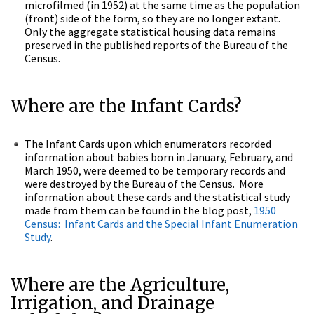
microfilmed (in 1952) at the same time as the population
(front) side of the form, so they are no longer extant.
Only the aggregate statistical housing data remains
preserved in the published reports of the Bureau of the
Census.
Where are the Infant Cards?
The Infant Cards upon which enumerators recorded
information about babies born in January, February, and
March 1950, were deemed to be temporary records and
were destroyed by the Bureau of the Census. More
information about these cards and the statistical study
made from them can be found in the blog post,
1950
Census: Infant Cards and the Special Infant Enumeration
Study
.
Where are the Agriculture,
Irrigation, and Drainage