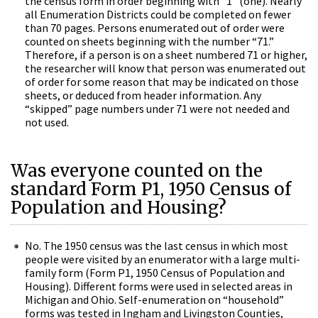
the census form in order beginning with “1” (one). Nearly
all Enumeration Districts could be completed on fewer
than 70 pages. Persons enumerated out of order were
counted on sheets beginning with the number “71.”
Therefore, if a person is on a sheet numbered 71 or higher,
the researcher will know that person was enumerated out
of order for some reason that may be indicated on those
sheets, or deduced from header information. Any
“skipped” page numbers under 71 were not needed and
not used.
Was everyone counted on the
standard Form P1
, 1950 Census of
Population and Housing?
No. The 1950 census was the last census in which most
people were visited by an enumerator with a large multi-
family form (Form P1,
1950 Census of Population and
Housing). Different forms were used in selected areas in
Michigan and Ohio. Self-enumeration on “household”
forms was tested in Ingham and Livingston Counties,