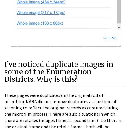
I’ve noticed duplicate images in
some of the Enumeration
Districts. Why is this?
These pages were duplicates on the original roll of
microfilm. NARA did not remove duplicates at the time of
scanning to reflect the original records as captured during
the microfilm process. There are also situations in which
there are retakes (images filmed a second time) - so there is
the original frame and the retake frame - both will be