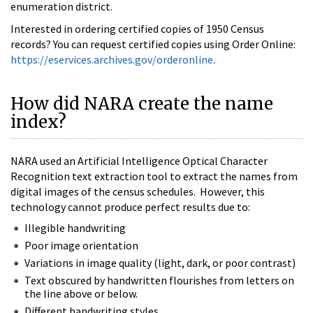
enumeration district.
Interested in ordering certified copies of 1950 Census
records? You can request certified copies using Order Online:
https://eservices.archives.gov/orderonline
.
How did NARA create the name
index?
NARA used an Artificial Intelligence Optical Character
Recognition text extraction tool to extract the names from
digital images of the census schedules. However, this
technology cannot produce perfect results due to:
Illegible handwriting
Poor image orientation
Variations in image quality (light, dark, or poor contrast)
Text obscured by handwritten flourishes from letters on
the line above or below.
Different handwriting styles