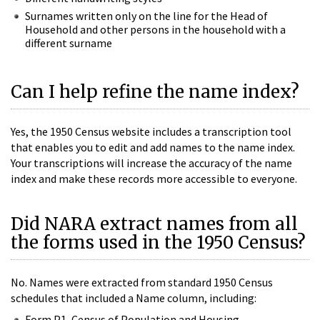
Surnames written only on the line for the Head of
Household and other persons in the household with a
different surname
Can I help refine the name index?
Yes, the 1950 Census website includes a transcription tool
that enables you to edit and add names to the name index.
Your transcriptions will increase the accuracy of the name
index and make these records more accessible to everyone.
Did NARA extract names from all
the forms used in the 1950 Census?
No. Names were extracted from standard 1950 Census
schedules that included a Name column, including:
Form P1, Census of Population and Housing