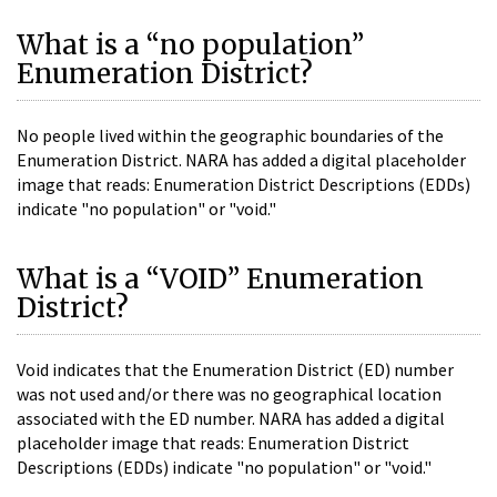
What is a “no population”
Enumeration District?
No people lived within the geographic boundaries of the
Enumeration District. NARA has added a digital placeholder
image that reads: Enumeration District Descriptions (EDDs)
indicate "no population" or "void."
What is a “VOID” Enumeration
District?
Void indicates that the Enumeration District (ED) number
was not used and/or there was no geographical location
associated with the ED number. NARA has added a digital
placeholder image that reads: Enumeration District
Descriptions (EDDs) indicate "no population" or "void."