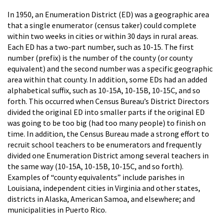
In 1950, an Enumeration District (ED) was a geographic area
that a single enumerator (census taker) could complete
within two weeks in cities or within 30 days in rural areas.
Each ED has a two-part number, such as 10-15. The first
number (prefix) is the number of the county (or county
equivalent) and the second number was a specific geographic
area within that county. In addition, some EDs had an added
alphabetical suffix, such as 10-15A, 10-15B, 10-15C, and so
forth. This occurred when Census Bureau’s District Directors
divided the original ED into smaller parts if the original ED
was going to be too big (had too many people) to finish on
time. In addition, the Census Bureau made a strong effort to
recruit school teachers to be enumerators and frequently
divided one Enumeration District among several teachers in
the same way (10-15A, 10-15B, 10-15C, and so forth).
Examples of “county equivalents” include parishes in
Louisiana, independent cities in Virginia and other states,
districts in Alaska, American Samoa, and elsewhere; and
municipalities in Puerto Rico.