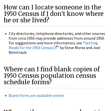
How can I locate someone in the
1950 Census if I don't know where
he or she lived?
City directories, telephone directories, and other sources
from circa 1950 may provide addresses from around 1950.
For suggestions and more information, see "
Getting
Ready for the 1950 Census
" by Steve Morse and Joel
Weintraub.
Where can I find blank copies of
1950 Census population census
schedule forms?
Blank forms are available online
.