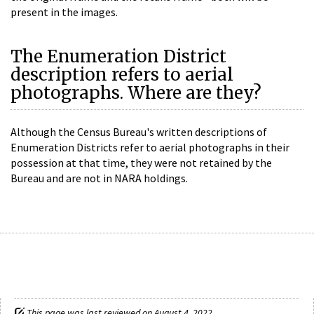
present in the images.
The Enumeration District
description refers to aerial
photographs. Where are they?
Although the Census Bureau's written descriptions of
Enumeration Districts refer to aerial photographs in their
possession at that time, they were not retained by the
Bureau and are not in NARA holdings.
This page was last reviewed on August 4, 2022.