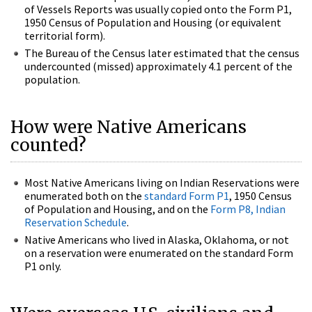
of Vessels Reports was usually copied onto the Form P1,
1950 Census of Population and Housing (or equivalent
territorial form).
The Bureau of the Census later estimated that the census
undercounted (missed) approximately 4.1 percent of the
population.
How were Native Americans
counted?
Most Native Americans living on Indian Reservations were
enumerated both on the
standard Form P1
, 1950 Census
of Population and Housing, and on the
Form P8, Indian
Reservation Schedule
.
Native Americans who lived in Alaska, Oklahoma, or not
on a reservation were enumerated on the standard Form
P1 only.