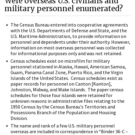
Were overseas U.S. civilians and
military personnel enumerated?
The Census Bureau entered into cooperative agreements
with the U.S. Departments of Defense and State, and the
U.S. Maritime Administration, to provide information on
personnel and dependents under their authority. However,
information on most overseas personnel was collected
for informational purposes only and was not retained.
Census schedules exist on microfilm for military
personnel stationed in Alaska, Hawaii, American Samoa,
Guam, Panama Canal Zone, Puerto Rico, and the Virgin
Islands of the United States. Census schedules exist as
paper records for personnel on Canton [Kanton],
Johnston, Midway, and Wake Islands. The paper census
schedules for those four islands were retained for
unknown reasons in administrative files relating to the
1950 Census by the Census Bureau's Territories and
Possessions Branch of the Population and Housing
Division.
The name and rank of a few U.S. military personnel
overseas are included in correspondence in “Binder 36-C –