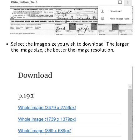
Select the image size you wish to download. The larger
the image size, the better the image resolution.