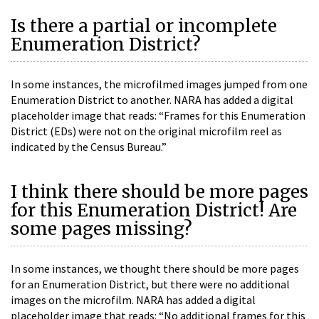
Is there a partial or incomplete
Enumeration District?
In some instances, the microfilmed images jumped from one
Enumeration District to another. NARA has added a digital
placeholder image that reads: “Frames for this Enumeration
District (EDs) were not on the original microfilm reel as
indicated by the Census Bureau.”
I think there should be more pages
for this Enumeration District! Are
some pages missing?
In some instances, we thought there should be more pages
for an Enumeration District, but there were no additional
images on the microfilm. NARA has added a digital
placeholder image that reads: “No additional frames for this