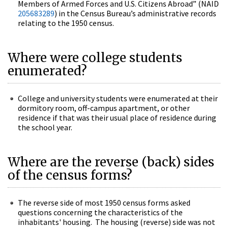
Members of Armed Forces and U.S. Citizens Abroad” (NAID
205683289
) in the Census Bureau’s administrative records
relating to the 1950 census.
Where were college students
enumerated?
College and university students were enumerated at their
dormitory room, off-campus apartment, or other
residence if that was their usual place of residence during
the school year.
Where are the reverse (back) sides
of the census forms?
The reverse side of most 1950 census forms asked
questions concerning the characteristics of the
inhabitants' housing. The housing (reverse) side was not