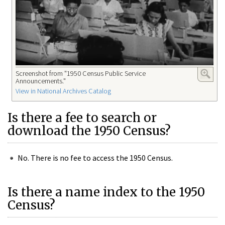
Screenshot from "1950 Census Public Service
Announcements."
View in National Archives Catalog
Is there a fee to search or
download the 1950 Census?
No. There is no fee to access the 1950 Census.
Is there a name index to the 1950
Census?