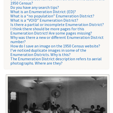
1950 Census?
Do you have any search tips?
What is an Enumeration District (ED)?
What is a “no population” Enumeration District?
What is a “VOID” Enumeration District?
Is there a partial or incomplete Enumeration District?
I think there should be more pages for this
Enumeration District! Are some pages missing?
Why was there a new or different Enumeration District
number?
How do I save an image on the 1950 Census website?
I’ve noticed duplicate images in some of the
Enumeration Districts. Why is this?
The Enumeration District description refers to aerial
photographs. Where are they?