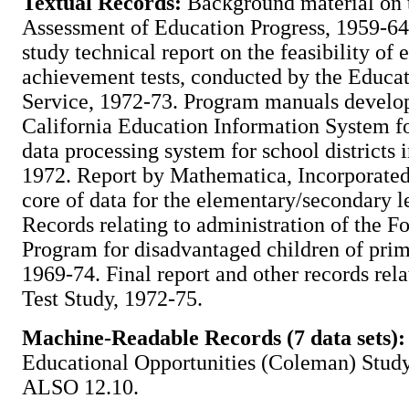
Textual Records:
Background material on 
Assessment of Education Progress, 1959-64
study technical report on the feasibility of
achievement tests, conducted by the Educat
Service, 1972-73. Program manuals develo
California Education Information System f
data processing system for school districts i
1972. Report by Mathematica, Incorporated,
core of data for the elementary/secondary l
Records relating to administration of the 
Program for disadvantaged children of prim
1969-74. Final report and other records rel
Test Study, 1972-75.
Machine-Readable Records (7 data sets):
Educational Opportunities (Coleman) Stud
ALSO 12.10.