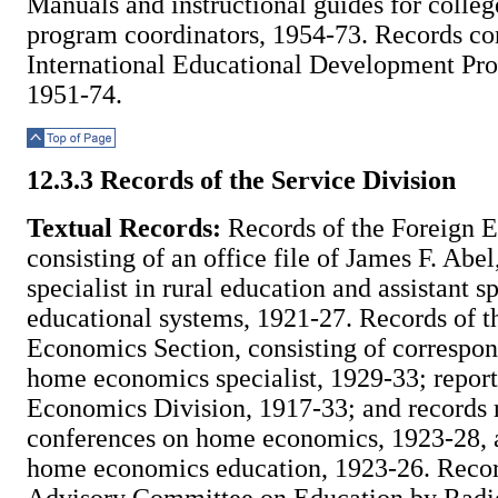
Manuals and instructional guides for colleg
program coordinators, 1954-73. Records co
International Educational Development Pro
1951-74.
Top of Page
12.3.3 Records of the Service Division
Textual Records:
Records of the Foreign E
consisting of an office file of James F. Abel,
specialist in rural education and assistant sp
educational systems, 1921-27. Records of 
Economics Section, consisting of correspon
home economics specialist, 1929-33; repor
Economics Division, 1917-33; and records r
conferences on home economics, 1923-28, a
home economics education, 1923-26. Recor