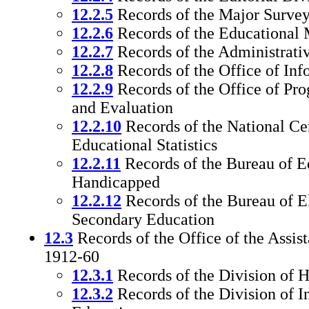
12.2.5
Records of the Major Survey
12.2.6
Records of the Educational
12.2.7
Records of the Administrati
12.2.8
Records of the Office of Inf
12.2.9
Records of the Office of Pr
and Evaluation
12.2.10
Records of the National Cen
Educational Statistics
12.2.11
Records of the Bureau of Ed
Handicapped
12.2.12
Records of the Bureau of 
Secondary Education
12.3
Records of the Office of the Assi
1912-60
12.3.1
Records of the Division of 
12.3.2
Records of the Division of I