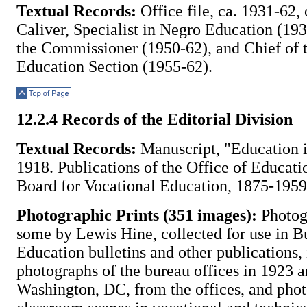
Textual Records:
Office file, ca. 1931-62,
Caliver, Specialist in Negro Education (193
the Commissioner (1950-62), and Chief of 
Education Section (1955-62).
Top of Page
12.2.4 Records of the Editorial Division
Textual Records:
Manuscript, "Education i
1918. Publications of the Office of Educati
Board for Vocational Education, 1875-1959
Photographic Prints (351 images):
Photog
some by Lewis Hine, collected for use in B
Education bulletins and other publications,
photographs of the bureau offices in 1923 
Washington, DC, from the offices, and pho