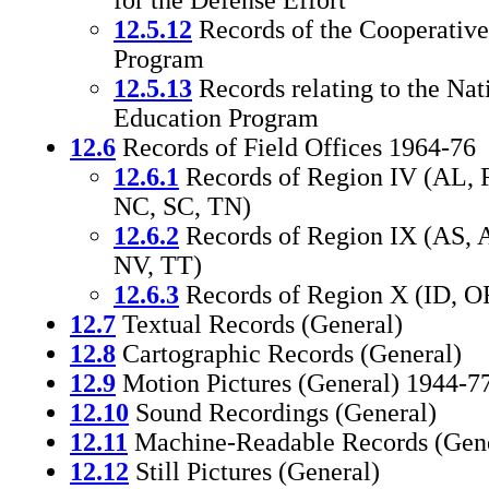
for the Defense Effort
12.5.12
Records of the Cooperativ
Program
12.5.13
Records relating to the Nat
Education Program
12.6
Records of Field Offices 1964-76
12.6.1
Records of Region IV (AL, 
NC, SC, TN)
12.6.2
Records of Region IX (AS, 
NV, TT)
12.6.3
Records of Region X (ID, 
12.7
Textual Records (General)
12.8
Cartographic Records (General)
12.9
Motion Pictures (General) 1944-7
12.10
Sound Recordings (General)
12.11
Machine-Readable Records (Gene
12.12
Still Pictures (General)