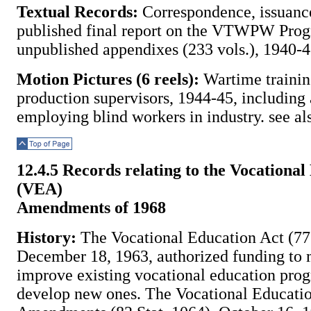
Textual Records:
Correspondence, issuance
published final report on the VTWPW Pro
unpublished appendixes (233 vols.), 1940-4
Motion Pictures (6 reels):
Wartime trainin
production supervisors, 1944-45, including 
employing blind workers in industry. see al
Top of Page
12.4.5 Records relating to the Vocational
(VEA)
Amendments of 1968
History:
The Vocational Education Act (77 
December 18, 1963, authorized funding to 
improve existing vocational education pro
develop new ones. The Vocational Educati