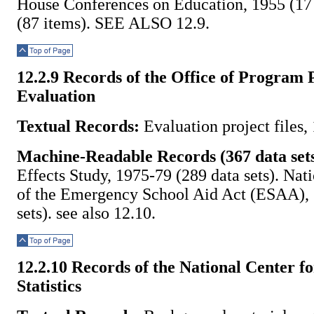
House Conferences on Education, 1955 (17
(87 items). SEE ALSO 12.9.
Top of Page
12.2.9 Records of the Office of Program 
Evaluation
Textual Records:
Evaluation project files,
Machine-Readable Records (367 data sets
Effects Study, 1975-79 (289 data sets). Nat
of the Emergency School Aid Act (ESAA), 
sets). see also 12.10.
Top of Page
12.2.10 Records of the National Center f
Statistics