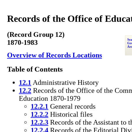
Records of the Office of Educa
(Record Group 12)
Sea
1870-1983
Gro
Arc
Overview of Records Locations
Table of Contents
12.1
Administrative History
12.2
Records of the Office of the Comm
Education 1870-1979
12.2.1
General records
12.2.2
Historical files
12.2.3
Records of the Assistant to
12.2.4
Records of the Editorial Div