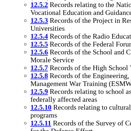
12.5.2
Records relating to the Nati
Vocational Education and Guidanc
12.5.3
Records of the Project in Re
Universities
12.5.4
Records of the Radio Educat
12.5.5
Records of the Federal Foru
12.5.6
Records of the School and C
Morale Service
12.5.7
Records of the High School 
12.5.8
Records of the Engineering,
Management War Training (ESMW
12.5.9
Records relating to school as
federally affected areas
12.5.10
Records relating to cultura
programs
12.5.11
Records of the Survey of Co