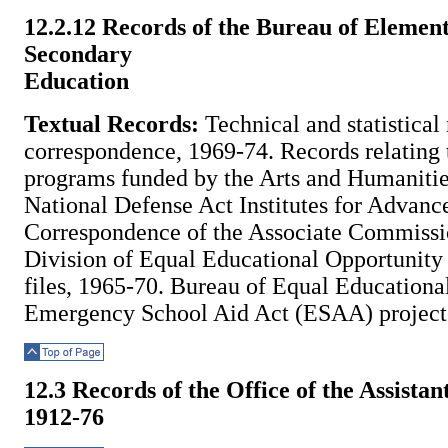
Top of Page
12.2.12 Records of the Bureau of Elemen
Secondary
Education
Textual Records:
Technical and statistical
correspondence, 1969-74. Records relating 
programs funded by the Arts and Humanities
National Defense Act Institutes for Advanc
Correspondence of the Associate Commissi
Division of Equal Educational Opportunity 
files, 1965-70. Bureau of Equal Educationa
Emergency School Aid Act (ESAA) project 
Top of Page
12.3 Records of the Office of the Assist
1912-76