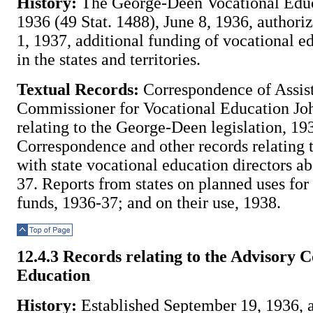
History:
The George-Deen Vocational Educ
1936 (49 Stat. 1488), June 8, 1936, authoriz
1, 1937, additional funding of vocational e
in the states and territories.
Textual Records:
Correspondence of Assis
Commissioner for Vocational Education Jo
relating to the George-Deen legislation, 19
Correspondence and other records relating 
with state vocational education directors ab
37. Reports from states on planned uses fo
funds, 1936-37; and on their use, 1938.
Top of Page
12.4.3 Records relating to the Advisory 
Education
History:
Established September 19, 1936, as