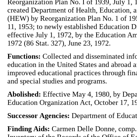
Reorganization Plan No. I of 1939, July 1, 
created Department of Health, Education, 
(HEW) by Reorganization Plan No. 1 of 195
11, 1953; to newly established Education 
effective July 1, 1972, by the Education 
1972 (86 Stat. 327), June 23, 1972.
Functions:
Collected and disseminated inf
education in the United States and abroad 
improved educational practices through fina
and special studies and programs.
Abolished:
Effective May 4, 1980, by Depa
Education Organization Act, October 17, 19
Successor Agencies:
Department of Educat
Finding Aids:
Carmen Delle Donne, comp.,