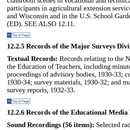
classroom scenes in vocational and technica
participants in agricultural extension servi
and Wisconsin and in the U.S. School Gard
(ED). SEE ALSO 12.11.
Top of Page
12.2.5 Records of the Major Surveys Divi
Textual Records:
Records relating to the N
the Education of Teachers, including minut
proceedings of advisory bodies, 1930-33; c
1930-34; survey materials, 1930-32; and ma
survey reports, 1932-33.
Top of Page
12.2.6 Records of the Educational Media
Sound Recordings (56 items):
Selected rad