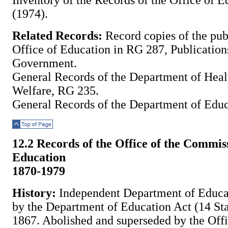
Inventory of the Records of the Office of E
(1974).
Related Records:
Record copies of the publ
Office of Education in RG 287, Publications
Government.
General Records of the Department of Heal
Welfare, RG 235.
General Records of the Department of Edu
Top of Page
12.2 Records of the Office of the Commis
Education
1870-1979
History:
Independent Department of Educat
by the Department of Education Act (14 Sta
1867. Abolished and superseded by the Off