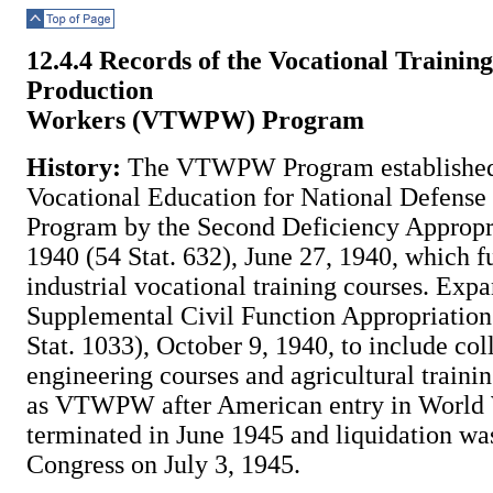
Top of Page
12.4.4 Records of the Vocational Trainin
Production
Workers (VTWPW) Program
History:
The VTWPW Program established
Vocational Education for National Defens
Program by the Second Deficiency Appropri
1940 (54 Stat. 632), June 27, 1940, which 
industrial vocational training courses. Expa
Supplemental Civil Function Appropriation
Stat. 1033), October 9, 1940, to include col
engineering courses and agricultural trai
as VTWPW after American entry in World W
terminated in June 1945 and liquidation wa
Congress on July 3, 1945.