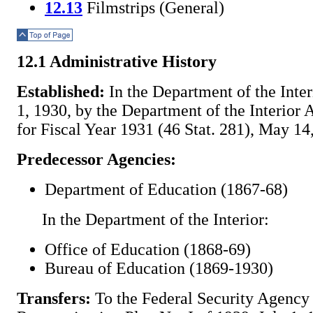
12.13
Filmstrips (General)
Top of Page
12.1 Administrative History
Established:
In the Department of the Interi
1, 1930, by the Department of the Interior 
for Fiscal Year 1931 (46 Stat. 281), May 14
Predecessor Agencies:
Department of Education (1867-68)
In the Department of the Interior:
Office of Education (1868-69)
Bureau of Education (1869-1930)
Transfers:
To the Federal Security Agency