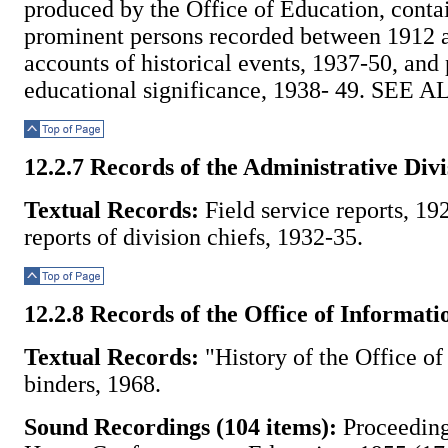
produced by the Office of Education, conta
prominent persons recorded between 1912 
accounts of historical events, 1937-50, and
educational significance, 1938- 49. SEE A
Top of Page
12.2.7 Records of the Administrative Divi
Textual Records:
Field service reports, 1
reports of division chiefs, 1932-35.
Top of Page
12.2.8 Records of the Office of Informati
Textual Records:
"History of the Office of
binders, 1968.
Sound Recordings (104 items):
Proceeding