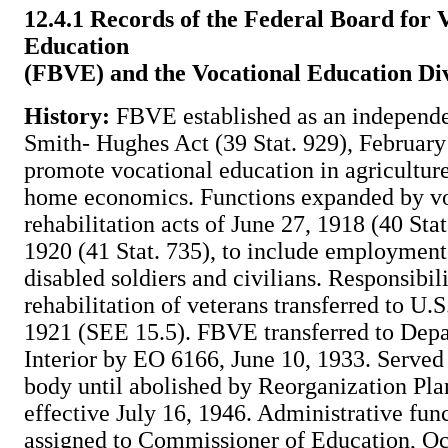
12.4.1 Records of the Federal Board for 
Education
(FBVE) and the Vocational Education Div
History:
FBVE established as an independe
Smith- Hughes Act (39 Stat. 929), February
promote vocational education in agriculture
home economics. Functions expanded by vo
rehabilitation acts of June 27, 1918 (40 Stat
1920 (41 Stat. 735), to include employment 
disabled soldiers and civilians. Responsibil
rehabilitation of veterans transferred to U.
1921 (SEE 15.5). FBVE transferred to Depa
Interior by EO 6166, June 10, 1933. Served
body until abolished by Reorganization Plan
effective July 16, 1946. Administrative fu
assigned to Commissioner of Education, Oc