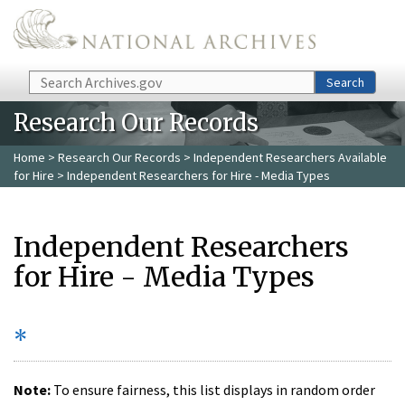
Skip to main content
Search
Search
Research Our Records
Home
>
Research Our Records
>
Independent Researchers Available
for Hire
> Independent Researchers for Hire - Media Types
Independent Researchers
for Hire - Media Types
*
Note:
To ensure fairness, this list displays in random order