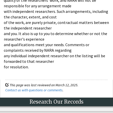
quality of the researchers' work, and NARA will not be
responsible for any arrangement made
with independent researchers. Such arrangements, including
the character, extent, and cost
of the work, are purely private, contractual matters between
the independent researcher
and you. It also is up to you to determine whether or not the
researcher's experience
and qualifications meet your needs. Comments or
complaints received by NARA regarding
any individual independent researcher on the listing will be
forwarded to that researcher
for resolution.
This page was last reviewed on March 12, 2025.
Contact us with questions or comments
.
Research Our Records