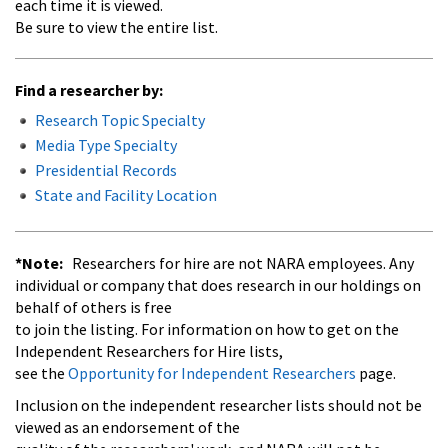
each time it is viewed.
Be sure to view the entire list.
Find a researcher by:
Research Topic Specialty
Media Type Specialty
Presidential Records
State and Facility Location
*Note:
Researchers for hire are not NARA employees. Any
individual or company that does research in our holdings on
behalf of others is free
to join the listing. For information on how to get on the
Independent Researchers for Hire lists,
see the
Opportunity for Independent Researchers
page.
Inclusion on the independent researcher lists should not be
viewed as an endorsement of the