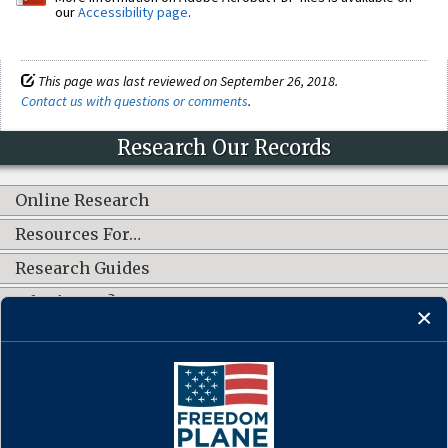
our
Accessibility page
.
This page was last reviewed on September 26, 2018.
Contact us with questions or comments
.
Research Our Records
Online Research
Resources For…
Research Guides
What's New?
CONNECT WITH US