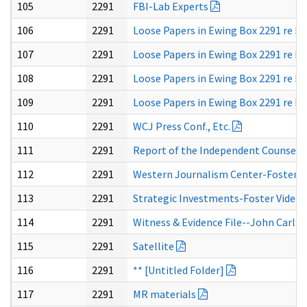
105
2291
FBI-Lab Experts
106
2291
Loose Papers in Ewing Box 2291 re Fos
107
2291
Loose Papers in Ewing Box 2291 re Fos
108
2291
Loose Papers in Ewing Box 2291 re Fos
109
2291
Loose Papers in Ewing Box 2291 re Fos
110
2291
WCJ Press Conf., Etc.
111
2291
Report of the Independent Counsel In
112
2291
Western Journalism Center-Foster 
113
2291
Strategic Investments-Foster Video
114
2291
Witness & Evidence File--John Carlis
115
2291
Satellite
116
2291
** [Untitled Folder]
117
2291
MR materials