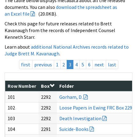
The table below displays metadata about all the released
documents. You can also
download the spreadsheet as
an Excel file
(20.0KB).
Check this page for future releases related to Brett
Kavanaugh from the records of Independent Counsel
Kenneth Starr.
Learn about
additional National Archives records related to
Judge Brett M. Kavanaugh
.
first
previous
1
2
3
4
5
6
next
last
Row Number
Box
Folder
101
2292
Gorham, D.
102
2292
Loose Papers in Ewing FRC Box 2292
103
2292
Death Investigation
104
2291
Suicide-Books