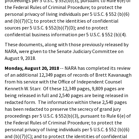
proceedings per 5 U.S.C. § 552(b)(3), pursuant to Rule 6(e) of
the Federal Rules of Criminal Procedure; to protect the
personal privacy of living individuals per 5 U.S.C. § 552 (b)(6)
and (b)(7)(C); to protect the identities of confidential
sources per 5 U.S.C. § 552(b)(7)(D); and to protect
confidential business information per 5 U.S.C. § 552 (b)(4).
These documents, along with those previously released by
NARA, were given to the Senate Judiciary Committee on
August 9, 2018.
Monday, August 20, 2018
-- NARA has completed its review
of an additional 12,349 pages of records of Brett Kavanaugh
from his service with the Office of Independent Counsel
Kenneth W. Starr. Of these 12,349 pages, 9,809 pages are
being released in full and 2,540 pages are being released in
redacted form. The information within these 2,540 pages
has been redacted to preserve the secrecy of grand jury
proceedings per 5 U.S.C. § 552(b)(3), pursuant to Rule 6(e) of
the Federal Rules of Criminal Procedure; to protect the
personal privacy of living individuals per 5 U.S.C. § 552 (b)(6)
and (b)(7)(C); and to protect the identities of confidential