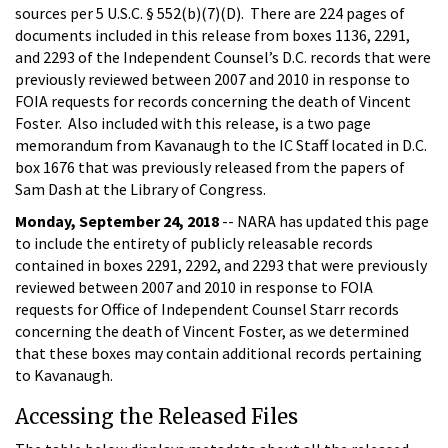
sources per 5 U.S.C. § 552(b)(7)(D). There are 224 pages of
documents included in this release from boxes 1136, 2291,
and 2293 of the Independent Counsel’s D.C. records that were
previously reviewed between 2007 and 2010 in response to
FOIA requests for records concerning the death of Vincent
Foster. Also included with this release, is a two page
memorandum from Kavanaugh to the IC Staff located in D.C.
box 1676 that was previously released from the papers of
Sam Dash at the Library of Congress.
Monday, September 24, 2018
-- NARA has updated this page
to include the entirety of publicly releasable records
contained in boxes 2291, 2292, and 2293 that were previously
reviewed between 2007 and 2010 in response to FOIA
requests for Office of Independent Counsel Starr records
concerning the death of Vincent Foster, as we determined
that these boxes may contain additional records pertaining
to Kavanaugh.
Accessing the Released Files