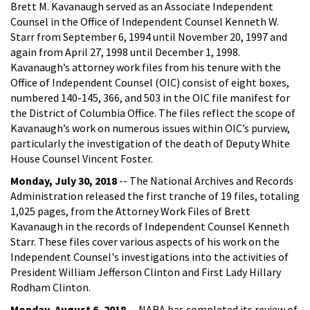
Brett M. Kavanaugh served as an Associate Independent
Counsel in the Office of Independent Counsel Kenneth W.
Starr from September 6, 1994 until November 20, 1997 and
again from April 27, 1998 until December 1, 1998.
Kavanaugh’s attorney work files from his tenure with the
Office of Independent Counsel (OIC) consist of eight boxes,
numbered 140-145, 366, and 503 in the OIC file manifest for
the District of Columbia Office. The files reflect the scope of
Kavanaugh’s work on numerous issues within OIC’s purview,
particularly the investigation of the death of Deputy White
House Counsel Vincent Foster.
Monday, July 30, 2018
-- The National Archives and Records
Administration released the first tranche of 19 files, totaling
1,025 pages, from the Attorney Work Files of Brett
Kavanaugh in the records of Independent Counsel Kenneth
Starr. These files cover various aspects of his work on the
Independent Counsel's investigations into the activities of
President William Jefferson Clinton and First Lady Hillary
Rodham Clinton.
Monday, August 6, 2018
-- NARA has completed its review of