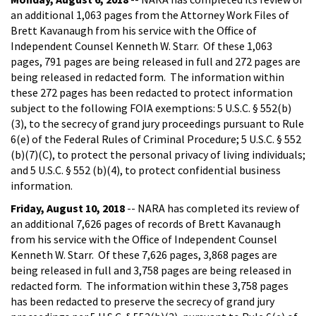
an additional 1,063 pages from the Attorney Work Files of
Brett Kavanaugh from his service with the Office of
Independent Counsel Kenneth W. Starr. Of these 1,063
pages, 791 pages are being released in full and 272 pages are
being released in redacted form. The information within
these 272 pages has been redacted to protect information
subject to the following FOIA exemptions: 5 U.S.C. § 552(b)
(3), to the secrecy of grand jury proceedings pursuant to Rule
6(e) of the Federal Rules of Criminal Procedure; 5 U.S.C. § 552
(b)(7)(C), to protect the personal privacy of living individuals;
and 5 U.S.C. § 552 (b)(4), to protect confidential business
information.
Friday, August 10, 2018
-- NARA has completed its review of
an additional 7,626 pages of records of Brett Kavanaugh
from his service with the Office of Independent Counsel
Kenneth W. Starr. Of these 7,626 pages, 3,868 pages are
being released in full and 3,758 pages are being released in
redacted form. The information within these 3,758 pages
has been redacted to preserve the secrecy of grand jury