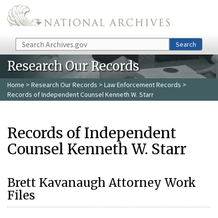
Skip to main content
Search
Search
Research Our Records
Home
>
Research Our Records
>
Law Enforcement Records
>
Records of Independent Counsel Kenneth W. Starr
Records of Independent
Counsel Kenneth W. Starr
Brett Kavanaugh Attorney Work
Files