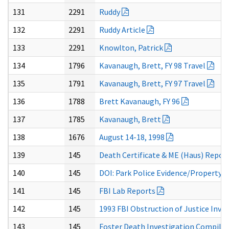
131
2291
Ruddy
132
2291
Ruddy Article
133
2291
Knowlton, Patrick
134
1796
Kavanaugh, Brett, FY 98 Travel
135
1791
Kavanaugh, Brett, FY 97 Travel
136
1788
Brett Kavanaugh, FY 96
137
1785
Kavanaugh, Brett
138
1676
August 14-18, 1998
139
145
Death Certificate & ME (Haus) Repor
140
145
DOI: Park Police Evidence/Property 
141
145
FBI Lab Reports
142
145
1993 FBI Obstruction of Justice Inve
143
145
Foster Death Investigation Compila