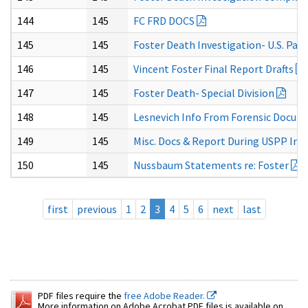
144
145
FC FRD DOCS
145
145
Foster Death Investigation- U.S. Park
146
145
Vincent Foster Final Report Drafts
147
145
Foster Death- Special Division
148
145
Lesnevich Info From Forensic Docum
149
145
Misc. Docs & Report During USPP Inv
150
145
Nussbaum Statements re: Foster
first
previous
1
2
3
4
5
6
next
last
PDF files require the
free Adobe Reader.
More information on Adobe Acrobat PDF files is available on