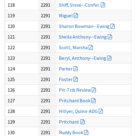
118
2291
Shiff, Steve--Confer.
119
2291
Miguel
120
2291
Sharon Bowman--Ewing
121
2291
Sheila Anthony--Ewing
122
2291
Scott, Marsha
123
2291
Beryl, Anthony--Ewing
124
2291
Parker
125
2291
Foster
126
2291
Pit-Trib Review
127
2291
Pritchard Book
128
2291
Hillyer, Quinn-ADG
129
2291
Pritchard
130
2291
Ruddy Book