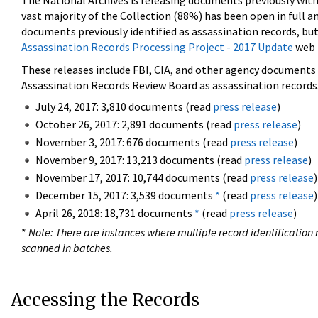
The National Archives is releasing documents previously wit
vast majority of the Collection (88%) has been open in full an
documents previously identified as assassination records, but
Assassination Records Processing Project - 2017 Update
web 
These releases include FBI, CIA, and other agency documents (
Assassination Records Review Board as assassination records. 
July 24, 2017: 3,810 documents (read
press release
)
October 26, 2017: 2,891 documents (read
press release
)
November 3, 2017: 676 documents (read
press release
)
November 9, 2017: 13,213 documents (read
press release
)
November 17, 2017: 10,744 documents (read
press release
)
December 15, 2017: 3,539 documents
*
(read
press release
)
April 26, 2018: 18,731 documents
*
(read
press release
)
*
Note: There are instances where multiple record identification n
scanned in batches.
Accessing the Records