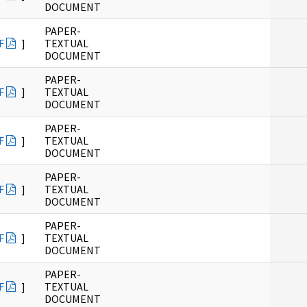
DOCUMENT
PAPER-
F
]
TEXTUAL
DOCUMENT
PAPER-
F
]
TEXTUAL
DOCUMENT
PAPER-
F
]
TEXTUAL
DOCUMENT
PAPER-
F
]
TEXTUAL
DOCUMENT
PAPER-
F
]
TEXTUAL
DOCUMENT
PAPER-
F
]
TEXTUAL
DOCUMENT