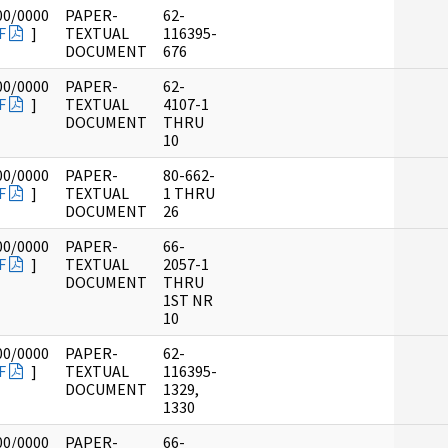
00/0000
PAPER-
62-
F
]
TEXTUAL
116395-
DOCUMENT
676
00/0000
PAPER-
62-
F
]
TEXTUAL
4107-1
DOCUMENT
THRU
10
00/0000
PAPER-
80-662-
F
]
TEXTUAL
1 THRU
DOCUMENT
26
00/0000
PAPER-
66-
F
]
TEXTUAL
2057-1
DOCUMENT
THRU
1ST NR
10
00/0000
PAPER-
62-
F
]
TEXTUAL
116395-
DOCUMENT
1329,
1330
00/0000
PAPER-
66-