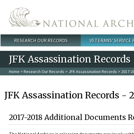
Skip to main content
RESEARCH OUR RECORDS
VETERANS' SERVICE
Main menu
JFK Assassination Records
Home
>
Research Our Records
>
JFK Assassination Records
> 2017-2
JFK Assassination Records - 
2017-2018 Additional Documents R