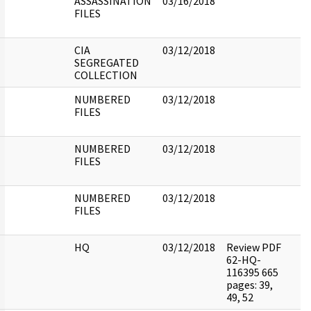
ASSASSINATION
03/16/2018
FILES
CIA
03/12/2018
SEGREGATED
COLLECTION
NUMBERED
03/12/2018
FILES
NUMBERED
03/12/2018
FILES
NUMBERED
03/12/2018
FILES
HQ
03/12/2018
Review PDF
62-HQ-
116395 665
pages: 39,
49, 52