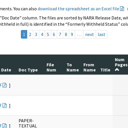
ments. You can also
download the spreadsheet as an Excel file
 "Doc Date" column. The files are sorted by NARA Release Date, wit
ithheld in full) is identified in the “Formerly Withheld Status” co
1
2
3
4
5
6
7
8
9
…
next
last
Num
File
To
From
Pages
 Date
Doc Type
Num
Name
Name
Title
F
]
F
]
PAPER-
F
]
TEXTUAL