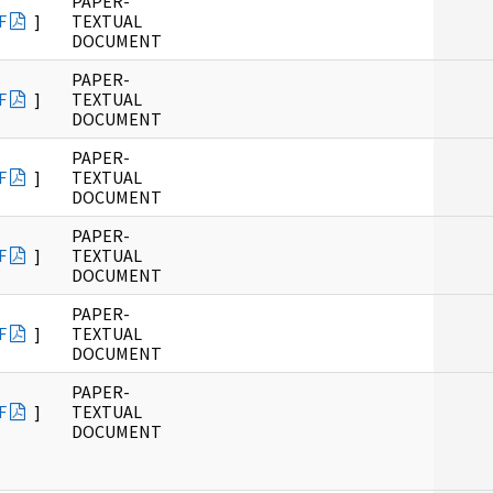
PAPER-
F
]
TEXTUAL
DOCUMENT
PAPER-
F
]
TEXTUAL
DOCUMENT
PAPER-
F
]
TEXTUAL
DOCUMENT
PAPER-
F
]
TEXTUAL
DOCUMENT
PAPER-
F
]
TEXTUAL
DOCUMENT
PAPER-
F
]
TEXTUAL
DOCUMENT