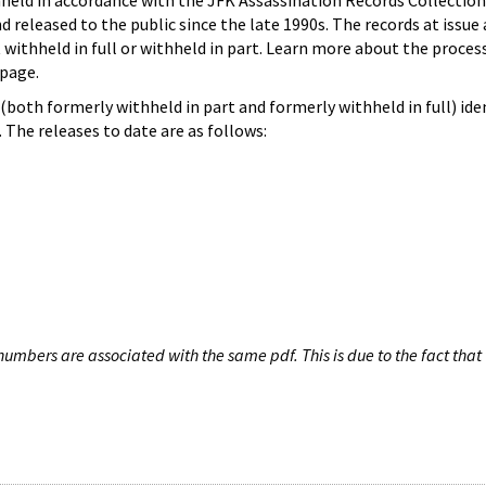
hheld in accordance with the JFK Assassination Records Collection
d released to the public since the late 1990s. The records at issue 
 withheld in full or withheld in part. Learn more about the proces
page.
both formerly withheld in part and formerly withheld in full) iden
The releases to date are as follows:
umbers are associated with the same pdf. This is due to the fact that 