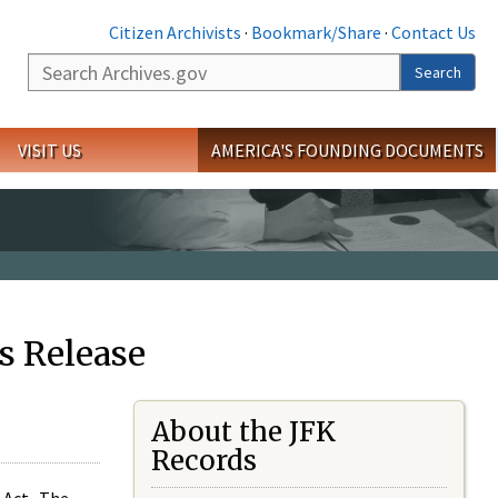
Citizen Archivists
·
Bookmark/Share
·
Contact Us
Search
Search
VISIT US
AMERICA'S FOUNDING DOCUMENTS
s Release
About the JFK
Records