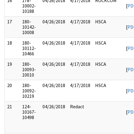
16
178-
04/26/2018
4/17/2018
ROCKCOM
10002-
[
PD
10188
17
180-
04/26/2018
4/17/2018
HSCA
10142-
[
PD
10008
18
180-
04/26/2018
4/17/2018
HSCA
10112-
[
PD
10466
19
180-
04/26/2018
4/17/2018
HSCA
10093-
[
PD
10010
20
180-
04/26/2018
4/17/2018
HSCA
10092-
[
PD
10219
21
124-
04/26/2018
Redact
10167-
[
PD
10498