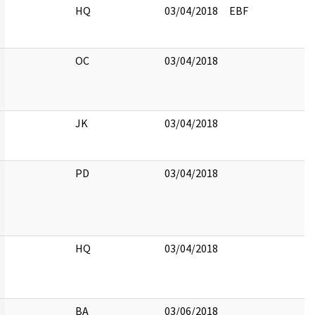
HQ
03/04/2018
EBF
OC
03/04/2018
JK
03/04/2018
PD
03/04/2018
HQ
03/04/2018
BA
03/06/2018