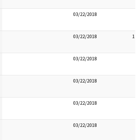
03/22/2018
03/22/2018
1
03/22/2018
03/22/2018
03/22/2018
03/22/2018