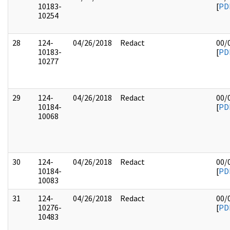
10183-
[
PD
10254
28
124-
04/26/2018
Redact
00/
10183-
[
PD
10277
29
124-
04/26/2018
Redact
00/
10184-
[
PD
10068
30
124-
04/26/2018
Redact
00/
10184-
[
PD
10083
31
124-
04/26/2018
Redact
00/
10276-
[
PD
10483