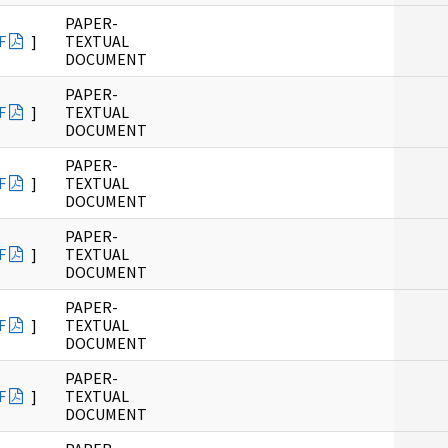
PAPER-
F
]
TEXTUAL
DOCUMENT
PAPER-
F
]
TEXTUAL
DOCUMENT
PAPER-
F
]
TEXTUAL
DOCUMENT
PAPER-
F
]
TEXTUAL
DOCUMENT
PAPER-
F
]
TEXTUAL
DOCUMENT
PAPER-
F
]
TEXTUAL
DOCUMENT