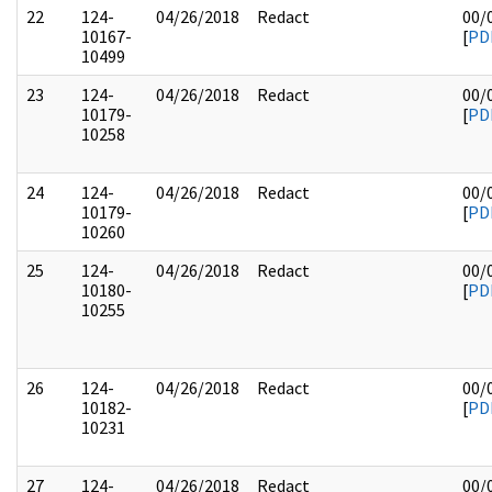
22
124-
04/26/2018
Redact
00/
10167-
[
PD
10499
23
124-
04/26/2018
Redact
00/
10179-
[
PD
10258
24
124-
04/26/2018
Redact
00/
10179-
[
PD
10260
25
124-
04/26/2018
Redact
00/
10180-
[
PD
10255
26
124-
04/26/2018
Redact
00/
10182-
[
PD
10231
27
124-
04/26/2018
Redact
00/