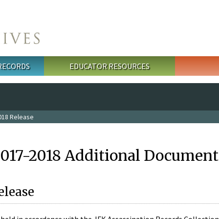
 RECORDS
EDUCATOR RESOURCES
018 Release
2017-2018 Additional Document
elease