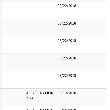
03/22/2018
03/22/2018
03/22/2018
03/22/2018
03/22/2018
ASSASSINATION
03/12/2018
FILE