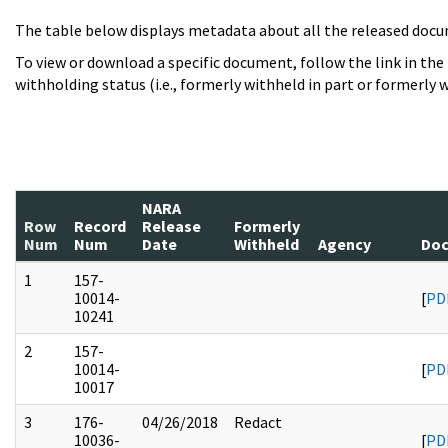
The table below displays metadata about all the released docu
To view or download a specific document, follow the link in the
withholding status (i.e., formerly withheld in part or formerly w
NARA
Row
Record
Release
Formerly
Num
Num
Date
Withheld
Agency
Doc
1
157-
10014-
[
PD
10241
2
157-
10014-
[
PD
10017
3
176-
04/26/2018
Redact
10036-
[
PD