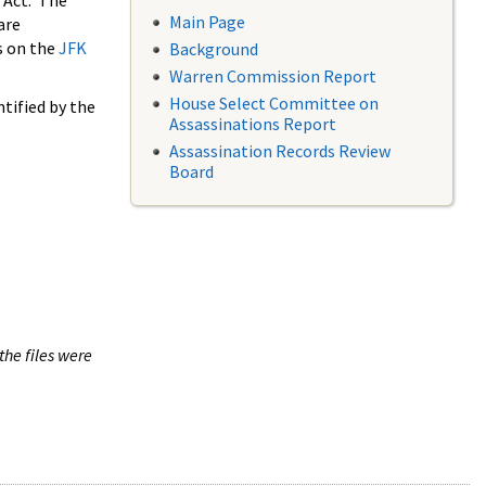
 Act. The
Main Page
are
s on the
JFK
Background
Warren Commission Report
House Select Committee on
tified by the
Assassinations Report
Assassination Records Review
Board
the files were