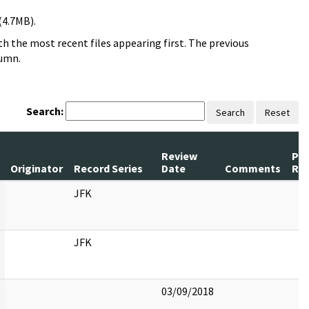
(4.7MB).
h the most recent files appearing first. The previous
lumn.
Search:
Search
Reset
Review
Pa
Originator
Record Series
Date
Comments
Re
JFK
JFK
03/09/2018