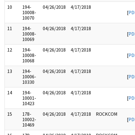
10
194-
04/26/2018
4/17/2018
10008-
[
PD
10070
11
194-
04/26/2018
4/17/2018
10008-
[
PD
10069
12
194-
04/26/2018
4/17/2018
10008-
[
PD
10068
13
194-
04/26/2018
4/17/2018
10006-
[
PD
10330
14
194-
04/26/2018
4/17/2018
10001-
[
PD
10423
15
178-
04/26/2018
4/17/2018
ROCKCOM
10002-
[
PD
10469