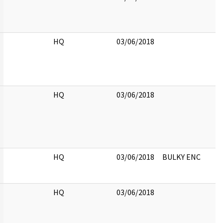
HQ
03/06/2018
HQ
03/06/2018
HQ
03/06/2018
BULKY ENC
HQ
03/06/2018