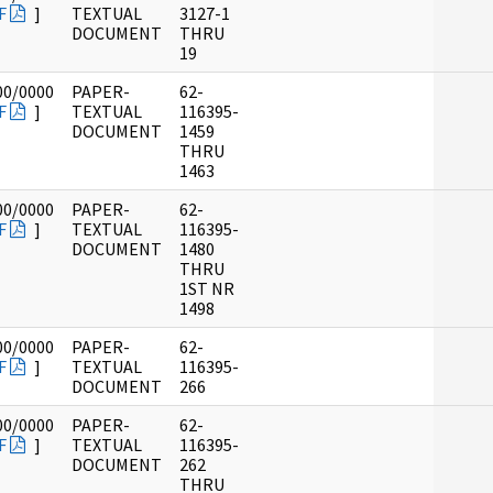
F
]
TEXTUAL
3127-1
DOCUMENT
THRU
19
00/0000
PAPER-
62-
F
]
TEXTUAL
116395-
DOCUMENT
1459
THRU
1463
00/0000
PAPER-
62-
F
]
TEXTUAL
116395-
DOCUMENT
1480
THRU
1ST NR
1498
00/0000
PAPER-
62-
F
]
TEXTUAL
116395-
DOCUMENT
266
00/0000
PAPER-
62-
F
]
TEXTUAL
116395-
DOCUMENT
262
THRU