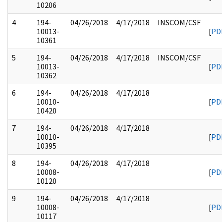
10206
4
194-
04/26/2018
4/17/2018
INSCOM/CSF
10013-
[
PD
10361
5
194-
04/26/2018
4/17/2018
INSCOM/CSF
10013-
[
PD
10362
6
194-
04/26/2018
4/17/2018
10010-
[
PD
10420
7
194-
04/26/2018
4/17/2018
10010-
[
PD
10395
8
194-
04/26/2018
4/17/2018
10008-
[
PD
10120
9
194-
04/26/2018
4/17/2018
10008-
[
PD
10117