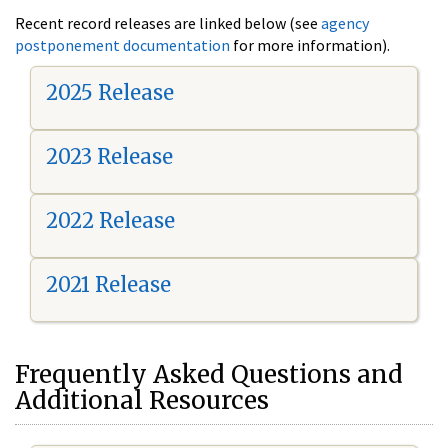
Recent record releases are linked below (see
agency
postponement documentation
for more information).
2025 Release
2023 Release
2022 Release
2021 Release
Frequently Asked Questions and
Additional Resources