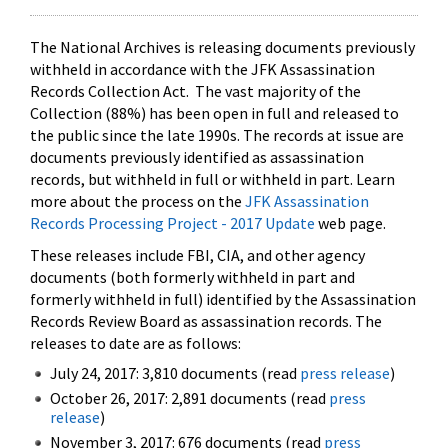
The National Archives is releasing documents previously
withheld in accordance with the JFK Assassination
Records Collection Act. The vast majority of the
Collection (88%) has been open in full and released to
the public since the late 1990s. The records at issue are
documents previously identified as assassination
records, but withheld in full or withheld in part. Learn
more about the process on the
JFK Assassination
Records Processing Project - 2017 Update
web page.
These releases include FBI, CIA, and other agency
documents (both formerly withheld in part and
formerly withheld in full) identified by the Assassination
Records Review Board as assassination records. The
releases to date are as follows:
July 24, 2017: 3,810 documents (read
press release
)
October 26, 2017: 2,891 documents (read
press
release
)
November 3, 2017: 676 documents (read
press