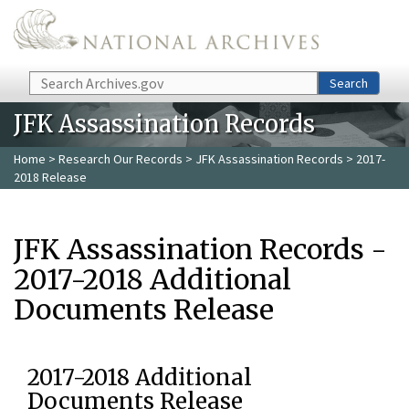
Skip to main content
Search
Search
JFK Assassination Records
Home
>
Research Our Records
>
JFK Assassination Records
> 2017-
2018 Release
JFK Assassination Records -
2017-2018 Additional
Documents Release
2017-2018 Additional
Documents Release