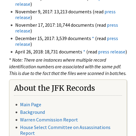
release
)
November 9, 2017: 13,213 documents (read
press
release
)
November 17, 2017: 10,744 documents (read
press
release
)
December 15, 2017: 3,539 documents
*
(read
press
release
)
April 26, 2018: 18,731 documents
*
(read
press release
)
*
Note: There are instances where multiple record
identification numbers are associated with the same pdf.
This is due to the fact that the files were scanned in batches.
About the JFK Records
Main Page
Background
Warren Commission Report
House Select Committee on Assassinations
Report