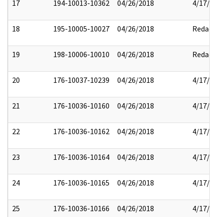
17
194-10013-10362
04/26/2018
4/17/2
18
195-10005-10027
04/26/2018
Redact
19
198-10006-10010
04/26/2018
Redact
20
176-10037-10239
04/26/2018
4/17/2
21
176-10036-10160
04/26/2018
4/17/2
22
176-10036-10162
04/26/2018
4/17/2
23
176-10036-10164
04/26/2018
4/17/2
24
176-10036-10165
04/26/2018
4/17/2
25
176-10036-10166
04/26/2018
4/17/2