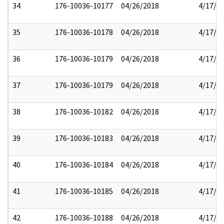
34
176-10036-10177
04/26/2018
4/17/2
35
176-10036-10178
04/26/2018
4/17/2
36
176-10036-10179
04/26/2018
4/17/2
37
176-10036-10179
04/26/2018
4/17/2
38
176-10036-10182
04/26/2018
4/17/2
39
176-10036-10183
04/26/2018
4/17/2
40
176-10036-10184
04/26/2018
4/17/2
41
176-10036-10185
04/26/2018
4/17/2
42
176-10036-10188
04/26/2018
4/17/2