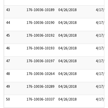
43
176-10036-10189
04/26/2018
4/17/2
44
176-10036-10190
04/26/2018
4/17/2
45
176-10036-10192
04/26/2018
4/17/2
46
176-10036-10193
04/26/2018
4/17/2
47
176-10036-10197
04/26/2018
4/17/2
48
176-10036-10264
04/26/2018
4/17/2
49
176-10036-10289
04/26/2018
4/17/2
50
176-10036-10337
04/26/2018
4/17/2