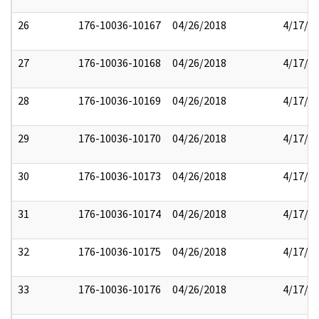
26
176-10036-10167
04/26/2018
4/17/2
27
176-10036-10168
04/26/2018
4/17/2
28
176-10036-10169
04/26/2018
4/17/2
29
176-10036-10170
04/26/2018
4/17/2
30
176-10036-10173
04/26/2018
4/17/2
31
176-10036-10174
04/26/2018
4/17/2
32
176-10036-10175
04/26/2018
4/17/2
33
176-10036-10176
04/26/2018
4/17/2