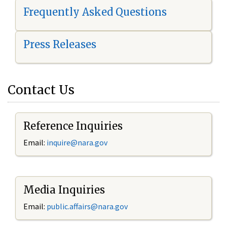
Frequently Asked Questions
Press Releases
Contact Us
Reference Inquiries
Email:
i
nquire@nara.gov
Media Inquiries
Email:
public.affairs@nara.gov