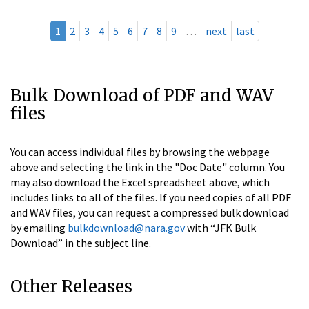
1
2
3
4
5
6
7
8
9
…
next
last
Bulk Download of PDF and WAV
files
You can access individual files by browsing the webpage
above and selecting the link in the "Doc Date" column. You
may also download the Excel spreadsheet above, which
includes links to all of the files. If you need copies of all PDF
and WAV files, you can request a compressed bulk download
by emailing
bulkdownload@nara.gov
with “JFK Bulk
Download” in the subject line.
Other Releases