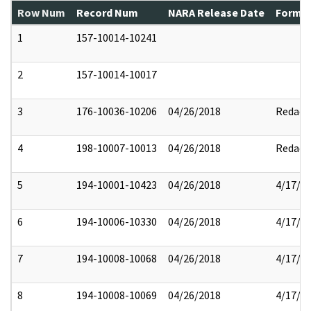
Row Num
Record Num
NARA Release Date
Former
1
157-10014-10241
2
157-10014-10017
3
176-10036-10206
04/26/2018
Redact
4
198-10007-10013
04/26/2018
Redact
5
194-10001-10423
04/26/2018
4/17/2
6
194-10006-10330
04/26/2018
4/17/2
7
194-10008-10068
04/26/2018
4/17/2
8
194-10008-10069
04/26/2018
4/17/2