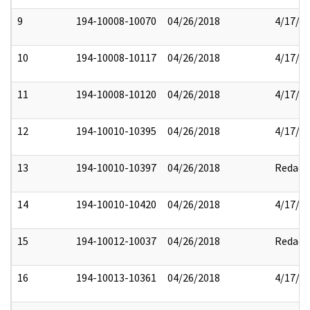
9
194-10008-10070
04/26/2018
4/17/2
10
194-10008-10117
04/26/2018
4/17/2
11
194-10008-10120
04/26/2018
4/17/2
12
194-10010-10395
04/26/2018
4/17/2
13
194-10010-10397
04/26/2018
Redact
14
194-10010-10420
04/26/2018
4/17/2
15
194-10012-10037
04/26/2018
Redact
16
194-10013-10361
04/26/2018
4/17/2