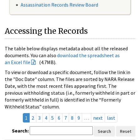
Assassination Records Review Board
Accessing the Records
The table below displays metadata about all the released
documents. You can also
download the spreadsheet as
an Excel file
(4.7MB).
To view or download a specific document, follow the link in
the "Doc Date" column. The files are sorted by NARA Release
Date, with the most recent files appearing first. The
previous withholding status (i.e., formerly withheld in part or
formerly withheld in full) is identified in the “Formerly
Withheld Status” column.
1
2
3
4
5
6
7
8
9
…
next
last
Search:
Search
Reset