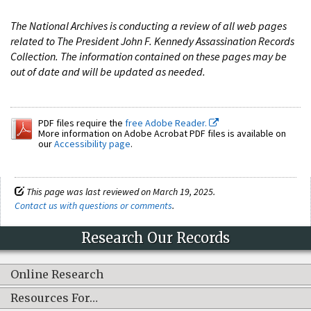
The National Archives is conducting a review of all web pages
related to The President John F. Kennedy Assassination Records
Collection. The information contained on these pages may be
out of date and will be updated as needed.
PDF files require the
free Adobe Reader.
More information on Adobe Acrobat PDF files is available on
our
Accessibility page
.
This page was last reviewed on March 19, 2025.
Contact us with questions or comments
.
Research Our Records
Online Research
Resources For…