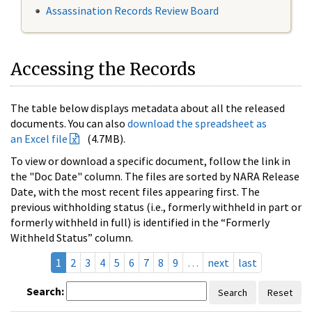
Assassination Records Review Board
Accessing the Records
The table below displays metadata about all the released
documents. You can also
download the spreadsheet as
an Excel file
(4.7MB).
To view or download a specific document, follow the link in
the "Doc Date" column. The files are sorted by NARA Release
Date, with the most recent files appearing first. The
previous withholding status (i.e., formerly withheld in part or
formerly withheld in full) is identified in the “Formerly
Withheld Status” column.
1
2
3
4
5
6
7
8
9
…
next
last
Search:
Search
Reset