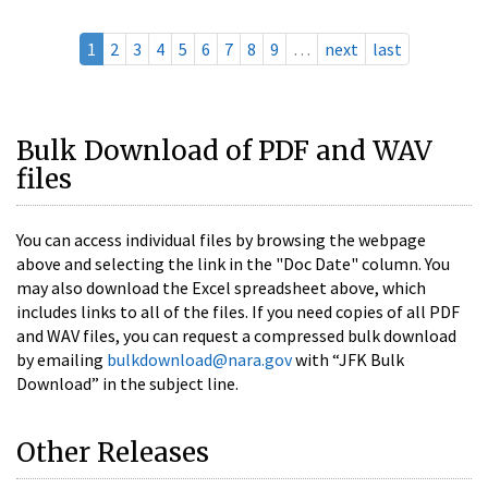
1
2
3
4
5
6
7
8
9
…
next
last
Bulk Download of PDF and WAV
files
You can access individual files by browsing the webpage
above and selecting the link in the "Doc Date" column. You
may also download the Excel spreadsheet above, which
includes links to all of the files. If you need copies of all PDF
and WAV files, you can request a compressed bulk download
by emailing
bulkdownload@nara.gov
with “JFK Bulk
Download” in the subject line.
Other Releases