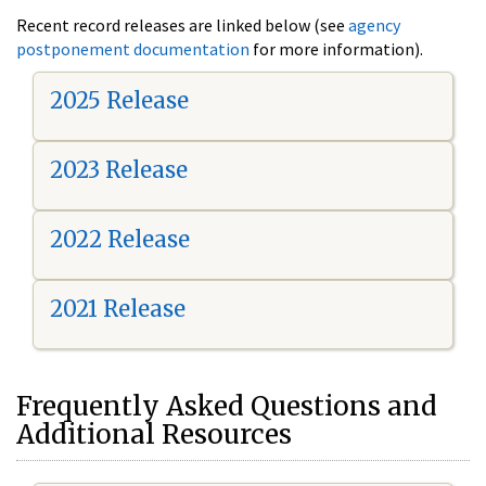
Recent record releases are linked below (see
agency
postponement documentation
for more information).
2025 Release
2023 Release
2022 Release
2021 Release
Frequently Asked Questions and
Additional Resources