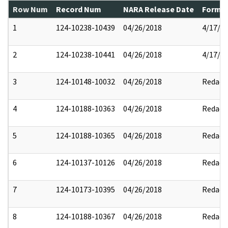
Row Num
Record Num
NARA Release Date
Former
1
124-10238-10439
04/26/2018
4/17/2
2
124-10238-10441
04/26/2018
4/17/2
3
124-10148-10032
04/26/2018
Redact
4
124-10188-10363
04/26/2018
Redact
5
124-10188-10365
04/26/2018
Redact
6
124-10137-10126
04/26/2018
Redact
7
124-10173-10395
04/26/2018
Redact
8
124-10188-10367
04/26/2018
Redact