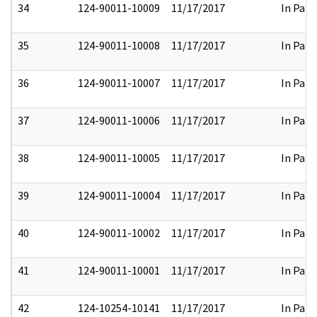
34
124-90011-10009
11/17/2017
In Part
35
124-90011-10008
11/17/2017
In Part
36
124-90011-10007
11/17/2017
In Part
37
124-90011-10006
11/17/2017
In Part
38
124-90011-10005
11/17/2017
In Part
39
124-90011-10004
11/17/2017
In Part
40
124-90011-10002
11/17/2017
In Part
41
124-90011-10001
11/17/2017
In Part
42
124-10254-10141
11/17/2017
In Part