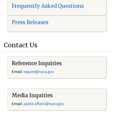
Frequently Asked Questions
Press Releases
Contact Us
Reference Inquiries
Email:
i
nquire@nara.gov
Media Inquiries
Email:
public.affairs@nara.gov