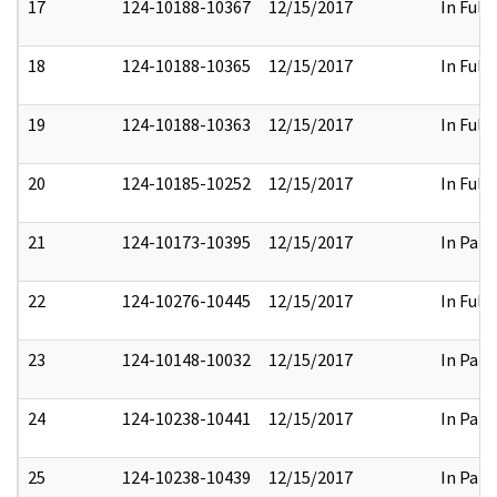
17
124-10188-10367
12/15/2017
In Full
18
124-10188-10365
12/15/2017
In Full
19
124-10188-10363
12/15/2017
In Full
20
124-10185-10252
12/15/2017
In Full
21
124-10173-10395
12/15/2017
In Part
22
124-10276-10445
12/15/2017
In Full
23
124-10148-10032
12/15/2017
In Part
24
124-10238-10441
12/15/2017
In Part
25
124-10238-10439
12/15/2017
In Part