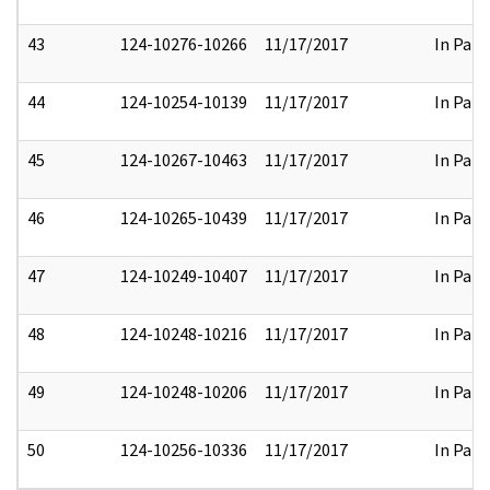
43
124-10276-10266
11/17/2017
In Part
44
124-10254-10139
11/17/2017
In Part
45
124-10267-10463
11/17/2017
In Part
46
124-10265-10439
11/17/2017
In Part
47
124-10249-10407
11/17/2017
In Part
48
124-10248-10216
11/17/2017
In Part
49
124-10248-10206
11/17/2017
In Part
50
124-10256-10336
11/17/2017
In Part