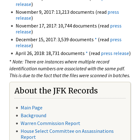
release
)
November 9, 2017: 13,213 documents (read
press
release
)
November 17, 2017: 10,744 documents (read
press
release
)
December 15, 2017: 3,539 documents
*
(read
press
release
)
April 26, 2018: 18,731 documents
*
(read
press release
)
*
Note: There are instances where multiple record
identification numbers are associated with the same pdf.
This is due to the fact that the files were scanned in batches.
About the JFK Records
Main Page
Background
Warren Commission Report
House Select Committee on Assassinations
Report