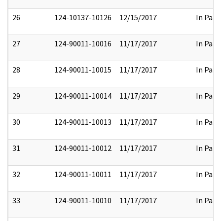
26
124-10137-10126
12/15/2017
In Part
27
124-90011-10016
11/17/2017
In Part
28
124-90011-10015
11/17/2017
In Part
29
124-90011-10014
11/17/2017
In Part
30
124-90011-10013
11/17/2017
In Part
31
124-90011-10012
11/17/2017
In Part
32
124-90011-10011
11/17/2017
In Part
33
124-90011-10010
11/17/2017
In Part