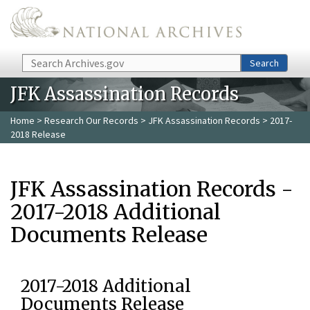
Skip to main content
Search
Search
JFK Assassination Records
Home
>
Research Our Records
>
JFK Assassination Records
> 2017-
2018 Release
JFK Assassination Records -
2017-2018 Additional
Documents Release
2017-2018 Additional
Documents Release