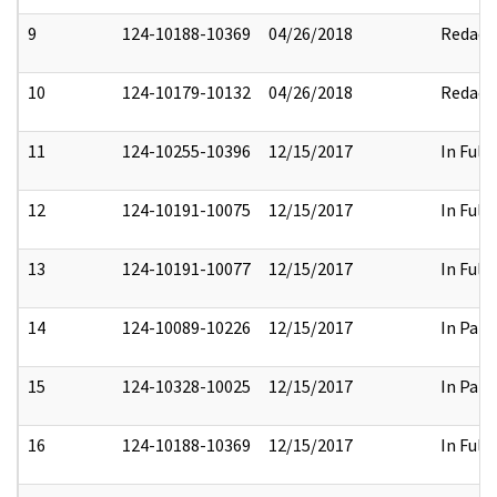
9
124-10188-10369
04/26/2018
Redact
10
124-10179-10132
04/26/2018
Redact
11
124-10255-10396
12/15/2017
In Full
12
124-10191-10075
12/15/2017
In Full
13
124-10191-10077
12/15/2017
In Full
14
124-10089-10226
12/15/2017
In Part
15
124-10328-10025
12/15/2017
In Part
16
124-10188-10369
12/15/2017
In Full