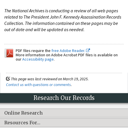
The National Archives is conducting a review of all web pages
related to The President John F. Kennedy Assassination Records
Collection. The information contained on these pages may be
out of date and will be updated as needed.
PDF files require the
free Adobe Reader.
More information on Adobe Acrobat PDF files is available on
our
Accessibility page
.
This page was last reviewed on March 19, 2025.
Contact us with questions or comments
.
Research Our Records
Online Research
Resources For…