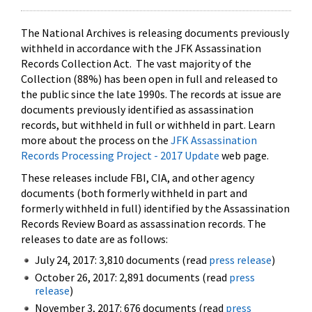
The National Archives is releasing documents previously
withheld in accordance with the JFK Assassination
Records Collection Act. The vast majority of the
Collection (88%) has been open in full and released to
the public since the late 1990s. The records at issue are
documents previously identified as assassination
records, but withheld in full or withheld in part. Learn
more about the process on the
JFK Assassination
Records Processing Project - 2017 Update
web page.
These releases include FBI, CIA, and other agency
documents (both formerly withheld in part and
formerly withheld in full) identified by the Assassination
Records Review Board as assassination records. The
releases to date are as follows:
July 24, 2017: 3,810 documents (read
press release
)
October 26, 2017: 2,891 documents (read
press
release
)
November 3, 2017: 676 documents (read
press