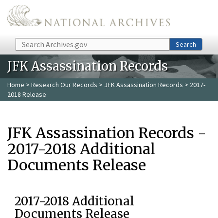
Skip to main content
Search
Search
JFK Assassination Records
Home
>
Research Our Records
>
JFK Assassination Records
> 2017-
2018 Release
JFK Assassination Records -
2017-2018 Additional
Documents Release
2017-2018 Additional
Documents Release