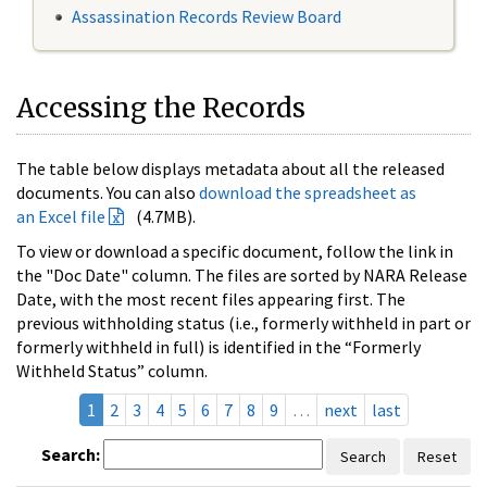
Assassination Records Review Board
Accessing the Records
The table below displays metadata about all the released
documents. You can also
download the spreadsheet as
an Excel file
(4.7MB).
To view or download a specific document, follow the link in
the "Doc Date" column. The files are sorted by NARA Release
Date, with the most recent files appearing first. The
previous withholding status (i.e., formerly withheld in part or
formerly withheld in full) is identified in the “Formerly
Withheld Status” column.
1
2
3
4
5
6
7
8
9
…
next
last
Search:
Search
Reset