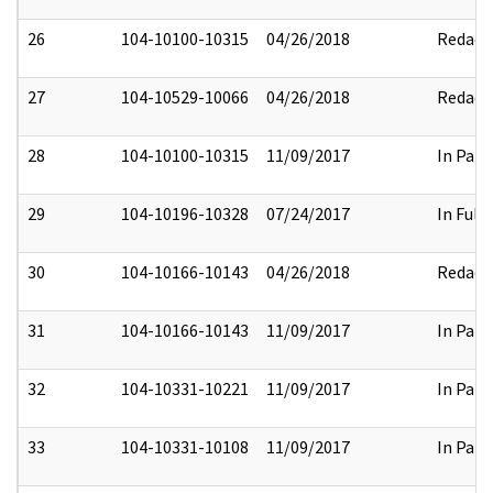
26
104-10100-10315
04/26/2018
Redact
27
104-10529-10066
04/26/2018
Redact
28
104-10100-10315
11/09/2017
In Part
29
104-10196-10328
07/24/2017
In Full
30
104-10166-10143
04/26/2018
Redact
31
104-10166-10143
11/09/2017
In Part
32
104-10331-10221
11/09/2017
In Part
33
104-10331-10108
11/09/2017
In Part