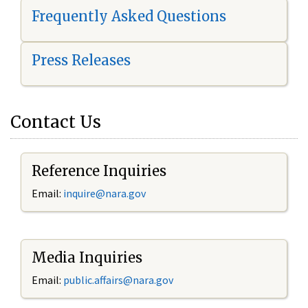
Frequently Asked Questions
Press Releases
Contact Us
Reference Inquiries
Email:
i
nquire@nara.gov
Media Inquiries
Email:
public.affairs@nara.gov