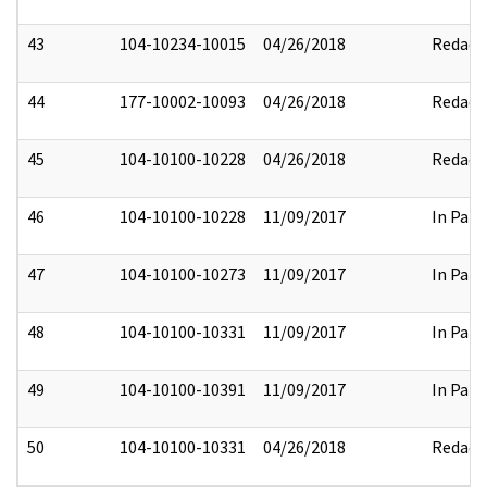
43
104-10234-10015
04/26/2018
Redact
44
177-10002-10093
04/26/2018
Redact
45
104-10100-10228
04/26/2018
Redact
46
104-10100-10228
11/09/2017
In Part
47
104-10100-10273
11/09/2017
In Part
48
104-10100-10331
11/09/2017
In Part
49
104-10100-10391
11/09/2017
In Part
50
104-10100-10331
04/26/2018
Redact