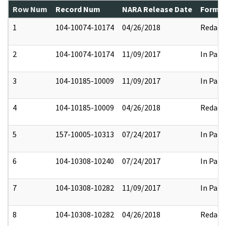
Row Num
Record Num
NARA Release Date
Former
1
104-10074-10174
04/26/2018
Redact
2
104-10074-10174
11/09/2017
In Part
3
104-10185-10009
11/09/2017
In Part
4
104-10185-10009
04/26/2018
Redact
5
157-10005-10313
07/24/2017
In Part
6
104-10308-10240
07/24/2017
In Part
7
104-10308-10282
11/09/2017
In Part
8
104-10308-10282
04/26/2018
Redact