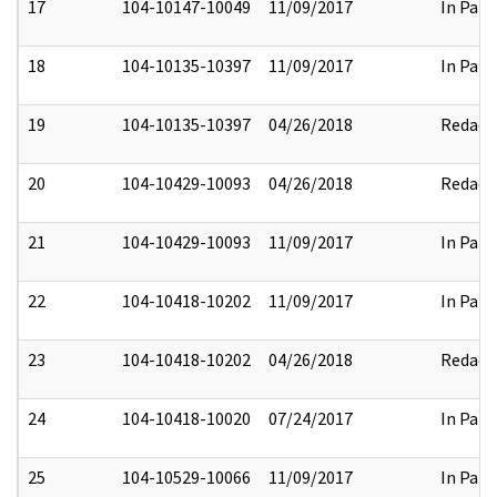
17
104-10147-10049
11/09/2017
In Part
18
104-10135-10397
11/09/2017
In Part
19
104-10135-10397
04/26/2018
Redact
20
104-10429-10093
04/26/2018
Redact
21
104-10429-10093
11/09/2017
In Part
22
104-10418-10202
11/09/2017
In Part
23
104-10418-10202
04/26/2018
Redact
24
104-10418-10020
07/24/2017
In Part
25
104-10529-10066
11/09/2017
In Part