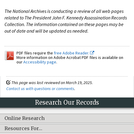
The National Archives is conducting a review of all web pages
related to The President John F. Kennedy Assassination Records
Collection. The information contained on these pages may be
out of date and will be updated as needed.
PDF files require the
free Adobe Reader.
More information on Adobe Acrobat PDF files is available on
our
Accessibility page
.
This page was last reviewed on March 19, 2025.
Contact us with questions or comments
.
Research Our Records
Online Research
Resources For…