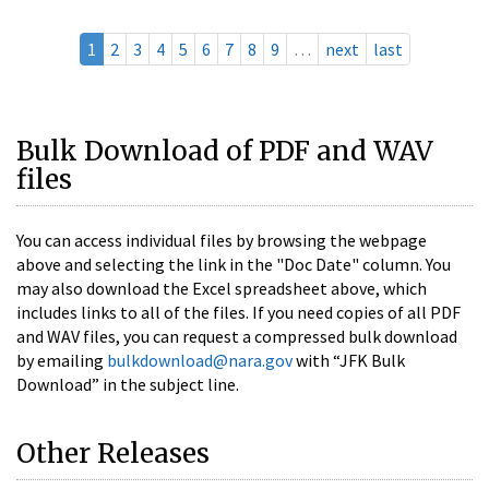
1
2
3
4
5
6
7
8
9
…
next
last
Bulk Download of PDF and WAV
files
You can access individual files by browsing the webpage
above and selecting the link in the "Doc Date" column. You
may also download the Excel spreadsheet above, which
includes links to all of the files. If you need copies of all PDF
and WAV files, you can request a compressed bulk download
by emailing
bulkdownload@nara.gov
with “JFK Bulk
Download” in the subject line.
Other Releases