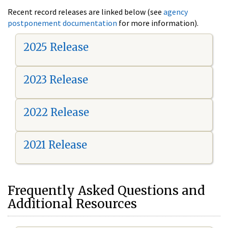
Recent record releases are linked below (see
agency
postponement documentation
for more information).
2025 Release
2023 Release
2022 Release
2021 Release
Frequently Asked Questions and
Additional Resources