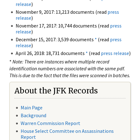
release
)
November 9, 2017: 13,213 documents (read
press
release
)
November 17, 2017: 10,744 documents (read
press
release
)
December 15, 2017: 3,539 documents
*
(read
press
release
)
April 26, 2018: 18,731 documents
*
(read
press release
)
*
Note: There are instances where multiple record
identification numbers are associated with the same pdf.
This is due to the fact that the files were scanned in batches.
About the JFK Records
Main Page
Background
Warren Commission Report
House Select Committee on Assassinations
Report