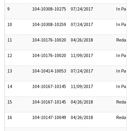
9
104-10308-10275
07/24/2017
In Part
10
104-10308-10259
07/24/2017
In Part
11
104-10176-10020
04/26/2018
Redact
12
104-10176-10020
11/09/2017
In Part
13
104-10414-10053
07/24/2017
In Part
14
104-10167-10145
11/09/2017
In Part
15
104-10167-10145
04/26/2018
Redact
16
104-10147-10049
04/26/2018
Redact