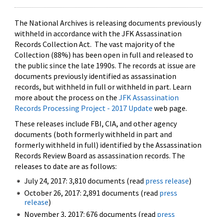
The National Archives is releasing documents previously
withheld in accordance with the JFK Assassination
Records Collection Act. The vast majority of the
Collection (88%) has been open in full and released to
the public since the late 1990s. The records at issue are
documents previously identified as assassination
records, but withheld in full or withheld in part. Learn
more about the process on the
JFK Assassination
Records Processing Project - 2017 Update
web page.
These releases include FBI, CIA, and other agency
documents (both formerly withheld in part and
formerly withheld in full) identified by the Assassination
Records Review Board as assassination records. The
releases to date are as follows:
July 24, 2017: 3,810 documents (read
press release
)
October 26, 2017: 2,891 documents (read
press
release
)
November 3, 2017: 676 documents (read
press