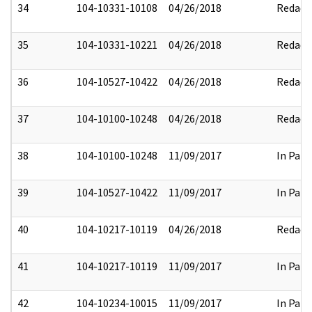
34
104-10331-10108
04/26/2018
Redact
35
104-10331-10221
04/26/2018
Redact
36
104-10527-10422
04/26/2018
Redact
37
104-10100-10248
04/26/2018
Redact
38
104-10100-10248
11/09/2017
In Part
39
104-10527-10422
11/09/2017
In Part
40
104-10217-10119
04/26/2018
Redact
41
104-10217-10119
11/09/2017
In Part
42
104-10234-10015
11/09/2017
In Part