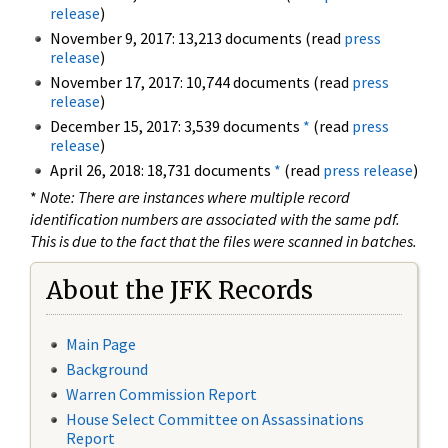
release
)
November 9, 2017: 13,213 documents (read
press
release
)
November 17, 2017: 10,744 documents (read
press
release
)
December 15, 2017: 3,539 documents
*
(read
press
release
)
April 26, 2018: 18,731 documents
*
(read
press release
)
*
Note: There are instances where multiple record
identification numbers are associated with the same pdf.
This is due to the fact that the files were scanned in batches.
About the JFK Records
Main Page
Background
Warren Commission Report
House Select Committee on Assassinations
Report