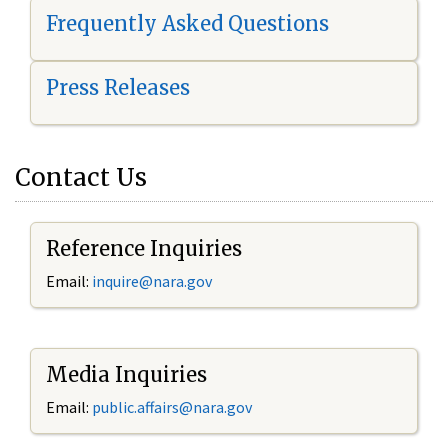
Frequently Asked Questions
Press Releases
Contact Us
Reference Inquiries
Email:
i
nquire@nara.gov
Media Inquiries
Email:
public.affairs@nara.gov