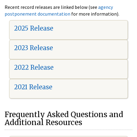
Recent record releases are linked below (see
agency
postponement documentation
for more information).
2025 Release
2023 Release
2022 Release
2021 Release
Frequently Asked Questions and
Additional Resources