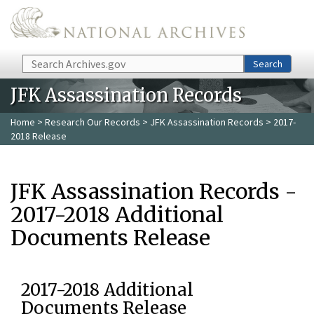
Skip to main content
Search
Search
JFK Assassination Records
Home
>
Research Our Records
>
JFK Assassination Records
> 2017-
2018 Release
JFK Assassination Records -
2017-2018 Additional
Documents Release
2017-2018 Additional
Documents Release