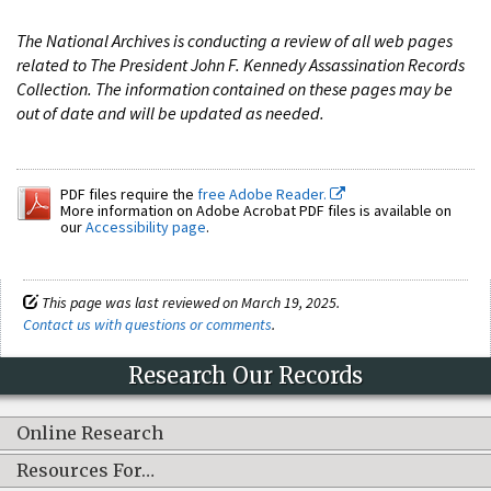
The National Archives is conducting a review of all web pages
related to The President John F. Kennedy Assassination Records
Collection. The information contained on these pages may be
out of date and will be updated as needed.
PDF files require the
free Adobe Reader.
More information on Adobe Acrobat PDF files is available on
our
Accessibility page
.
This page was last reviewed on March 19, 2025.
Contact us with questions or comments
.
Research Our Records
Online Research
Resources For…