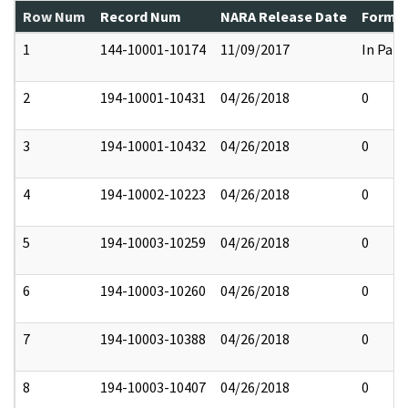
Row Num
Record Num
NARA Release Date
Former
1
144-10001-10174
11/09/2017
In Part
2
194-10001-10431
04/26/2018
0
3
194-10001-10432
04/26/2018
0
4
194-10002-10223
04/26/2018
0
5
194-10003-10259
04/26/2018
0
6
194-10003-10260
04/26/2018
0
7
194-10003-10388
04/26/2018
0
8
194-10003-10407
04/26/2018
0