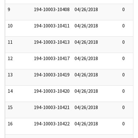
9
194-10003-10408
04/26/2018
0
10
194-10003-10411
04/26/2018
0
11
194-10003-10413
04/26/2018
0
12
194-10003-10417
04/26/2018
0
13
194-10003-10419
04/26/2018
0
14
194-10003-10420
04/26/2018
0
15
194-10003-10421
04/26/2018
0
16
194-10003-10422
04/26/2018
0