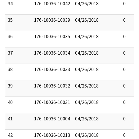
34
176-10036-10042
04/26/2018
0
35
176-10036-10039
04/26/2018
0
36
176-10036-10035
04/26/2018
0
37
176-10036-10034
04/26/2018
0
38
176-10036-10033
04/26/2018
0
39
176-10036-10032
04/26/2018
0
40
176-10036-10031
04/26/2018
0
41
176-10036-10004
04/26/2018
0
42
176-10036-10213
04/26/2018
0