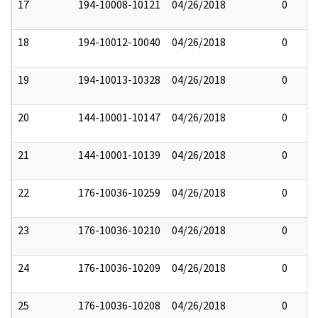
17
194-10008-10121
04/26/2018
0
18
194-10012-10040
04/26/2018
0
19
194-10013-10328
04/26/2018
0
20
144-10001-10147
04/26/2018
0
21
144-10001-10139
04/26/2018
0
22
176-10036-10259
04/26/2018
0
23
176-10036-10210
04/26/2018
0
24
176-10036-10209
04/26/2018
0
25
176-10036-10208
04/26/2018
0