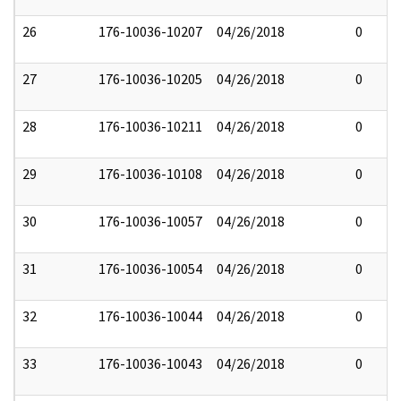
26
176-10036-10207
04/26/2018
0
27
176-10036-10205
04/26/2018
0
28
176-10036-10211
04/26/2018
0
29
176-10036-10108
04/26/2018
0
30
176-10036-10057
04/26/2018
0
31
176-10036-10054
04/26/2018
0
32
176-10036-10044
04/26/2018
0
33
176-10036-10043
04/26/2018
0