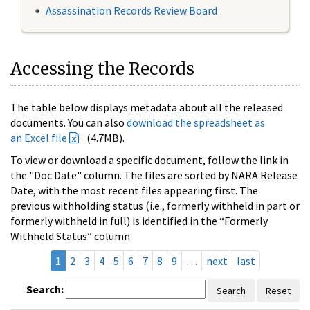
Assassination Records Review Board
Accessing the Records
The table below displays metadata about all the released
documents. You can also
download the spreadsheet as
an Excel file
(4.7MB).
To view or download a specific document, follow the link in
the "Doc Date" column. The files are sorted by NARA Release
Date, with the most recent files appearing first. The
previous withholding status (i.e., formerly withheld in part or
formerly withheld in full) is identified in the “Formerly
Withheld Status” column.
1
2
3
4
5
6
7
8
9
…
next
last
Search:
Search
Reset