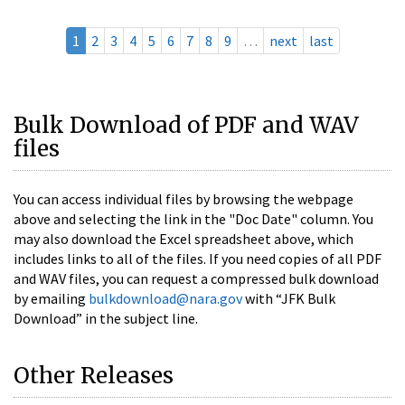
1
2
3
4
5
6
7
8
9
…
next
last
Bulk Download of PDF and WAV
files
You can access individual files by browsing the webpage
above and selecting the link in the "Doc Date" column. You
may also download the Excel spreadsheet above, which
includes links to all of the files. If you need copies of all PDF
and WAV files, you can request a compressed bulk download
by emailing
bulkdownload@nara.gov
with “JFK Bulk
Download” in the subject line.
Other Releases