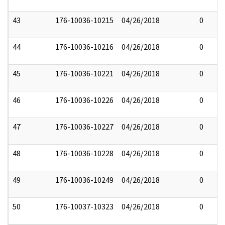
43
176-10036-10215
04/26/2018
0
44
176-10036-10216
04/26/2018
0
45
176-10036-10221
04/26/2018
0
46
176-10036-10226
04/26/2018
0
47
176-10036-10227
04/26/2018
0
48
176-10036-10228
04/26/2018
0
49
176-10036-10249
04/26/2018
0
50
176-10037-10323
04/26/2018
0