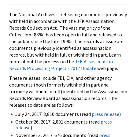
The National Archives is releasing documents previously
withheld in accordance with the JFK Assassination
Records Collection Act. The vast majority of the
Collection (88%) has been open in full and released to
the public since the late 1990s. The records at issue are
documents previously identified as assassination
records, but withheld in full or withheld in part. Learn
more about the process on the
JFK Assassination
Records Processing Project - 2017 Update
web page.
These releases include FBI, CIA, and other agency
documents (both formerly withheld in part and
formerly withheld in full) identified by the Assassination
Records Review Board as assassination records. The
releases to date are as follows:
July 24, 2017: 3,810 documents (read
press release
)
October 26, 2017: 2,891 documents (read
press
release
)
November 3, 2017: 676 documents (read
press