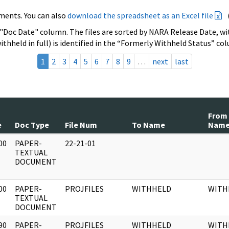
ments. You can also
download the spreadsheet as an Excel file
 "Doc Date" column. The files are sorted by NARA Release Date, wit
ithheld in full) is identified in the “Formerly Withheld Status” co
1
2
3
4
5
6
7
8
9
…
next
last
From
e
Doc Type
File Num
To Name
Nam
00
PAPER-
22-21-01
]
TEXTUAL
DOCUMENT
00
PAPER-
PROJFILES
WITHHELD
WITH
]
TEXTUAL
DOCUMENT
90
PAPER-
PROJFILES
WITHHELD
WITH