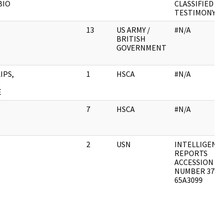
BIO
CLASSIFIED
TESTIMONY
13
US ARMY /
#N/A
BRITISH
GOVERNMENT
IPS,
1
HSCA
#N/A
D
E
7
HSCA
#N/A
2
USN
INTELLIGENC
REPORTS
ACCESSION
NUMBER 373-
65A3099