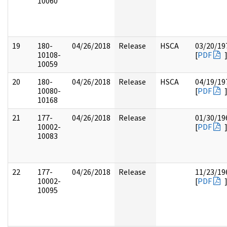
10060
19
180-
04/26/2018
Release
HSCA
03/20/19
10108-
[
PDF
10059
20
180-
04/26/2018
Release
HSCA
04/19/19
10080-
[
PDF
10168
21
177-
04/26/2018
Release
01/30/19
10002-
[
PDF
10083
22
177-
04/26/2018
Release
11/23/19
10002-
[
PDF
10095