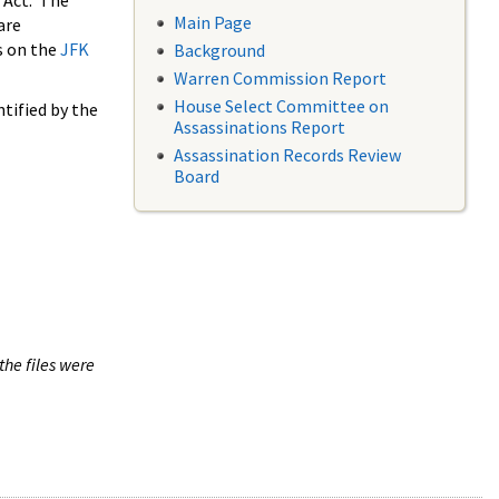
 Act. The
Main Page
are
s on the
JFK
Background
Warren Commission Report
House Select Committee on
tified by the
Assassinations Report
Assassination Records Review
Board
the files were