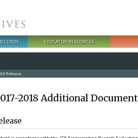
 RECORDS
EDUCATOR RESOURCES
018 Release
2017-2018 Additional Document
elease