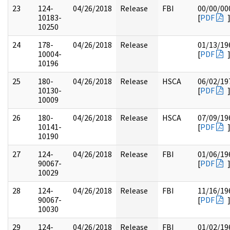
23
124-
04/26/2018
Release
FBI
00/00/00
10183-
[
PDF
10250
24
178-
04/26/2018
Release
01/13/19
10004-
[
PDF
10196
25
180-
04/26/2018
Release
HSCA
06/02/19
10130-
[
PDF
10009
26
180-
04/26/2018
Release
HSCA
07/09/19
10141-
[
PDF
10190
27
124-
04/26/2018
Release
FBI
01/06/19
90067-
[
PDF
10029
28
124-
04/26/2018
Release
FBI
11/16/19
90067-
[
PDF
10030
29
124-
04/26/2018
Release
FBI
01/02/19