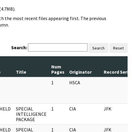
(4.7MB).
h the most recent files appearing first. The previous
lumn.
Search:
Search
Reset
Num
e
Title
Pages
Originator
Record Serie
1
HSCA
HELD
SPECIAL
1
CIA
JFK
INTELLIGENCE
PACKAGE
HELD
SPECIAL
1
CIA
JFK