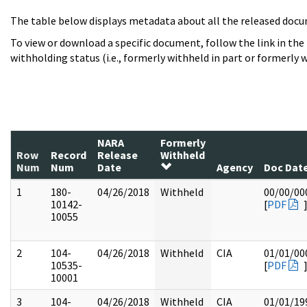
The table below displays metadata about all the released docu
To view or download a specific document, follow the link in the
withholding status (i.e., formerly withheld in part or formerly w
NARA
Formerly
Row
Record
Release
Withheld
Num
Num
Date
Agency
Doc Dat
1
180-
04/26/2018
Withheld
00/00/00
10142-
[
PDF
10055
2
104-
04/26/2018
Withheld
CIA
01/01/00
10535-
[
PDF
10001
3
104-
04/26/2018
Withheld
CIA
01/01/19