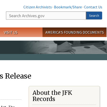
Citizen Archivists
·
Bookmark/Share
·
Contact Us
Search
Search
VISIT US
AMERICA'S FOUNDING DOCUMENTS
s Release
About the JFK
Records