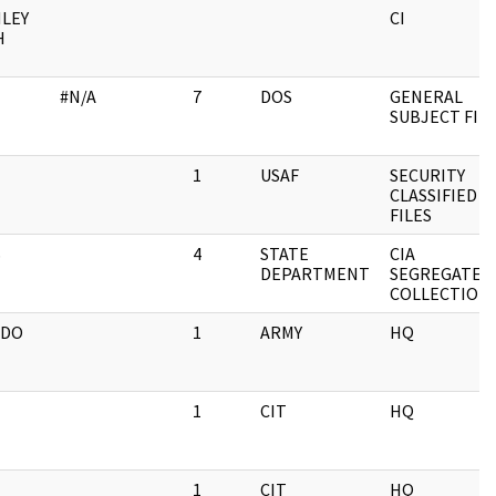
LEY
CI
H
#N/A
7
DOS
GENERAL
SUBJECT FIL
1
USAF
SECURITY
CLASSIFIED
FILES
S
4
STATE
CIA
DEPARTMENT
SEGREGATED
COLLECTION
NDO
1
ARMY
HQ
1
CIT
HQ
1
CIT
HQ