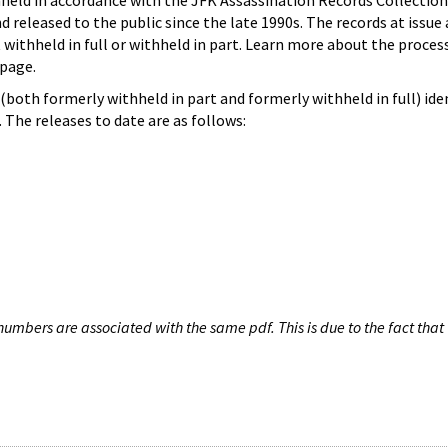
hheld in accordance with the JFK Assassination Records Collection
d released to the public since the late 1990s. The records at issue 
 withheld in full or withheld in part. Learn more about the proces
page.
both formerly withheld in part and formerly withheld in full) iden
The releases to date are as follows:
umbers are associated with the same pdf. This is due to the fact that 