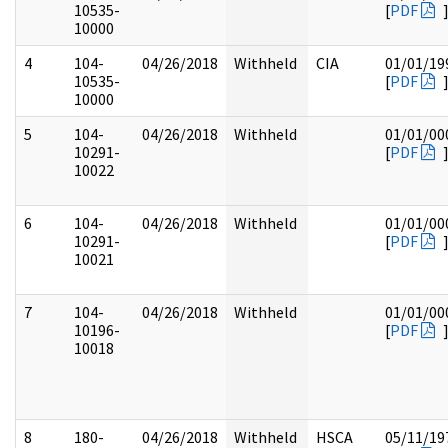
10535-
[
PDF
10000
4
104-
04/26/2018
Withheld
CIA
01/01/19
10535-
[
PDF
10000
5
104-
04/26/2018
Withheld
01/01/00
10291-
[
PDF
10022
6
104-
04/26/2018
Withheld
01/01/00
10291-
[
PDF
10021
7
104-
04/26/2018
Withheld
01/01/00
10196-
[
PDF
10018
8
180-
04/26/2018
Withheld
HSCA
05/11/19