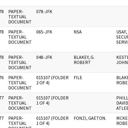
78
PAPER-
078-JFK
]
TEXTUAL
DOCUMENT
78
PAPER-
065-JFK
NSA
USAF,
]
TEXTUAL
SECU
DOCUMENT
SERV
78
PAPER-
048-JFK
BLAKEY, G.
KEST
]
TEXTUAL
ROBERT
JOHN 
DOCUMENT
76
PAPER-
015107 (FOLDER
FILE
BLAKE
]
TEXTUAL
2 OF 4)
ROBE
DOCUMENT
77
PAPER-
015107 (FOLDER
PHILL
]
TEXTUAL
1 OF 4)
DAVI
DOCUMENT
ATLE
77
PAPER-
015107 (FOLDER
FONZI, GAETON.
MCKE
]
TEXTUAL
1 OF 4)
ROBE