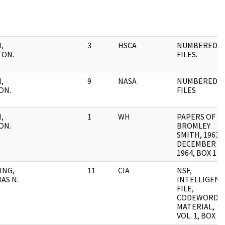
,
3
HSCA
NUMBERED
TON.
FILES.
,
9
NASA
NUMBERED
ON.
FILES
,
1
WH
PAPERS OF
ON.
BROMLEY
SMITH, 1963-
DECEMBER
1964, BOX 1
ING,
11
CIA
NSF,
AS N.
INTELLIGENC
FILE,
CODEWORD
MATERIAL,
VOL. 1, BOX 6