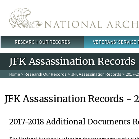
Skip to main content
RESEARCH OUR RECORDS
VETERANS' SERVICE
Main menu
JFK Assassination Records
Home
>
Research Our Records
>
JFK Assassination Records
> 2017-2
JFK Assassination Records - 
2017-2018 Additional Documents R