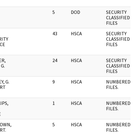
5
DOD
SECURITY
CLASSIFIED
FILES
43
HSCA
SECURITY
RITY
CLASSIFIED
ICE
FILES
ER,
24
HSCA
SECURITY
G.
CLASSIFIED
FILES
Y, G.
9
HSCA
NUMBERED
RT
FILES.
IPS,
1
HSCA
NUMBERED
D
FILES.
E
OWN,
5
HSCA
NUMBERED
RT.
FILES.