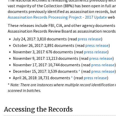
The National Archives is releasing documents previously wit
vast majority of the Collection (88%) has been open in full an
documents previously identified as assassination records, but
Assassination Records Processing Project - 2017 Update
web 
These releases include FBI, CIA, and other agency documents (
Assassination Records Review Board as assassination records. 
July 24, 2017: 3,810 documents (read
press release
)
October 26, 2017: 2,891 documents (read
press release
)
November 3, 2017: 676 documents (read
press release
)
November 9, 2017: 13,213 documents (read
press release
)
November 17, 2017: 10,744 documents (read
press release
)
December 15, 2017: 3,539 documents
*
(read
press release
)
April 26, 2018: 18,731 documents
*
(read
press release
)
*
Note: There are instances where multiple record identification n
scanned in batches.
Accessing the Records