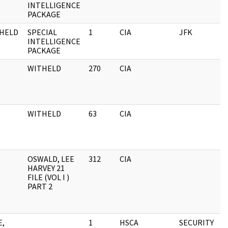
INTELLIGENCE
PACKAGE
HELD
SPECIAL
1
CIA
JFK
INTELLIGENCE
PACKAGE
WITHELD
270
CIA
WITHELD
63
CIA
OSWALD, LEE
312
CIA
HARVEY 21
FILE (VOL I )
PART 2
E,
1
HSCA
SECURITY