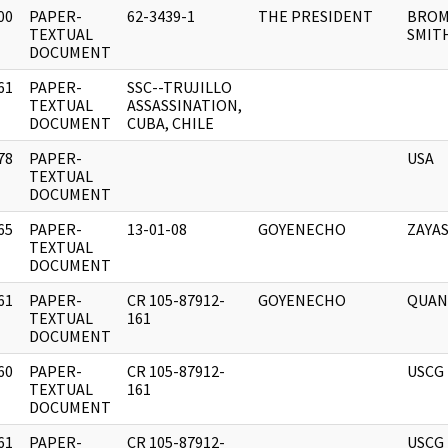
00
PAPER-
62-3439-1
THE PRESIDENT
BROM
]
TEXTUAL
SMIT
DOCUMENT
61
PAPER-
SSC--TRUJILLO
]
TEXTUAL
ASSASSINATION,
DOCUMENT
CUBA, CHILE
78
PAPER-
USA
]
TEXTUAL
DOCUMENT
65
PAPER-
13-01-08
GOYENECHO
ZAYA
]
TEXTUAL
DOCUMENT
61
PAPER-
CR 105-87912-
GOYENECHO
QUA
]
TEXTUAL
161
DOCUMENT
60
PAPER-
CR 105-87912-
USCG
]
TEXTUAL
161
DOCUMENT
61
PAPER-
CR 105-87912-
USCG