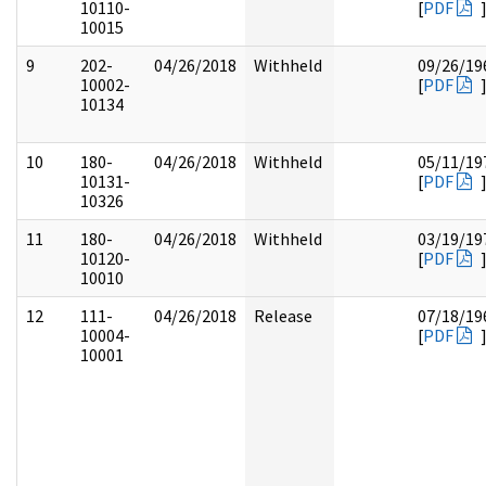
10110-
[
PDF
10015
9
202-
04/26/2018
Withheld
09/26/19
10002-
[
PDF
10134
10
180-
04/26/2018
Withheld
05/11/19
10131-
[
PDF
10326
11
180-
04/26/2018
Withheld
03/19/19
10120-
[
PDF
10010
12
111-
04/26/2018
Release
07/18/19
10004-
[
PDF
10001