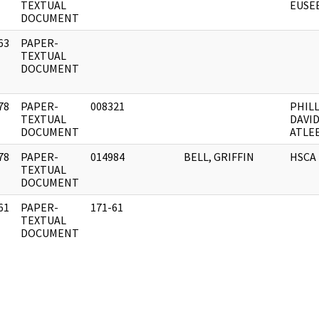
]
TEXTUAL
EUSE
DOCUMENT
63
PAPER-
]
TEXTUAL
DOCUMENT
78
PAPER-
008321
PHILL
]
TEXTUAL
DAVI
DOCUMENT
ATLE
78
PAPER-
014984
BELL, GRIFFIN
HSCA
]
TEXTUAL
DOCUMENT
61
PAPER-
171-61
]
TEXTUAL
DOCUMENT