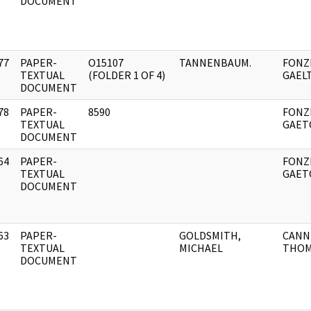
DOCUMENT
77
PAPER-
O15107
TANNENBAUM.
FONZI
]
TEXTUAL
(FOLDER 1 OF 4)
GAEL
DOCUMENT
78
PAPER-
8590
FONZI
]
TEXTUAL
GAET
DOCUMENT
64
PAPER-
FONZI
]
TEXTUAL
GAET
DOCUMENT
63
PAPER-
GOLDSMITH,
CANN
]
TEXTUAL
MICHAEL
THOM
DOCUMENT