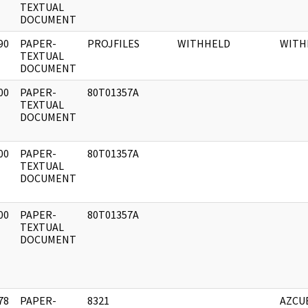
]
TEXTUAL
DOCUMENT
90
PAPER-
PROJFILES
WITHHELD
WITH
]
TEXTUAL
DOCUMENT
00
PAPER-
80T01357A
]
TEXTUAL
DOCUMENT
00
PAPER-
80T01357A
]
TEXTUAL
DOCUMENT
00
PAPER-
80T01357A
]
TEXTUAL
DOCUMENT
78
PAPER-
8321
AZCU