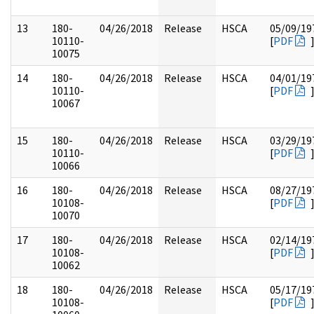
13
180-
04/26/2018
Release
HSCA
05/09/19
10110-
[
PDF
10075
14
180-
04/26/2018
Release
HSCA
04/01/19
10110-
[
PDF
10067
15
180-
04/26/2018
Release
HSCA
03/29/19
10110-
[
PDF
10066
16
180-
04/26/2018
Release
HSCA
08/27/19
10108-
[
PDF
10070
17
180-
04/26/2018
Release
HSCA
02/14/19
10108-
[
PDF
10062
18
180-
04/26/2018
Release
HSCA
05/17/19
10108-
[
PDF