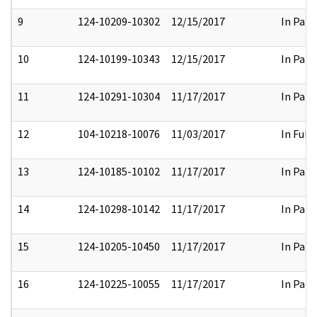
9
124-10209-10302
12/15/2017
In Part
10
124-10199-10343
12/15/2017
In Part
11
124-10291-10304
11/17/2017
In Part
12
104-10218-10076
11/03/2017
In Full
13
124-10185-10102
11/17/2017
In Part
14
124-10298-10142
11/17/2017
In Part
15
124-10205-10450
11/17/2017
In Part
16
124-10225-10055
11/17/2017
In Part