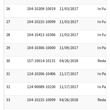
26
104-10209-10019
11/03/2017
In Full
27
104-10215-10099
11/03/2017
In Full
28
104-10413-10306
11/03/2017
In Full
29
104-10306-10000
11/09/2017
In Part
30
157-10014-10131
04/26/2018
Redact
31
124-10206-10406
11/17/2017
In Part
32
124-90089-10230
11/17/2017
In Part
33
104-10215-10099
04/26/2018
Redact