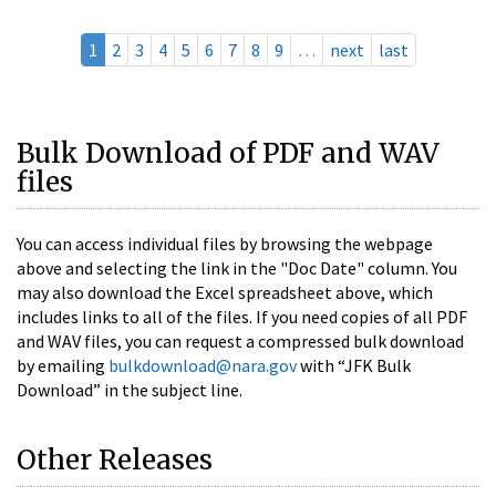
1
2
3
4
5
6
7
8
9
…
next
last
Bulk Download of PDF and WAV
files
You can access individual files by browsing the webpage
above and selecting the link in the "Doc Date" column. You
may also download the Excel spreadsheet above, which
includes links to all of the files. If you need copies of all PDF
and WAV files, you can request a compressed bulk download
by emailing
bulkdownload@nara.gov
with “JFK Bulk
Download” in the subject line.
Other Releases