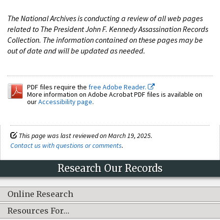
The National Archives is conducting a review of all web pages
related to The President John F. Kennedy Assassination Records
Collection. The information contained on these pages may be
out of date and will be updated as needed.
PDF files require the
free Adobe Reader.
More information on Adobe Acrobat PDF files is available on
our
Accessibility page
.
This page was last reviewed on March 19, 2025.
Contact us with questions or comments
.
Research Our Records
Online Research
Resources For…