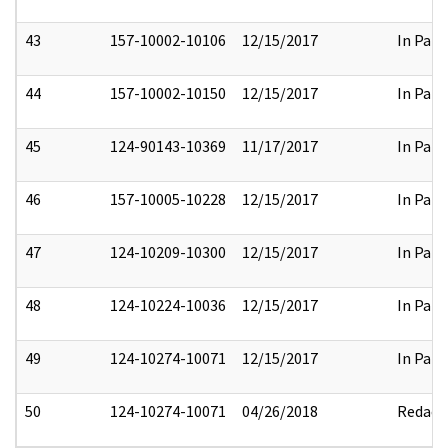
43
157-10002-10106
12/15/2017
In Part
44
157-10002-10150
12/15/2017
In Part
45
124-90143-10369
11/17/2017
In Part
46
157-10005-10228
12/15/2017
In Part
47
124-10209-10300
12/15/2017
In Part
48
124-10224-10036
12/15/2017
In Part
49
124-10274-10071
12/15/2017
In Part
50
124-10274-10071
04/26/2018
Redact