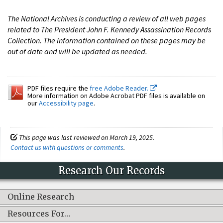
The National Archives is conducting a review of all web pages
related to The President John F. Kennedy Assassination Records
Collection. The information contained on these pages may be
out of date and will be updated as needed.
PDF files require the
free Adobe Reader.
More information on Adobe Acrobat PDF files is available on
our
Accessibility page
.
This page was last reviewed on March 19, 2025.
Contact us with questions or comments
.
Research Our Records
Online Research
Resources For…