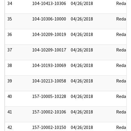
34
104-10413-10306
04/26/2018
Redact
35
104-10306-10000
04/26/2018
Redact
36
104-10209-10019
04/26/2018
Redact
37
104-10209-10017
04/26/2018
Redact
38
104-10193-10069
04/26/2018
Redact
39
104-10213-10058
04/26/2018
Redact
40
157-10005-10228
04/26/2018
Redact
41
157-10002-10106
04/26/2018
Redact
42
157-10002-10150
04/26/2018
Redact