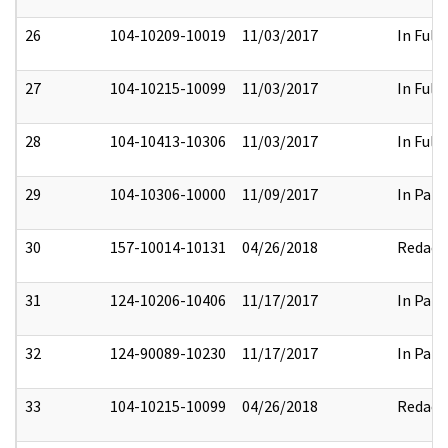
26
104-10209-10019
11/03/2017
In Full
27
104-10215-10099
11/03/2017
In Full
28
104-10413-10306
11/03/2017
In Full
29
104-10306-10000
11/09/2017
In Part
30
157-10014-10131
04/26/2018
Redact
31
124-10206-10406
11/17/2017
In Part
32
124-90089-10230
11/17/2017
In Part
33
104-10215-10099
04/26/2018
Redact