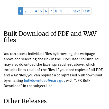
1
2
3
4
5
6
7
8
9
…
next
last
Bulk Download of PDF and WAV
files
You can access individual files by browsing the webpage
above and selecting the link in the "Doc Date" column. You
may also download the Excel spreadsheet above, which
includes links to all of the files. If you need copies of all PDF
and WAV files, you can request a compressed bulk download
by emailing
bulkdownload@nara.gov
with “JFK Bulk
Download” in the subject line.
Other Releases