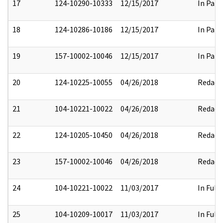
17
124-10290-10333
12/15/2017
In Part
18
124-10286-10186
12/15/2017
In Part
19
157-10002-10046
12/15/2017
In Part
20
124-10225-10055
04/26/2018
Redact
21
104-10221-10022
04/26/2018
Redact
22
124-10205-10450
04/26/2018
Redact
23
157-10002-10046
04/26/2018
Redact
24
104-10221-10022
11/03/2017
In Full
25
104-10209-10017
11/03/2017
In Full