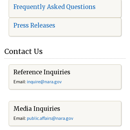
Frequently Asked Questions
Press Releases
Contact Us
Reference Inquiries
Email:
i
nquire@nara.gov
Media Inquiries
Email:
public.affairs@nara.gov