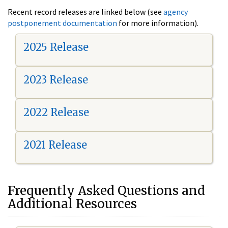
Recent record releases are linked below (see
agency
postponement documentation
for more information).
2025 Release
2023 Release
2022 Release
2021 Release
Frequently Asked Questions and
Additional Resources