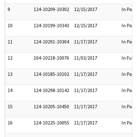
9
124-10209-10302
12/15/2017
In Part
10
124-10199-10343
12/15/2017
In Part
11
124-10291-10304
11/17/2017
In Part
12
104-10218-10076
11/03/2017
In Full
13
124-10185-10102
11/17/2017
In Part
14
124-10298-10142
11/17/2017
In Part
15
124-10205-10450
11/17/2017
In Part
16
124-10225-10055
11/17/2017
In Part