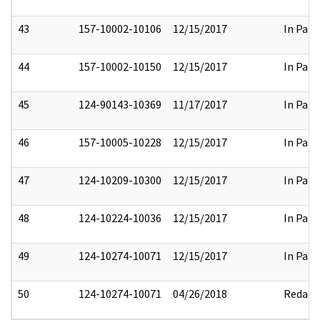
43
157-10002-10106
12/15/2017
In Part
44
157-10002-10150
12/15/2017
In Part
45
124-90143-10369
11/17/2017
In Part
46
157-10005-10228
12/15/2017
In Part
47
124-10209-10300
12/15/2017
In Part
48
124-10224-10036
12/15/2017
In Part
49
124-10274-10071
12/15/2017
In Part
50
124-10274-10071
04/26/2018
Redact