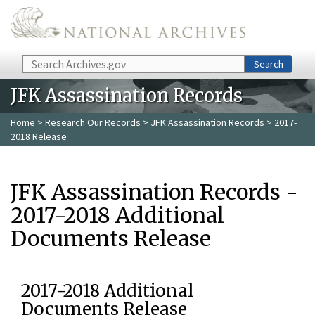
Skip to main content
Search
Search
JFK Assassination Records
Home
>
Research Our Records
>
JFK Assassination Records
> 2017-
2018 Release
JFK Assassination Records -
2017-2018 Additional
Documents Release
2017-2018 Additional
Documents Release