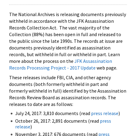
The National Archives is releasing documents previously
withheld in accordance with the JFK Assassination
Records Collection Act. The vast majority of the
Collection (88%) has been open in full and released to
the public since the late 1990s. The records at issue are
documents previously identified as assassination
records, but withheld in full or withheld in part. Learn
more about the process on the
JFK Assassination
Records Processing Project - 2017 Update
web page.
These releases include FBI, CIA, and other agency
documents (both formerly withheld in part and
formerly withheld in full) identified by the Assassination
Records Review Board as assassination records. The
releases to date are as follows:
July 24, 2017: 3,810 documents (read
press release
)
October 26, 2017: 2,891 documents (read
press
release
)
November 3, 2017: 676 documents (read
press