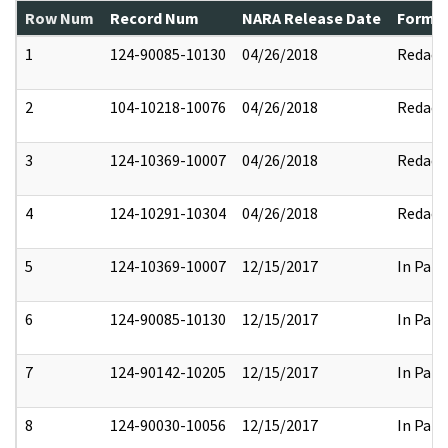
Row Num
Record Num
NARA Release Date
Former
1
124-90085-10130
04/26/2018
Redact
2
104-10218-10076
04/26/2018
Redact
3
124-10369-10007
04/26/2018
Redact
4
124-10291-10304
04/26/2018
Redact
5
124-10369-10007
12/15/2017
In Part
6
124-90085-10130
12/15/2017
In Part
7
124-90142-10205
12/15/2017
In Part
8
124-90030-10056
12/15/2017
In Part