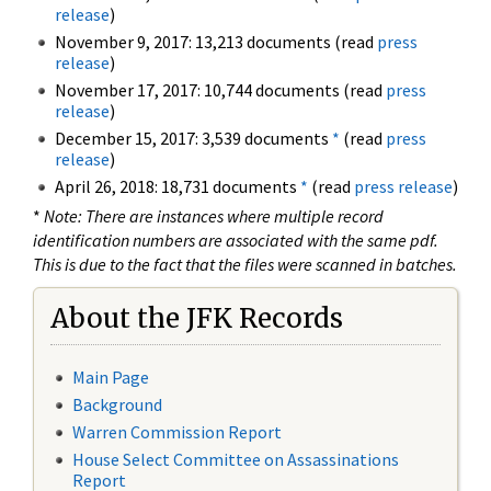
release
)
November 9, 2017: 13,213 documents (read
press
release
)
November 17, 2017: 10,744 documents (read
press
release
)
December 15, 2017: 3,539 documents
*
(read
press
release
)
April 26, 2018: 18,731 documents
*
(read
press release
)
*
Note: There are instances where multiple record
identification numbers are associated with the same pdf.
This is due to the fact that the files were scanned in batches.
About the JFK Records
Main Page
Background
Warren Commission Report
House Select Committee on Assassinations
Report