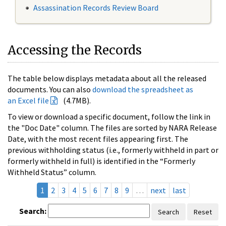
Assassination Records Review Board
Accessing the Records
The table below displays metadata about all the released
documents. You can also
download the spreadsheet as
an Excel file
(4.7MB).
To view or download a specific document, follow the link in
the "Doc Date" column. The files are sorted by NARA Release
Date, with the most recent files appearing first. The
previous withholding status (i.e., formerly withheld in part or
formerly withheld in full) is identified in the “Formerly
Withheld Status” column.
1
2
3
4
5
6
7
8
9
…
next
last
Search:
Search
Reset