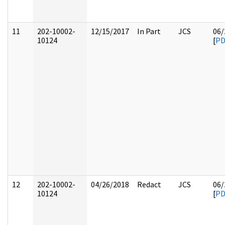
11
202-10002-
12/15/2017
In Part
JCS
06/
10124
[
PD
12
202-10002-
04/26/2018
Redact
JCS
06/
10124
[
PD