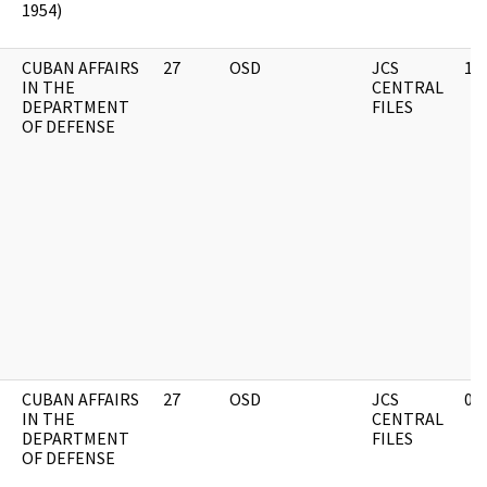
1954)
CUBAN AFFAIRS
27
OSD
JCS
11
IN THE
CENTRAL
DEPARTMENT
FILES
OF DEFENSE
CUBAN AFFAIRS
27
OSD
JCS
03
IN THE
CENTRAL
DEPARTMENT
FILES
OF DEFENSE