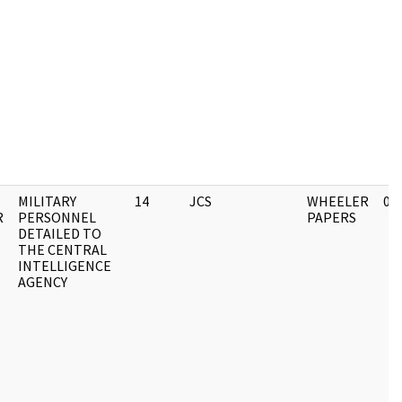
MILITARY
14
JCS
WHEELER
03
R
PERSONNEL
PAPERS
DETAILED TO
THE CENTRAL
INTELLIGENCE
AGENCY