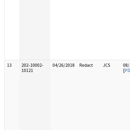
13
202-10002-
04/26/2018
Redact
JCS
08/
10121
[
PD