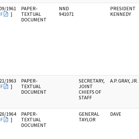
09/1961
PAPER-
NND
PRESIDENT
F
]
TEXTUAL
941071
KENNEDY
DOCUMENT
21/1963
PAPER-
SECRETARY,
A.P. GRAY, JR.
F
]
TEXTUAL
JOINT
DOCUMENT
CHIEFS OF
STAFF
20/1964
PAPER-
GENERAL
DAVE
F
]
TEXTUAL
TAYLOR
DOCUMENT