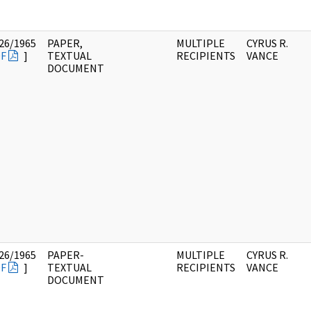
26/1965
PAPER,
MULTIPLE
CYRUS R.
F
]
TEXTUAL
RECIPIENTS
VANCE
DOCUMENT
26/1965
PAPER-
MULTIPLE
CYRUS R.
F
]
TEXTUAL
RECIPIENTS
VANCE
DOCUMENT