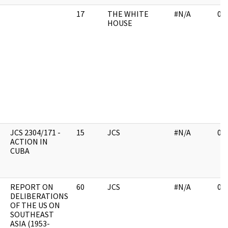
17
THE WHITE
#N/A
03
HOUSE
JCS 2304/171 -
15
JCS
#N/A
03
ACTION IN
CUBA
REPORT ON
60
JCS
#N/A
03
DELIBERATIONS
OF THE US ON
SOUTHEAST
ASIA (1953-