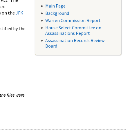
 Act. The
Main Page
are
s on the
JFK
Background
Warren Commission Report
House Select Committee on
tified by the
Assassinations Report
Assassination Records Review
Board
the files were