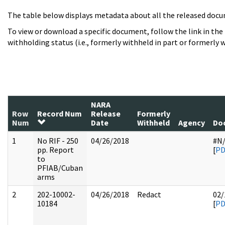
The table below displays metadata about all the released docu
To view or download a specific document, follow the link in the
withholding status (i.e., formerly withheld in part or formerly w
NARA
Row
Record Num
Release
Formerly
Num
Date
Withheld
Agency
Do
1
No RIF - 250
04/26/2018
#N
pp. Report
[
PD
to
PFIAB/Cuban
arms
2
202-10002-
04/26/2018
Redact
02/
10184
[
PD