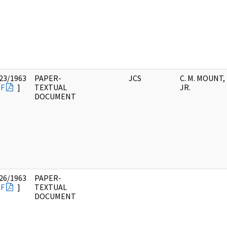
23/1963
PAPER-
JCS
C. M. MOUNT,
F
]
TEXTUAL
JR.
DOCUMENT
26/1963
PAPER-
F
]
TEXTUAL
DOCUMENT