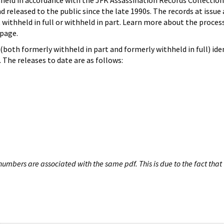
hheld in accordance with the JFK Assassination Records Collection
d released to the public since the late 1990s. The records at issue 
 withheld in full or withheld in part. Learn more about the proces
page.
both formerly withheld in part and formerly withheld in full) iden
The releases to date are as follows:
umbers are associated with the same pdf. This is due to the fact that 