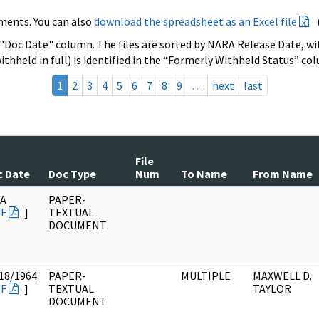
ments. You can also
download the spreadsheet as an Excel file
 "Doc Date" column. The files are sorted by NARA Release Date, wit
ithheld in full) is identified in the “Formerly Withheld Status” co
1
2
3
4
5
6
7
8
9
…
next
last
File
c Date
Doc Type
Num
To Name
From Name
/A
PAPER-
F
]
TEXTUAL
DOCUMENT
18/1964
PAPER-
MULTIPLE
MAXWELL D.
F
]
TEXTUAL
TAYLOR
DOCUMENT