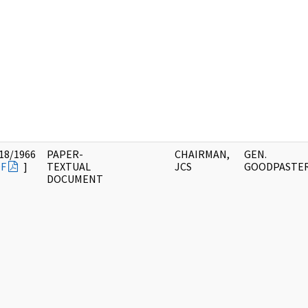
18/1966
PAPER-
CHAIRMAN,
GEN.
F
]
TEXTUAL
JCS
GOODPASTE
DOCUMENT