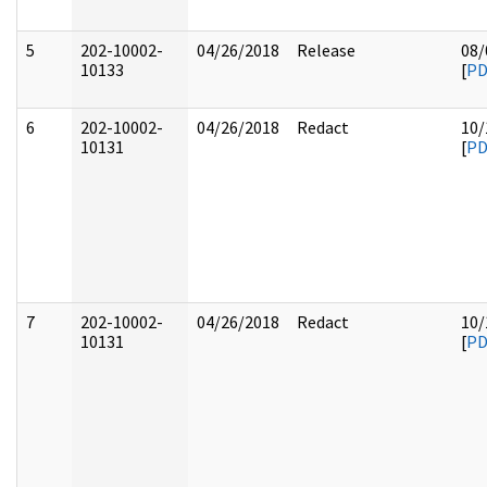
5
202-10002-
04/26/2018
Release
08/
10133
[
PD
6
202-10002-
04/26/2018
Redact
10/
10131
[
PD
7
202-10002-
04/26/2018
Redact
10/
10131
[
PD