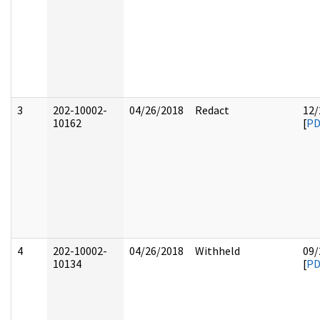
3
202-10002-
04/26/2018
Redact
12/
10162
[
PD
4
202-10002-
04/26/2018
Withheld
09/
10134
[
PD