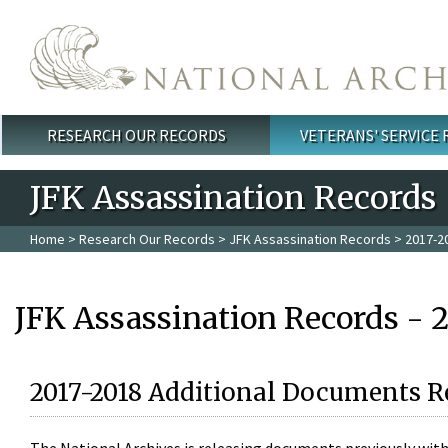
Skip to main content
RESEARCH OUR RECORDS
VETERANS' SERVICE
Main menu
JFK Assassination Records
Home
>
Research Our Records
>
JFK Assassination Records
> 2017-2
JFK Assassination Records - 
2017-2018 Additional Documents R