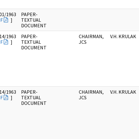
01/1963
PAPER-
F
]
TEXTUAL
DOCUMENT
14/1963
PAPER-
CHAIRMAN,
V.H. KRULAK
F
]
TEXTUAL
JCS
DOCUMENT
14/1963
PAPER-
CHAIRMAN,
V.H. KRULAK
F
]
TEXTUAL
JCS
DOCUMENT