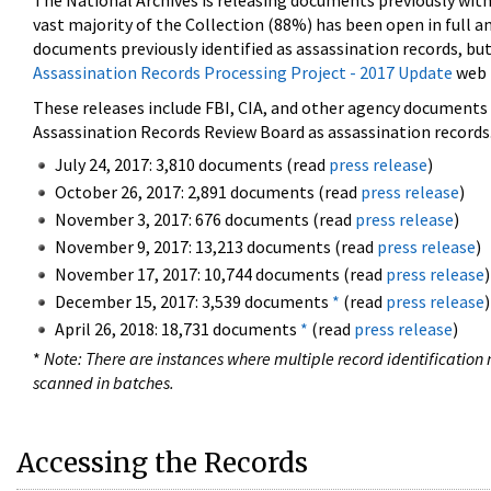
The National Archives is releasing documents previously wit
vast majority of the Collection (88%) has been open in full an
documents previously identified as assassination records, but
Assassination Records Processing Project - 2017 Update
web 
These releases include FBI, CIA, and other agency documents (
Assassination Records Review Board as assassination records. 
July 24, 2017: 3,810 documents (read
press release
)
October 26, 2017: 2,891 documents (read
press release
)
November 3, 2017: 676 documents (read
press release
)
November 9, 2017: 13,213 documents (read
press release
)
November 17, 2017: 10,744 documents (read
press release
)
December 15, 2017: 3,539 documents
*
(read
press release
)
April 26, 2018: 18,731 documents
*
(read
press release
)
*
Note: There are instances where multiple record identification n
scanned in batches.
Accessing the Records