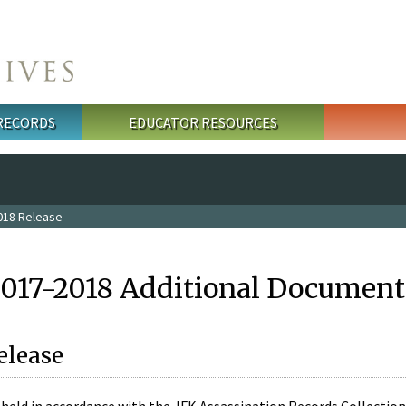
 RECORDS
EDUCATOR RESOURCES
018 Release
2017-2018 Additional Document
elease