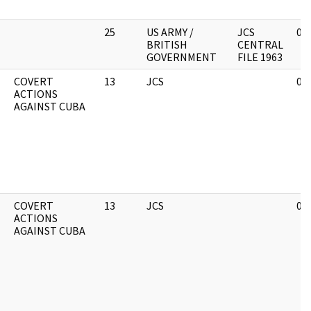
25
US ARMY /
JCS
01
BRITISH
CENTRAL
GOVERNMENT
FILE 1963
COVERT
13
JCS
02
ACTIONS
AGAINST CUBA
COVERT
13
JCS
02
ACTIONS
AGAINST CUBA