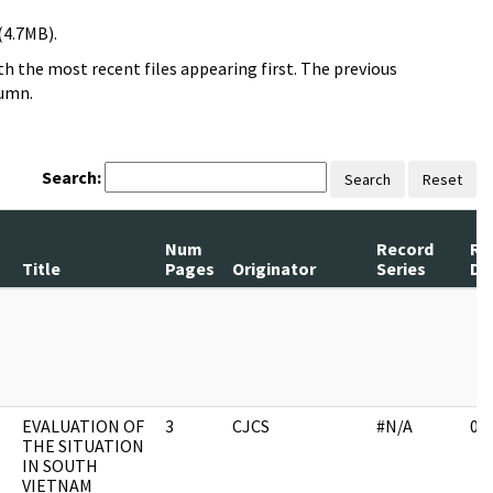
(4.7MB).
h the most recent files appearing first. The previous
lumn.
Search:
Search
Reset
Num
Record
Re
Title
Pages
Originator
Series
Da
EVALUATION OF
3
CJCS
#N/A
03
THE SITUATION
IN SOUTH
VIETNAM