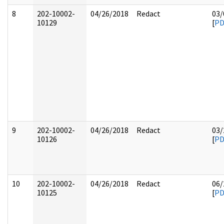
8
202-10002-
04/26/2018
Redact
03/
10129
[
PD
9
202-10002-
04/26/2018
Redact
03/
10126
[
PD
10
202-10002-
04/26/2018
Redact
06/
10125
[
PD