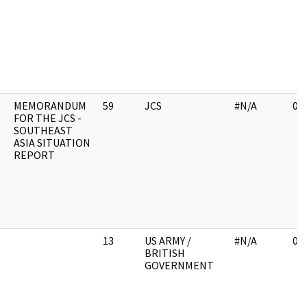
MEMORANDUM
59
JCS
#N/A
03
FOR THE JCS -
SOUTHEAST
ASIA SITUATION
REPORT
13
US ARMY /
#N/A
02
BRITISH
GOVERNMENT