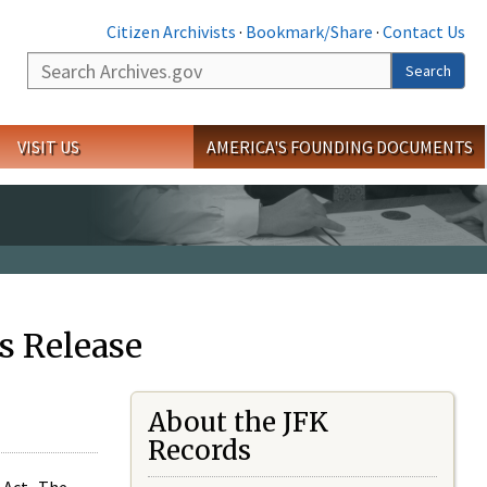
Citizen Archivists
·
Bookmark/Share
·
Contact Us
Search
Search
VISIT US
AMERICA'S FOUNDING DOCUMENTS
s Release
About the JFK
Records