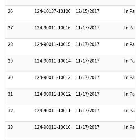
26
124-10137-10126
12/15/2017
In Part
27
124-90011-10016
11/17/2017
In Part
28
124-90011-10015
11/17/2017
In Part
29
124-90011-10014
11/17/2017
In Part
30
124-90011-10013
11/17/2017
In Part
31
124-90011-10012
11/17/2017
In Part
32
124-90011-10011
11/17/2017
In Part
33
124-90011-10010
11/17/2017
In Part