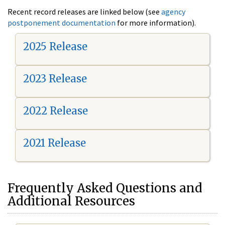
Recent record releases are linked below (see
agency
postponement documentation
for more information).
2025 Release
2023 Release
2022 Release
2021 Release
Frequently Asked Questions and
Additional Resources