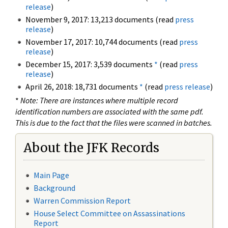
release
)
November 9, 2017: 13,213 documents (read
press
release
)
November 17, 2017: 10,744 documents (read
press
release
)
December 15, 2017: 3,539 documents
*
(read
press
release
)
April 26, 2018: 18,731 documents
*
(read
press release
)
*
Note: There are instances where multiple record
identification numbers are associated with the same pdf.
This is due to the fact that the files were scanned in batches.
About the JFK Records
Main Page
Background
Warren Commission Report
House Select Committee on Assassinations
Report