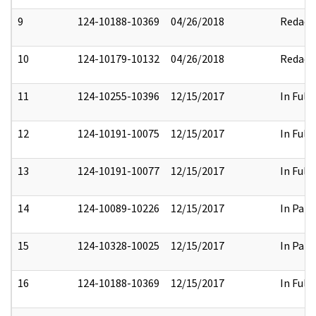
9
124-10188-10369
04/26/2018
Redact
10
124-10179-10132
04/26/2018
Redact
11
124-10255-10396
12/15/2017
In Full
12
124-10191-10075
12/15/2017
In Full
13
124-10191-10077
12/15/2017
In Full
14
124-10089-10226
12/15/2017
In Part
15
124-10328-10025
12/15/2017
In Part
16
124-10188-10369
12/15/2017
In Full