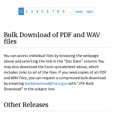
1
2
3
4
5
6
7
8
9
…
next
last
Bulk Download of PDF and WAV
files
You can access individual files by browsing the webpage
above and selecting the link in the "Doc Date" column. You
may also download the Excel spreadsheet above, which
includes links to all of the files. If you need copies of all PDF
and WAV files, you can request a compressed bulk download
by emailing
bulkdownload@nara.gov
with “JFK Bulk
Download” in the subject line.
Other Releases