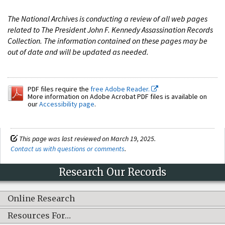
The National Archives is conducting a review of all web pages
related to The President John F. Kennedy Assassination Records
Collection. The information contained on these pages may be
out of date and will be updated as needed.
PDF files require the
free Adobe Reader.
More information on Adobe Acrobat PDF files is available on
our
Accessibility page
.
This page was last reviewed on March 19, 2025.
Contact us with questions or comments
.
Research Our Records
Online Research
Resources For…