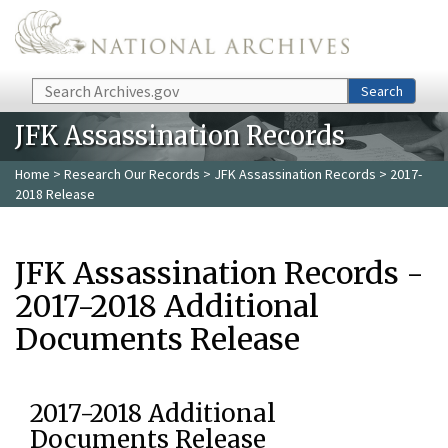
Skip to main content
Search
Search
JFK Assassination Records
Home
>
Research Our Records
>
JFK Assassination Records
> 2017-
2018 Release
JFK Assassination Records -
2017-2018 Additional
Documents Release
2017-2018 Additional
Documents Release