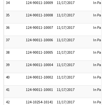
34
124-90011-10009
11/17/2017
In Part
35
124-90011-10008
11/17/2017
In Part
36
124-90011-10007
11/17/2017
In Part
37
124-90011-10006
11/17/2017
In Part
38
124-90011-10005
11/17/2017
In Part
39
124-90011-10004
11/17/2017
In Part
40
124-90011-10002
11/17/2017
In Part
41
124-90011-10001
11/17/2017
In Part
42
124-10254-10141
11/17/2017
In Part