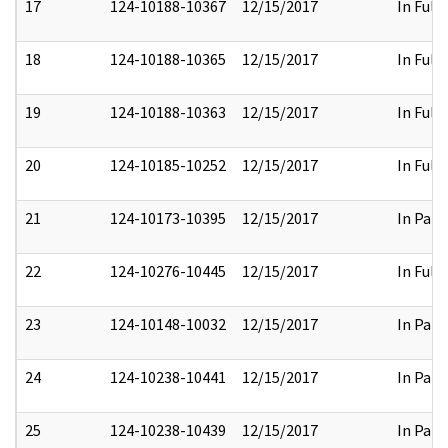
17
124-10188-10367
12/15/2017
In Full
18
124-10188-10365
12/15/2017
In Full
19
124-10188-10363
12/15/2017
In Full
20
124-10185-10252
12/15/2017
In Full
21
124-10173-10395
12/15/2017
In Part
22
124-10276-10445
12/15/2017
In Full
23
124-10148-10032
12/15/2017
In Part
24
124-10238-10441
12/15/2017
In Part
25
124-10238-10439
12/15/2017
In Part