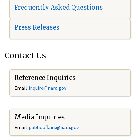
Frequently Asked Questions
Press Releases
Contact Us
Reference Inquiries
Email:
i
nquire@nara.gov
Media Inquiries
Email:
public.affairs@nara.gov