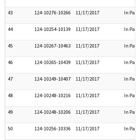
43
124-10276-10266
11/17/2017
In Part
44
124-10254-10139
11/17/2017
In Part
45
124-10267-10463
11/17/2017
In Part
46
124-10265-10439
11/17/2017
In Part
47
124-10249-10407
11/17/2017
In Part
48
124-10248-10216
11/17/2017
In Part
49
124-10248-10206
11/17/2017
In Part
50
124-10256-10336
11/17/2017
In Part