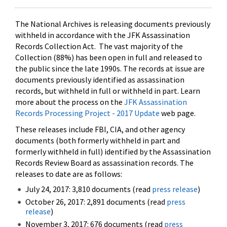
The National Archives is releasing documents previously
withheld in accordance with the JFK Assassination
Records Collection Act. The vast majority of the
Collection (88%) has been open in full and released to
the public since the late 1990s. The records at issue are
documents previously identified as assassination
records, but withheld in full or withheld in part. Learn
more about the process on the
JFK Assassination
Records Processing Project - 2017 Update
web page.
These releases include FBI, CIA, and other agency
documents (both formerly withheld in part and
formerly withheld in full) identified by the Assassination
Records Review Board as assassination records. The
releases to date are as follows:
July 24, 2017: 3,810 documents (read
press release
)
October 26, 2017: 2,891 documents (read
press
release
)
November 3, 2017: 676 documents (read
press