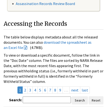
Assassination Records Review Board
Accessing the Records
The table below displays metadata about all the released
documents. You can also
download the spreadsheet as
an Excel file
(4.7MB).
To view or download a specific document, follow the link in
the "Doc Date" column. The files are sorted by NARA Release
Date, with the most recent files appearing first. The
previous withholding status (i.e., formerly withheld in part or
formerly withheld in full) is identified in the “Formerly
Withheld Status” column.
1
2
3
4
5
6
7
8
9
…
next
last
Search:
Search
Reset