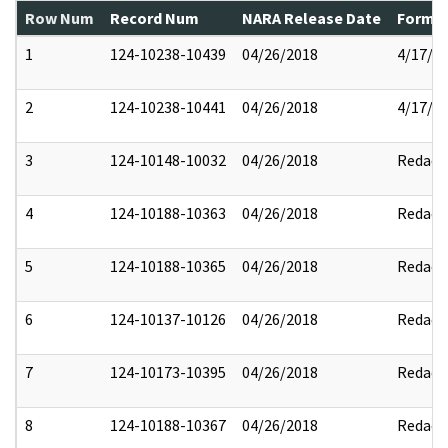
Row Num
Record Num
NARA Release Date
Former
1
124-10238-10439
04/26/2018
4/17/2
2
124-10238-10441
04/26/2018
4/17/2
3
124-10148-10032
04/26/2018
Redact
4
124-10188-10363
04/26/2018
Redact
5
124-10188-10365
04/26/2018
Redact
6
124-10137-10126
04/26/2018
Redact
7
124-10173-10395
04/26/2018
Redact
8
124-10188-10367
04/26/2018
Redact