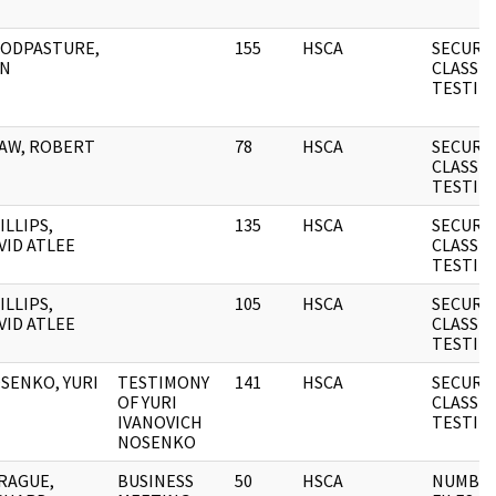
ODPASTURE,
155
HSCA
SECURI
N
CLASSIF
TESTIM
AW, ROBERT
78
HSCA
SECURI
CLASSIF
TESTIM
ILLIPS,
135
HSCA
SECURI
VID ATLEE
CLASSIF
TESTIM
ILLIPS,
105
HSCA
SECURI
VID ATLEE
CLASSIF
TESTIM
SENKO, YURI
TESTIMONY
141
HSCA
SECURI
OF YURI
CLASSIF
IVANOVICH
TESTIM
NOSENKO
RAGUE,
BUSINESS
50
HSCA
NUMBE