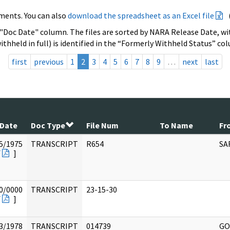
ments. You can also
download the spreadsheet as an Excel file
 "Doc Date" column. The files are sorted by NARA Release Date, wit
ithheld in full) is identified in the “Formerly Withheld Status” co
first
previous
1
2
3
4
5
6
7
8
9
…
next
last
 Date
Doc Type
File Num
To Name
Fr
5/1975
TRANSCRIPT
R654
SA
F
]
0/0000
TRANSCRIPT
23-15-30
F
]
3/1978
TRANSCRIPT
014739
GO