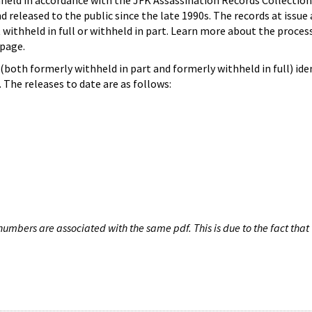
hheld in accordance with the JFK Assassination Records Collection
d released to the public since the late 1990s. The records at issue 
 withheld in full or withheld in part. Learn more about the proces
page.
both formerly withheld in part and formerly withheld in full) iden
The releases to date are as follows:
umbers are associated with the same pdf. This is due to the fact that 