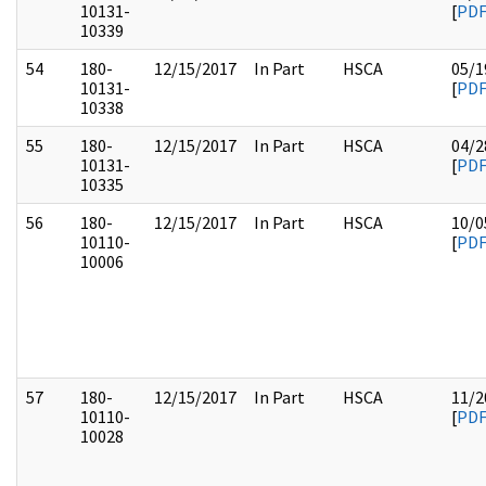
10131-
[
PD
10339
54
180-
12/15/2017
In Part
HSCA
05/1
10131-
[
PD
10338
55
180-
12/15/2017
In Part
HSCA
04/2
10131-
[
PD
10335
56
180-
12/15/2017
In Part
HSCA
10/0
10110-
[
PD
10006
57
180-
12/15/2017
In Part
HSCA
11/2
10110-
[
PD
10028