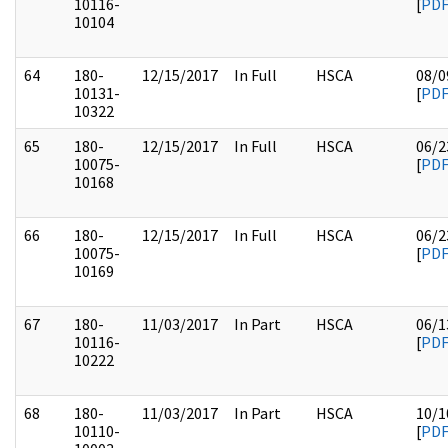
10116-
[
PD
10104
64
180-
12/15/2017
In Full
HSCA
08/0
10131-
[
PD
10322
65
180-
12/15/2017
In Full
HSCA
06/2
10075-
[
PD
10168
66
180-
12/15/2017
In Full
HSCA
06/2
10075-
[
PD
10169
67
180-
11/03/2017
In Part
HSCA
06/1
10116-
[
PD
10222
68
180-
11/03/2017
In Part
HSCA
10/1
10110-
[
PD