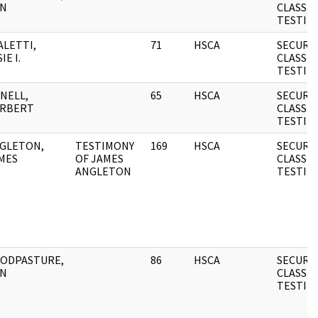
N
CLASSIF
TESTIM
ALETTI,
71
HSCA
SECURI
IE I.
CLASSIF
TESTIM
NELL,
65
HSCA
SECURI
RBERT
CLASSIF
TESTIM
GLETON,
TESTIMONY
169
HSCA
SECURI
MES
OF JAMES
CLASSIF
ANGLETON
TESTIM
ODPASTURE,
86
HSCA
SECURI
N
CLASSIF
TESTIM