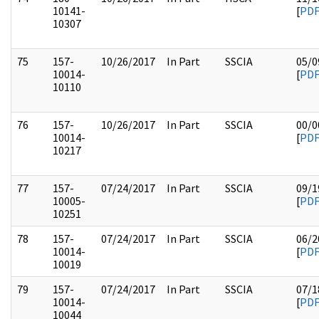
10141-
[
PD
10307
75
157-
10/26/2017
In Part
SSCIA
05/0
10014-
[
PD
10110
76
157-
10/26/2017
In Part
SSCIA
00/0
10014-
[
PD
10217
77
157-
07/24/2017
In Part
SSCIA
09/1
10005-
[
PD
10251
78
157-
07/24/2017
In Part
SSCIA
06/2
10014-
[
PD
10019
79
157-
07/24/2017
In Part
SSCIA
07/1
10014-
[
PD
10044