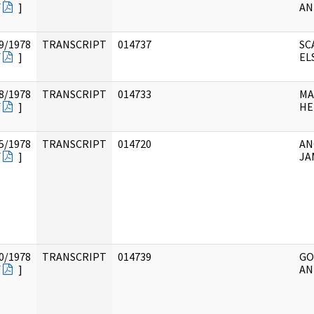
F
]
AN
9/1978
TRANSCRIPT
014737
SC
F
]
ELS
8/1978
TRANSCRIPT
014733
MA
F
]
HE
5/1978
TRANSCRIPT
014720
AN
F
]
JA
0/1978
TRANSCRIPT
014739
GO
F
]
AN