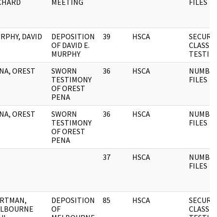
CHARD
MEETING
FILES
RPHY, DAVID
DEPOSITION
39
HSCA
SECURI
OF DAVID E.
CLASSIF
MURPHY
TESTIM
NA, OREST
SWORN
36
HSCA
NUMBE
TESTIMONY
FILES
OF OREST
PENA
NA, OREST
SWORN
36
HSCA
NUMBE
TESTIMONY
FILES
OF OREST
PENA
37
HSCA
NUMBE
FILES
RTMAN,
DEPOSITION
85
HSCA
SECURI
LBOURNE
OF
CLASSIF