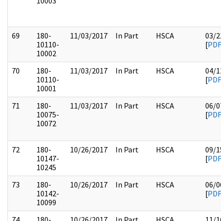
10003
69
180-
11/03/2017
In Part
HSCA
03/2
10110-
[
PD
10002
70
180-
11/03/2017
In Part
HSCA
04/1
10110-
[
PD
10001
71
180-
11/03/2017
In Part
HSCA
06/0
10075-
[
PD
10072
72
180-
10/26/2017
In Part
HSCA
09/1
10147-
[
PD
10245
73
180-
10/26/2017
In Part
HSCA
06/0
10142-
[
PD
10099
74
180-
10/26/2017
In Part
HSCA
11/1