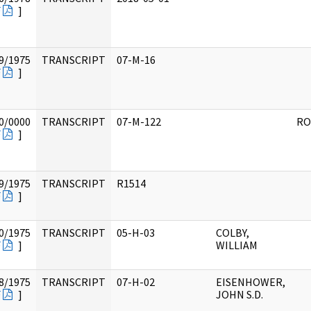
F
]
9/1975
TRANSCRIPT
07-M-16
F
]
0/0000
TRANSCRIPT
07-M-122
RO
F
]
9/1975
TRANSCRIPT
R1514
F
]
0/1975
TRANSCRIPT
05-H-03
COLBY,
F
]
WILLIAM
8/1975
TRANSCRIPT
07-H-02
EISENHOWER,
F
]
JOHN S.D.