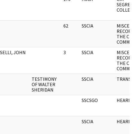
SEGREG
COLLEC
62
SSCIA
MISCEL
RECORD
THE CH
COMMI
SELLI, JOHN
3
SSCIA
MISCEL
RECORD
THE CH
COMMIT
TESTIMONY
SSCIA
TRANSC
OF WALTER
SHERIDAN
SSCSGO
HEARIN
SSCIA
HEARIN