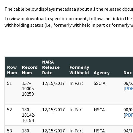
The table below displays metadata about all the released docu
To view or download a specific document, follow the link in the
withholding status (i.e., formerly withheld in part or formerly w
NARA
Row
Record
Release
Formerly
Num
Num
Date
Withheld
Agency
Doc
51
157-
12/15/2017
In Part
SSCIA
06/2
10005-
[
PD
10250
52
180-
12/15/2017
In Part
HSCA
00/0
10142-
[
PD
10154
53
180-
12/15/2017
In Part
HSCA
04/1