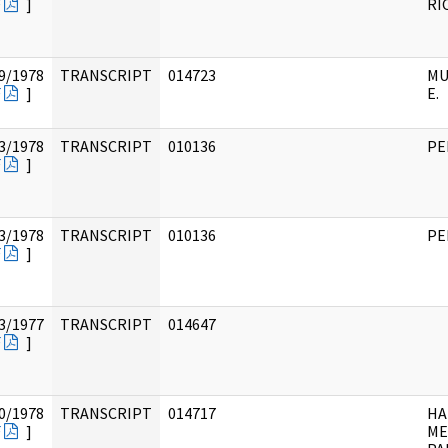
F
]
RI
9/1978
TRANSCRIPT
014723
MU
F
]
E.
3/1978
TRANSCRIPT
010136
PE
F
]
3/1978
TRANSCRIPT
010136
PE
F
]
3/1977
TRANSCRIPT
014647
F
]
0/1978
TRANSCRIPT
014717
HA
F
]
ME