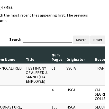
(4.7MB).
h the most recent files appearing first. The previous
lumn.
Search:
Search
Reset
Num
om Name
Title
Pages
Originator
Record 
RNO, ALFRED
TESTIMONY
61
SSCIA
TRANSC
OF ALFRED J.
SARNO (CIA
EMPLOYEE)
4
HSCA
CIA
SEGREG
COLLEC
ODPASTURE,
155
HSCA
SECURI