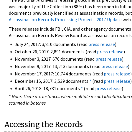
The National Archives is releasing documents previously wit
vast majority of the Collection (88%) has been open in full an
documents previously identified as assassination records, but
Assassination Records Processing Project - 2017 Update
web 
These releases include FBI, CIA, and other agency documents (
Assassination Records Review Board as assassination records. 
July 24, 2017: 3,810 documents (read
press release
)
October 26, 2017: 2,891 documents (read
press release
)
November 3, 2017: 676 documents (read
press release
)
November 9, 2017: 13,213 documents (read
press release
)
November 17, 2017: 10,744 documents (read
press release
)
December 15, 2017: 3,539 documents
*
(read
press release
)
April 26, 2018: 18,731 documents
*
(read
press release
)
*
Note: There are instances where multiple record identification n
scanned in batches.
Accessing the Records