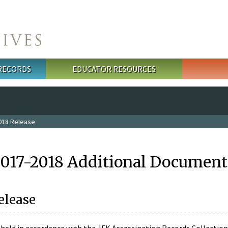
 RECORDS
EDUCATOR RESOURCES
018 Release
2017-2018 Additional Document
elease