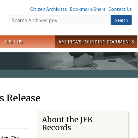
Citizen Archivists
·
Bookmark/Share
·
Contact Us
Search
Search
VISIT US
AMERICA'S FOUNDING DOCUMENTS
s Release
About the JFK
Records