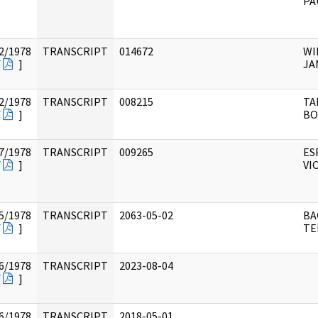
PA
2/1978
TRANSCRIPT
014672
WI
F
]
JA
2/1978
TRANSCRIPT
008215
TA
F
]
BO
7/1978
TRANSCRIPT
009265
ES
F
]
VI
5/1978
TRANSCRIPT
2063-05-02
BA
F
]
TE
6/1978
TRANSCRIPT
2023-08-04
F
]
6/1978
TRANSCRIPT
2018-05-01