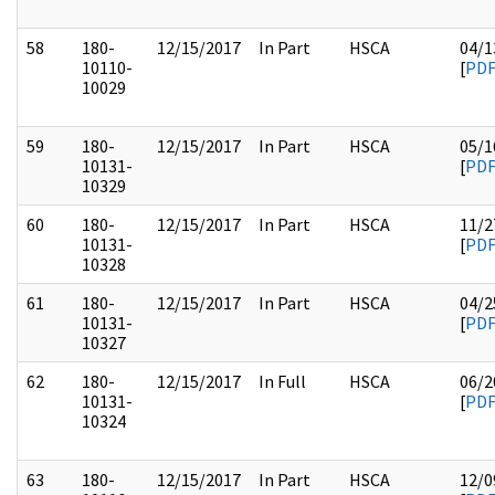
58
180-
12/15/2017
In Part
HSCA
04/1
10110-
[
PD
10029
59
180-
12/15/2017
In Part
HSCA
05/1
10131-
[
PD
10329
60
180-
12/15/2017
In Part
HSCA
11/2
10131-
[
PD
10328
61
180-
12/15/2017
In Part
HSCA
04/2
10131-
[
PD
10327
62
180-
12/15/2017
In Full
HSCA
06/2
10131-
[
PD
10324
63
180-
12/15/2017
In Part
HSCA
12/0