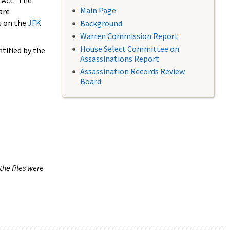
 Act. The
Main Page
are
s on the
JFK
Background
Warren Commission Report
House Select Committee on
tified by the
Assassinations Report
Assassination Records Review
Board
the files were