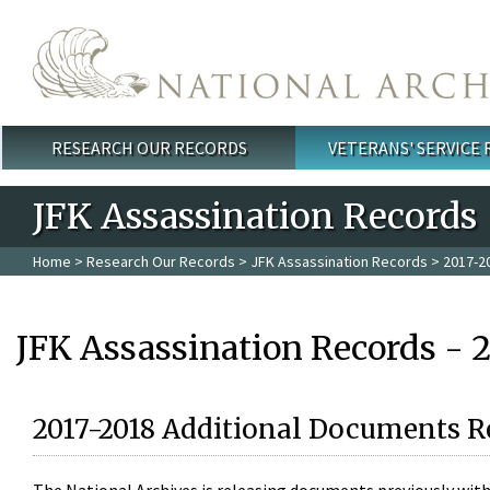
Skip to main content
RESEARCH OUR RECORDS
VETERANS' SERVICE
Main menu
JFK Assassination Records
Home
>
Research Our Records
>
JFK Assassination Records
> 2017-2
JFK Assassination Records - 
2017-2018 Additional Documents R