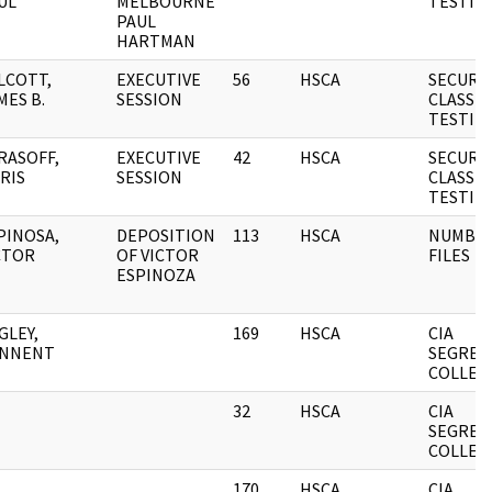
UL
MELBOURNE
TESTIM
PAUL
HARTMAN
LCOTT,
EXECUTIVE
56
HSCA
SECURI
MES B.
SESSION
CLASSIF
TESTIM
RASOFF,
EXECUTIVE
42
HSCA
SECURI
RIS
SESSION
CLASSIF
TESTIM
PINOSA,
DEPOSITION
113
HSCA
NUMBE
CTOR
OF VICTOR
FILES
ESPINOZA
GLEY,
169
HSCA
CIA
NNENT
SEGREG
COLLEC
32
HSCA
CIA
SEGREG
COLLEC
170
HSCA
CIA