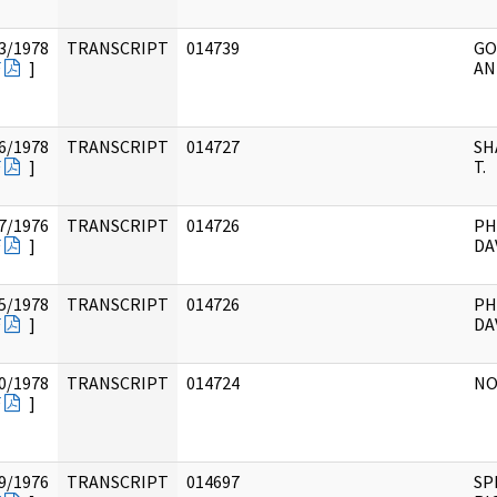
3/1978
TRANSCRIPT
014739
GO
F
]
AN
6/1978
TRANSCRIPT
014727
SH
F
]
T.
7/1976
TRANSCRIPT
014726
PH
F
]
DA
5/1978
TRANSCRIPT
014726
PH
F
]
DA
0/1978
TRANSCRIPT
014724
NO
F
]
9/1976
TRANSCRIPT
014697
SP