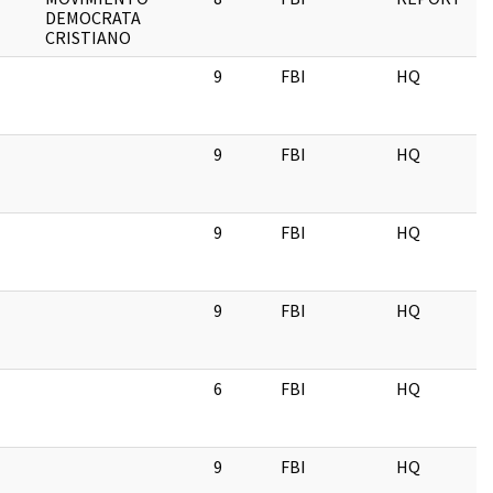
DEMOCRATA
CRISTIANO
9
FBI
HQ
9
FBI
HQ
9
FBI
HQ
9
FBI
HQ
6
FBI
HQ
9
FBI
HQ