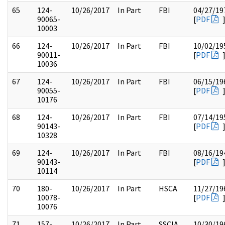
65
124-
10/26/2017
In Part
FBI
04/27/19
90065-
[
PDF
10003
66
124-
10/26/2017
In Part
FBI
10/02/19
90011-
[
PDF
10036
67
124-
10/26/2017
In Part
FBI
06/15/19
90055-
[
PDF
10176
68
124-
10/26/2017
In Part
FBI
07/14/19
90143-
[
PDF
10328
69
124-
10/26/2017
In Part
FBI
08/16/19
90143-
[
PDF
10114
70
180-
10/26/2017
In Part
HSCA
11/27/19
10078-
[
PDF
10076
71
157-
10/26/2017
In Part
SSCIA
10/30/19