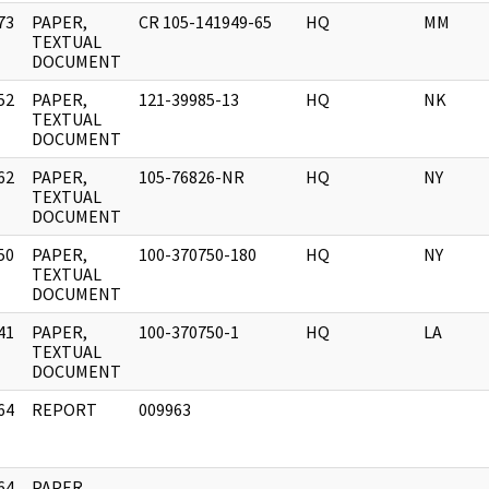
73
PAPER,
CR 105-141949-65
HQ
MM
]
TEXTUAL
DOCUMENT
52
PAPER,
121-39985-13
HQ
NK
]
TEXTUAL
DOCUMENT
62
PAPER,
105-76826-NR
HQ
NY
]
TEXTUAL
DOCUMENT
50
PAPER,
100-370750-180
HQ
NY
]
TEXTUAL
DOCUMENT
41
PAPER,
100-370750-1
HQ
LA
]
TEXTUAL
DOCUMENT
64
REPORT
009963
]
64
PAPER,