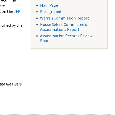
 Act. The
Main Page
are
s on the
JFK
Background
Warren Commission Report
House Select Committee on
tified by the
Assassinations Report
Assassination Records Review
Board
the files were