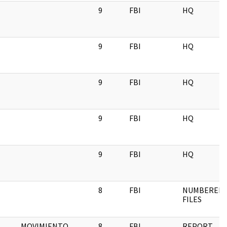
9
FBI
HQ
9
FBI
HQ
9
FBI
HQ
9
FBI
HQ
9
FBI
HQ
8
FBI
NUMBERED
FILES
MOVIMIENTO
8
FBI
REPORT