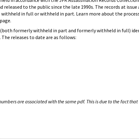
hheld in accordance with the JFK Assassination Records Collection
d released to the public since the late 1990s. The records at issue 
 withheld in full or withheld in part. Learn more about the proces
page.
both formerly withheld in part and formerly withheld in full) iden
The releases to date are as follows:
umbers are associated with the same pdf. This is due to the fact that 