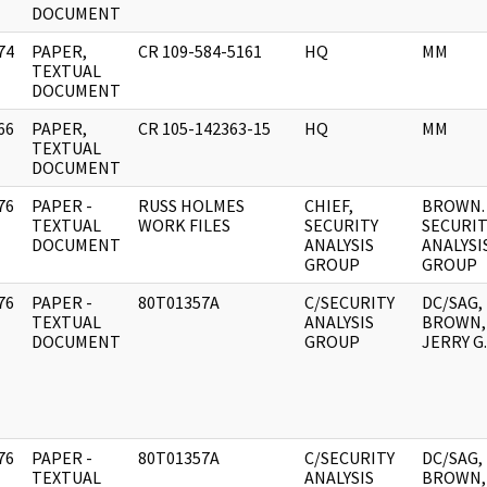
DOCUMENT
74
PAPER,
CR 109-584-5161
HQ
MM
]
TEXTUAL
DOCUMENT
66
PAPER,
CR 105-142363-15
HQ
MM
]
TEXTUAL
DOCUMENT
76
PAPER -
RUSS HOLMES
CHIEF,
BROWN. 
]
TEXTUAL
WORK FILES
SECURITY
SECURIT
DOCUMENT
ANALYSIS
ANALYSI
GROUP
GROUP
76
PAPER -
80T01357A
C/SECURITY
DC/SAG,
]
TEXTUAL
ANALYSIS
BROWN,
DOCUMENT
GROUP
JERRY G.
76
PAPER -
80T01357A
C/SECURITY
DC/SAG,
]
TEXTUAL
ANALYSIS
BROWN,