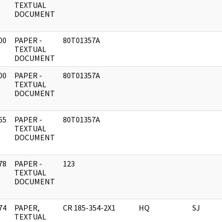
]
TEXTUAL
DOCUMENT
00
PAPER -
80T01357A
]
TEXTUAL
DOCUMENT
00
PAPER -
80T01357A
]
TEXTUAL
DOCUMENT
65
PAPER -
80T01357A
]
TEXTUAL
DOCUMENT
78
PAPER -
123
]
TEXTUAL
DOCUMENT
74
PAPER,
CR 185-354-2X1
HQ
SJ
]
TEXTUAL