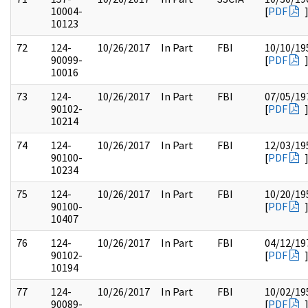
10004-
[
PDF
10123
72
124-
10/26/2017
In Part
FBI
10/10/19
90099-
[
PDF
10016
73
124-
10/26/2017
In Part
FBI
07/05/19
90102-
[
PDF
10214
74
124-
10/26/2017
In Part
FBI
12/03/19
90100-
[
PDF
10234
75
124-
10/26/2017
In Part
FBI
10/20/19
90100-
[
PDF
10407
76
124-
10/26/2017
In Part
FBI
04/12/19
90102-
[
PDF
10194
77
124-
10/26/2017
In Part
FBI
10/02/19
90089-
[
PDF