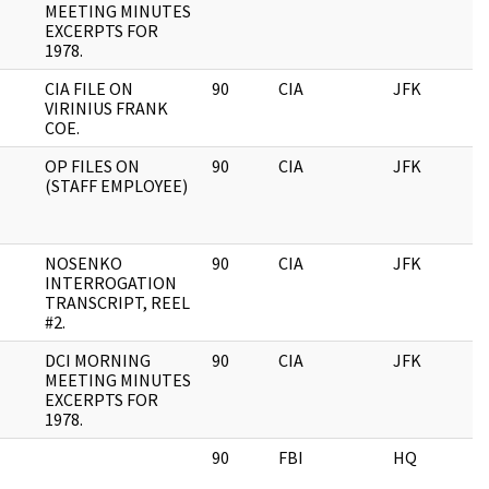
MEETING MINUTES
EXCERPTS FOR
1978.
CIA FILE ON
90
CIA
JFK
VIRINIUS FRANK
COE.
OP FILES ON
90
CIA
JFK
(STAFF EMPLOYEE)
NOSENKO
90
CIA
JFK
INTERROGATION
TRANSCRIPT, REEL
#2.
DCI MORNING
90
CIA
JFK
MEETING MINUTES
EXCERPTS FOR
1978.
90
FBI
HQ