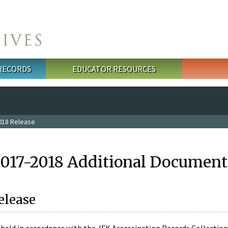
 RECORDS
EDUCATOR RESOURCES
018 Release
2017-2018 Additional Document
elease