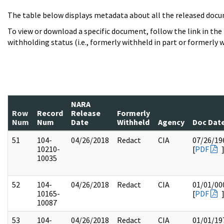
The table below displays metadata about all the released docu
To view or download a specific document, follow the link in the
withholding status (i.e., formerly withheld in part or formerly w
NARA
Row
Record
Release
Formerly
Num
Num
Date
Withheld
Agency
Doc Dat
51
104-
04/26/2018
Redact
CIA
07/26/19
10210-
[
PDF
10035
52
104-
04/26/2018
Redact
CIA
01/01/00
10165-
[
PDF
10087
53
104-
04/26/2018
Redact
CIA
01/01/19