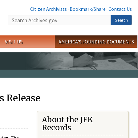
Citizen Archivists
·
Bookmark/Share
·
Contact Us
Search
Search
VISIT US
AMERICA'S FOUNDING DOCUMENTS
s Release
About the JFK
Records