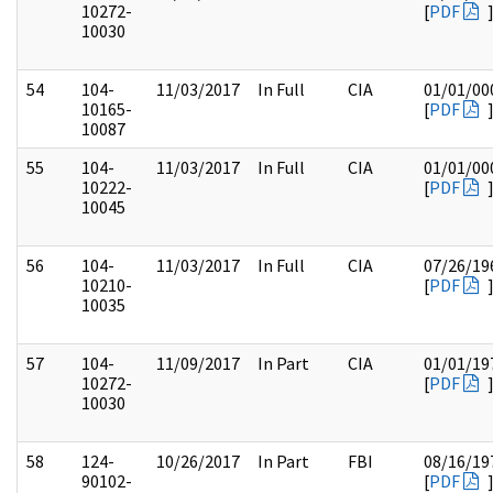
10272-
[
PDF
10030
54
104-
11/03/2017
In Full
CIA
01/01/00
10165-
[
PDF
10087
55
104-
11/03/2017
In Full
CIA
01/01/00
10222-
[
PDF
10045
56
104-
11/03/2017
In Full
CIA
07/26/19
10210-
[
PDF
10035
57
104-
11/09/2017
In Part
CIA
01/01/19
10272-
[
PDF
10030
58
124-
10/26/2017
In Part
FBI
08/16/19
90102-
[
PDF