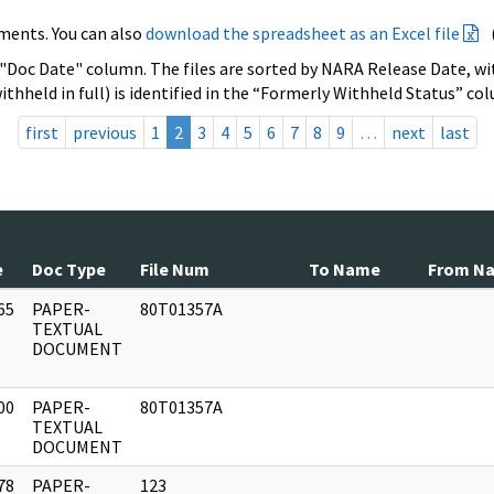
ments. You can also
download the spreadsheet as an Excel file
 "Doc Date" column. The files are sorted by NARA Release Date, wit
ithheld in full) is identified in the “Formerly Withheld Status” co
first
previous
1
2
3
4
5
6
7
8
9
…
next
last
e
Doc Type
File Num
To Name
From N
65
PAPER-
80T01357A
]
TEXTUAL
DOCUMENT
00
PAPER-
80T01357A
]
TEXTUAL
DOCUMENT
78
PAPER-
123