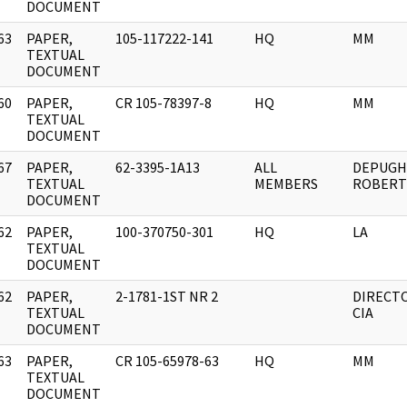
DOCUMENT
63
PAPER,
105-117222-141
HQ
MM
]
TEXTUAL
DOCUMENT
60
PAPER,
CR 105-78397-8
HQ
MM
]
TEXTUAL
DOCUMENT
67
PAPER,
62-3395-1A13
ALL
DEPUGH
]
TEXTUAL
MEMBERS
ROBERT 
DOCUMENT
62
PAPER,
100-370750-301
HQ
LA
]
TEXTUAL
DOCUMENT
62
PAPER,
2-1781-1ST NR 2
DIRECT
]
TEXTUAL
CIA
DOCUMENT
63
PAPER,
CR 105-65978-63
HQ
MM
]
TEXTUAL
DOCUMENT