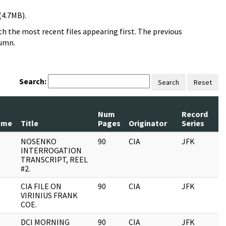
(4.7MB).
h the most recent files appearing first. The previous
lumn.
Search:
Search
Reset
Num
Record
ame
Title
Pages
Originator
Series
NOSENKO
90
CIA
JFK
INTERROGATION
TRANSCRIPT, REEL
#2.
CIA FILE ON
90
CIA
JFK
VIRINIUS FRANK
COE.
DCI MORNING
90
CIA
JFK