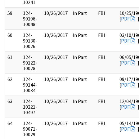
10241
59
124-
10/26/2017
In Part
FBI
10/25/19
90106-
[
PDF
10048
60
124-
10/26/2017
In Part
FBI
03/10/19
90130-
[
PDF
10026
61
124-
10/26/2017
In Part
FBI
06/05/19
90122-
[
PDF
10028
62
124-
10/26/2017
In Part
FBI
09/17/19
90144-
[
PDF
10034
63
124-
10/26/2017
In Part
FBI
12/04/19
10221-
[
PDF
10497
64
124-
10/26/2017
In Part
FBI
05/14/19
90071-
[
PDF
10029