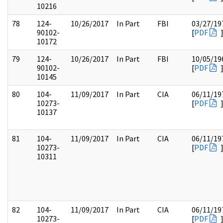
10216
78
124-
10/26/2017
In Part
FBI
03/27/19
90102-
[
PDF
10172
79
124-
10/26/2017
In Part
FBI
10/05/19
90102-
[
PDF
10145
80
104-
11/09/2017
In Part
CIA
06/11/19
10273-
[
PDF
10137
81
104-
11/09/2017
In Part
CIA
06/11/19
10273-
[
PDF
10311
82
104-
11/09/2017
In Part
CIA
06/11/19
10273-
[
PDF