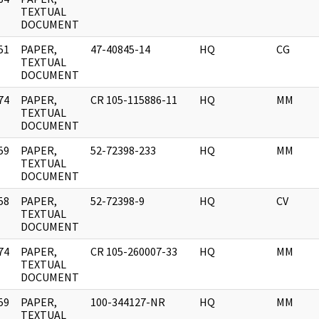
]
TEXTUAL
DOCUMENT
51
PAPER,
47-40845-14
HQ
CG
]
TEXTUAL
DOCUMENT
74
PAPER,
CR 105-115886-11
HQ
MM
]
TEXTUAL
DOCUMENT
59
PAPER,
52-72398-233
HQ
MM
]
TEXTUAL
DOCUMENT
58
PAPER,
52-72398-9
HQ
CV
]
TEXTUAL
DOCUMENT
74
PAPER,
CR 105-260007-33
HQ
MM
]
TEXTUAL
DOCUMENT
59
PAPER,
100-344127-NR
HQ
MM
]
TEXTUAL