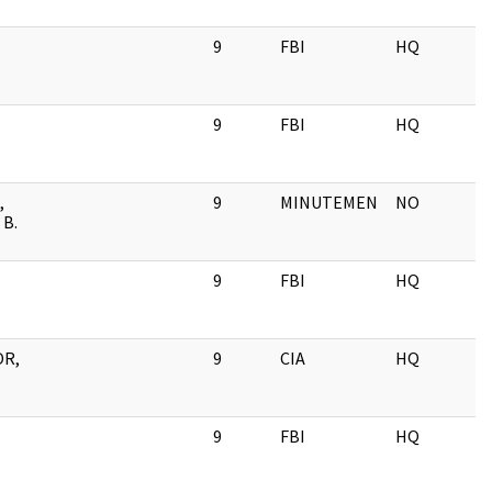
9
FBI
HQ
9
FBI
HQ
,
9
MINUTEMEN
NO
B.
9
FBI
HQ
OR,
9
CIA
HQ
9
FBI
HQ