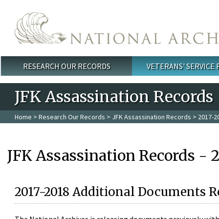
Skip to main content
RESEARCH OUR RECORDS
VETERANS' SERVICE
Main menu
JFK Assassination Records
Home
>
Research Our Records
>
JFK Assassination Records
> 2017-2
JFK Assassination Records - 
2017-2018 Additional Documents R