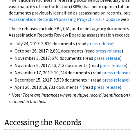
The National Archives is releasing documents previously wit
vast majority of the Collection (88%) has been open in full an
documents previously identified as assassination records, but
Assassination Records Processing Project - 2017 Update
web 
These releases include FBI, CIA, and other agency documents (
Assassination Records Review Board as assassination records. 
July 24, 2017: 3,810 documents (read
press release
)
October 26, 2017: 2,891 documents (read
press release
)
November 3, 2017: 676 documents (read
press release
)
November 9, 2017: 13,213 documents (read
press release
)
November 17, 2017: 10,744 documents (read
press release
)
December 15, 2017: 3,539 documents
*
(read
press release
)
April 26, 2018: 18,731 documents
*
(read
press release
)
*
Note: There are instances where multiple record identification n
scanned in batches.
Accessing the Records