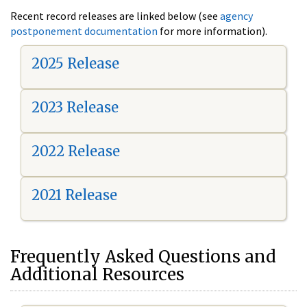
Recent record releases are linked below (see
agency
postponement documentation
for more information).
2025 Release
2023 Release
2022 Release
2021 Release
Frequently Asked Questions and
Additional Resources