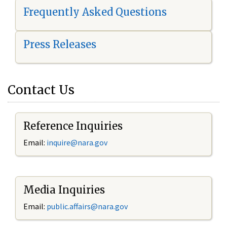
Frequently Asked Questions
Press Releases
Contact Us
Reference Inquiries
Email:
i
nquire@nara.gov
Media Inquiries
Email:
public.affairs@nara.gov