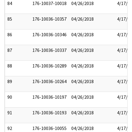
84
176-10037-10018
04/26/2018
4/17/2
85
176-10036-10357
04/26/2018
4/17/2
86
176-10036-10346
04/26/2018
4/17/2
87
176-10036-10337
04/26/2018
4/17/2
88
176-10036-10289
04/26/2018
4/17/2
89
176-10036-10264
04/26/2018
4/17/2
90
176-10036-10197
04/26/2018
4/17/2
91
176-10036-10193
04/26/2018
4/17/2
92
176-10036-10055
04/26/2018
4/17/2