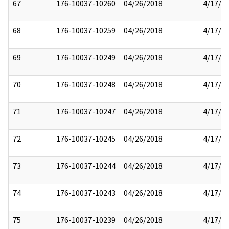
67
176-10037-10260
04/26/2018
4/17/2
68
176-10037-10259
04/26/2018
4/17/2
69
176-10037-10249
04/26/2018
4/17/2
70
176-10037-10248
04/26/2018
4/17/2
71
176-10037-10247
04/26/2018
4/17/2
72
176-10037-10245
04/26/2018
4/17/2
73
176-10037-10244
04/26/2018
4/17/2
74
176-10037-10243
04/26/2018
4/17/2
75
176-10037-10239
04/26/2018
4/17/2