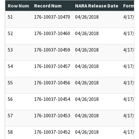
Row Num
Record Num
NARA Release Date
Former
51
176-10037-10470
04/26/2018
4/17/2
52
176-10037-10460
04/26/2018
4/17/2
53
176-10037-10459
04/26/2018
4/17/2
54
176-10037-10457
04/26/2018
4/17/2
55
176-10037-10456
04/26/2018
4/17/2
56
176-10037-10454
04/26/2018
4/17/2
57
176-10037-10453
04/26/2018
4/17/2
58
176-10037-10452
04/26/2018
4/17/2