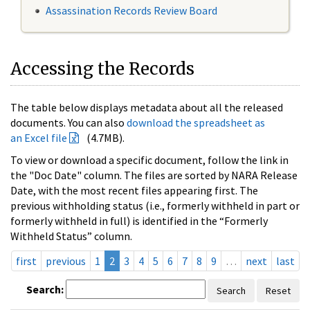
Assassination Records Review Board
Accessing the Records
The table below displays metadata about all the released
documents. You can also
download the spreadsheet as
an Excel file
(4.7MB).
To view or download a specific document, follow the link in
the "Doc Date" column. The files are sorted by NARA Release
Date, with the most recent files appearing first. The
previous withholding status (i.e., formerly withheld in part or
formerly withheld in full) is identified in the “Formerly
Withheld Status” column.
first
previous
1
2
3
4
5
6
7
8
9
…
next
last
Search:
Search
Reset