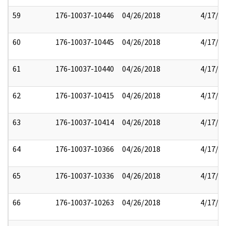
59
176-10037-10446
04/26/2018
4/17/2
60
176-10037-10445
04/26/2018
4/17/2
61
176-10037-10440
04/26/2018
4/17/2
62
176-10037-10415
04/26/2018
4/17/2
63
176-10037-10414
04/26/2018
4/17/2
64
176-10037-10366
04/26/2018
4/17/2
65
176-10037-10336
04/26/2018
4/17/2
66
176-10037-10263
04/26/2018
4/17/2