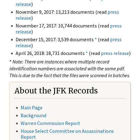
release
)
November 9, 2017: 13,213 documents (read
press
release
)
November 17, 2017: 10,744 documents (read
press
release
)
December 15, 2017: 3,539 documents
*
(read
press
release
)
April 26, 2018: 18,731 documents
*
(read
press release
)
*
Note: There are instances where multiple record
identification numbers are associated with the same pdf.
This is due to the fact that the files were scanned in batches.
About the JFK Records
Main Page
Background
Warren Commission Report
House Select Committee on Assassinations
Report