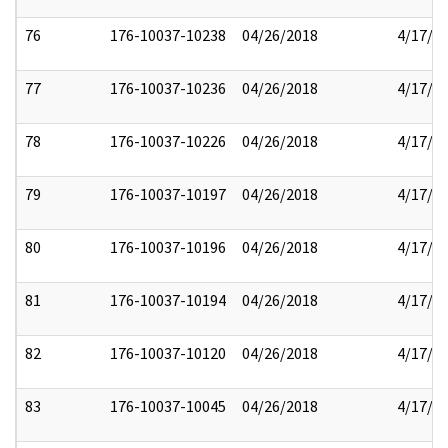
76
176-10037-10238
04/26/2018
4/17/2
77
176-10037-10236
04/26/2018
4/17/2
78
176-10037-10226
04/26/2018
4/17/2
79
176-10037-10197
04/26/2018
4/17/2
80
176-10037-10196
04/26/2018
4/17/2
81
176-10037-10194
04/26/2018
4/17/2
82
176-10037-10120
04/26/2018
4/17/2
83
176-10037-10045
04/26/2018
4/17/2