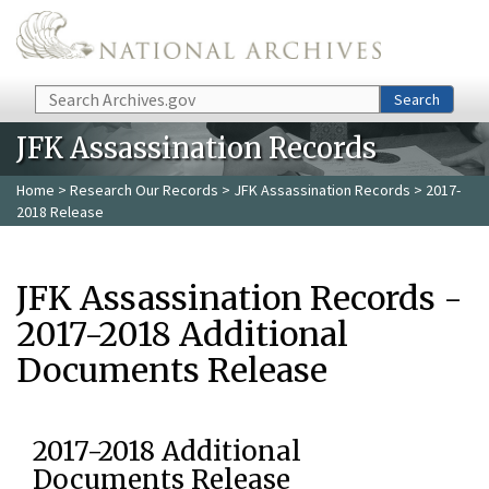
Skip to main content
Search
Search
JFK Assassination Records
Home
>
Research Our Records
>
JFK Assassination Records
> 2017-
2018 Release
JFK Assassination Records -
2017-2018 Additional
Documents Release
2017-2018 Additional
Documents Release