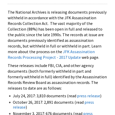
The National Archives is releasing documents previously
withheld in accordance with the JFK Assassination
Records Collection Act. The vast majority of the
Collection (88%) has been open in full and released to
the public since the late 1990s. The records at issue are
documents previously identified as assassination
records, but withheld in full or withheld in part. Learn
more about the process on the
JFK Assassination
Records Processing Project - 2017 Update
web page.
These releases include FBI, CIA, and other agency
documents (both formerly withheld in part and
formerly withheld in full) identified by the Assassination
Records Review Board as assassination records. The
releases to date are as follows:
July 24, 2017: 3,810 documents (read
press release
)
October 26, 2017: 2,891 documents (read
press
release
)
November 3, 2017: 676 documents (read
press