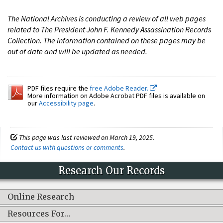
The National Archives is conducting a review of all web pages
related to The President John F. Kennedy Assassination Records
Collection. The information contained on these pages may be
out of date and will be updated as needed.
PDF files require the
free Adobe Reader.
More information on Adobe Acrobat PDF files is available on
our
Accessibility page
.
This page was last reviewed on March 19, 2025.
Contact us with questions or comments
.
Research Our Records
Online Research
Resources For…