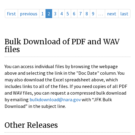
first
previous
1
2
3
4
5
6
7
8
9
…
next
last
Bulk Download of PDF and WAV
files
You can access individual files by browsing the webpage
above and selecting the link in the "Doc Date" column. You
may also download the Excel spreadsheet above, which
includes links to all of the files. If you need copies of all PDF
and WAV files, you can request a compressed bulk download
by emailing
bulkdownload@nara.gov
with “JFK Bulk
Download” in the subject line.
Other Releases