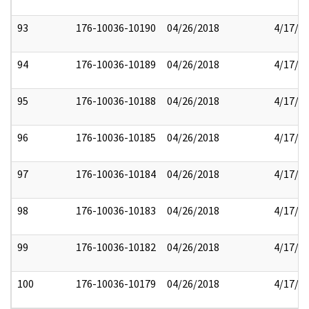
93
176-10036-10190
04/26/2018
4/17/2
94
176-10036-10189
04/26/2018
4/17/2
95
176-10036-10188
04/26/2018
4/17/2
96
176-10036-10185
04/26/2018
4/17/2
97
176-10036-10184
04/26/2018
4/17/2
98
176-10036-10183
04/26/2018
4/17/2
99
176-10036-10182
04/26/2018
4/17/2
100
176-10036-10179
04/26/2018
4/17/2