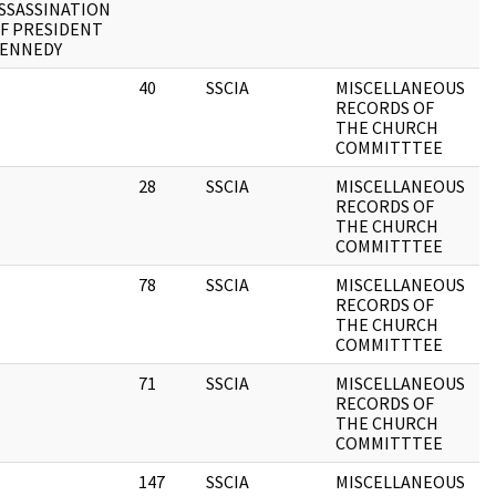
SSASSINATION
F PRESIDENT
ENNEDY
40
SSCIA
MISCELLANEOUS
1
RECORDS OF
THE CHURCH
COMMITTTEE
28
SSCIA
MISCELLANEOUS
1
RECORDS OF
THE CHURCH
COMMITTTEE
78
SSCIA
MISCELLANEOUS
1
RECORDS OF
THE CHURCH
COMMITTTEE
71
SSCIA
MISCELLANEOUS
1
RECORDS OF
THE CHURCH
COMMITTTEE
147
SSCIA
MISCELLANEOUS
1