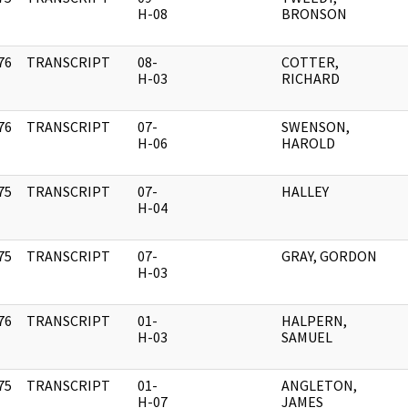
]
H-08
BRONSON
76
TRANSCRIPT
08-
COTTER,
]
H-03
RICHARD
76
TRANSCRIPT
07-
SWENSON,
]
H-06
HAROLD
75
TRANSCRIPT
07-
HALLEY
]
H-04
75
TRANSCRIPT
07-
GRAY, GORDON
]
H-03
76
TRANSCRIPT
01-
HALPERN,
]
H-03
SAMUEL
75
TRANSCRIPT
01-
ANGLETON,
]
H-07
JAMES