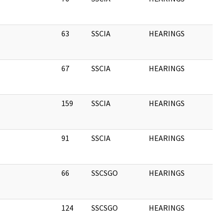
63
SSCIA
HEARINGS
1
67
SSCIA
HEARINGS
1
159
SSCIA
HEARINGS
1
91
SSCIA
HEARINGS
1
66
SSCSGO
HEARINGS
1
124
SSCSGO
HEARINGS
1