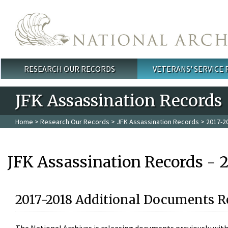
Skip to main content
RESEARCH OUR RECORDS
VETERANS' SERVICE
Main menu
JFK Assassination Records
Home
>
Research Our Records
>
JFK Assassination Records
> 2017-2
JFK Assassination Records - 
2017-2018 Additional Documents R