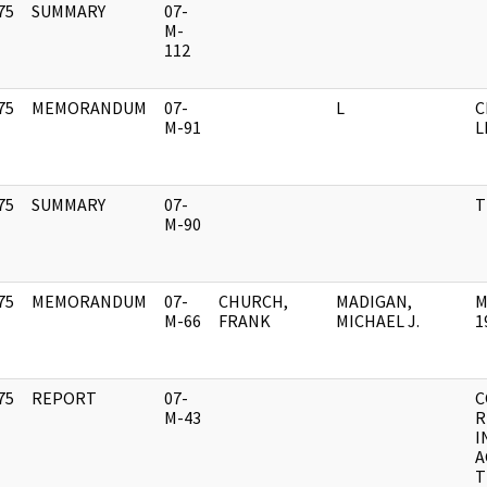
75
SUMMARY
07-
]
M-
112
75
MEMORANDUM
07-
L
C
]
M-91
L
75
SUMMARY
07-
T
]
M-90
75
MEMORANDUM
07-
CHURCH,
MADIGAN,
M
]
M-66
FRANK
MICHAEL J.
1
75
REPORT
07-
C
]
M-43
R
I
A
T