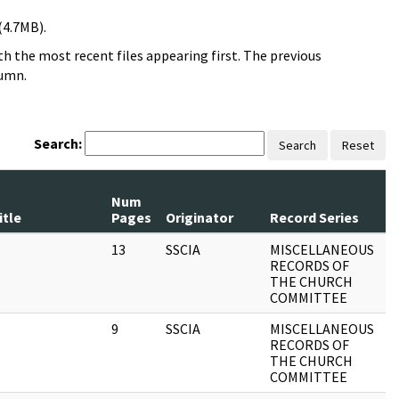
(4.7MB).
h the most recent files appearing first. The previous
lumn.
Search:
Search
Reset
Num
R
itle
Pages
Originator
Record Series
D
13
SSCIA
MISCELLANEOUS
1
RECORDS OF
THE CHURCH
COMMITTEE
9
SSCIA
MISCELLANEOUS
1
RECORDS OF
THE CHURCH
COMMITTEE