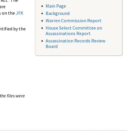
 Act. The
Main Page
are
s on the
JFK
Background
Warren Commission Report
House Select Committee on
tified by the
Assassinations Report
Assassination Records Review
Board
the files were