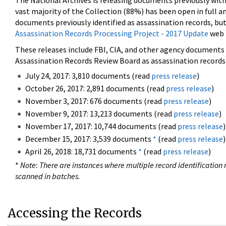
The National Archives is releasing documents previously wit
vast majority of the Collection (88%) has been open in full an
documents previously identified as assassination records, but
Assassination Records Processing Project - 2017 Update
web 
These releases include FBI, CIA, and other agency documents (
Assassination Records Review Board as assassination records. 
July 24, 2017: 3,810 documents (read
press release
)
October 26, 2017: 2,891 documents (read
press release
)
November 3, 2017: 676 documents (read
press release
)
November 9, 2017: 13,213 documents (read
press release
)
November 17, 2017: 10,744 documents (read
press release
)
December 15, 2017: 3,539 documents
*
(read
press release
)
April 26, 2018: 18,731 documents
*
(read
press release
)
*
Note: There are instances where multiple record identification n
scanned in batches.
Accessing the Records