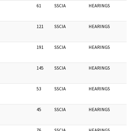
61
SSCIA
HEARINGS
1
121
SSCIA
HEARINGS
1
191
SSCIA
HEARINGS
1
145
SSCIA
HEARINGS
1
53
SSCIA
HEARINGS
1
45
SSCIA
HEARINGS
1
76
SSCIA
HEARINGS
1