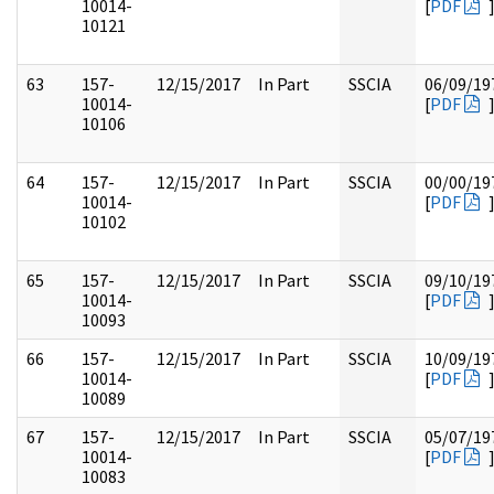
10014-
[
PDF
10121
63
157-
12/15/2017
In Part
SSCIA
06/09/19
10014-
[
PDF
10106
64
157-
12/15/2017
In Part
SSCIA
00/00/19
10014-
[
PDF
10102
65
157-
12/15/2017
In Part
SSCIA
09/10/19
10014-
[
PDF
10093
66
157-
12/15/2017
In Part
SSCIA
10/09/19
10014-
[
PDF
10089
67
157-
12/15/2017
In Part
SSCIA
05/07/19
10014-
[
PDF
10083