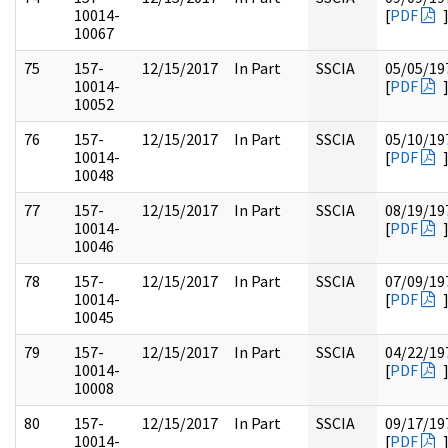
10014-
[
PDF
10067
75
157-
12/15/2017
In Part
SSCIA
05/05/19
10014-
[
PDF
10052
76
157-
12/15/2017
In Part
SSCIA
05/10/19
10014-
[
PDF
10048
77
157-
12/15/2017
In Part
SSCIA
08/19/19
10014-
[
PDF
10046
78
157-
12/15/2017
In Part
SSCIA
07/09/19
10014-
[
PDF
10045
79
157-
12/15/2017
In Part
SSCIA
04/22/19
10014-
[
PDF
10008
80
157-
12/15/2017
In Part
SSCIA
09/17/19
10014-
[
PDF