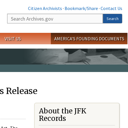
Citizen Archivists
·
Bookmark/Share
·
Contact Us
Search
Search
VISIT US
AMERICA'S FOUNDING DOCUMENTS
s Release
About the JFK
Records