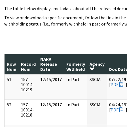
The table below displays metadata about all the released docu
To view or download a specific document, follow the link in the
withholding status (i.e., formerly withheld in part or formerly w
NARA
Row
Record
Release
Formerly
Agency
Num
Num
Date
Withheld
Doc Dat
51
157-
12/15/2017
In Part
SSCIA
07/22/19
10014-
[
PDF
10219
52
157-
12/15/2017
In Part
SSCIA
04/24/19
10014-
[
PDF
10218