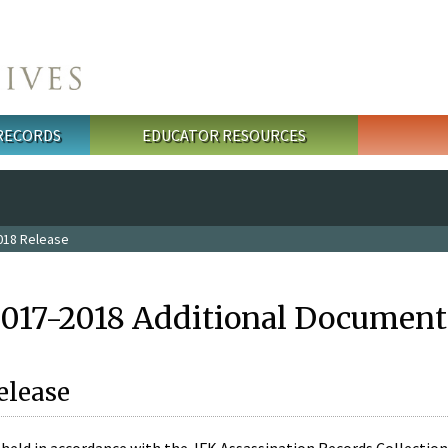
 RECORDS
EDUCATOR RESOURCES
018 Release
2017-2018 Additional Document
elease