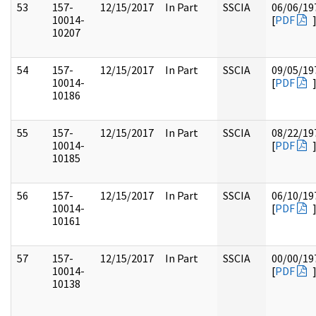
53
157-
12/15/2017
In Part
SSCIA
06/06/19
10014-
[
PDF
10207
54
157-
12/15/2017
In Part
SSCIA
09/05/19
10014-
[
PDF
10186
55
157-
12/15/2017
In Part
SSCIA
08/22/19
10014-
[
PDF
10185
56
157-
12/15/2017
In Part
SSCIA
06/10/19
10014-
[
PDF
10161
57
157-
12/15/2017
In Part
SSCIA
00/00/19
10014-
[
PDF
10138