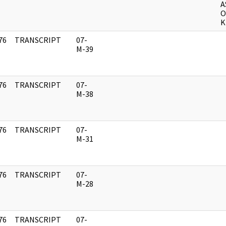
A
O
K
76
TRANSCRIPT
07-
]
M-39
76
TRANSCRIPT
07-
]
M-38
76
TRANSCRIPT
07-
]
M-31
76
TRANSCRIPT
07-
]
M-28
76
TRANSCRIPT
07-