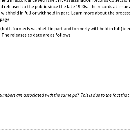
hheld in accordance with the JFK Assassination Records Collection
d released to the public since the late 1990s. The records at issue 
 withheld in full or withheld in part. Learn more about the proces
page.
both formerly withheld in part and formerly withheld in full) iden
The releases to date are as follows:
umbers are associated with the same pdf. This is due to the fact that 