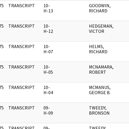
75
TRANSCRIPT
10-
GOODWIN,
]
H-13
RICHARD
75
TRANSCRIPT
10-
HEDGEMAN,
]
H-12
VICTOR
75
TRANSCRIPT
10-
HELMS,
]
H-07
RICHARD
75
TRANSCRIPT
10-
MCNAMARA,
]
H-05
ROBERT
75
TRANSCRIPT
10-
MCMANUS,
]
H-04
GEORGE B.
75
TRANSCRIPT
09-
TWEEDY,
]
H-09
BRONSON
75
TRANSCRIPT
09-
TWEEDY,