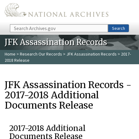
Skip to main content
Search
Search
JFK Assassination Records
Home
>
Research Our Records
>
JFK Assassination Records
> 2017-
2018 Release
JFK Assassination Records -
2017-2018 Additional
Documents Release
2017-2018 Additional
Documents Release