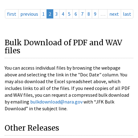
first
previous
1
2
3
4
5
6
7
8
9
…
next
last
Bulk Download of PDF and WAV
files
You can access individual files by browsing the webpage
above and selecting the link in the "Doc Date" column. You
may also download the Excel spreadsheet above, which
includes links to all of the files. If you need copies of all PDF
and WAV files, you can request a compressed bulk download
by emailing
bulkdownload@nara.gov
with “JFK Bulk
Download” in the subject line.
Other Releases