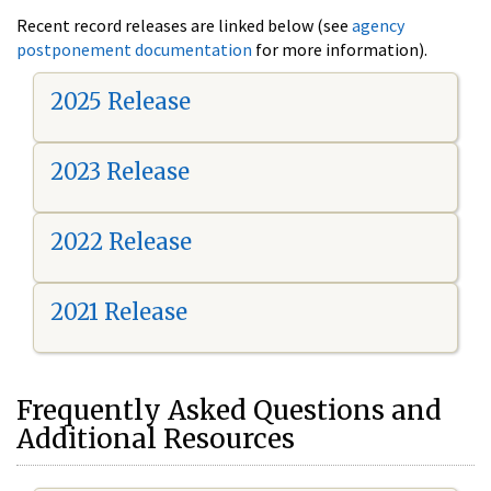
Recent record releases are linked below (see
agency
postponement documentation
for more information).
2025 Release
2023 Release
2022 Release
2021 Release
Frequently Asked Questions and
Additional Resources