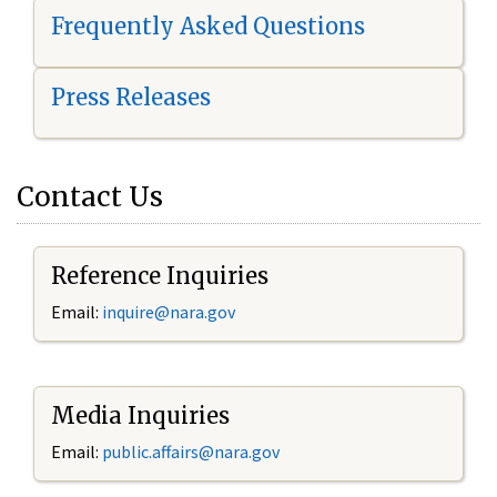
Frequently Asked Questions
Press Releases
Contact Us
Reference Inquiries
Email:
i
nquire@nara.gov
Media Inquiries
Email:
public.affairs@nara.gov