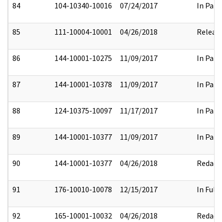
84
104-10340-10016
07/24/2017
In Part
85
111-10004-10001
04/26/2018
Releas
86
144-10001-10275
11/09/2017
In Part
87
144-10001-10378
11/09/2017
In Part
88
124-10375-10097
11/17/2017
In Part
89
144-10001-10377
11/09/2017
In Part
90
144-10001-10377
04/26/2018
Redact
91
176-10010-10078
12/15/2017
In Full
92
165-10001-10032
04/26/2018
Redact