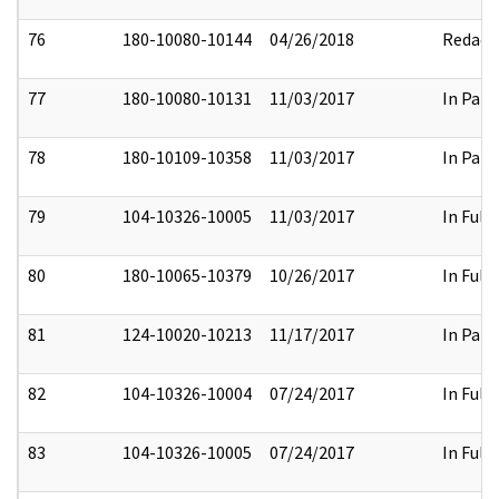
76
180-10080-10144
04/26/2018
Redact
77
180-10080-10131
11/03/2017
In Part
78
180-10109-10358
11/03/2017
In Part
79
104-10326-10005
11/03/2017
In Full
80
180-10065-10379
10/26/2017
In Full
81
124-10020-10213
11/17/2017
In Part
82
104-10326-10004
07/24/2017
In Full
83
104-10326-10005
07/24/2017
In Full