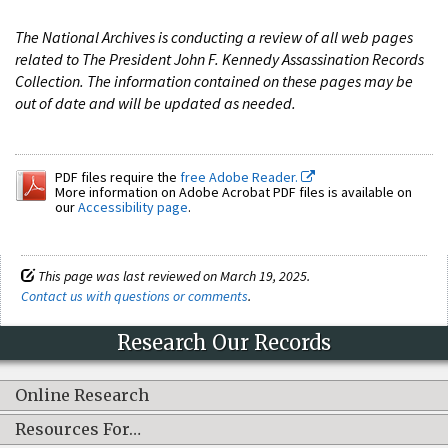
The National Archives is conducting a review of all web pages
related to The President John F. Kennedy Assassination Records
Collection. The information contained on these pages may be
out of date and will be updated as needed.
PDF files require the
free Adobe Reader.
More information on Adobe Acrobat PDF files is available on
our
Accessibility page
.
This page was last reviewed on March 19, 2025.
Contact us with questions or comments
.
Research Our Records
Online Research
Resources For…