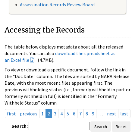
Assassination Records Review Board
Accessing the Records
The table below displays metadata about all the released
documents. You can also
download the spreadsheet as
an Excel file
(4.7MB).
To view or download a specific document, follow the link in
the "Doc Date" column. The files are sorted by NARA Release
Date, with the most recent files appearing first. The
previous withholding status (i.e., formerly withheld in part or
formerly withheld in full) is identified in the “Formerly
Withheld Status” column.
first
previous
1
2
3
4
5
6
7
8
9
…
next
last
Search:
Search
Reset