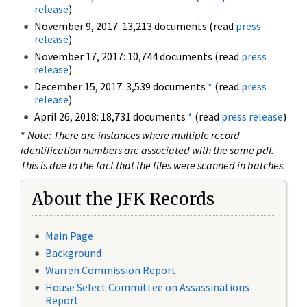
release
)
November 9, 2017: 13,213 documents (read
press
release
)
November 17, 2017: 10,744 documents (read
press
release
)
December 15, 2017: 3,539 documents
*
(read
press
release
)
April 26, 2018: 18,731 documents
*
(read
press release
)
*
Note: There are instances where multiple record
identification numbers are associated with the same pdf.
This is due to the fact that the files were scanned in batches.
About the JFK Records
Main Page
Background
Warren Commission Report
House Select Committee on Assassinations
Report