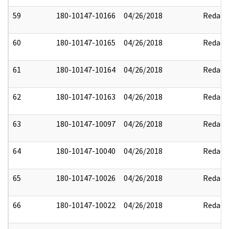
59
180-10147-10166
04/26/2018
Redact
60
180-10147-10165
04/26/2018
Redact
61
180-10147-10164
04/26/2018
Redact
62
180-10147-10163
04/26/2018
Redact
63
180-10147-10097
04/26/2018
Redact
64
180-10147-10040
04/26/2018
Redact
65
180-10147-10026
04/26/2018
Redact
66
180-10147-10022
04/26/2018
Redact