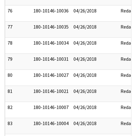
76
180-10146-10036
04/26/2018
Redact
77
180-10146-10035
04/26/2018
Redact
78
180-10146-10034
04/26/2018
Redact
79
180-10146-10031
04/26/2018
Redact
80
180-10146-10027
04/26/2018
Redact
81
180-10146-10021
04/26/2018
Redact
82
180-10146-10007
04/26/2018
Redact
83
180-10146-10004
04/26/2018
Redact