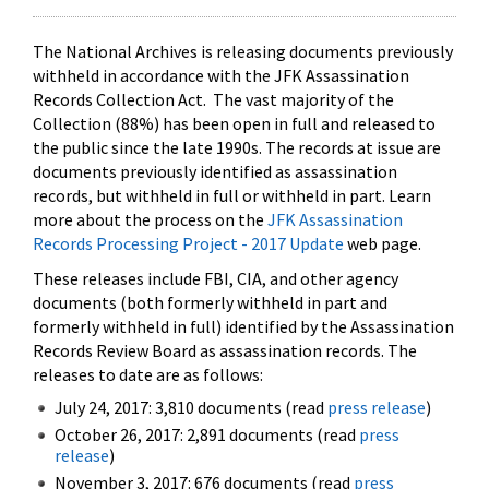
The National Archives is releasing documents previously
withheld in accordance with the JFK Assassination
Records Collection Act. The vast majority of the
Collection (88%) has been open in full and released to
the public since the late 1990s. The records at issue are
documents previously identified as assassination
records, but withheld in full or withheld in part. Learn
more about the process on the
JFK Assassination
Records Processing Project - 2017 Update
web page.
These releases include FBI, CIA, and other agency
documents (both formerly withheld in part and
formerly withheld in full) identified by the Assassination
Records Review Board as assassination records. The
releases to date are as follows:
July 24, 2017: 3,810 documents (read
press release
)
October 26, 2017: 2,891 documents (read
press
release
)
November 3, 2017: 676 documents (read
press