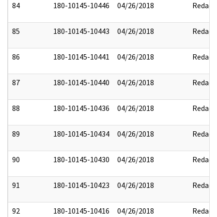
84
180-10145-10446
04/26/2018
Redact
85
180-10145-10443
04/26/2018
Redact
86
180-10145-10441
04/26/2018
Redact
87
180-10145-10440
04/26/2018
Redact
88
180-10145-10436
04/26/2018
Redact
89
180-10145-10434
04/26/2018
Redact
90
180-10145-10430
04/26/2018
Redact
91
180-10145-10423
04/26/2018
Redact
92
180-10145-10416
04/26/2018
Redact