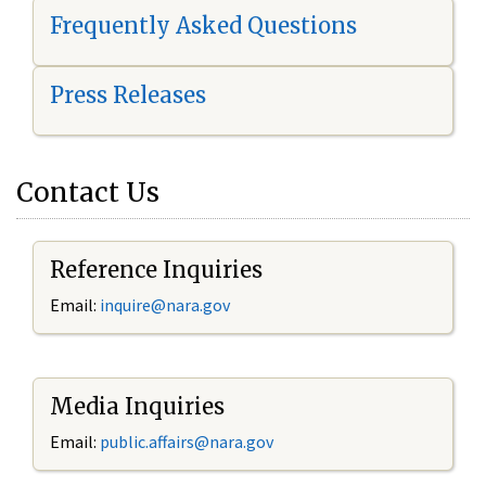
Frequently Asked Questions
Press Releases
Contact Us
Reference Inquiries
Email:
i
nquire@nara.gov
Media Inquiries
Email:
public.affairs@nara.gov