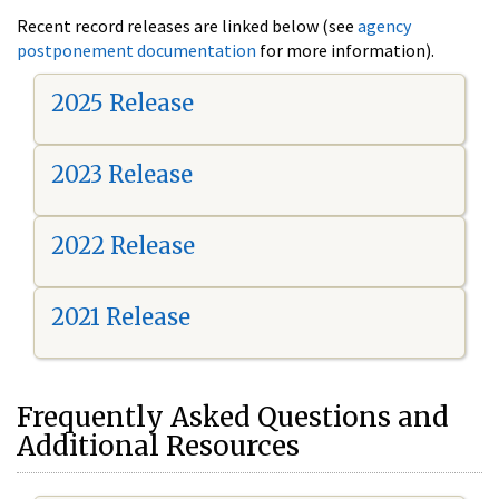
Recent record releases are linked below (see
agency
postponement documentation
for more information).
2025 Release
2023 Release
2022 Release
2021 Release
Frequently Asked Questions and
Additional Resources