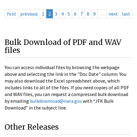
first
previous
1
2
3
4
5
6
7
8
9
…
next
last
Bulk Download of PDF and WAV
files
You can access individual files by browsing the webpage
above and selecting the link in the "Doc Date" column. You
may also download the Excel spreadsheet above, which
includes links to all of the files. If you need copies of all PDF
and WAV files, you can request a compressed bulk download
by emailing
bulkdownload@nara.gov
with “JFK Bulk
Download” in the subject line.
Other Releases