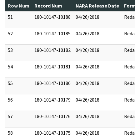
Row Num
Record Num
NARA Release Date
Former
51
180-10147-10188
04/26/2018
Redact
52
180-10147-10185
04/26/2018
Redact
53
180-10147-10182
04/26/2018
Redact
54
180-10147-10181
04/26/2018
Redact
55
180-10147-10180
04/26/2018
Redact
56
180-10147-10179
04/26/2018
Redact
57
180-10147-10176
04/26/2018
Redact
58
180-10147-10175
04/26/2018
Redact