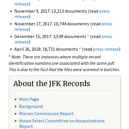
release
)
November 9, 2017: 13,213 documents (read
press
release
)
November 17, 2017: 10,744 documents (read
press
release
)
December 15, 2017: 3,539 documents
*
(read
press
release
)
April 26, 2018: 18,731 documents
*
(read
press release
)
*
Note: There are instances where multiple record
identification numbers are associated with the same pdf.
This is due to the fact that the files were scanned in batches.
About the JFK Records
Main Page
Background
Warren Commission Report
House Select Committee on Assassinations
Report