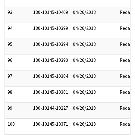
93
180-10145-10409
04/26/2018
Redact
94
180-10145-10399
04/26/2018
Redact
95
180-10145-10394
04/26/2018
Redact
96
180-10145-10390
04/26/2018
Redact
97
180-10145-10384
04/26/2018
Redact
98
180-10145-10381
04/26/2018
Redact
99
180-10144-10227
04/26/2018
Redact
100
180-10145-10371
04/26/2018
Redact