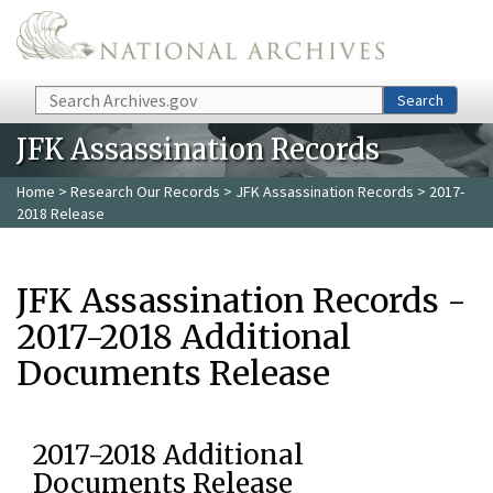
Skip to main content
Search
Search
JFK Assassination Records
Home
>
Research Our Records
>
JFK Assassination Records
> 2017-
2018 Release
JFK Assassination Records -
2017-2018 Additional
Documents Release
2017-2018 Additional
Documents Release