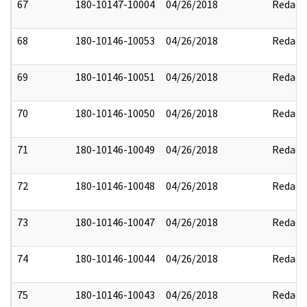
67
180-10147-10004
04/26/2018
Redact
68
180-10146-10053
04/26/2018
Redact
69
180-10146-10051
04/26/2018
Redact
70
180-10146-10050
04/26/2018
Redact
71
180-10146-10049
04/26/2018
Redact
72
180-10146-10048
04/26/2018
Redact
73
180-10146-10047
04/26/2018
Redact
74
180-10146-10044
04/26/2018
Redact
75
180-10146-10043
04/26/2018
Redact