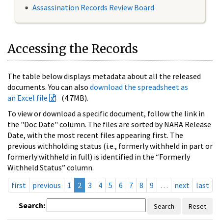
Assassination Records Review Board
Accessing the Records
The table below displays metadata about all the released
documents. You can also
download the spreadsheet as
an Excel file
(4.7MB).
To view or download a specific document, follow the link in
the "Doc Date" column. The files are sorted by NARA Release
Date, with the most recent files appearing first. The
previous withholding status (i.e., formerly withheld in part or
formerly withheld in full) is identified in the “Formerly
Withheld Status” column.
first
previous
1
2
3
4
5
6
7
8
9
…
next
last
Search:
Search
Reset