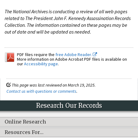
The National Archives is conducting a review of all web pages
related to The President John F. Kennedy Assassination Records
Collection. The information contained on these pages may be
out of date and will be updated as needed.
PDF files require the
free Adobe Reader.
More information on Adobe Acrobat PDF files is available on
our
Accessibility page
.
This page was last reviewed on March 19, 2025.
Contact us with questions or comments
.
Research Our Records
Online Research
Resources For…