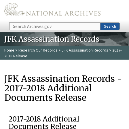
Skip to main content
Search
Search
JFK Assassination Records
Home
>
Research Our Records
>
JFK Assassination Records
> 2017-
2018 Release
JFK Assassination Records -
2017-2018 Additional
Documents Release
2017-2018 Additional
Documents Release