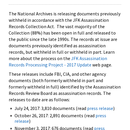
The National Archives is releasing documents previously
withheld in accordance with the JFK Assassination
Records Collection Act. The vast majority of the
Collection (88%) has been open in full and released to
the public since the late 1990s. The records at issue are
documents previously identified as assassination
records, but withheld in full or withheld in part. Learn
more about the process on the
JFK Assassination
Records Processing Project - 2017 Update
web page.
These releases include FBI, CIA, and other agency
documents (both formerly withheld in part and
formerly withheld in full) identified by the Assassination
Records Review Board as assassination records. The
releases to date are as follows:
July 24, 2017: 3,810 documents (read
press release
)
October 26, 2017: 2,891 documents (read
press
release
)
November 3, 2017: 676 documents (read
press