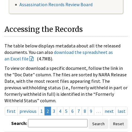
Assassination Records Review Board
Accessing the Records
The table below displays metadata about all the released
documents. You can also
download the spreadsheet as
an Excel file
(4.7MB).
To view or download a specific document, follow the link in
the "Doc Date" column. The files are sorted by NARA Release
Date, with the most recent files appearing first. The
previous withholding status (i.e., formerly withheld in part or
formerly withheld in full) is identified in the “Formerly
Withheld Status” column.
first
previous
1
2
3
4
5
6
7
8
9
…
next
last
Search:
Search
Reset