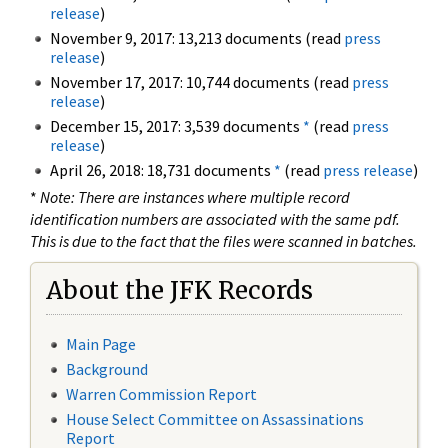
release
)
November 9, 2017: 13,213 documents (read
press
release
)
November 17, 2017: 10,744 documents (read
press
release
)
December 15, 2017: 3,539 documents
*
(read
press
release
)
April 26, 2018: 18,731 documents
*
(read
press release
)
*
Note: There are instances where multiple record
identification numbers are associated with the same pdf.
This is due to the fact that the files were scanned in batches.
About the JFK Records
Main Page
Background
Warren Commission Report
House Select Committee on Assassinations
Report