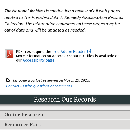
The National Archives is conducting a review of all web pages
related to The President John F. Kennedy Assassination Records
Collection. The information contained on these pages may be
out of date and will be updated as needed.
PDF files require the
free Adobe Reader.
More information on Adobe Acrobat PDF files is available on
our
Accessibility page
.
This page was last reviewed on March 19, 2025.
Contact us with questions or comments
.
Research Our Records
Online Research
Resources For…