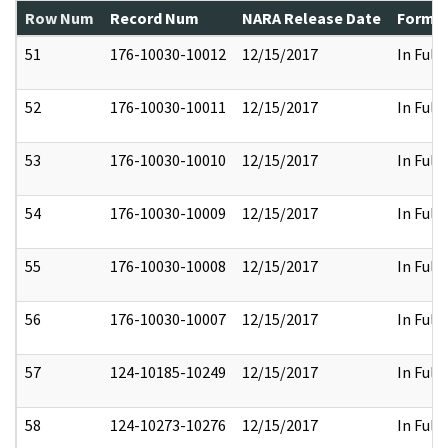
Row Num
Record Num
NARA Release Date
Former
51
176-10030-10012
12/15/2017
In Full
52
176-10030-10011
12/15/2017
In Full
53
176-10030-10010
12/15/2017
In Full
54
176-10030-10009
12/15/2017
In Full
55
176-10030-10008
12/15/2017
In Full
56
176-10030-10007
12/15/2017
In Full
57
124-10185-10249
12/15/2017
In Full
58
124-10273-10276
12/15/2017
In Full