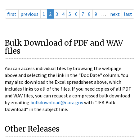
first
previous
1
2
3
4
5
6
7
8
9
…
next
last
Bulk Download of PDF and WAV
files
You can access individual files by browsing the webpage
above and selecting the link in the "Doc Date" column. You
may also download the Excel spreadsheet above, which
includes links to all of the files. If you need copies of all PDF
and WAV files, you can request a compressed bulk download
by emailing
bulkdownload@nara.gov
with “JFK Bulk
Download” in the subject line.
Other Releases