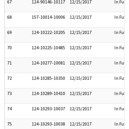
67
124-90146-10117
12/15/2017
In Full
68
157-10014-10006
12/15/2017
In Full
69
124-10222-10205
12/15/2017
In Full
70
124-10225-10485
12/15/2017
In Full
71
124-10277-10081
12/15/2017
In Full
72
124-10285-10350
12/15/2017
In Full
73
124-10289-10410
12/15/2017
In Full
74
124-10293-10037
12/15/2017
In Full
75
124-10293-10038
12/15/2017
In Full