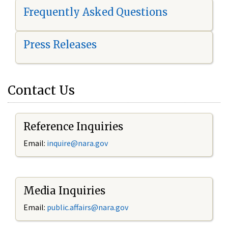
Frequently Asked Questions
Press Releases
Contact Us
Reference Inquiries
Email:
i
nquire@nara.gov
Media Inquiries
Email:
public.affairs@nara.gov