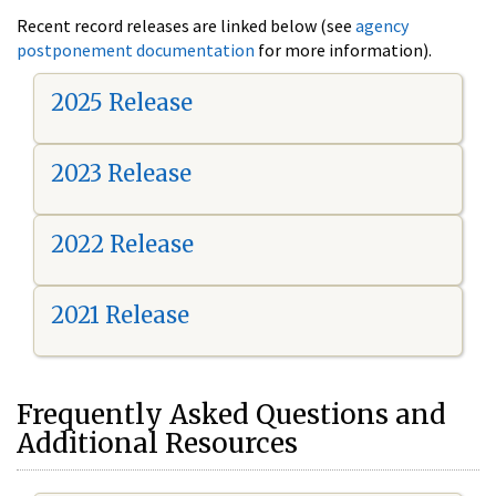
Recent record releases are linked below (see
agency
postponement documentation
for more information).
2025 Release
2023 Release
2022 Release
2021 Release
Frequently Asked Questions and
Additional Resources