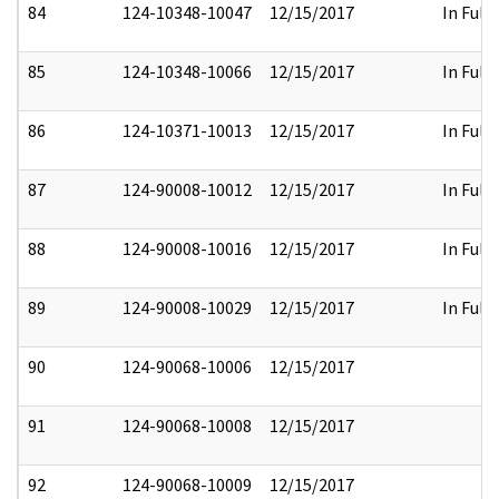
84
124-10348-10047
12/15/2017
In Full
85
124-10348-10066
12/15/2017
In Full
86
124-10371-10013
12/15/2017
In Full
87
124-90008-10012
12/15/2017
In Full
88
124-90008-10016
12/15/2017
In Full
89
124-90008-10029
12/15/2017
In Full
90
124-90068-10006
12/15/2017
91
124-90068-10008
12/15/2017
92
124-90068-10009
12/15/2017