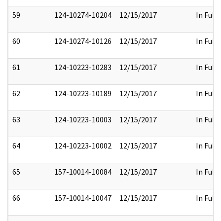
59
124-10274-10204
12/15/2017
In Full
60
124-10274-10126
12/15/2017
In Full
61
124-10223-10283
12/15/2017
In Full
62
124-10223-10189
12/15/2017
In Full
63
124-10223-10003
12/15/2017
In Full
64
124-10223-10002
12/15/2017
In Full
65
157-10014-10084
12/15/2017
In Full
66
157-10014-10047
12/15/2017
In Full