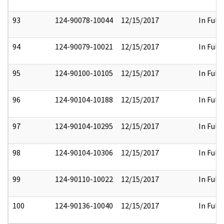
93
124-90078-10044
12/15/2017
In Full
94
124-90079-10021
12/15/2017
In Full
95
124-90100-10105
12/15/2017
In Full
96
124-90104-10188
12/15/2017
In Full
97
124-90104-10295
12/15/2017
In Full
98
124-90104-10306
12/15/2017
In Full
99
124-90110-10022
12/15/2017
In Full
100
124-90136-10040
12/15/2017
In Full