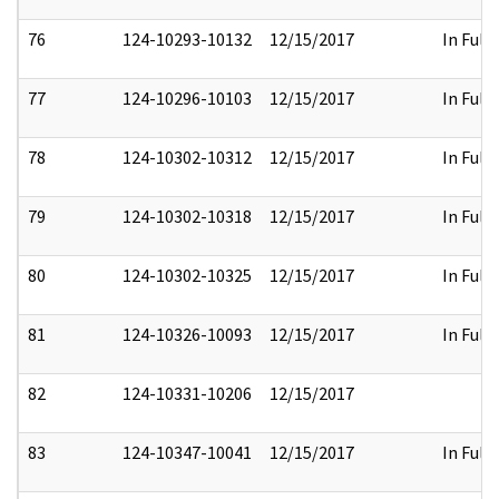
76
124-10293-10132
12/15/2017
In Full
77
124-10296-10103
12/15/2017
In Full
78
124-10302-10312
12/15/2017
In Full
79
124-10302-10318
12/15/2017
In Full
80
124-10302-10325
12/15/2017
In Full
81
124-10326-10093
12/15/2017
In Full
82
124-10331-10206
12/15/2017
83
124-10347-10041
12/15/2017
In Full