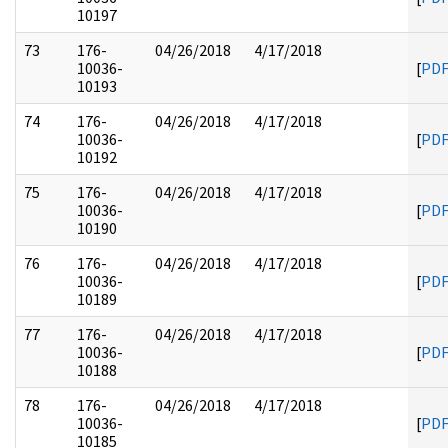
10197
73
176-
04/26/2018
4/17/2018
10036-
[
PD
10193
74
176-
04/26/2018
4/17/2018
10036-
[
PD
10192
75
176-
04/26/2018
4/17/2018
10036-
[
PD
10190
76
176-
04/26/2018
4/17/2018
10036-
[
PD
10189
77
176-
04/26/2018
4/17/2018
10036-
[
PD
10188
78
176-
04/26/2018
4/17/2018
10036-
[
PD
10185