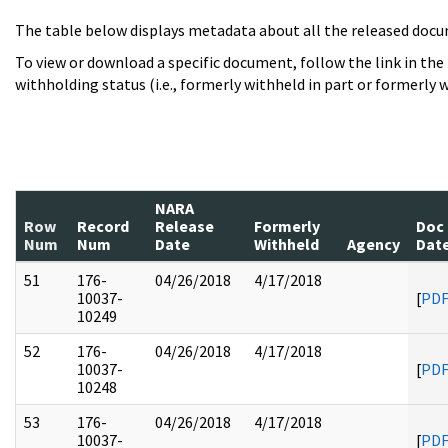
The table below displays metadata about all the released docu
To view or download a specific document, follow the link in the
withholding status (i.e., formerly withheld in part or formerly w
NARA
Row
Record
Release
Formerly
Doc
Num
Num
Date
Withheld
Agency
Dat
51
176-
04/26/2018
4/17/2018
10037-
[
PD
10249
52
176-
04/26/2018
4/17/2018
10037-
[
PD
10248
53
176-
04/26/2018
4/17/2018
10037-
[
PD