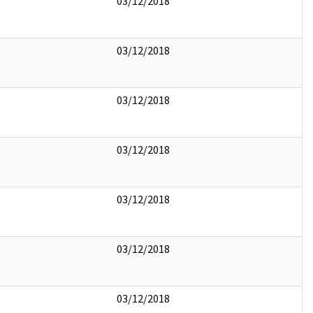
03/12/2018
03/12/2018
03/12/2018
03/12/2018
03/12/2018
03/12/2018
03/12/2018