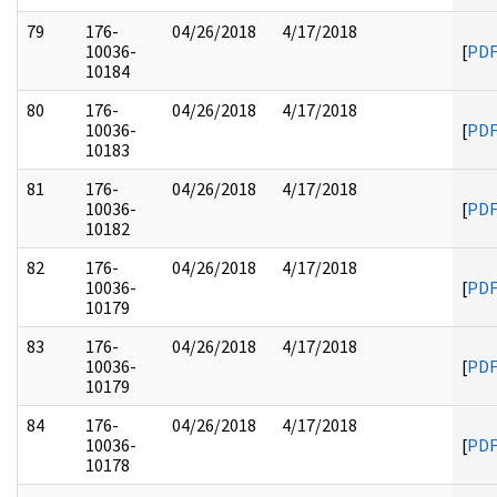
79
176-
04/26/2018
4/17/2018
10036-
[
PD
10184
80
176-
04/26/2018
4/17/2018
10036-
[
PD
10183
81
176-
04/26/2018
4/17/2018
10036-
[
PD
10182
82
176-
04/26/2018
4/17/2018
10036-
[
PD
10179
83
176-
04/26/2018
4/17/2018
10036-
[
PD
10179
84
176-
04/26/2018
4/17/2018
10036-
[
PD
10178