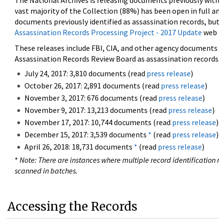
The National Archives is releasing documents previously wit
vast majority of the Collection (88%) has been open in full an
documents previously identified as assassination records, but
Assassination Records Processing Project - 2017 Update
web 
These releases include FBI, CIA, and other agency documents (
Assassination Records Review Board as assassination records. 
July 24, 2017: 3,810 documents (read
press release
)
October 26, 2017: 2,891 documents (read
press release
)
November 3, 2017: 676 documents (read
press release
)
November 9, 2017: 13,213 documents (read
press release
)
November 17, 2017: 10,744 documents (read
press release
)
December 15, 2017: 3,539 documents
*
(read
press release
)
April 26, 2018: 18,731 documents
*
(read
press release
)
*
Note: There are instances where multiple record identification n
scanned in batches.
Accessing the Records