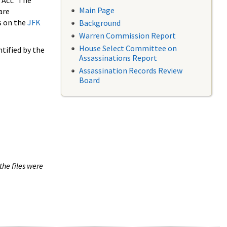
 Act. The
Main Page
are
s on the
JFK
Background
Warren Commission Report
House Select Committee on
tified by the
Assassinations Report
Assassination Records Review
Board
the files were