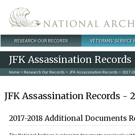
Skip to main content
RESEARCH OUR RECORDS
VETERANS' SERVICE
Main menu
JFK Assassination Records
Home
>
Research Our Records
>
JFK Assassination Records
> 2017-2
JFK Assassination Records - 
2017-2018 Additional Documents R