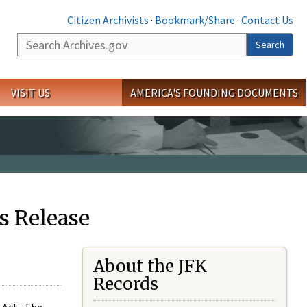
Citizen Archivists
·
Bookmark/Share
·
Contact Us
Search
Search
VISIT US
AMERICA'S FOUNDING DOCUMENTS
s Release
About the JFK
Records