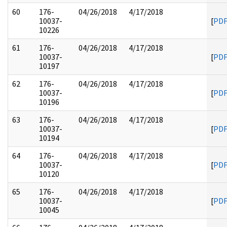
60
176-
04/26/2018
4/17/2018
10037-
[
PD
10226
61
176-
04/26/2018
4/17/2018
10037-
[
PD
10197
62
176-
04/26/2018
4/17/2018
10037-
[
PD
10196
63
176-
04/26/2018
4/17/2018
10037-
[
PD
10194
64
176-
04/26/2018
4/17/2018
10037-
[
PD
10120
65
176-
04/26/2018
4/17/2018
10037-
[
PD
10045