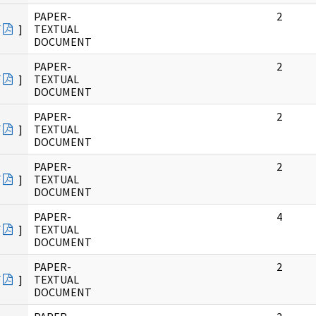
PAPER-
2
F
]
TEXTUAL
DOCUMENT
PAPER-
2
F
]
TEXTUAL
DOCUMENT
PAPER-
2
F
]
TEXTUAL
DOCUMENT
PAPER-
2
F
]
TEXTUAL
DOCUMENT
PAPER-
4
F
]
TEXTUAL
DOCUMENT
PAPER-
2
F
]
TEXTUAL
DOCUMENT