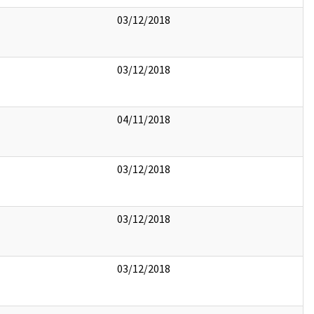
03/12/2018
03/12/2018
04/11/2018
03/12/2018
03/12/2018
03/12/2018