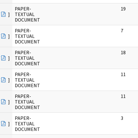
PAPER-
19
F
]
TEXTUAL
DOCUMENT
PAPER-
7
F
]
TEXTUAL
DOCUMENT
PAPER-
18
F
]
TEXTUAL
DOCUMENT
PAPER-
11
F
]
TEXTUAL
DOCUMENT
PAPER-
11
F
]
TEXTUAL
DOCUMENT
PAPER-
3
F
]
TEXTUAL
DOCUMENT