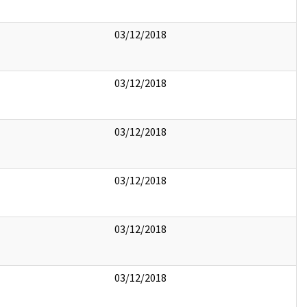
03/12/2018
03/12/2018
03/12/2018
03/12/2018
03/12/2018
03/12/2018