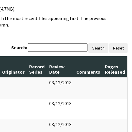
(4.7MB).
h the most recent files appearing first. The previous
lumn.
Search:
Search
Reset
Record
Review
Pages
Originator
Series
Date
Comments
Released
03/12/2018
03/12/2018
03/12/2018