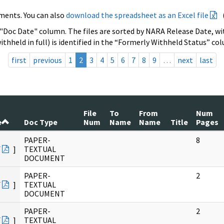
ments. You can also
download the spreadsheet as an Excel file
 "Doc Date" column. The files are sorted by NARA Release Date, wit
ithheld in full) is identified in the “Formerly Withheld Status” co
first
previous
1
2
3
4
5
6
7
8
9
…
next
last
File
To
From
Num
e
Doc Type
Num
Name
Name
Title
Pages
PAPER-
8
F
]
TEXTUAL
DOCUMENT
PAPER-
2
F
]
TEXTUAL
DOCUMENT
PAPER-
2
F
]
TEXTUAL