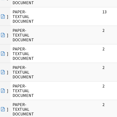
DOCUMENT
PAPER-
13
F
]
TEXTUAL
DOCUMENT
PAPER-
2
F
]
TEXTUAL
DOCUMENT
PAPER-
2
F
]
TEXTUAL
DOCUMENT
PAPER-
2
F
]
TEXTUAL
DOCUMENT
PAPER-
2
F
]
TEXTUAL
DOCUMENT
PAPER-
2
F
]
TEXTUAL
DOCUMENT