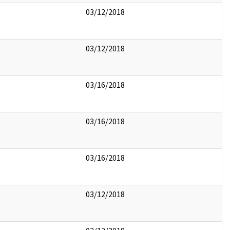
03/12/2018
03/12/2018
03/16/2018
03/16/2018
03/16/2018
03/12/2018