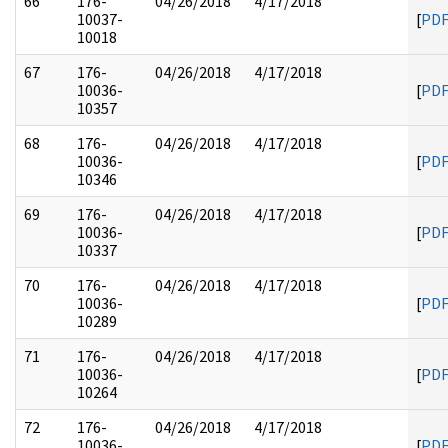
66
176-
04/26/2018
4/17/2018
10037-
[
PD
10018
67
176-
04/26/2018
4/17/2018
10036-
[
PD
10357
68
176-
04/26/2018
4/17/2018
10036-
[
PD
10346
69
176-
04/26/2018
4/17/2018
10036-
[
PD
10337
70
176-
04/26/2018
4/17/2018
10036-
[
PD
10289
71
176-
04/26/2018
4/17/2018
10036-
[
PD
10264
72
176-
04/26/2018
4/17/2018
10036-
[
PD