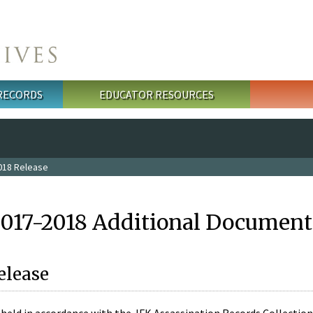
 RECORDS
EDUCATOR RESOURCES
018 Release
2017-2018 Additional Document
elease