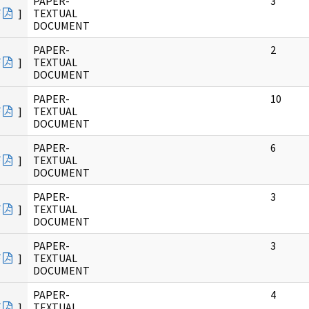
PAPER-
3
F
]
TEXTUAL
DOCUMENT
PAPER-
2
F
]
TEXTUAL
DOCUMENT
PAPER-
10
F
]
TEXTUAL
DOCUMENT
PAPER-
6
F
]
TEXTUAL
DOCUMENT
PAPER-
3
F
]
TEXTUAL
DOCUMENT
PAPER-
3
F
]
TEXTUAL
DOCUMENT
PAPER-
4
F
]
TEXTUAL