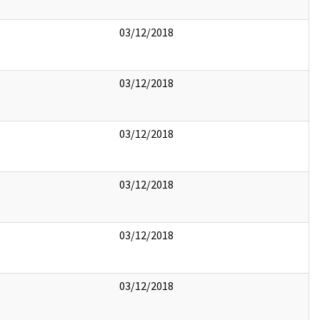
03/12/2018
03/12/2018
03/12/2018
03/12/2018
03/12/2018
03/12/2018