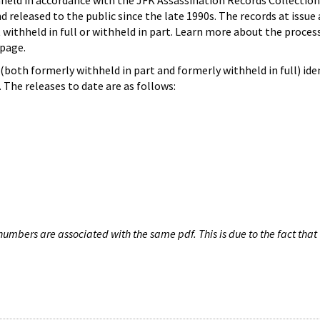
hheld in accordance with the JFK Assassination Records Collection
d released to the public since the late 1990s. The records at issue 
 withheld in full or withheld in part. Learn more about the proces
page.
both formerly withheld in part and formerly withheld in full) iden
The releases to date are as follows:
umbers are associated with the same pdf. This is due to the fact that 