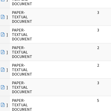
DOCUMENT
PAPER-
3
F
]
TEXTUAL
DOCUMENT
PAPER-
3
F
]
TEXTUAL
DOCUMENT
PAPER-
2
F
]
TEXTUAL
DOCUMENT
PAPER-
2
F
]
TEXTUAL
DOCUMENT
PAPER-
3
F
]
TEXTUAL
DOCUMENT
PAPER-
5
F
]
TEXTUAL
DOCUMENT