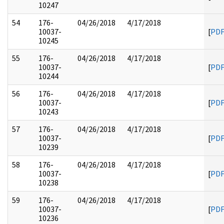
10247
54
176-
04/26/2018
4/17/2018
10037-
[
PD
10245
55
176-
04/26/2018
4/17/2018
10037-
[
PD
10244
56
176-
04/26/2018
4/17/2018
10037-
[
PD
10243
57
176-
04/26/2018
4/17/2018
10037-
[
PD
10239
58
176-
04/26/2018
4/17/2018
10037-
[
PD
10238
59
176-
04/26/2018
4/17/2018
10037-
[
PD
10236