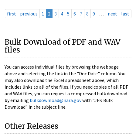
first
previous
1
2
3
4
5
6
7
8
9
…
next
last
Bulk Download of PDF and WAV
files
You can access individual files by browsing the webpage
above and selecting the link in the "Doc Date" column. You
may also download the Excel spreadsheet above, which
includes links to all of the files. If you need copies of all PDF
and WAV files, you can request a compressed bulk download
by emailing
bulkdownload@nara.gov
with “JFK Bulk
Download” in the subject line.
Other Releases