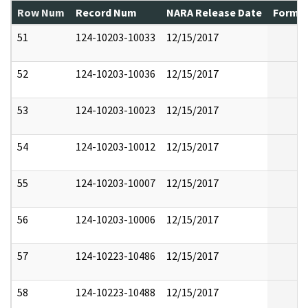
Row Num
Record Num
NARA Release Date
Former
51
124-10203-10033
12/15/2017
52
124-10203-10036
12/15/2017
53
124-10203-10023
12/15/2017
54
124-10203-10012
12/15/2017
55
124-10203-10007
12/15/2017
56
124-10203-10006
12/15/2017
57
124-10223-10486
12/15/2017
58
124-10223-10488
12/15/2017