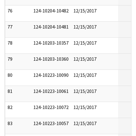
76
124-10204-10482
12/15/2017
77
124-10204-10481
12/15/2017
78
124-10203-10357
12/15/2017
79
124-10203-10360
12/15/2017
80
124-10223-10090
12/15/2017
81
124-10223-10061
12/15/2017
82
124-10223-10072
12/15/2017
83
124-10223-10057
12/15/2017