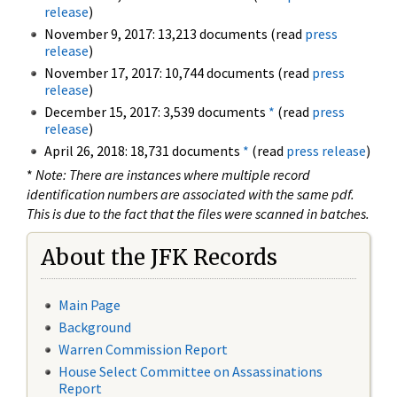
release
)
November 9, 2017: 13,213 documents (read
press
release
)
November 17, 2017: 10,744 documents (read
press
release
)
December 15, 2017: 3,539 documents
*
(read
press
release
)
April 26, 2018: 18,731 documents
*
(read
press release
)
*
Note: There are instances where multiple record
identification numbers are associated with the same pdf.
This is due to the fact that the files were scanned in batches.
About the JFK Records
Main Page
Background
Warren Commission Report
House Select Committee on Assassinations
Report