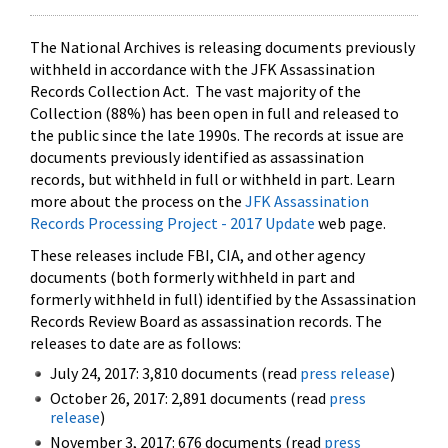
The National Archives is releasing documents previously
withheld in accordance with the JFK Assassination
Records Collection Act. The vast majority of the
Collection (88%) has been open in full and released to
the public since the late 1990s. The records at issue are
documents previously identified as assassination
records, but withheld in full or withheld in part. Learn
more about the process on the
JFK Assassination
Records Processing Project - 2017 Update
web page.
These releases include FBI, CIA, and other agency
documents (both formerly withheld in part and
formerly withheld in full) identified by the Assassination
Records Review Board as assassination records. The
releases to date are as follows:
July 24, 2017: 3,810 documents (read
press release
)
October 26, 2017: 2,891 documents (read
press
release
)
November 3, 2017: 676 documents (read
press