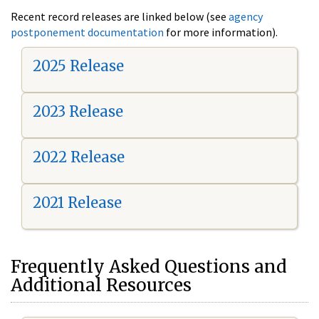
Recent record releases are linked below (see
agency
postponement documentation
for more information).
2025 Release
2023 Release
2022 Release
2021 Release
Frequently Asked Questions and
Additional Resources