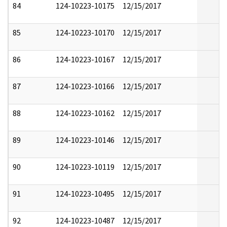
84
124-10223-10175
12/15/2017
85
124-10223-10170
12/15/2017
86
124-10223-10167
12/15/2017
87
124-10223-10166
12/15/2017
88
124-10223-10162
12/15/2017
89
124-10223-10146
12/15/2017
90
124-10223-10119
12/15/2017
91
124-10223-10495
12/15/2017
92
124-10223-10487
12/15/2017