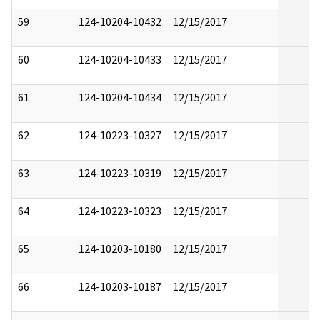
59
124-10204-10432
12/15/2017
60
124-10204-10433
12/15/2017
61
124-10204-10434
12/15/2017
62
124-10223-10327
12/15/2017
63
124-10223-10319
12/15/2017
64
124-10223-10323
12/15/2017
65
124-10203-10180
12/15/2017
66
124-10203-10187
12/15/2017