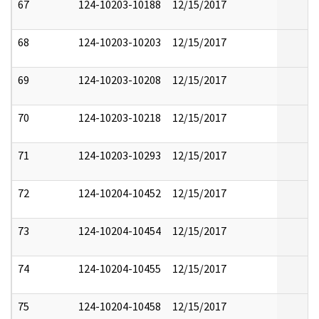
67
124-10203-10188
12/15/2017
68
124-10203-10203
12/15/2017
69
124-10203-10208
12/15/2017
70
124-10203-10218
12/15/2017
71
124-10203-10293
12/15/2017
72
124-10204-10452
12/15/2017
73
124-10204-10454
12/15/2017
74
124-10204-10455
12/15/2017
75
124-10204-10458
12/15/2017