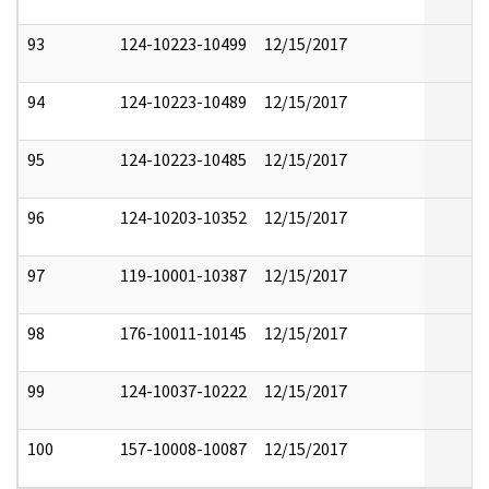
93
124-10223-10499
12/15/2017
94
124-10223-10489
12/15/2017
95
124-10223-10485
12/15/2017
96
124-10203-10352
12/15/2017
97
119-10001-10387
12/15/2017
98
176-10011-10145
12/15/2017
99
124-10037-10222
12/15/2017
100
157-10008-10087
12/15/2017