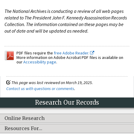
The National Archives is conducting a review of all web pages
related to The President John F. Kennedy Assassination Records
Collection. The information contained on these pages may be
out of date and will be updated as needed.
PDF files require the
free Adobe Reader.
More information on Adobe Acrobat PDF files is available on
our
Accessibility page
.
This page was last reviewed on March 19, 2025.
Contact us with questions or comments
.
Research Our Records
Online Research
Resources For…