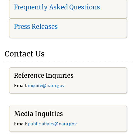
Frequently Asked Questions
Press Releases
Contact Us
Reference Inquiries
Email:
i
nquire@nara.gov
Media Inquiries
Email:
public.affairs@nara.gov