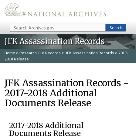
Skip to main content
Search
Search
JFK Assassination Records
Home
>
Research Our Records
>
JFK Assassination Records
> 2017-
2018 Release
JFK Assassination Records -
2017-2018 Additional
Documents Release
2017-2018 Additional
Documents Release