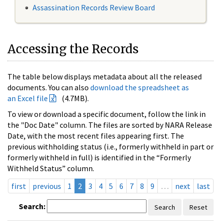
Assassination Records Review Board
Accessing the Records
The table below displays metadata about all the released
documents. You can also
download the spreadsheet as
an Excel file
(4.7MB).
To view or download a specific document, follow the link in
the "Doc Date" column. The files are sorted by NARA Release
Date, with the most recent files appearing first. The
previous withholding status (i.e., formerly withheld in part or
formerly withheld in full) is identified in the “Formerly
Withheld Status” column.
first
previous
1
2
3
4
5
6
7
8
9
…
next
last
Search:
Search
Reset