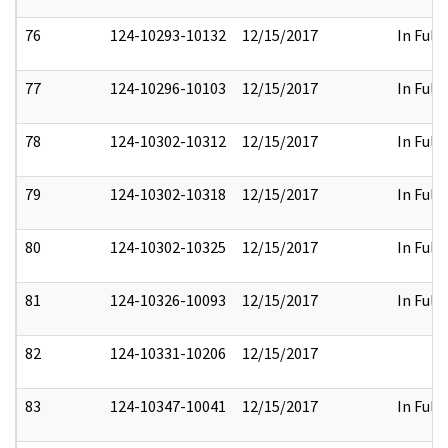
76
124-10293-10132
12/15/2017
In Full
77
124-10296-10103
12/15/2017
In Full
78
124-10302-10312
12/15/2017
In Full
79
124-10302-10318
12/15/2017
In Full
80
124-10302-10325
12/15/2017
In Full
81
124-10326-10093
12/15/2017
In Full
82
124-10331-10206
12/15/2017
83
124-10347-10041
12/15/2017
In Full