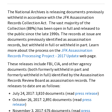
The National Archives is releasing documents previously
withheld in accordance with the JFK Assassination
Records Collection Act. The vast majority of the
Collection (88%) has been open in full and released to
the public since the late 1990s. The records at issue are
documents previously identified as assassination
records, but withheld in full or withheld in part. Learn
more about the process on the
JFK Assassination
Records Processing Project - 2017 Update
web page.
These releases include FBI, CIA, and other agency
documents (both formerly withheld in part and
formerly withheld in full) identified by the Assassination
Records Review Board as assassination records. The
releases to date are as follows:
July 24, 2017: 3,810 documents (read
press release
)
October 26, 2017: 2,891 documents (read
press
release
)
November 3, 2017: 676 documents (read
press