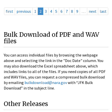
first
previous
1
2
3
4
5
6
7
8
9
…
next
last
Bulk Download of PDF and WAV
files
You can access individual files by browsing the webpage
above and selecting the link in the "Doc Date" column. You
may also download the Excel spreadsheet above, which
includes links to all of the files. If you need copies of all PDF
and WAV files, you can request a compressed bulk download
by emailing
bulkdownload@nara.gov
with “JFK Bulk
Download” in the subject line.
Other Releases