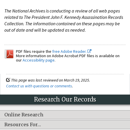
The National Archives is conducting a review of all web pages
related to The President John F. Kennedy Assassination Records
Collection. The information contained on these pages may be
out of date and will be updated as needed.
PDF files require the
free Adobe Reader.
More information on Adobe Acrobat PDF files is available on
our
Accessibility page
.
This page was last reviewed on March 19, 2025.
Contact us with questions or comments
.
Research Our Records
Online Research
Resources For…