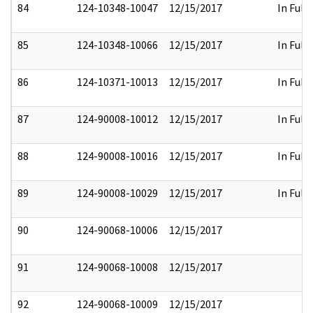
84
124-10348-10047
12/15/2017
In Full
85
124-10348-10066
12/15/2017
In Full
86
124-10371-10013
12/15/2017
In Full
87
124-90008-10012
12/15/2017
In Full
88
124-90008-10016
12/15/2017
In Full
89
124-90008-10029
12/15/2017
In Full
90
124-90068-10006
12/15/2017
91
124-90068-10008
12/15/2017
92
124-90068-10009
12/15/2017