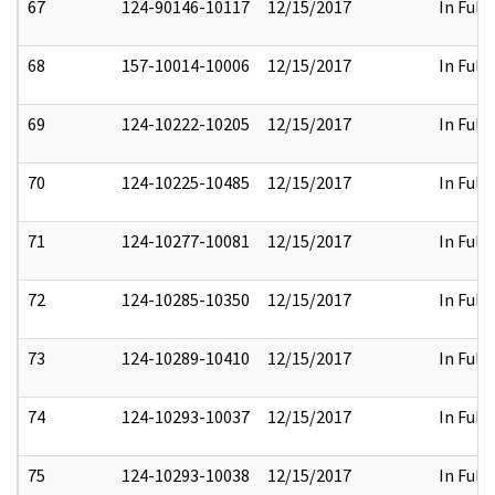
67
124-90146-10117
12/15/2017
In Full
68
157-10014-10006
12/15/2017
In Full
69
124-10222-10205
12/15/2017
In Full
70
124-10225-10485
12/15/2017
In Full
71
124-10277-10081
12/15/2017
In Full
72
124-10285-10350
12/15/2017
In Full
73
124-10289-10410
12/15/2017
In Full
74
124-10293-10037
12/15/2017
In Full
75
124-10293-10038
12/15/2017
In Full