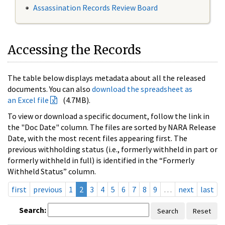
Assassination Records Review Board
Accessing the Records
The table below displays metadata about all the released
documents. You can also
download the spreadsheet as
an Excel file
(4.7MB).
To view or download a specific document, follow the link in
the "Doc Date" column. The files are sorted by NARA Release
Date, with the most recent files appearing first. The
previous withholding status (i.e., formerly withheld in part or
formerly withheld in full) is identified in the “Formerly
Withheld Status” column.
first
previous
1
2
3
4
5
6
7
8
9
…
next
last
Search:
Search
Reset