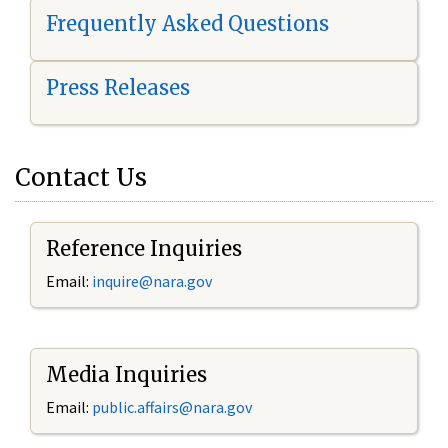
Frequently Asked Questions
Press Releases
Contact Us
Reference Inquiries
Email:
i
nquire@nara.gov
Media Inquiries
Email:
public.affairs@nara.gov