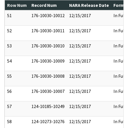
Row Num
Record Num
NARA Release Date
Former
51
176-10030-10012
12/15/2017
In Full
52
176-10030-10011
12/15/2017
In Full
53
176-10030-10010
12/15/2017
In Full
54
176-10030-10009
12/15/2017
In Full
55
176-10030-10008
12/15/2017
In Full
56
176-10030-10007
12/15/2017
In Full
57
124-10185-10249
12/15/2017
In Full
58
124-10273-10276
12/15/2017
In Full