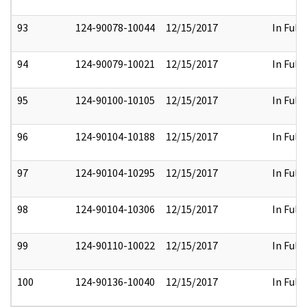
93
124-90078-10044
12/15/2017
In Full
94
124-90079-10021
12/15/2017
In Full
95
124-90100-10105
12/15/2017
In Full
96
124-90104-10188
12/15/2017
In Full
97
124-90104-10295
12/15/2017
In Full
98
124-90104-10306
12/15/2017
In Full
99
124-90110-10022
12/15/2017
In Full
100
124-90136-10040
12/15/2017
In Full