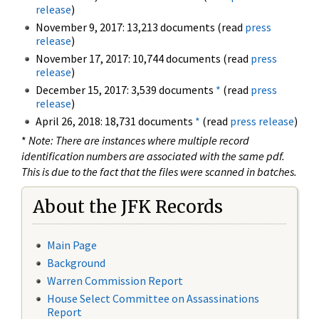
release
)
November 9, 2017: 13,213 documents (read
press
release
)
November 17, 2017: 10,744 documents (read
press
release
)
December 15, 2017: 3,539 documents
*
(read
press
release
)
April 26, 2018: 18,731 documents
*
(read
press release
)
*
Note: There are instances where multiple record
identification numbers are associated with the same pdf.
This is due to the fact that the files were scanned in batches.
About the JFK Records
Main Page
Background
Warren Commission Report
House Select Committee on Assassinations
Report