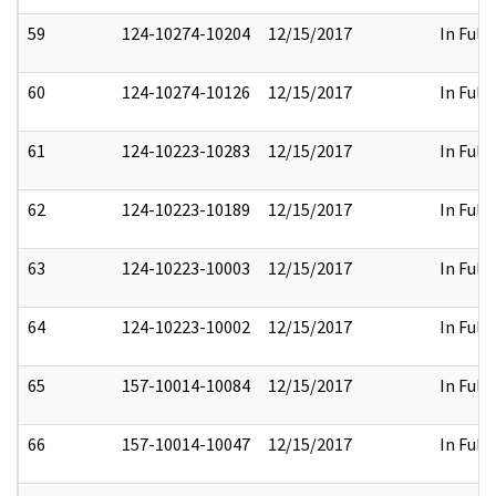
59
124-10274-10204
12/15/2017
In Full
60
124-10274-10126
12/15/2017
In Full
61
124-10223-10283
12/15/2017
In Full
62
124-10223-10189
12/15/2017
In Full
63
124-10223-10003
12/15/2017
In Full
64
124-10223-10002
12/15/2017
In Full
65
157-10014-10084
12/15/2017
In Full
66
157-10014-10047
12/15/2017
In Full