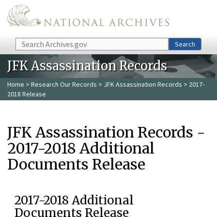
Skip to main content
Search
Search
JFK Assassination Records
Home
>
Research Our Records
>
JFK Assassination Records
> 2017-
2018 Release
JFK Assassination Records -
2017-2018 Additional
Documents Release
2017-2018 Additional
Documents Release