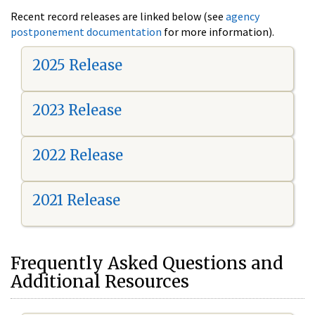
Recent record releases are linked below (see
agency
postponement documentation
for more information).
2025 Release
2023 Release
2022 Release
2021 Release
Frequently Asked Questions and
Additional Resources