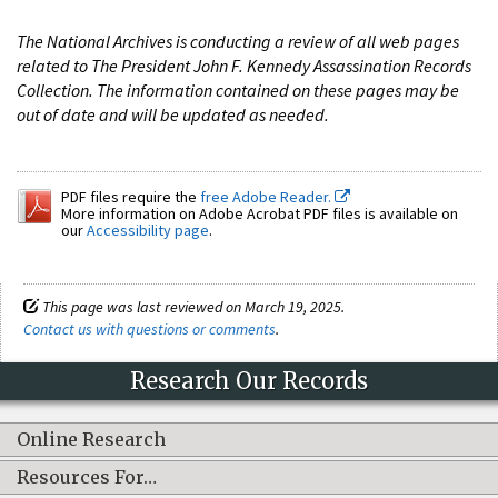
The National Archives is conducting a review of all web pages
related to The President John F. Kennedy Assassination Records
Collection. The information contained on these pages may be
out of date and will be updated as needed.
PDF files require the
free Adobe Reader.
More information on Adobe Acrobat PDF files is available on
our
Accessibility page
.
This page was last reviewed on March 19, 2025.
Contact us with questions or comments
.
Research Our Records
Online Research
Resources For…