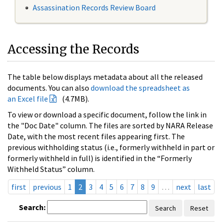
Assassination Records Review Board
Accessing the Records
The table below displays metadata about all the released
documents. You can also
download the spreadsheet as
an Excel file
(4.7MB).
To view or download a specific document, follow the link in
the "Doc Date" column. The files are sorted by NARA Release
Date, with the most recent files appearing first. The
previous withholding status (i.e., formerly withheld in part or
formerly withheld in full) is identified in the “Formerly
Withheld Status” column.
first
previous
1
2
3
4
5
6
7
8
9
…
next
last
Search:
Search
Reset