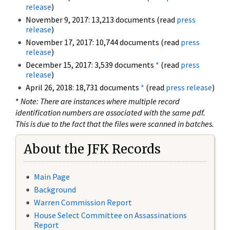
release
)
November 9, 2017: 13,213 documents (read
press
release
)
November 17, 2017: 10,744 documents (read
press
release
)
December 15, 2017: 3,539 documents
*
(read
press
release
)
April 26, 2018: 18,731 documents
*
(read
press release
)
*
Note: There are instances where multiple record
identification numbers are associated with the same pdf.
This is due to the fact that the files were scanned in batches.
About the JFK Records
Main Page
Background
Warren Commission Report
House Select Committee on Assassinations
Report