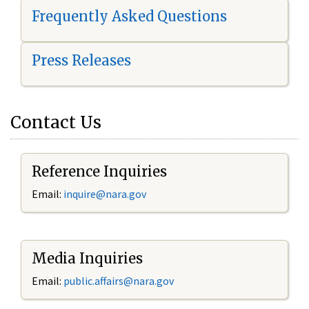
Frequently Asked Questions
Press Releases
Contact Us
Reference Inquiries
Email:
i
nquire@nara.gov
Media Inquiries
Email:
public.affairs@nara.gov