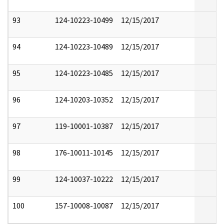
93
124-10223-10499
12/15/2017
94
124-10223-10489
12/15/2017
95
124-10223-10485
12/15/2017
96
124-10203-10352
12/15/2017
97
119-10001-10387
12/15/2017
98
176-10011-10145
12/15/2017
99
124-10037-10222
12/15/2017
100
157-10008-10087
12/15/2017