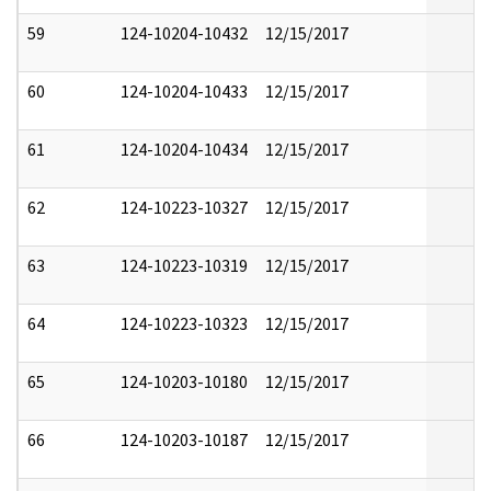
59
124-10204-10432
12/15/2017
60
124-10204-10433
12/15/2017
61
124-10204-10434
12/15/2017
62
124-10223-10327
12/15/2017
63
124-10223-10319
12/15/2017
64
124-10223-10323
12/15/2017
65
124-10203-10180
12/15/2017
66
124-10203-10187
12/15/2017