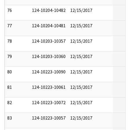
76
124-10204-10482
12/15/2017
77
124-10204-10481
12/15/2017
78
124-10203-10357
12/15/2017
79
124-10203-10360
12/15/2017
80
124-10223-10090
12/15/2017
81
124-10223-10061
12/15/2017
82
124-10223-10072
12/15/2017
83
124-10223-10057
12/15/2017