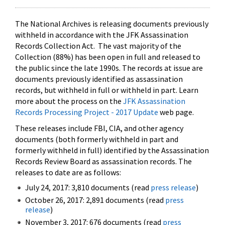
The National Archives is releasing documents previously
withheld in accordance with the JFK Assassination
Records Collection Act. The vast majority of the
Collection (88%) has been open in full and released to
the public since the late 1990s. The records at issue are
documents previously identified as assassination
records, but withheld in full or withheld in part. Learn
more about the process on the
JFK Assassination
Records Processing Project - 2017 Update
web page.
These releases include FBI, CIA, and other agency
documents (both formerly withheld in part and
formerly withheld in full) identified by the Assassination
Records Review Board as assassination records. The
releases to date are as follows:
July 24, 2017: 3,810 documents (read
press release
)
October 26, 2017: 2,891 documents (read
press
release
)
November 3, 2017: 676 documents (read
press