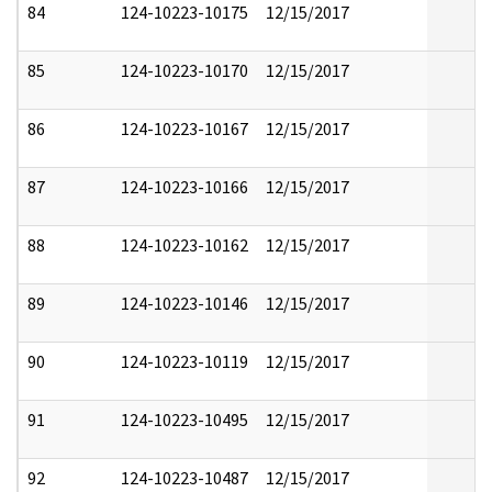
84
124-10223-10175
12/15/2017
85
124-10223-10170
12/15/2017
86
124-10223-10167
12/15/2017
87
124-10223-10166
12/15/2017
88
124-10223-10162
12/15/2017
89
124-10223-10146
12/15/2017
90
124-10223-10119
12/15/2017
91
124-10223-10495
12/15/2017
92
124-10223-10487
12/15/2017