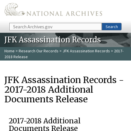
Skip to main content
Search
Search
JFK Assassination Records
Home
>
Research Our Records
>
JFK Assassination Records
> 2017-
2018 Release
JFK Assassination Records -
2017-2018 Additional
Documents Release
2017-2018 Additional
Documents Release