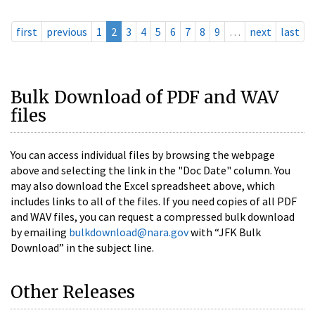
first
previous
1
2
3
4
5
6
7
8
9
…
next
last
Bulk Download of PDF and WAV
files
You can access individual files by browsing the webpage
above and selecting the link in the "Doc Date" column. You
may also download the Excel spreadsheet above, which
includes links to all of the files. If you need copies of all PDF
and WAV files, you can request a compressed bulk download
by emailing
bulkdownload@nara.gov
with “JFK Bulk
Download” in the subject line.
Other Releases