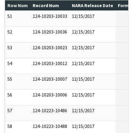
Row Num
Record Num
NARA Release Date
Former
51
124-10203-10033
12/15/2017
52
124-10203-10036
12/15/2017
53
124-10203-10023
12/15/2017
54
124-10203-10012
12/15/2017
55
124-10203-10007
12/15/2017
56
124-10203-10006
12/15/2017
57
124-10223-10486
12/15/2017
58
124-10223-10488
12/15/2017