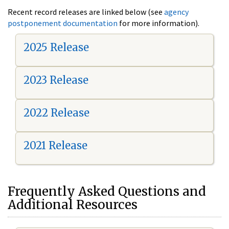
Recent record releases are linked below (see
agency
postponement documentation
for more information).
2025 Release
2023 Release
2022 Release
2021 Release
Frequently Asked Questions and
Additional Resources