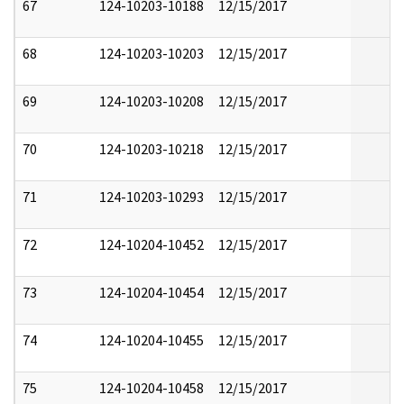
67
124-10203-10188
12/15/2017
68
124-10203-10203
12/15/2017
69
124-10203-10208
12/15/2017
70
124-10203-10218
12/15/2017
71
124-10203-10293
12/15/2017
72
124-10204-10452
12/15/2017
73
124-10204-10454
12/15/2017
74
124-10204-10455
12/15/2017
75
124-10204-10458
12/15/2017