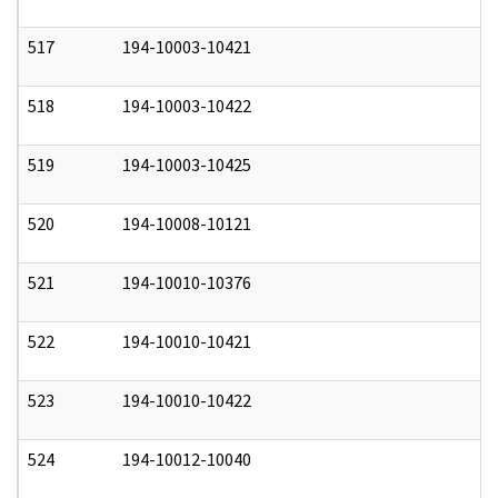
517
194-10003-10421
0
518
194-10003-10422
0
519
194-10003-10425
0
520
194-10008-10121
0
521
194-10010-10376
0
522
194-10010-10421
0
523
194-10010-10422
0
524
194-10012-10040
0