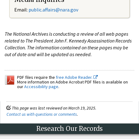
Email:
public.affairs@nara.gov
The National Archives is conducting a review of all web pages
related to The President John F. Kennedy Assassination Records
Collection. The information contained on these pages may be
out of date and will be updated as needed.
PDF files require the
free Adobe Reader.
More information on Adobe Acrobat PDF files is available on
our
Accessibility page
.
This page was last reviewed on March 19, 2025.
Contact us with questions or comments
.
Research Our Records