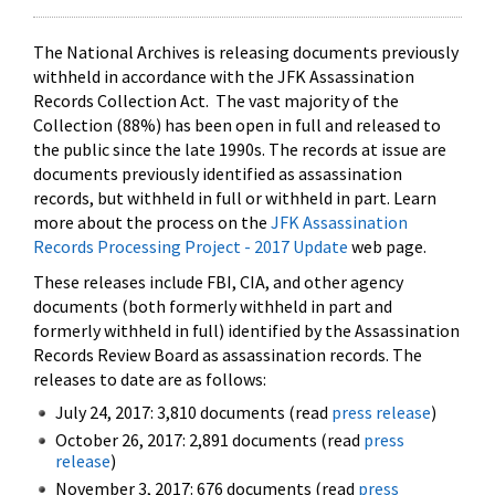
The National Archives is releasing documents previously
withheld in accordance with the JFK Assassination
Records Collection Act. The vast majority of the
Collection (88%) has been open in full and released to
the public since the late 1990s. The records at issue are
documents previously identified as assassination
records, but withheld in full or withheld in part. Learn
more about the process on the
JFK Assassination
Records Processing Project - 2017 Update
web page.
These releases include FBI, CIA, and other agency
documents (both formerly withheld in part and
formerly withheld in full) identified by the Assassination
Records Review Board as assassination records. The
releases to date are as follows:
July 24, 2017: 3,810 documents (read
press release
)
October 26, 2017: 2,891 documents (read
press
release
)
November 3, 2017: 676 documents (read
press