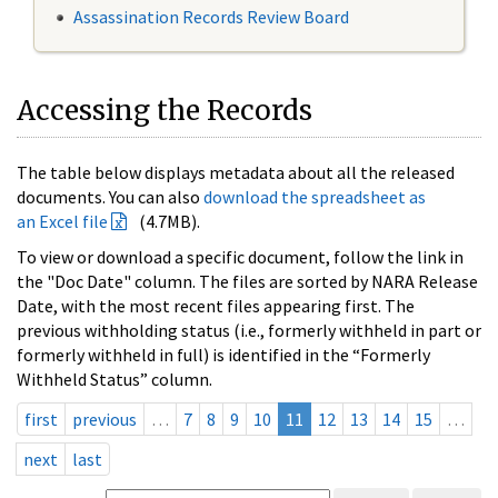
Assassination Records Review Board
Accessing the Records
The table below displays metadata about all the released
documents. You can also
download the spreadsheet as
an Excel file
(4.7MB).
To view or download a specific document, follow the link in
the "Doc Date" column. The files are sorted by NARA Release
Date, with the most recent files appearing first. The
previous withholding status (i.e., formerly withheld in part or
formerly withheld in full) is identified in the “Formerly
Withheld Status” column.
first
previous
…
7
8
9
10
11
12
13
14
15
…
next
last