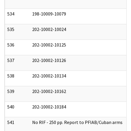
534
198-10009-10079
0
535
202-10002-10024
0
536
202-10002-10125
0
537
202-10002-10126
0
538
202-10002-10134
0
539
202-10002-10162
0
540
202-10002-10184
0
541
No RIF - 250 pp. Report to PFIAB/Cuban arms
0