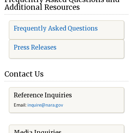
Additional Resources
Frequently Asked Questions
Press Releases
Contact Us
Reference Inquiries
Email:
i
nquire@nara.gov
Media Inquiries