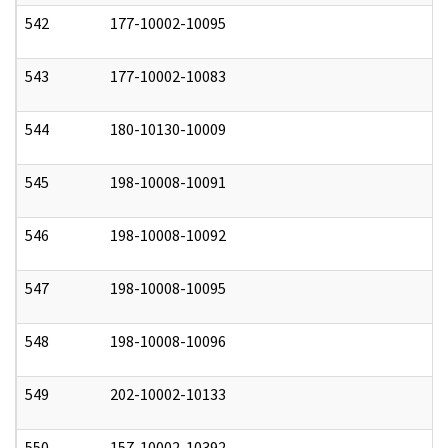
542
177-10002-10095
0
543
177-10002-10083
0
544
180-10130-10009
0
545
198-10008-10091
0
546
198-10008-10092
0
547
198-10008-10095
0
548
198-10008-10096
0
549
202-10002-10133
0
550
157-10002-10392
0