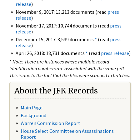
release
)
November 9, 2017: 13,213 documents (read
press
release
)
November 17, 2017: 10,744 documents (read
press
release
)
December 15, 2017: 3,539 documents
*
(read
press
release
)
April 26, 2018: 18,731 documents
*
(read
press release
)
*
Note: There are instances where multiple record
identification numbers are associated with the same pdf.
This is due to the fact that the files were scanned in batches.
About the JFK Records
Main Page
Background
Warren Commission Report
House Select Committee on Assassinations
Report