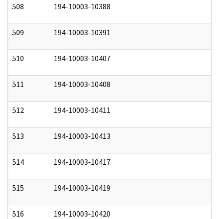
508
194-10003-10388
0
509
194-10003-10391
0
510
194-10003-10407
0
511
194-10003-10408
0
512
194-10003-10411
0
513
194-10003-10413
0
514
194-10003-10417
0
515
194-10003-10419
0
516
194-10003-10420
0