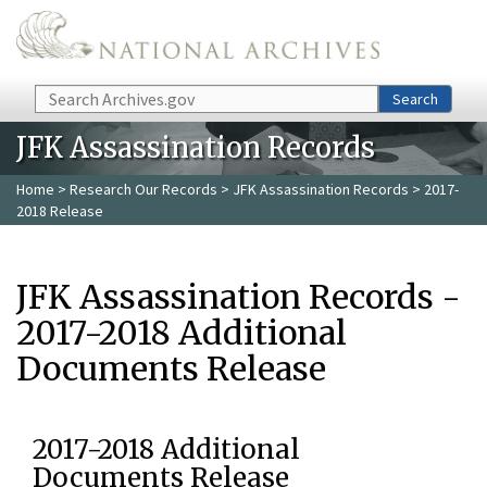
Skip to main content
Search
Search
JFK Assassination Records
Home
>
Research Our Records
>
JFK Assassination Records
> 2017-
2018 Release
JFK Assassination Records -
2017-2018 Additional
Documents Release
2017-2018 Additional
Documents Release