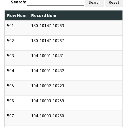
Search:
Search
Reset
Row Num
Record Num
N
501
180-10147-10263
0
502
180-10147-10267
0
503
194-10001-10431
0
504
194-10001-10432
0
505
194-10002-10223
0
506
194-10003-10259
0
507
194-10003-10260
0