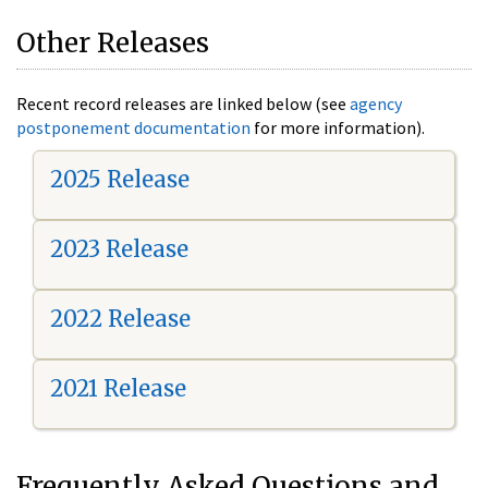
Other Releases
Recent record releases are linked below (see
agency
postponement documentation
for more information).
2025 Release
2023 Release
2022 Release
2021 Release
Frequently Asked Questions and