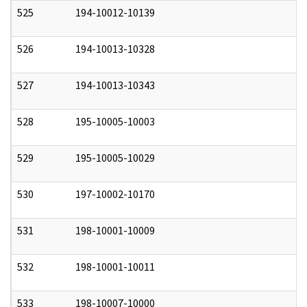
525
194-10012-10139
0
526
194-10013-10328
0
527
194-10013-10343
0
528
195-10005-10003
0
529
195-10005-10029
0
530
197-10002-10170
0
531
198-10001-10009
0
532
198-10001-10011
0
533
198-10007-10000
0