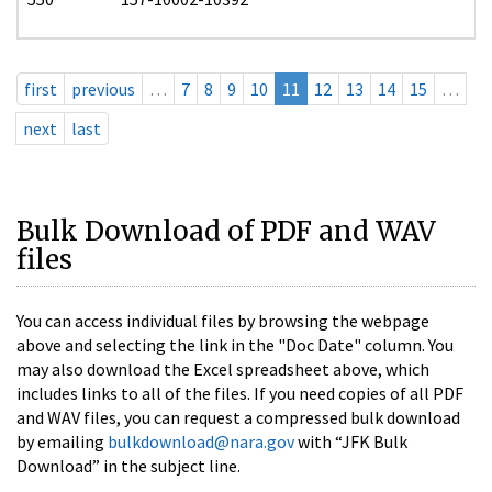
first
previous
…
7
8
9
10
11
12
13
14
15
…
next
last
Bulk Download of PDF and WAV
files
You can access individual files by browsing the webpage
above and selecting the link in the "Doc Date" column. You
may also download the Excel spreadsheet above, which
includes links to all of the files. If you need copies of all PDF
and WAV files, you can request a compressed bulk download
by emailing
bulkdownload@nara.gov
with “JFK Bulk
Download” in the subject line.