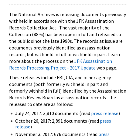
The National Archives is releasing documents previously
withheld in accordance with the JFK Assassination
Records Collection Act. The vast majority of the
Collection (88%) has been open in full and released to
the public since the late 1990s. The records at issue are
documents previously identified as assassination
records, but withheld in full or withheld in part. Learn
more about the process on the
JFK Assassination
Records Processing Project - 2017 Update
web page.
These releases include FBI, CIA, and other agency
documents (both formerly withheld in part and
formerly withheld in full) identified by the Assassination
Records Review Board as assassination records. The
releases to date are as follows:
July 24, 2017: 3,810 documents (read
press release
)
October 26, 2017: 2,891 documents (read
press
release
)
November 3, 2017: 676 documents (read
press