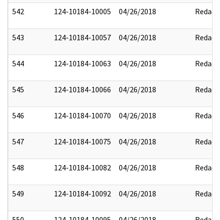
542
124-10184-10005
04/26/2018
Redact
543
124-10184-10057
04/26/2018
Redact
544
124-10184-10063
04/26/2018
Redact
545
124-10184-10066
04/26/2018
Redact
546
124-10184-10070
04/26/2018
Redact
547
124-10184-10075
04/26/2018
Redact
548
124-10184-10082
04/26/2018
Redact
549
124-10184-10092
04/26/2018
Redact
550
124-10184-10095
04/26/2018
Redact