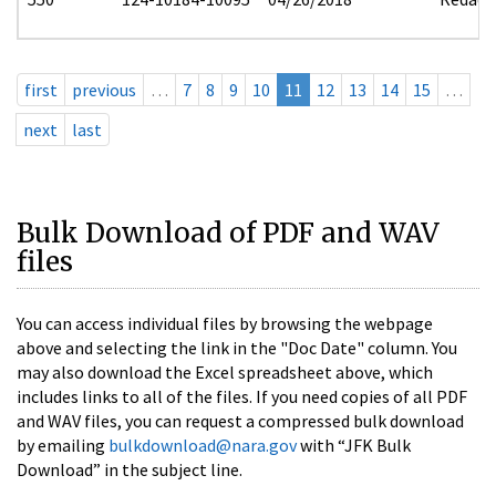
first
previous
…
7
8
9
10
11
12
13
14
15
…
next
last
Bulk Download of PDF and WAV
files
You can access individual files by browsing the webpage
above and selecting the link in the "Doc Date" column. You
may also download the Excel spreadsheet above, which
includes links to all of the files. If you need copies of all PDF
and WAV files, you can request a compressed bulk download
by emailing
bulkdownload@nara.gov
with “JFK Bulk
Download” in the subject line.