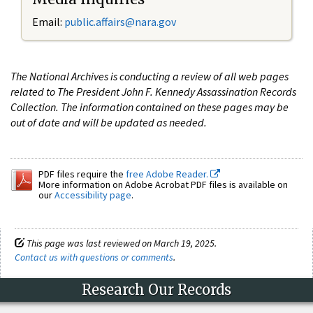
Email:
public.affairs@nara.gov
The National Archives is conducting a review of all web pages
related to The President John F. Kennedy Assassination Records
Collection. The information contained on these pages may be
out of date and will be updated as needed.
PDF files require the
free Adobe Reader.
More information on Adobe Acrobat PDF files is available on
our
Accessibility page
.
This page was last reviewed on March 19, 2025.
Contact us with questions or comments
.
Research Our Records