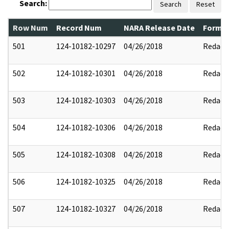
Search:
Search
Reset
Row Num
Record Num
NARA Release Date
Former
501
124-10182-10297
04/26/2018
Redact
502
124-10182-10301
04/26/2018
Redact
503
124-10182-10303
04/26/2018
Redact
504
124-10182-10306
04/26/2018
Redact
505
124-10182-10308
04/26/2018
Redact
506
124-10182-10325
04/26/2018
Redact
507
124-10182-10327
04/26/2018
Redact