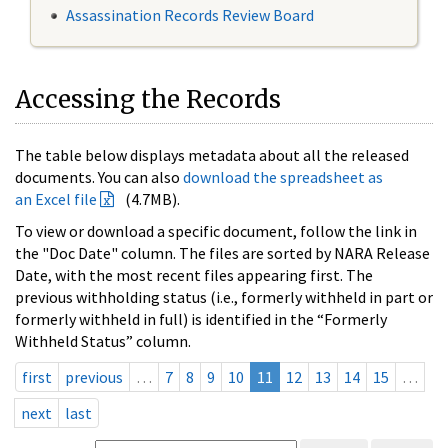
Assassination Records Review Board
Accessing the Records
The table below displays metadata about all the released
documents. You can also
download the spreadsheet as
an Excel file
(4.7MB).
To view or download a specific document, follow the link in
the "Doc Date" column. The files are sorted by NARA Release
Date, with the most recent files appearing first. The
previous withholding status (i.e., formerly withheld in part or
formerly withheld in full) is identified in the “Formerly
Withheld Status” column.
first
previous
…
7
8
9
10
11
12
13
14
15
…
next
last