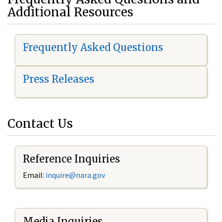
Additional Resources
Frequently Asked Questions
Press Releases
Contact Us
Reference Inquiries
Email:
i
nquire@nara.gov
Media Inquiries