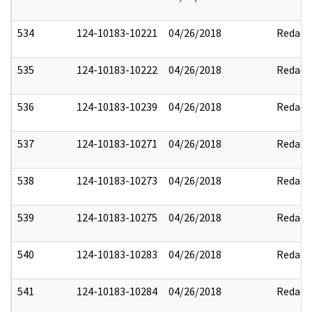
534
124-10183-10221
04/26/2018
Redact
535
124-10183-10222
04/26/2018
Redact
536
124-10183-10239
04/26/2018
Redact
537
124-10183-10271
04/26/2018
Redact
538
124-10183-10273
04/26/2018
Redact
539
124-10183-10275
04/26/2018
Redact
540
124-10183-10283
04/26/2018
Redact
541
124-10183-10284
04/26/2018
Redact