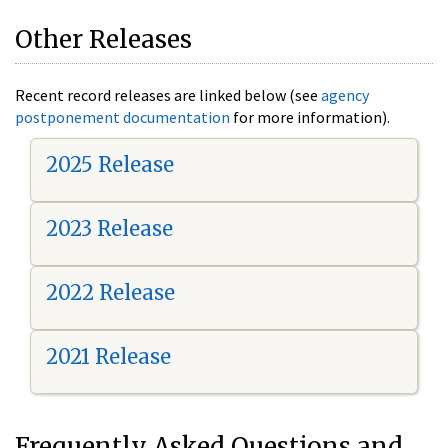
Other Releases
Recent record releases are linked below (see
agency
postponement documentation
for more information).
2025 Release
2023 Release
2022 Release
2021 Release
Frequently Asked Questions and