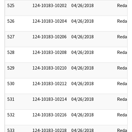
525
124-10183-10202
04/26/2018
Redact
526
124-10183-10204
04/26/2018
Redact
527
124-10183-10206
04/26/2018
Redact
528
124-10183-10208
04/26/2018
Redact
529
124-10183-10210
04/26/2018
Redact
530
124-10183-10212
04/26/2018
Redact
531
124-10183-10214
04/26/2018
Redact
532
124-10183-10216
04/26/2018
Redact
533
124-10183-10218
04/26/2018
Redact