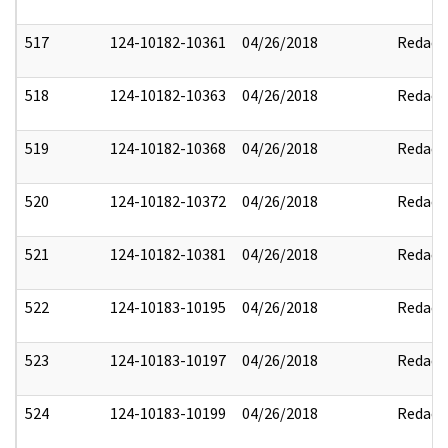
517
124-10182-10361
04/26/2018
Redact
518
124-10182-10363
04/26/2018
Redact
519
124-10182-10368
04/26/2018
Redact
520
124-10182-10372
04/26/2018
Redact
521
124-10182-10381
04/26/2018
Redact
522
124-10183-10195
04/26/2018
Redact
523
124-10183-10197
04/26/2018
Redact
524
124-10183-10199
04/26/2018
Redact