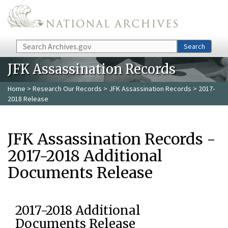
Skip to main content
Search
Search
JFK Assassination Records
Home
>
Research Our Records
>
JFK Assassination Records
> 2017-
2018 Release
JFK Assassination Records -
2017-2018 Additional
Documents Release
2017-2018 Additional
Documents Release