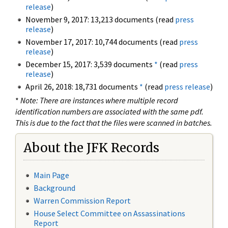
release
)
November 9, 2017: 13,213 documents (read
press
release
)
November 17, 2017: 10,744 documents (read
press
release
)
December 15, 2017: 3,539 documents
*
(read
press
release
)
April 26, 2018: 18,731 documents
*
(read
press release
)
*
Note: There are instances where multiple record
identification numbers are associated with the same pdf.
This is due to the fact that the files were scanned in batches.
About the JFK Records
Main Page
Background
Warren Commission Report
House Select Committee on Assassinations
Report