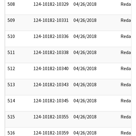
508
124-10182-10329
04/26/2018
Redact
509
124-10182-10331
04/26/2018
Redact
510
124-10182-10336
04/26/2018
Redact
511
124-10182-10338
04/26/2018
Redact
512
124-10182-10340
04/26/2018
Redact
513
124-10182-10343
04/26/2018
Redact
514
124-10182-10345
04/26/2018
Redact
515
124-10182-10355
04/26/2018
Redact
516
124-10182-10359
04/26/2018
Redact