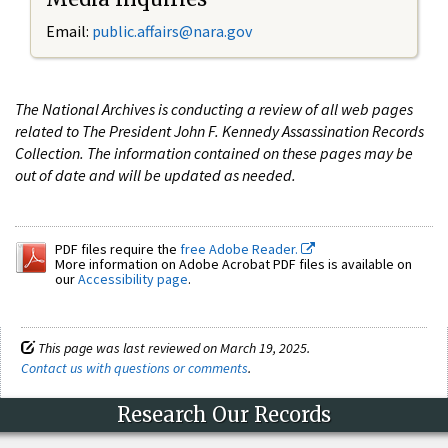
Email:
public.affairs@nara.gov
The National Archives is conducting a review of all web pages
related to The President John F. Kennedy Assassination Records
Collection. The information contained on these pages may be
out of date and will be updated as needed.
PDF files require the
free Adobe Reader.
More information on Adobe Acrobat PDF files is available on
our
Accessibility page
.
This page was last reviewed on March 19, 2025.
Contact us with questions or comments
.
Research Our Records