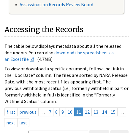
Assassination Records Review Board
Accessing the Records
The table below displays metadata about all the released
documents. You can also
download the spreadsheet as
an Excel file
(4.7MB).
To view or download a specific document, follow the link in
the "Doc Date" column. The files are sorted by NARA Release
Date, with the most recent files appearing first. The
previous withholding status (i.e., formerly withheld in part or
formerly withheld in full) is identified in the “Formerly
Withheld Status” column.
first
previous
…
7
8
9
10
11
12
13
14
15
…
next
last