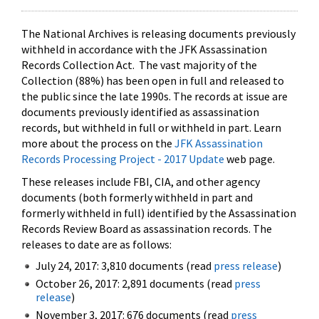
The National Archives is releasing documents previously
withheld in accordance with the JFK Assassination
Records Collection Act. The vast majority of the
Collection (88%) has been open in full and released to
the public since the late 1990s. The records at issue are
documents previously identified as assassination
records, but withheld in full or withheld in part. Learn
more about the process on the
JFK Assassination
Records Processing Project - 2017 Update
web page.
These releases include FBI, CIA, and other agency
documents (both formerly withheld in part and
formerly withheld in full) identified by the Assassination
Records Review Board as assassination records. The
releases to date are as follows:
July 24, 2017: 3,810 documents (read
press release
)
October 26, 2017: 2,891 documents (read
press
release
)
November 3, 2017: 676 documents (read
press