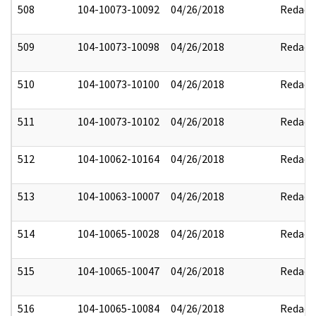
508
104-10073-10092
04/26/2018
Redact
509
104-10073-10098
04/26/2018
Redact
510
104-10073-10100
04/26/2018
Redact
511
104-10073-10102
04/26/2018
Redact
512
104-10062-10164
04/26/2018
Redact
513
104-10063-10007
04/26/2018
Redact
514
104-10065-10028
04/26/2018
Redact
515
104-10065-10047
04/26/2018
Redact
516
104-10065-10084
04/26/2018
Redact