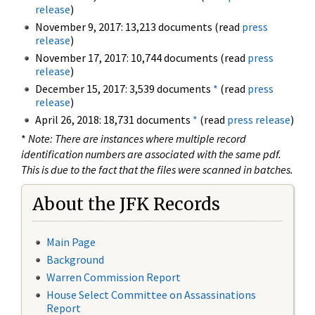
release
)
November 9, 2017: 13,213 documents (read
press
release
)
November 17, 2017: 10,744 documents (read
press
release
)
December 15, 2017: 3,539 documents
*
(read
press
release
)
April 26, 2018: 18,731 documents
*
(read
press release
)
*
Note: There are instances where multiple record
identification numbers are associated with the same pdf.
This is due to the fact that the files were scanned in batches.
About the JFK Records
Main Page
Background
Warren Commission Report
House Select Committee on Assassinations
Report