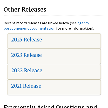
Other Releases
Recent record releases are linked below (see
agency
postponement documentation
for more information).
2025 Release
2023 Release
2022 Release
2021 Release
Frequently Asked Questions and