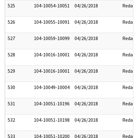
525
104-10054-10051
04/26/2018
Redact
526
104-10055-10091
04/26/2018
Redact
527
104-10059-10099
04/26/2018
Redact
528
104-10016-10001
04/26/2018
Redact
529
104-10016-10001
04/26/2018
Redact
530
104-10049-10004
04/26/2018
Redact
531
104-10051-10196
04/26/2018
Redact
532
104-10051-10198
04/26/2018
Redact
533
104-10051-10200
04/26/2018
Redact