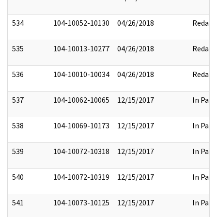
534
104-10052-10130
04/26/2018
Redact
535
104-10013-10277
04/26/2018
Redact
536
104-10010-10034
04/26/2018
Redact
537
104-10062-10065
12/15/2017
In Part
538
104-10069-10173
12/15/2017
In Part
539
104-10072-10318
12/15/2017
In Part
540
104-10072-10319
12/15/2017
In Part
541
104-10073-10125
12/15/2017
In Part