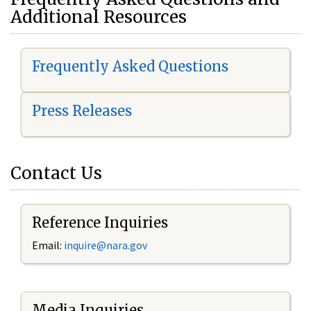
Additional Resources
Frequently Asked Questions
Press Releases
Contact Us
Reference Inquiries
Email:
i
nquire@nara.gov
Media Inquiries