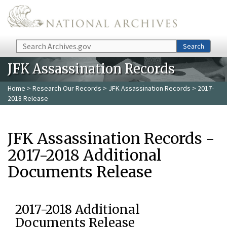
Skip to main content
Search
Search
JFK Assassination Records
Home
>
Research Our Records
>
JFK Assassination Records
> 2017-
2018 Release
JFK Assassination Records -
2017-2018 Additional
Documents Release
2017-2018 Additional
Documents Release