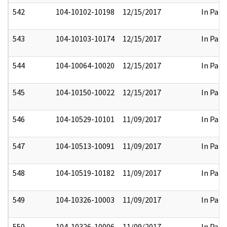
542
104-10102-10198
12/15/2017
In Part
543
104-10103-10174
12/15/2017
In Part
544
104-10064-10020
12/15/2017
In Part
545
104-10150-10022
12/15/2017
In Part
546
104-10529-10101
11/09/2017
In Part
547
104-10513-10091
11/09/2017
In Part
548
104-10519-10182
11/09/2017
In Part
549
104-10326-10003
11/09/2017
In Part
550
104-10326-10006
11/09/2017
In Part