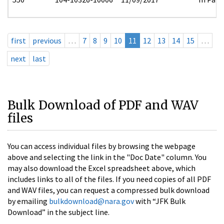
first
previous
…
7
8
9
10
11
12
13
14
15
…
next
last
Bulk Download of PDF and WAV
files
You can access individual files by browsing the webpage
above and selecting the link in the "Doc Date" column. You
may also download the Excel spreadsheet above, which
includes links to all of the files. If you need copies of all PDF
and WAV files, you can request a compressed bulk download
by emailing
bulkdownload@nara.gov
with “JFK Bulk
Download” in the subject line.