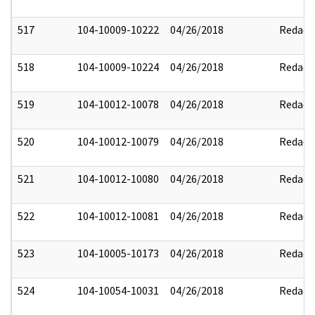
517
104-10009-10222
04/26/2018
Redact
518
104-10009-10224
04/26/2018
Redact
519
104-10012-10078
04/26/2018
Redact
520
104-10012-10079
04/26/2018
Redact
521
104-10012-10080
04/26/2018
Redact
522
104-10012-10081
04/26/2018
Redact
523
104-10005-10173
04/26/2018
Redact
524
104-10054-10031
04/26/2018
Redact