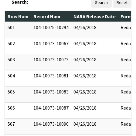
Search:
Search
Reset
Row Num
Record Num
NARA Release Date
Former
501
104-10075-10294
04/26/2018
Redact
502
104-10073-10067
04/26/2018
Redact
503
104-10073-10073
04/26/2018
Redact
504
104-10073-10081
04/26/2018
Redact
505
104-10073-10083
04/26/2018
Redact
506
104-10073-10087
04/26/2018
Redact
507
104-10073-10090
04/26/2018
Redact