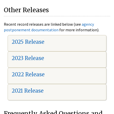
Other Releases
Recent record releases are linked below (see
agency
postponement documentation
for more information).
2025 Release
2023 Release
2022 Release
2021 Release
Frequently Asked Questions and