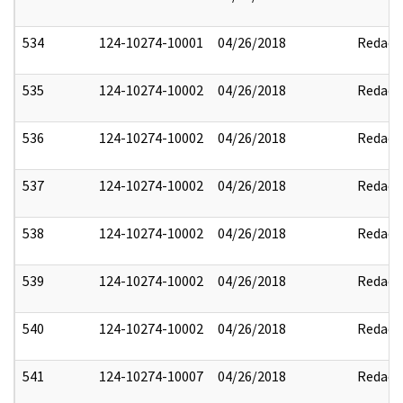
534
124-10274-10001
04/26/2018
Redact
535
124-10274-10002
04/26/2018
Redact
536
124-10274-10002
04/26/2018
Redact
537
124-10274-10002
04/26/2018
Redact
538
124-10274-10002
04/26/2018
Redact
539
124-10274-10002
04/26/2018
Redact
540
124-10274-10002
04/26/2018
Redact
541
124-10274-10007
04/26/2018
Redact