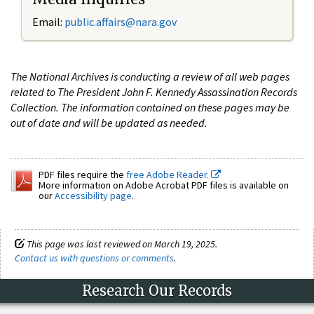
Email:
public.affairs@nara.gov
The National Archives is conducting a review of all web pages
related to The President John F. Kennedy Assassination Records
Collection. The information contained on these pages may be
out of date and will be updated as needed.
PDF files require the
free Adobe Reader.
More information on Adobe Acrobat PDF files is available on
our
Accessibility page
.
This page was last reviewed on March 19, 2025.
Contact us with questions or comments
.
Research Our Records