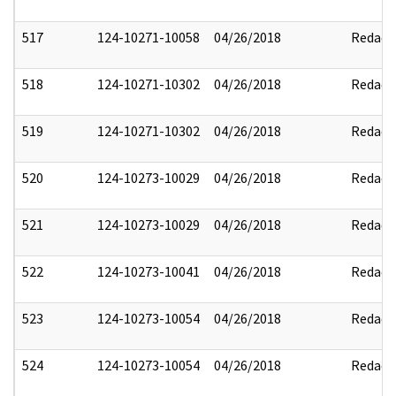
517
124-10271-10058
04/26/2018
Redact
518
124-10271-10302
04/26/2018
Redact
519
124-10271-10302
04/26/2018
Redact
520
124-10273-10029
04/26/2018
Redact
521
124-10273-10029
04/26/2018
Redact
522
124-10273-10041
04/26/2018
Redact
523
124-10273-10054
04/26/2018
Redact
524
124-10273-10054
04/26/2018
Redact