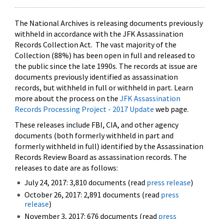
The National Archives is releasing documents previously
withheld in accordance with the JFK Assassination
Records Collection Act. The vast majority of the
Collection (88%) has been open in full and released to
the public since the late 1990s. The records at issue are
documents previously identified as assassination
records, but withheld in full or withheld in part. Learn
more about the process on the
JFK Assassination
Records Processing Project - 2017 Update
web page.
These releases include FBI, CIA, and other agency
documents (both formerly withheld in part and
formerly withheld in full) identified by the Assassination
Records Review Board as assassination records. The
releases to date are as follows:
July 24, 2017: 3,810 documents (read
press release
)
October 26, 2017: 2,891 documents (read
press
release
)
November 3, 2017: 676 documents (read
press