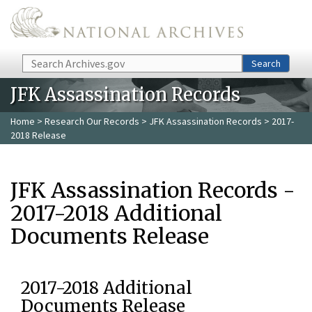
Skip to main content
Search
Search
JFK Assassination Records
Home
>
Research Our Records
>
JFK Assassination Records
> 2017-
2018 Release
JFK Assassination Records -
2017-2018 Additional
Documents Release
2017-2018 Additional
Documents Release