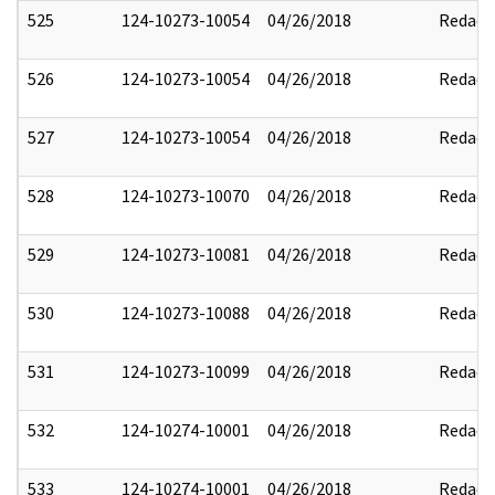
525
124-10273-10054
04/26/2018
Redact
526
124-10273-10054
04/26/2018
Redact
527
124-10273-10054
04/26/2018
Redact
528
124-10273-10070
04/26/2018
Redact
529
124-10273-10081
04/26/2018
Redact
530
124-10273-10088
04/26/2018
Redact
531
124-10273-10099
04/26/2018
Redact
532
124-10274-10001
04/26/2018
Redact
533
124-10274-10001
04/26/2018
Redact