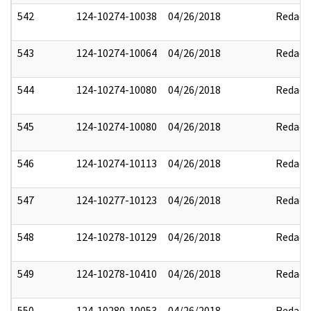
542
124-10274-10038
04/26/2018
Redact
543
124-10274-10064
04/26/2018
Redact
544
124-10274-10080
04/26/2018
Redact
545
124-10274-10080
04/26/2018
Redact
546
124-10274-10113
04/26/2018
Redact
547
124-10277-10123
04/26/2018
Redact
548
124-10278-10129
04/26/2018
Redact
549
124-10278-10410
04/26/2018
Redact
550
124-10280-10053
04/26/2018
Redact