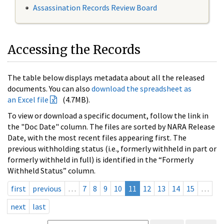
Assassination Records Review Board
Accessing the Records
The table below displays metadata about all the released
documents. You can also
download the spreadsheet as
an Excel file
(4.7MB).
To view or download a specific document, follow the link in
the "Doc Date" column. The files are sorted by NARA Release
Date, with the most recent files appearing first. The
previous withholding status (i.e., formerly withheld in part or
formerly withheld in full) is identified in the “Formerly
Withheld Status” column.
first
previous
…
7
8
9
10
11
12
13
14
15
…
next
last