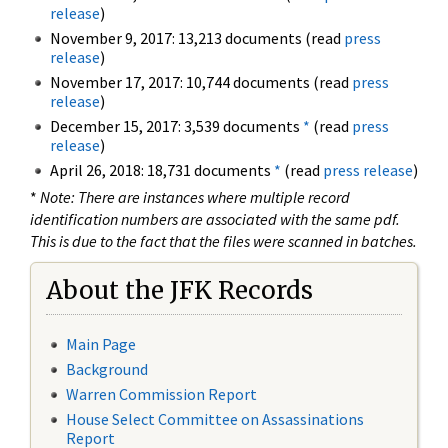
release
)
November 9, 2017: 13,213 documents (read
press
release
)
November 17, 2017: 10,744 documents (read
press
release
)
December 15, 2017: 3,539 documents
*
(read
press
release
)
April 26, 2018: 18,731 documents
*
(read
press release
)
*
Note: There are instances where multiple record
identification numbers are associated with the same pdf.
This is due to the fact that the files were scanned in batches.
About the JFK Records
Main Page
Background
Warren Commission Report
House Select Committee on Assassinations
Report