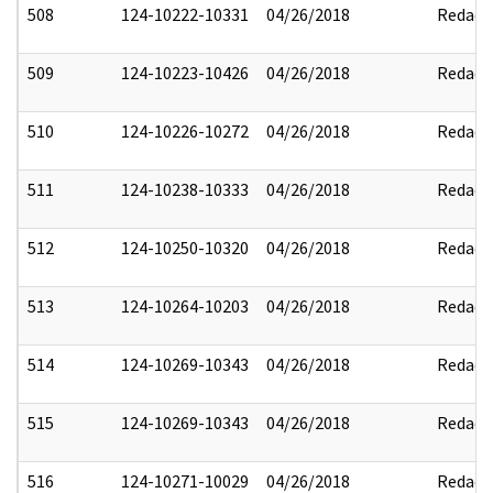
508
124-10222-10331
04/26/2018
Redact
509
124-10223-10426
04/26/2018
Redact
510
124-10226-10272
04/26/2018
Redact
511
124-10238-10333
04/26/2018
Redact
512
124-10250-10320
04/26/2018
Redact
513
124-10264-10203
04/26/2018
Redact
514
124-10269-10343
04/26/2018
Redact
515
124-10269-10343
04/26/2018
Redact
516
124-10271-10029
04/26/2018
Redact