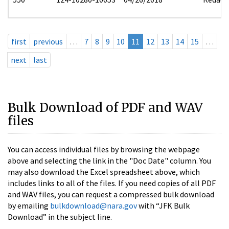
first
previous
…
7
8
9
10
11
12
13
14
15
…
next
last
Bulk Download of PDF and WAV
files
You can access individual files by browsing the webpage
above and selecting the link in the "Doc Date" column. You
may also download the Excel spreadsheet above, which
includes links to all of the files. If you need copies of all PDF
and WAV files, you can request a compressed bulk download
by emailing
bulkdownload@nara.gov
with “JFK Bulk
Download” in the subject line.