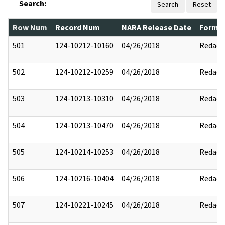
Search:
Search
Reset
Row Num
Record Num
NARA Release Date
Former
501
124-10212-10160
04/26/2018
Redact
502
124-10212-10259
04/26/2018
Redact
503
124-10213-10310
04/26/2018
Redact
504
124-10213-10470
04/26/2018
Redact
505
124-10214-10253
04/26/2018
Redact
506
124-10216-10404
04/26/2018
Redact
507
124-10221-10245
04/26/2018
Redact