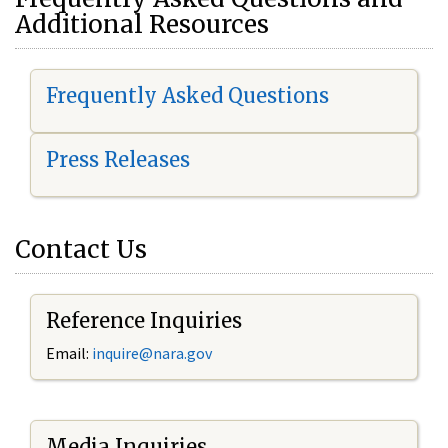
Additional Resources
Frequently Asked Questions
Press Releases
Contact Us
Reference Inquiries
Email:
i
nquire@nara.gov
Media Inquiries