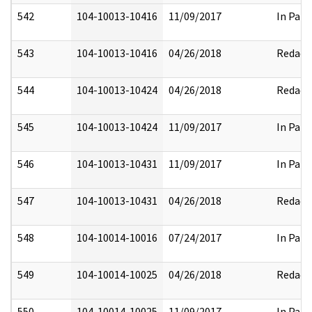
542
104-10013-10416
11/09/2017
In Part
543
104-10013-10416
04/26/2018
Redact
544
104-10013-10424
04/26/2018
Redact
545
104-10013-10424
11/09/2017
In Part
546
104-10013-10431
11/09/2017
In Part
547
104-10013-10431
04/26/2018
Redact
548
104-10014-10016
07/24/2017
In Part
549
104-10014-10025
04/26/2018
Redact
550
104-10014-10025
11/09/2017
In Part