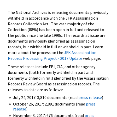
The National Archives is releasing documents previously
withheld in accordance with the JFK Assassination
Records Collection Act. The vast majority of the
Collection (88%) has been open in full and released to
the public since the late 1990s. The records at issue are
documents previously identified as assassination
records, but withheld in full or withheld in part. Learn
more about the process on the
JFK Assassination
Records Processing Project - 2017 Update
web page.
These releases include FBI, CIA, and other agency
documents (both formerly withheld in part and
formerly withheld in full) identified by the Assassination
Records Review Board as assassination records. The
releases to date are as follows:
July 24, 2017: 3,810 documents (read
press release
)
October 26, 2017: 2,891 documents (read
press
release
)
November 3, 2017: 676 documents (read
press