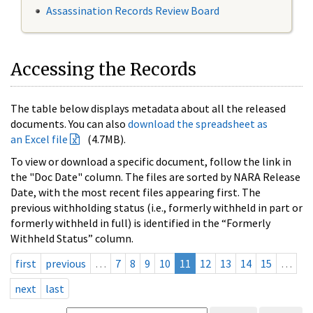
Assassination Records Review Board
Accessing the Records
The table below displays metadata about all the released
documents. You can also
download the spreadsheet as
an Excel file
(4.7MB).
To view or download a specific document, follow the link in
the "Doc Date" column. The files are sorted by NARA Release
Date, with the most recent files appearing first. The
previous withholding status (i.e., formerly withheld in part or
formerly withheld in full) is identified in the “Formerly
Withheld Status” column.
first
previous
…
7
8
9
10
11
12
13
14
15
…
next
last