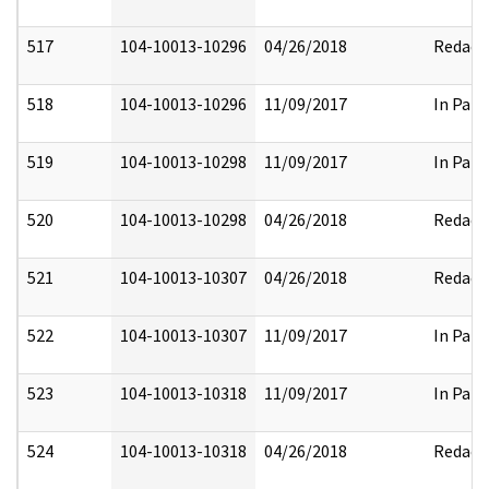
517
104-10013-10296
04/26/2018
Redact
518
104-10013-10296
11/09/2017
In Part
519
104-10013-10298
11/09/2017
In Part
520
104-10013-10298
04/26/2018
Redact
521
104-10013-10307
04/26/2018
Redact
522
104-10013-10307
11/09/2017
In Part
523
104-10013-10318
11/09/2017
In Part
524
104-10013-10318
04/26/2018
Redact