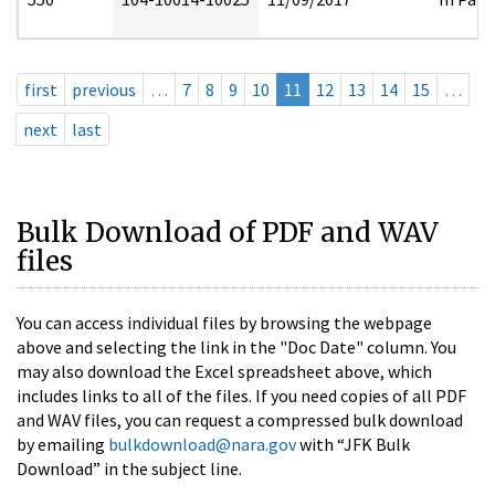
first
previous
…
7
8
9
10
11
12
13
14
15
…
next
last
Bulk Download of PDF and WAV
files
You can access individual files by browsing the webpage
above and selecting the link in the "Doc Date" column. You
may also download the Excel spreadsheet above, which
includes links to all of the files. If you need copies of all PDF
and WAV files, you can request a compressed bulk download
by emailing
bulkdownload@nara.gov
with “JFK Bulk
Download” in the subject line.