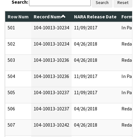
Search:
Search
Reset
Row Num
Record Num
NARA Release Date
Former
501
104-10013-10234
11/09/2017
In Part
502
104-10013-10234
04/26/2018
Redact
503
104-10013-10236
04/26/2018
Redact
504
104-10013-10236
11/09/2017
In Part
505
104-10013-10237
11/09/2017
In Part
506
104-10013-10237
04/26/2018
Redact
507
104-10013-10242
04/26/2018
Redact