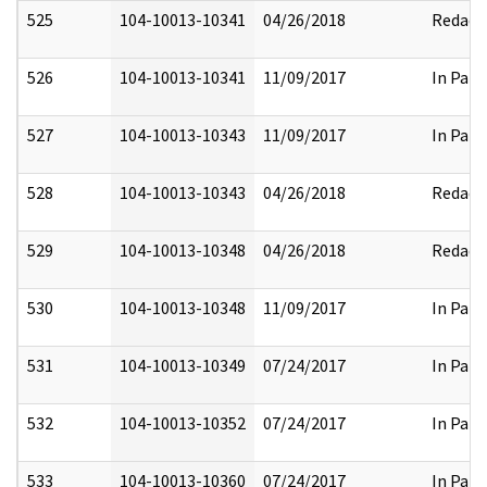
525
104-10013-10341
04/26/2018
Redact
526
104-10013-10341
11/09/2017
In Part
527
104-10013-10343
11/09/2017
In Part
528
104-10013-10343
04/26/2018
Redact
529
104-10013-10348
04/26/2018
Redact
530
104-10013-10348
11/09/2017
In Part
531
104-10013-10349
07/24/2017
In Part
532
104-10013-10352
07/24/2017
In Part
533
104-10013-10360
07/24/2017
In Part