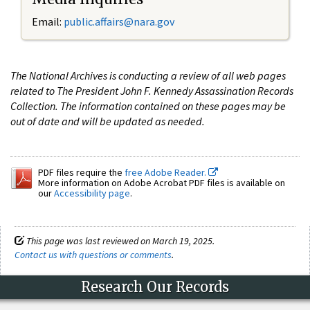
Email:
public.affairs@nara.gov
The National Archives is conducting a review of all web pages
related to The President John F. Kennedy Assassination Records
Collection. The information contained on these pages may be
out of date and will be updated as needed.
PDF files require the
free Adobe Reader.
More information on Adobe Acrobat PDF files is available on
our
Accessibility page
.
This page was last reviewed on March 19, 2025.
Contact us with questions or comments
.
Research Our Records