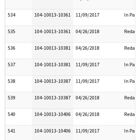
534
104-10013-10361
11/09/2017
In Part
535
104-10013-10361
04/26/2018
Redact
536
104-10013-10381
04/26/2018
Redact
537
104-10013-10381
11/09/2017
In Part
538
104-10013-10387
11/09/2017
In Part
539
104-10013-10387
04/26/2018
Redact
540
104-10013-10406
04/26/2018
Redact
541
104-10013-10406
11/09/2017
In Part