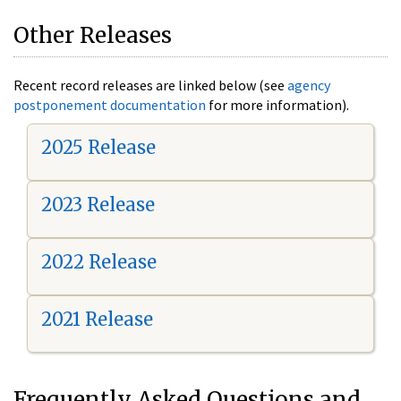
Other Releases
Recent record releases are linked below (see
agency
postponement documentation
for more information).
2025 Release
2023 Release
2022 Release
2021 Release
Frequently Asked Questions and