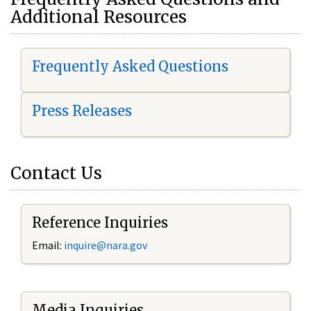
Additional Resources
Frequently Asked Questions
Press Releases
Contact Us
Reference Inquiries
Email:
i
nquire@nara.gov
Media Inquiries