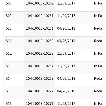
508
104-10013-10242
11/09/2017
In Part
509
104-10013-10261
11/09/2017
In Part
510
104-10013-10261
04/26/2018
Redact
511
104-10013-10263
04/26/2018
Redact
512
104-10013-10263
11/09/2017
In Part
513
104-10013-10267
11/09/2017
In Part
514
104-10013-10267
04/26/2018
Redact
515
104-10013-10277
04/26/2018
Redact
516
104-10013-10277
11/03/2017
In Full