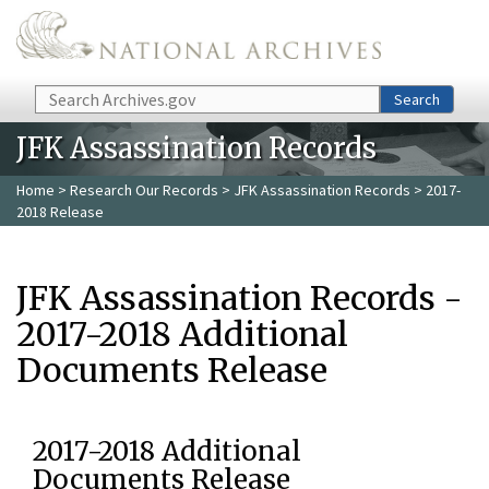
Skip to main content
Search
Search
JFK Assassination Records
Home
>
Research Our Records
>
JFK Assassination Records
> 2017-
2018 Release
JFK Assassination Records -
2017-2018 Additional
Documents Release
2017-2018 Additional
Documents Release