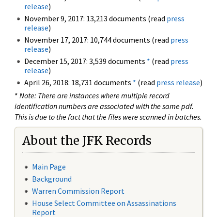
release
)
November 9, 2017: 13,213 documents (read
press
release
)
November 17, 2017: 10,744 documents (read
press
release
)
December 15, 2017: 3,539 documents
*
(read
press
release
)
April 26, 2018: 18,731 documents
*
(read
press release
)
*
Note: There are instances where multiple record
identification numbers are associated with the same pdf.
This is due to the fact that the files were scanned in batches.
About the JFK Records
Main Page
Background
Warren Commission Report
House Select Committee on Assassinations
Report