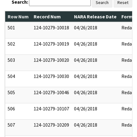
Search:
Search
Reset
Row Num
Record Num
NARA Release Date
Former
501
124-10279-10018
04/26/2018
Redact
502
124-10279-10019
04/26/2018
Redact
503
124-10279-10020
04/26/2018
Redact
504
124-10279-10030
04/26/2018
Redact
505
124-10279-10046
04/26/2018
Redact
506
124-10279-10107
04/26/2018
Redact
507
124-10279-10209
04/26/2018
Redact