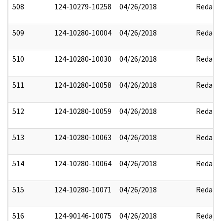
508
124-10279-10258
04/26/2018
Redact
509
124-10280-10004
04/26/2018
Redact
510
124-10280-10030
04/26/2018
Redact
511
124-10280-10058
04/26/2018
Redact
512
124-10280-10059
04/26/2018
Redact
513
124-10280-10063
04/26/2018
Redact
514
124-10280-10064
04/26/2018
Redact
515
124-10280-10071
04/26/2018
Redact
516
124-90146-10075
04/26/2018
Redact