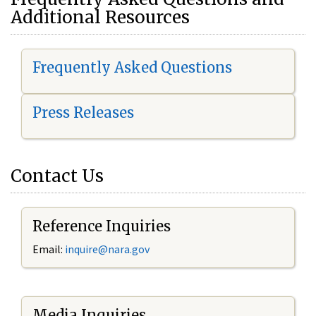
Additional Resources
Frequently Asked Questions
Press Releases
Contact Us
Reference Inquiries
Email:
i
nquire@nara.gov
Media Inquiries