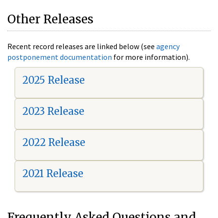
Other Releases
Recent record releases are linked below (see
agency
postponement documentation
for more information).
2025 Release
2023 Release
2022 Release
2021 Release
Frequently Asked Questions and