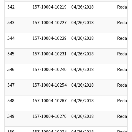
542
157-10004-10219
04/26/2018
Redact
543
157-10004-10227
04/26/2018
Redact
544
157-10004-10229
04/26/2018
Redact
545
157-10004-10231
04/26/2018
Redact
546
157-10004-10240
04/26/2018
Redact
547
157-10004-10254
04/26/2018
Redact
548
157-10004-10267
04/26/2018
Redact
549
157-10004-10270
04/26/2018
Redact
550
157-10004-10274
04/26/2018
Redact