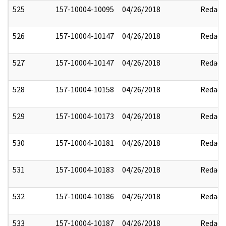
525
157-10004-10095
04/26/2018
Redact
526
157-10004-10147
04/26/2018
Redact
527
157-10004-10147
04/26/2018
Redact
528
157-10004-10158
04/26/2018
Redact
529
157-10004-10173
04/26/2018
Redact
530
157-10004-10181
04/26/2018
Redact
531
157-10004-10183
04/26/2018
Redact
532
157-10004-10186
04/26/2018
Redact
533
157-10004-10187
04/26/2018
Redact