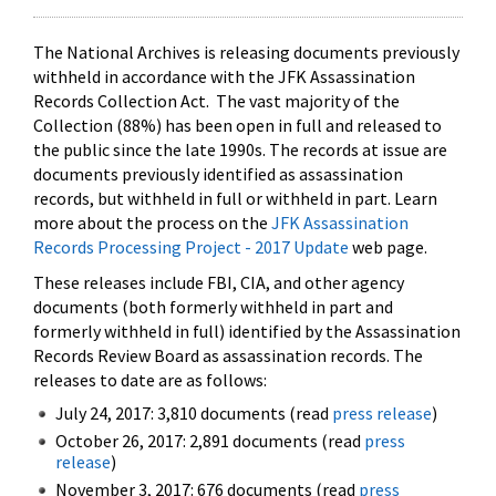
The National Archives is releasing documents previously
withheld in accordance with the JFK Assassination
Records Collection Act. The vast majority of the
Collection (88%) has been open in full and released to
the public since the late 1990s. The records at issue are
documents previously identified as assassination
records, but withheld in full or withheld in part. Learn
more about the process on the
JFK Assassination
Records Processing Project - 2017 Update
web page.
These releases include FBI, CIA, and other agency
documents (both formerly withheld in part and
formerly withheld in full) identified by the Assassination
Records Review Board as assassination records. The
releases to date are as follows:
July 24, 2017: 3,810 documents (read
press release
)
October 26, 2017: 2,891 documents (read
press
release
)
November 3, 2017: 676 documents (read
press