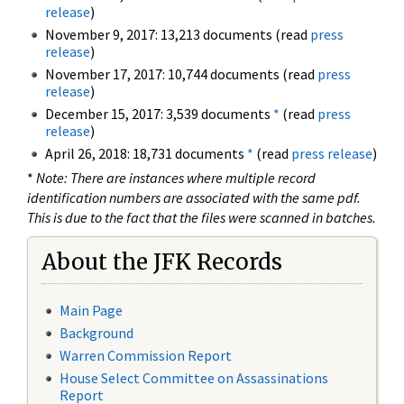
release
)
November 9, 2017: 13,213 documents (read
press
release
)
November 17, 2017: 10,744 documents (read
press
release
)
December 15, 2017: 3,539 documents
*
(read
press
release
)
April 26, 2018: 18,731 documents
*
(read
press release
)
*
Note: There are instances where multiple record
identification numbers are associated with the same pdf.
This is due to the fact that the files were scanned in batches.
About the JFK Records
Main Page
Background
Warren Commission Report
House Select Committee on Assassinations
Report