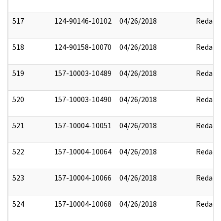
517
124-90146-10102
04/26/2018
Redact
518
124-90158-10070
04/26/2018
Redact
519
157-10003-10489
04/26/2018
Redact
520
157-10003-10490
04/26/2018
Redact
521
157-10004-10051
04/26/2018
Redact
522
157-10004-10064
04/26/2018
Redact
523
157-10004-10066
04/26/2018
Redact
524
157-10004-10068
04/26/2018
Redact