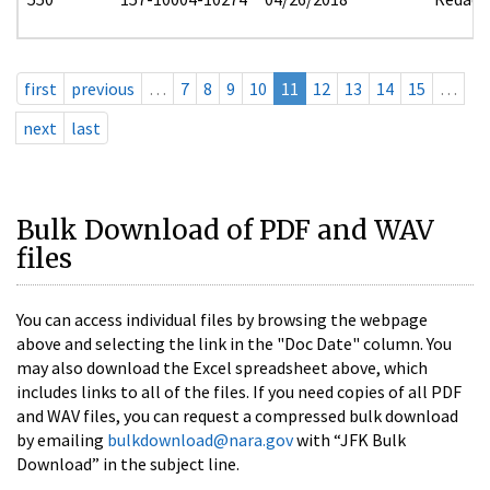
first
previous
…
7
8
9
10
11
12
13
14
15
…
next
last
Bulk Download of PDF and WAV
files
You can access individual files by browsing the webpage
above and selecting the link in the "Doc Date" column. You
may also download the Excel spreadsheet above, which
includes links to all of the files. If you need copies of all PDF
and WAV files, you can request a compressed bulk download
by emailing
bulkdownload@nara.gov
with “JFK Bulk
Download” in the subject line.