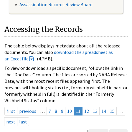
Assassination Records Review Board
Accessing the Records
The table below displays metadata about all the released
documents. You can also
download the spreadsheet as
an Excel file
(4.7MB).
To view or download a specific document, follow the link in
the "Doc Date" column. The files are sorted by NARA Release
Date, with the most recent files appearing first. The
previous withholding status (i.e., formerly withheld in part or
formerly withheld in full) is identified in the “Formerly
Withheld Status” column.
first
previous
…
7
8
9
10
11
12
13
14
15
…
next
last