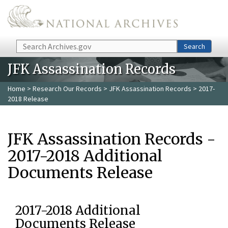
Skip to main content
Search
Search
JFK Assassination Records
Home
>
Research Our Records
>
JFK Assassination Records
> 2017-
2018 Release
JFK Assassination Records -
2017-2018 Additional
Documents Release
2017-2018 Additional
Documents Release