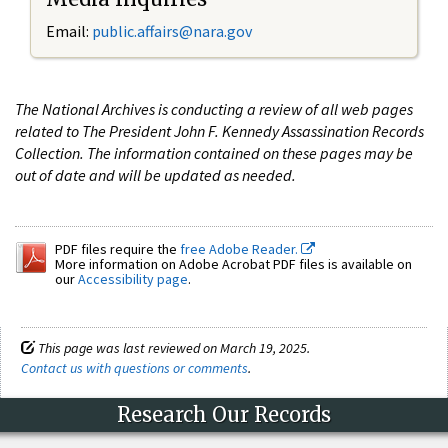
Email:
public.affairs@nara.gov
The National Archives is conducting a review of all web pages
related to The President John F. Kennedy Assassination Records
Collection. The information contained on these pages may be
out of date and will be updated as needed.
PDF files require the
free Adobe Reader.
More information on Adobe Acrobat PDF files is available on
our
Accessibility page
.
This page was last reviewed on March 19, 2025.
Contact us with questions or comments
.
Research Our Records