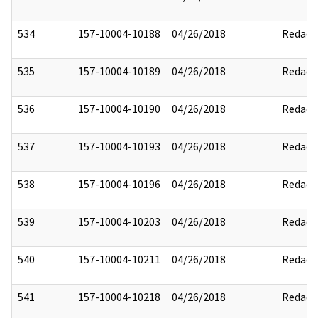
534
157-10004-10188
04/26/2018
Redact
535
157-10004-10189
04/26/2018
Redact
536
157-10004-10190
04/26/2018
Redact
537
157-10004-10193
04/26/2018
Redact
538
157-10004-10196
04/26/2018
Redact
539
157-10004-10203
04/26/2018
Redact
540
157-10004-10211
04/26/2018
Redact
541
157-10004-10218
04/26/2018
Redact