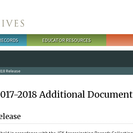
 RECORDS
EDUCATOR RESOURCES
018 Release
2017-2018 Additional Document
elease