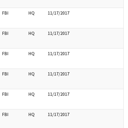
FBI
HQ
11/17/2017
FBI
HQ
11/17/2017
FBI
HQ
11/17/2017
FBI
HQ
11/17/2017
FBI
HQ
11/17/2017
FBI
HQ
11/17/2017