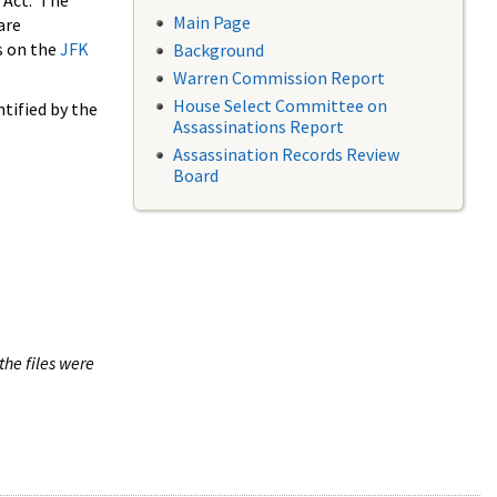
 Act. The
Main Page
are
s on the
JFK
Background
Warren Commission Report
House Select Committee on
tified by the
Assassinations Report
Assassination Records Review
Board
the files were