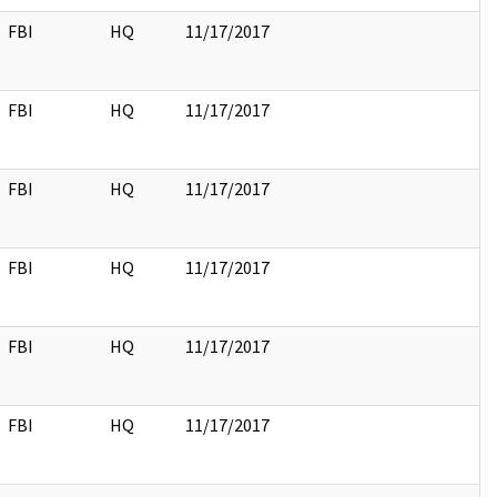
FBI
HQ
11/17/2017
FBI
HQ
11/17/2017
FBI
HQ
11/17/2017
FBI
HQ
11/17/2017
FBI
HQ
11/17/2017
FBI
HQ
11/17/2017