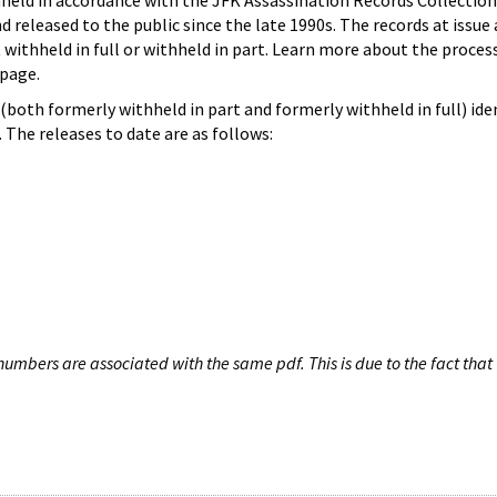
hheld in accordance with the JFK Assassination Records Collection
d released to the public since the late 1990s. The records at issue 
 withheld in full or withheld in part. Learn more about the proces
page.
both formerly withheld in part and formerly withheld in full) iden
The releases to date are as follows:
umbers are associated with the same pdf. This is due to the fact that 