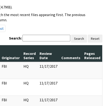
(4.7MB).
h the most recent files appearing first. The previous
lumn.
ast
Search:
Search
Reset
Record
Review
Pages
Originator
Series
Date
Comments
Released
FBI
HQ
11/17/2017
FBI
HQ
11/17/2017
FBI
HQ
11/17/2017