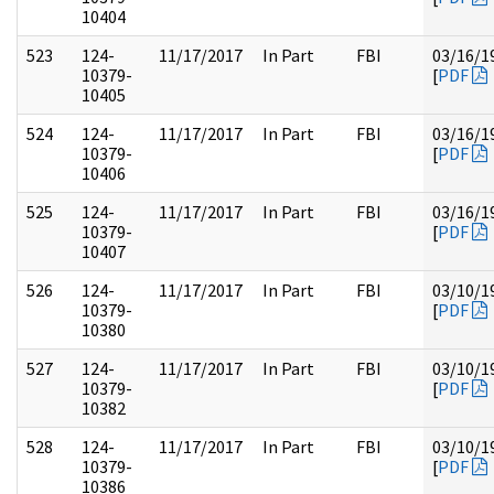
10404
523
124-
11/17/2017
In Part
FBI
03/16/1
10379-
[
PDF
10405
524
124-
11/17/2017
In Part
FBI
03/16/1
10379-
[
PDF
10406
525
124-
11/17/2017
In Part
FBI
03/16/1
10379-
[
PDF
10407
526
124-
11/17/2017
In Part
FBI
03/10/1
10379-
[
PDF
10380
527
124-
11/17/2017
In Part
FBI
03/10/1
10379-
[
PDF
10382
528
124-
11/17/2017
In Part
FBI
03/10/1
10379-
[
PDF
10386