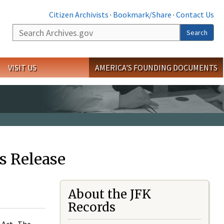
Citizen Archivists
·
Bookmark/Share
·
Contact Us
Search
Search
VISIT US
AMERICA'S FOUNDING DOCUMENTS
s Release
About the JFK
Records