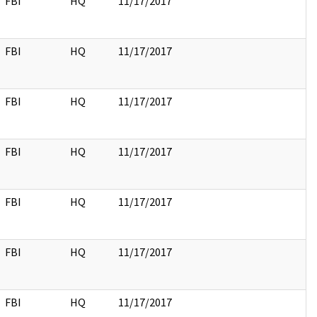
FBI
HQ
11/17/2017
FBI
HQ
11/17/2017
FBI
HQ
11/17/2017
FBI
HQ
11/17/2017
FBI
HQ
11/17/2017
FBI
HQ
11/17/2017
FBI
HQ
11/17/2017