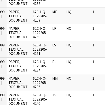
DOCUMENT
4258
999
PAPER,
62C-HQ-
ME
HQ
1
]
TEXTUAL
1029205-
DOCUMENT
4259
999
PAPER,
62C-HQ-
LR
HQ
1
]
TEXTUAL
1029205-
DOCUMENT
4260
999
PAPER,
62C-HQ-
LS
HQ
1
]
TEXTUAL
1029205-
DOCUMENT
4261
999
PAPER,
62C-HQ-
DL
HQ
1
]
TEXTUAL
1029205-
DOCUMENT
4234
999
PAPER,
62C-HQ-
MM
HQ
1
]
TEXTUAL
1029205-
DOCUMENT
4236
999
PAPER,
62C-HQ-
TS
HQ
1
]
TEXTUAL
1029205-
DOCUMENT
4240