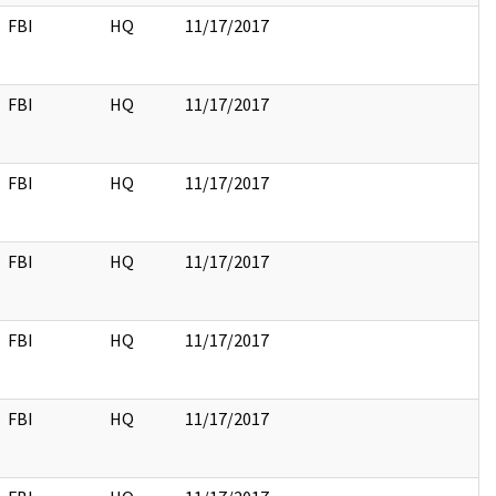
FBI
HQ
11/17/2017
FBI
HQ
11/17/2017
FBI
HQ
11/17/2017
FBI
HQ
11/17/2017
FBI
HQ
11/17/2017
FBI
HQ
11/17/2017