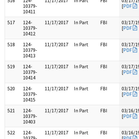
516
124-
11/17/2017
In Part
FBI
03/17/1
10379-
[
PDF
10411
517
124-
11/17/2017
In Part
FBI
03/17/1
10379-
[
PDF
10412
518
124-
11/17/2017
In Part
FBI
03/17/1
10379-
[
PDF
10413
519
124-
11/17/2017
In Part
FBI
03/17/1
10379-
[
PDF
10414
520
124-
11/17/2017
In Part
FBI
03/17/1
10379-
[
PDF
10415
521
124-
11/17/2017
In Part
FBI
03/16/1
10379-
[
PDF
10403
522
124-
11/17/2017
In Part
FBI
03/16/1
10379-
[
PDF