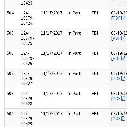
10423
504
124-
11/17/2017
In Part
FBI
03/19/1
10379-
[
PDF
10424
505
124-
11/17/2017
In Part
FBI
03/19/1
10379-
[
PDF
10425
506
124-
11/17/2017
In Part
FBI
03/19/1
10379-
[
PDF
10426
507
124-
11/17/2017
In Part
FBI
03/19/1
10379-
[
PDF
10427
508
124-
11/17/2017
In Part
FBI
03/19/1
10379-
[
PDF
10428
509
124-
11/17/2017
In Part
FBI
03/19/1
10379-
[
PDF
10429