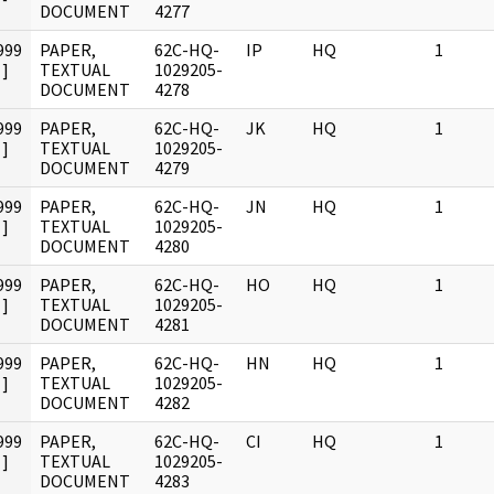
DOCUMENT
4277
999
PAPER,
62C-HQ-
IP
HQ
1
]
TEXTUAL
1029205-
DOCUMENT
4278
999
PAPER,
62C-HQ-
JK
HQ
1
]
TEXTUAL
1029205-
DOCUMENT
4279
999
PAPER,
62C-HQ-
JN
HQ
1
]
TEXTUAL
1029205-
DOCUMENT
4280
999
PAPER,
62C-HQ-
HO
HQ
1
]
TEXTUAL
1029205-
DOCUMENT
4281
999
PAPER,
62C-HQ-
HN
HQ
1
]
TEXTUAL
1029205-
DOCUMENT
4282
999
PAPER,
62C-HQ-
CI
HQ
1
]
TEXTUAL
1029205-
DOCUMENT
4283