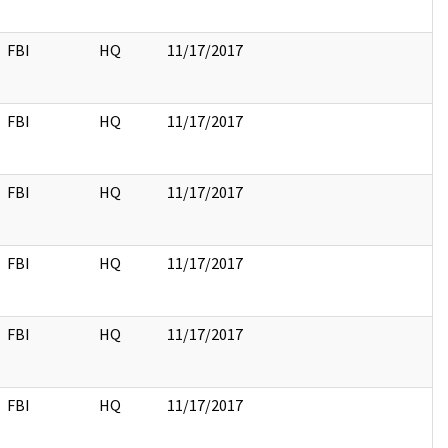
FBI
HQ
11/17/2017
FBI
HQ
11/17/2017
FBI
HQ
11/17/2017
FBI
HQ
11/17/2017
FBI
HQ
11/17/2017
FBI
HQ
11/17/2017