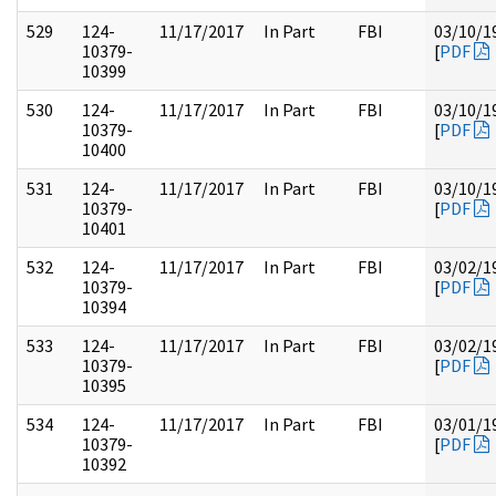
529
124-
11/17/2017
In Part
FBI
03/10/1
10379-
[
PDF
10399
530
124-
11/17/2017
In Part
FBI
03/10/1
10379-
[
PDF
10400
531
124-
11/17/2017
In Part
FBI
03/10/1
10379-
[
PDF
10401
532
124-
11/17/2017
In Part
FBI
03/02/1
10379-
[
PDF
10394
533
124-
11/17/2017
In Part
FBI
03/02/1
10379-
[
PDF
10395
534
124-
11/17/2017
In Part
FBI
03/01/1
10379-
[
PDF
10392