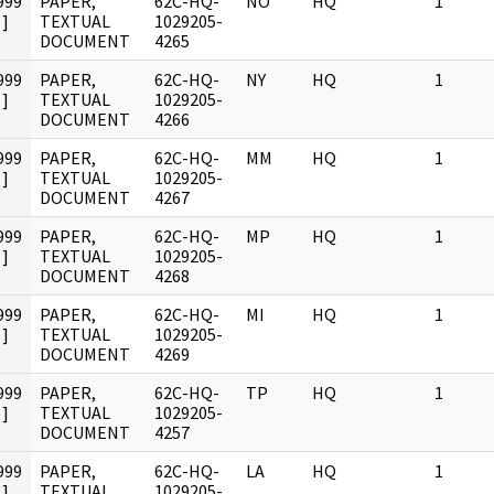
999
PAPER,
62C-HQ-
NO
HQ
1
]
TEXTUAL
1029205-
DOCUMENT
4265
999
PAPER,
62C-HQ-
NY
HQ
1
]
TEXTUAL
1029205-
DOCUMENT
4266
999
PAPER,
62C-HQ-
MM
HQ
1
]
TEXTUAL
1029205-
DOCUMENT
4267
999
PAPER,
62C-HQ-
MP
HQ
1
]
TEXTUAL
1029205-
DOCUMENT
4268
999
PAPER,
62C-HQ-
MI
HQ
1
]
TEXTUAL
1029205-
DOCUMENT
4269
999
PAPER,
62C-HQ-
TP
HQ
1
]
TEXTUAL
1029205-
DOCUMENT
4257
999
PAPER,
62C-HQ-
LA
HQ
1
]
TEXTUAL
1029205-