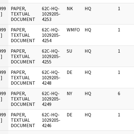
999
PAPER,
62C-HQ-
NK
HQ
1
]
TEXTUAL
1029205-
DOCUMENT
4253
999
PAPER,
62C-HQ-
WMFO
HQ
1
]
TEXTUAL
1029205-
DOCUMENT
4254
999
PAPER,
62C-HQ-
SU
HQ
1
]
TEXTUAL
1029205-
DOCUMENT
4255
999
PAPER,
62C-HQ-
DE
HQ
1
]
TEXTUAL
1029205-
DOCUMENT
4248
999
PAPER,
62C-HQ-
NY
HQ
6
]
TEXTUAL
1029205-
DOCUMENT
4249
999
PAPER,
62C-HQ-
DE
HQ
1
]
TEXTUAL
1029205-
DOCUMENT
4246