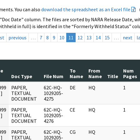
ments. You can also
download the spreadsheet as an Excel file
 "Doc Date" column. The files are sorted by NARA Release Date, wit
ithheld in full) is identified in the “Formerly Withheld Status” co
rst
previous
…
7
8
9
10
11
12
13
14
15
…
next
l
te
To
From
Num
Doc Type
File Num
Name
Name
Title
Pages
999
PAPER,
62C-HQ-
DE
HQ
1
]
TEXTUAL
1029205-
DOCUMENT
4275
999
PAPER,
62C-HQ-
CE
HQ
1
]
TEXTUAL
1029205-
DOCUMENT
4276
999
PAPER,
62C-HQ-
CG
HQ
1
]
TEXTUAL
1029205-