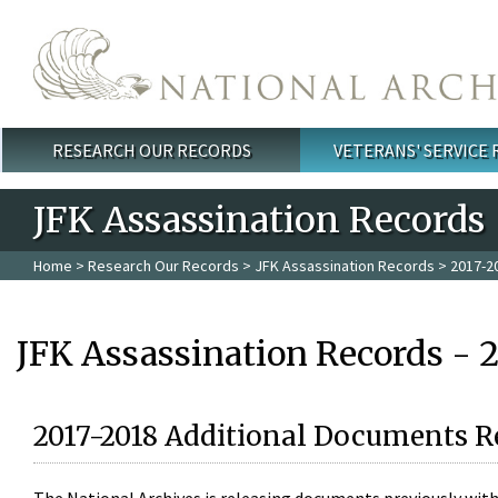
Skip to main content
RESEARCH OUR RECORDS
VETERANS' SERVICE
Main menu
JFK Assassination Records
Home
>
Research Our Records
>
JFK Assassination Records
> 2017-2
JFK Assassination Records - 
2017-2018 Additional Documents R