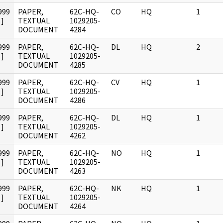
999
PAPER,
62C-HQ-
CO
HQ
1
]
TEXTUAL
1029205-
DOCUMENT
4284
999
PAPER,
62C-HQ-
DL
HQ
2
]
TEXTUAL
1029205-
DOCUMENT
4285
999
PAPER,
62C-HQ-
CV
HQ
1
]
TEXTUAL
1029205-
DOCUMENT
4286
999
PAPER,
62C-HQ-
DL
HQ
1
]
TEXTUAL
1029205-
DOCUMENT
4262
999
PAPER,
62C-HQ-
NO
HQ
1
]
TEXTUAL
1029205-
DOCUMENT
4263
999
PAPER,
62C-HQ-
NK
HQ
1
]
TEXTUAL
1029205-
DOCUMENT
4264