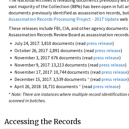
The National Archives is releasing documents previously wit
vast majority of the Collection (88%) has been open in full an
documents previously identified as assassination records, but
Assassination Records Processing Project - 2017 Update
web 
These releases include FBI, CIA, and other agency documents (
Assassination Records Review Board as assassination records. 
July 24, 2017: 3,810 documents (read
press release
)
October 26, 2017: 2,891 documents (read
press release
)
November 3, 2017: 676 documents (read
press release
)
November 9, 2017: 13,213 documents (read
press release
)
November 17, 2017: 10,744 documents (read
press release
)
December 15, 2017: 3,539 documents
*
(read
press release
)
April 26, 2018: 18,731 documents
*
(read
press release
)
*
Note: There are instances where multiple record identification n
scanned in batches.
Accessing the Records