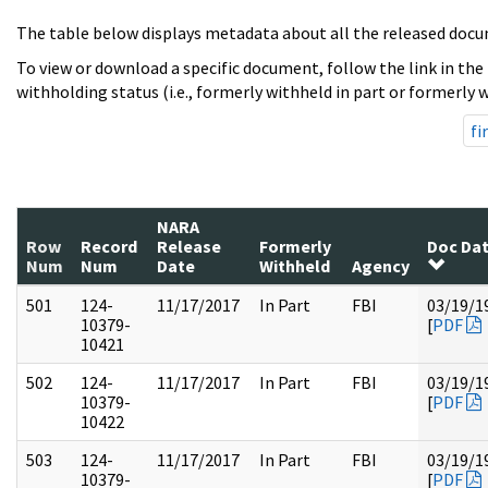
The table below displays metadata about all the released docu
To view or download a specific document, follow the link in the
withholding status (i.e., formerly withheld in part or formerly w
fi
NARA
Row
Record
Release
Formerly
Doc Da
Num
Num
Date
Withheld
Agency
501
124-
11/17/2017
In Part
FBI
03/19/1
10379-
[
PDF
10421
502
124-
11/17/2017
In Part
FBI
03/19/1
10379-
[
PDF
10422
503
124-
11/17/2017
In Part
FBI
03/19/1
10379-
[
PDF