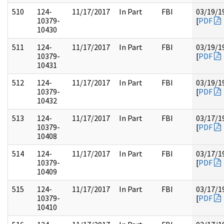
510
124-
11/17/2017
In Part
FBI
03/19/1
10379-
[
PDF
10430
511
124-
11/17/2017
In Part
FBI
03/19/1
10379-
[
PDF
10431
512
124-
11/17/2017
In Part
FBI
03/19/1
10379-
[
PDF
10432
513
124-
11/17/2017
In Part
FBI
03/17/1
10379-
[
PDF
10408
514
124-
11/17/2017
In Part
FBI
03/17/1
10379-
[
PDF
10409
515
124-
11/17/2017
In Part
FBI
03/17/1
10379-
[
PDF
10410