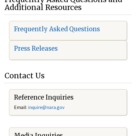
Additional Resources
Frequently Asked Questions
Press Releases
Contact Us
Reference Inquiries
Email:
i
nquire@nara.gov
Media Inquiries