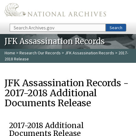
Skip to main content
Search
Search
JFK Assassination Records
Home
>
Research Our Records
>
JFK Assassination Records
> 2017-
2018 Release
JFK Assassination Records -
2017-2018 Additional
Documents Release
2017-2018 Additional
Documents Release