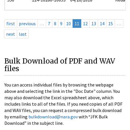
first
previous
…
7
8
9
10
11
12
13
14
15
…
next
last
Bulk Download of PDF and WAV
files
You can access individual files by browsing the webpage
above and selecting the link in the "Doc Date" column. You
may also download the Excel spreadsheet above, which
includes links to all of the files. If you need copies of all PDF
and WAV files, you can request a compressed bulk download
by emailing
bulkdownload@nara.gov
with “JFK Bulk
Download” in the subject line.