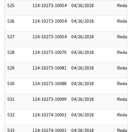
525
124-10273-10054
04/26/2018
Redact
526
124-10273-10054
04/26/2018
Redact
527
124-10273-10054
04/26/2018
Redact
528
124-10273-10070
04/26/2018
Redact
529
124-10273-10081
04/26/2018
Redact
530
124-10273-10088
04/26/2018
Redact
531
124-10273-10099
04/26/2018
Redact
532
124-10274-10001
04/26/2018
Redact
533
124-10274-10001
04/26/2018
Redact