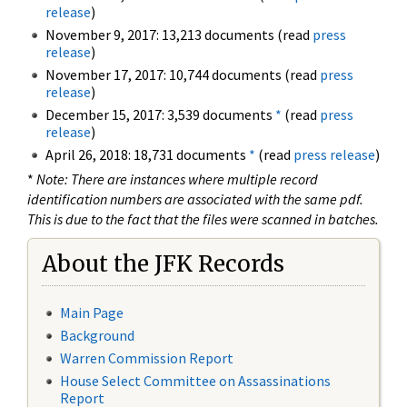
release
)
November 9, 2017: 13,213 documents (read
press
release
)
November 17, 2017: 10,744 documents (read
press
release
)
December 15, 2017: 3,539 documents
*
(read
press
release
)
April 26, 2018: 18,731 documents
*
(read
press release
)
*
Note: There are instances where multiple record
identification numbers are associated with the same pdf.
This is due to the fact that the files were scanned in batches.
About the JFK Records
Main Page
Background
Warren Commission Report
House Select Committee on Assassinations
Report