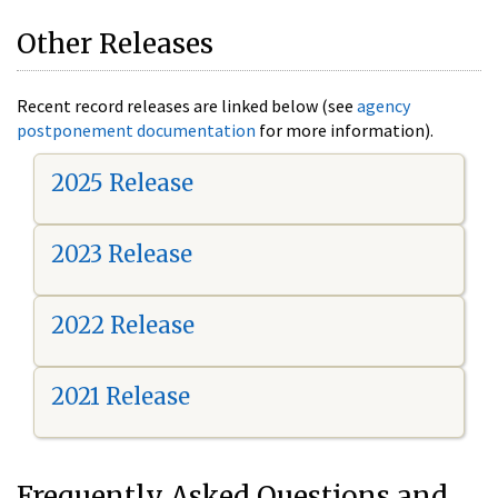
Other Releases
Recent record releases are linked below (see
agency
postponement documentation
for more information).
2025 Release
2023 Release
2022 Release
2021 Release
Frequently Asked Questions and