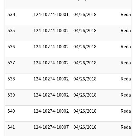
534
124-10274-10001
04/26/2018
Redact
535
124-10274-10002
04/26/2018
Redact
536
124-10274-10002
04/26/2018
Redact
537
124-10274-10002
04/26/2018
Redact
538
124-10274-10002
04/26/2018
Redact
539
124-10274-10002
04/26/2018
Redact
540
124-10274-10002
04/26/2018
Redact
541
124-10274-10007
04/26/2018
Redact