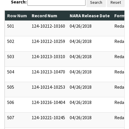
Search:
Search
Reset
Row Num
Record Num
NARA Release Date
Former
501
124-10212-10160
04/26/2018
Redact
502
124-10212-10259
04/26/2018
Redact
503
124-10213-10310
04/26/2018
Redact
504
124-10213-10470
04/26/2018
Redact
505
124-10214-10253
04/26/2018
Redact
506
124-10216-10404
04/26/2018
Redact
507
124-10221-10245
04/26/2018
Redact