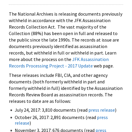
The National Archives is releasing documents previously
withheld in accordance with the JFK Assassination
Records Collection Act. The vast majority of the
Collection (88%) has been open in full and released to
the public since the late 1990s. The records at issue are
documents previously identified as assassination
records, but withheld in full or withheld in part. Learn
more about the process on the
JFK Assassination
Records Processing Project - 2017 Update
web page.
These releases include FBI, CIA, and other agency
documents (both formerly withheld in part and
formerly withheld in full) identified by the Assassination
Records Review Board as assassination records. The
releases to date are as follows:
July 24, 2017: 3,810 documents (read
press release
)
October 26, 2017: 2,891 documents (read
press
release
)
November 3, 2017: 676 documents (read
press