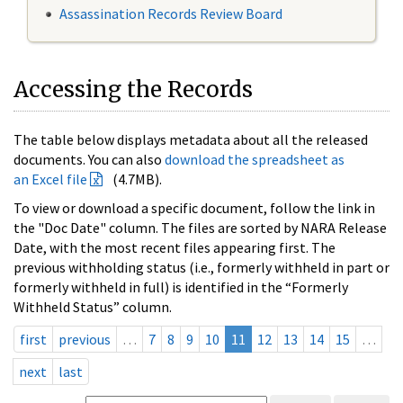
Assassination Records Review Board
Accessing the Records
The table below displays metadata about all the released
documents. You can also
download the spreadsheet as
an Excel file
(4.7MB).
To view or download a specific document, follow the link in
the "Doc Date" column. The files are sorted by NARA Release
Date, with the most recent files appearing first. The
previous withholding status (i.e., formerly withheld in part or
formerly withheld in full) is identified in the “Formerly
Withheld Status” column.
first
previous
…
7
8
9
10
11
12
13
14
15
…
next
last