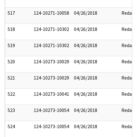
517
124-10271-10058
04/26/2018
Redact
518
124-10271-10302
04/26/2018
Redact
519
124-10271-10302
04/26/2018
Redact
520
124-10273-10029
04/26/2018
Redact
521
124-10273-10029
04/26/2018
Redact
522
124-10273-10041
04/26/2018
Redact
523
124-10273-10054
04/26/2018
Redact
524
124-10273-10054
04/26/2018
Redact