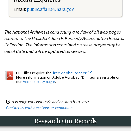
Email:
public.affairs@nara.gov
The National Archives is conducting a review of all web pages
related to The President John F. Kennedy Assassination Records
Collection. The information contained on these pages may be
out of date and will be updated as needed.
PDF files require the
free Adobe Reader.
More information on Adobe Acrobat PDF files is available on
our
Accessibility page
.
This page was last reviewed on March 19, 2025.
Contact us with questions or comments
.
Research Our Records