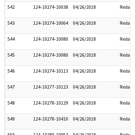
542
124-10274-10038
04/26/2018
Redact
543
124-10274-10064
04/26/2018
Redact
544
124-10274-10080
04/26/2018
Redact
545
124-10274-10080
04/26/2018
Redact
546
124-10274-10113
04/26/2018
Redact
547
124-10277-10123
04/26/2018
Redact
548
124-10278-10129
04/26/2018
Redact
549
124-10278-10410
04/26/2018
Redact
550
124-10280-10053
04/26/2018
Redact