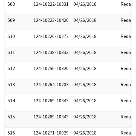
508
124-10222-10331
04/26/2018
Redact
509
124-10223-10426
04/26/2018
Redact
510
124-10226-10272
04/26/2018
Redact
511
124-10238-10333
04/26/2018
Redact
512
124-10250-10320
04/26/2018
Redact
513
124-10264-10203
04/26/2018
Redact
514
124-10269-10343
04/26/2018
Redact
515
124-10269-10343
04/26/2018
Redact
516
124-10271-10029
04/26/2018
Redact