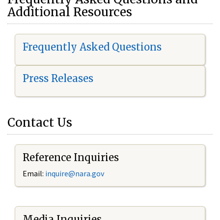
Additional Resources
Frequently Asked Questions
Press Releases
Contact Us
Reference Inquiries
Email:
i
nquire@nara.gov
Media Inquiries