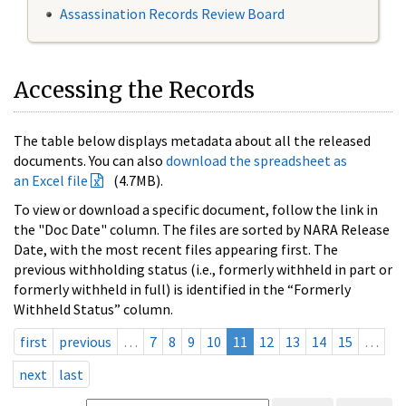
Assassination Records Review Board
Accessing the Records
The table below displays metadata about all the released
documents. You can also
download the spreadsheet as
an Excel file
(4.7MB).
To view or download a specific document, follow the link in
the "Doc Date" column. The files are sorted by NARA Release
Date, with the most recent files appearing first. The
previous withholding status (i.e., formerly withheld in part or
formerly withheld in full) is identified in the “Formerly
Withheld Status” column.
first
previous
…
7
8
9
10
11
12
13
14
15
…
next
last