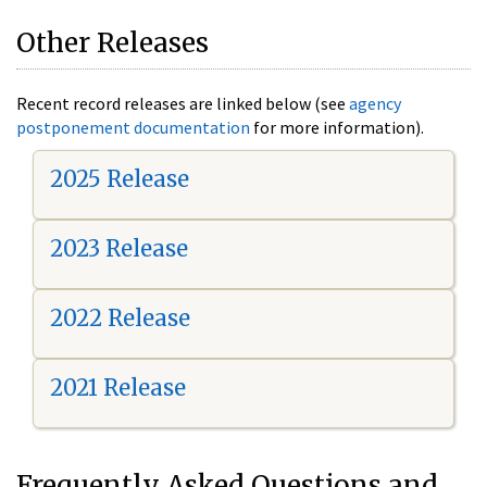
Other Releases
Recent record releases are linked below (see
agency
postponement documentation
for more information).
2025 Release
2023 Release
2022 Release
2021 Release
Frequently Asked Questions and