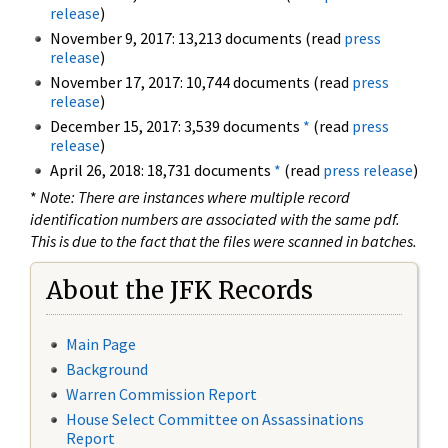
release
)
November 9, 2017: 13,213 documents (read
press
release
)
November 17, 2017: 10,744 documents (read
press
release
)
December 15, 2017: 3,539 documents
*
(read
press
release
)
April 26, 2018: 18,731 documents
*
(read
press release
)
*
Note: There are instances where multiple record
identification numbers are associated with the same pdf.
This is due to the fact that the files were scanned in batches.
About the JFK Records
Main Page
Background
Warren Commission Report
House Select Committee on Assassinations
Report