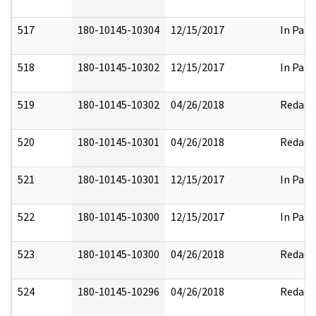
517
180-10145-10304
12/15/2017
In Part
518
180-10145-10302
12/15/2017
In Part
519
180-10145-10302
04/26/2018
Redact
520
180-10145-10301
04/26/2018
Redact
521
180-10145-10301
12/15/2017
In Part
522
180-10145-10300
12/15/2017
In Part
523
180-10145-10300
04/26/2018
Redact
524
180-10145-10296
04/26/2018
Redact