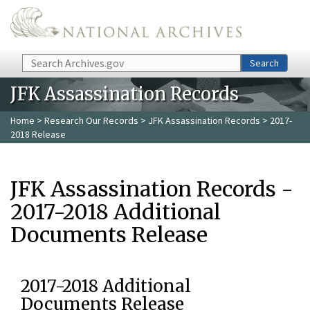
Skip to main content
Search
Search
JFK Assassination Records
Home
>
Research Our Records
>
JFK Assassination Records
> 2017-
2018 Release
JFK Assassination Records -
2017-2018 Additional
Documents Release
2017-2018 Additional
Documents Release