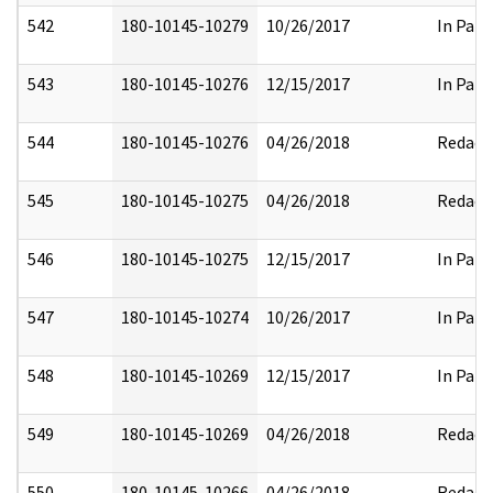
542
180-10145-10279
10/26/2017
In Part
543
180-10145-10276
12/15/2017
In Part
544
180-10145-10276
04/26/2018
Redact
545
180-10145-10275
04/26/2018
Redact
546
180-10145-10275
12/15/2017
In Part
547
180-10145-10274
10/26/2017
In Part
548
180-10145-10269
12/15/2017
In Part
549
180-10145-10269
04/26/2018
Redact
550
180-10145-10266
04/26/2018
Redact