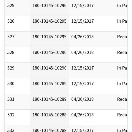
525
180-10145-10296
12/15/2017
In Part
526
180-10145-10295
12/15/2017
In Part
527
180-10145-10295
04/26/2018
Redact
528
180-10145-10290
04/26/2018
Redact
529
180-10145-10290
12/15/2017
In Part
530
180-10145-10289
12/15/2017
In Part
531
180-10145-10289
04/26/2018
Redact
532
180-10145-10288
04/26/2018
Redact
533
180-10145-10288
12/15/2017
In Part