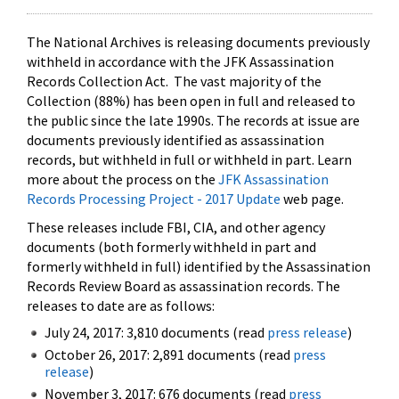
The National Archives is releasing documents previously
withheld in accordance with the JFK Assassination
Records Collection Act. The vast majority of the
Collection (88%) has been open in full and released to
the public since the late 1990s. The records at issue are
documents previously identified as assassination
records, but withheld in full or withheld in part. Learn
more about the process on the
JFK Assassination
Records Processing Project - 2017 Update
web page.
These releases include FBI, CIA, and other agency
documents (both formerly withheld in part and
formerly withheld in full) identified by the Assassination
Records Review Board as assassination records. The
releases to date are as follows:
July 24, 2017: 3,810 documents (read
press release
)
October 26, 2017: 2,891 documents (read
press
release
)
November 3, 2017: 676 documents (read
press