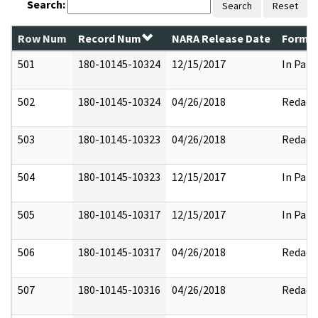
Search:
Search
Reset
Row Num
Record Num
NARA Release Date
Former
501
180-10145-10324
12/15/2017
In Part
502
180-10145-10324
04/26/2018
Redact
503
180-10145-10323
04/26/2018
Redact
504
180-10145-10323
12/15/2017
In Part
505
180-10145-10317
12/15/2017
In Part
506
180-10145-10317
04/26/2018
Redact
507
180-10145-10316
04/26/2018
Redact