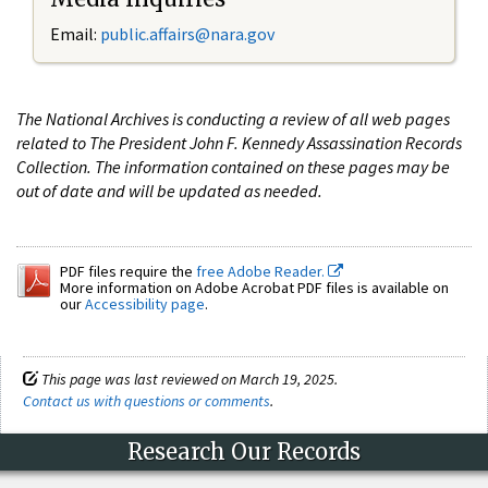
Email:
public.affairs@nara.gov
The National Archives is conducting a review of all web pages
related to The President John F. Kennedy Assassination Records
Collection. The information contained on these pages may be
out of date and will be updated as needed.
PDF files require the
free Adobe Reader.
More information on Adobe Acrobat PDF files is available on
our
Accessibility page
.
This page was last reviewed on March 19, 2025.
Contact us with questions or comments
.
Research Our Records