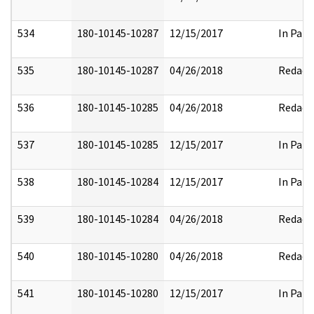
534
180-10145-10287
12/15/2017
In Part
535
180-10145-10287
04/26/2018
Redact
536
180-10145-10285
04/26/2018
Redact
537
180-10145-10285
12/15/2017
In Part
538
180-10145-10284
12/15/2017
In Part
539
180-10145-10284
04/26/2018
Redact
540
180-10145-10280
04/26/2018
Redact
541
180-10145-10280
12/15/2017
In Part