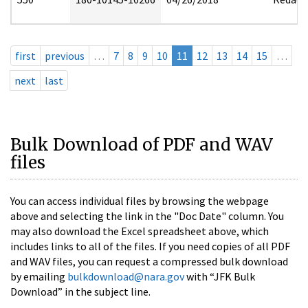
first
previous
…
7
8
9
10
11
12
13
14
15
…
next
last
Bulk Download of PDF and WAV
files
You can access individual files by browsing the webpage
above and selecting the link in the "Doc Date" column. You
may also download the Excel spreadsheet above, which
includes links to all of the files. If you need copies of all PDF
and WAV files, you can request a compressed bulk download
by emailing
bulkdownload@nara.gov
with “JFK Bulk
Download” in the subject line.