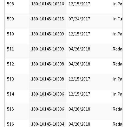
508
180-10145-10316
12/15/2017
In Part
509
180-10145-10315
07/24/2017
In Full
510
180-10145-10309
12/15/2017
In Part
511
180-10145-10309
04/26/2018
Redact
512
180-10145-10308
04/26/2018
Redact
513
180-10145-10308
12/15/2017
In Part
514
180-10145-10306
12/15/2017
In Part
515
180-10145-10306
04/26/2018
Redact
516
180-10145-10304
04/26/2018
Redact