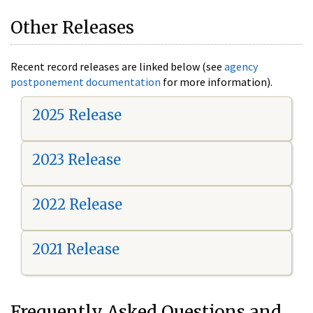
Other Releases
Recent record releases are linked below (see
agency
postponement documentation
for more information).
2025 Release
2023 Release
2022 Release
2021 Release
Frequently Asked Questions and