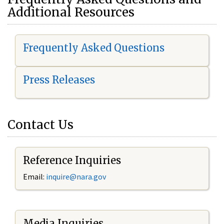
Additional Resources
Frequently Asked Questions
Press Releases
Contact Us
Reference Inquiries
Email:
i
nquire@nara.gov
Media Inquiries