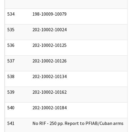
534
198-10009-10079
0
535
202-10002-10024
0
536
202-10002-10125
0
537
202-10002-10126
0
538
202-10002-10134
0
539
202-10002-10162
0
540
202-10002-10184
0
541
No RIF - 250 pp. Report to PFIAB/Cuban arms
0