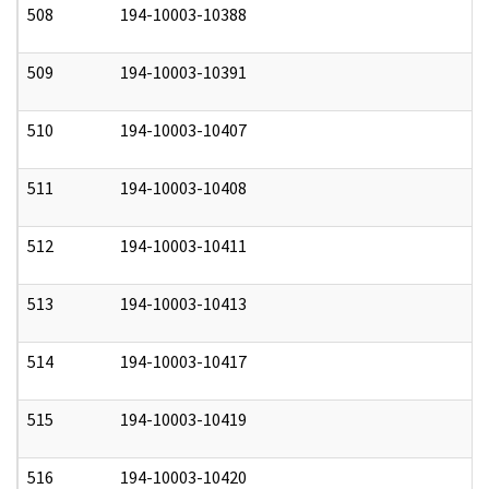
508
194-10003-10388
0
509
194-10003-10391
0
510
194-10003-10407
0
511
194-10003-10408
0
512
194-10003-10411
0
513
194-10003-10413
0
514
194-10003-10417
0
515
194-10003-10419
0
516
194-10003-10420
0