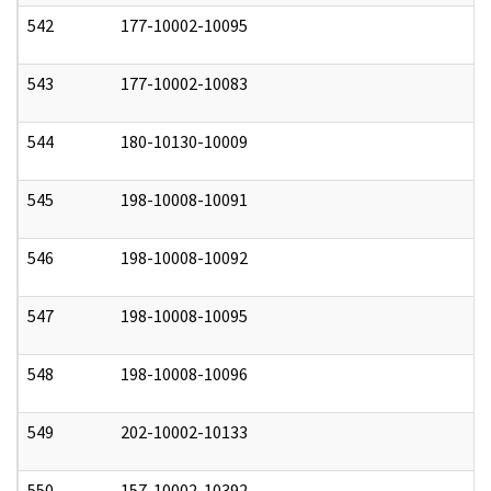
542
177-10002-10095
0
543
177-10002-10083
0
544
180-10130-10009
0
545
198-10008-10091
0
546
198-10008-10092
0
547
198-10008-10095
0
548
198-10008-10096
0
549
202-10002-10133
0
550
157-10002-10392
0