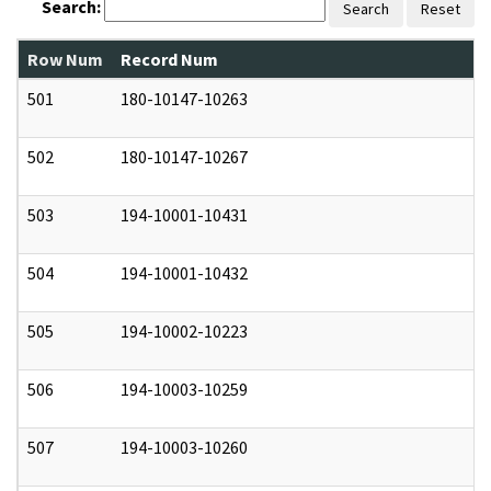
Search:
Search
Reset
Row Num
Record Num
N
501
180-10147-10263
0
502
180-10147-10267
0
503
194-10001-10431
0
504
194-10001-10432
0
505
194-10002-10223
0
506
194-10003-10259
0
507
194-10003-10260
0