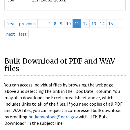
first
previous
…
7
8
9
10
11
12
13
14
15
…
next
last
Bulk Download of PDF and WAV
files
You can access individual files by browsing the webpage
above and selecting the link in the "Doc Date" column. You
may also download the Excel spreadsheet above, which
includes links to all of the files. If you need copies of all PDF
and WAV files, you can request a compressed bulk download
by emailing
bulkdownload@nara.gov
with “JFK Bulk
Download” in the subject line.