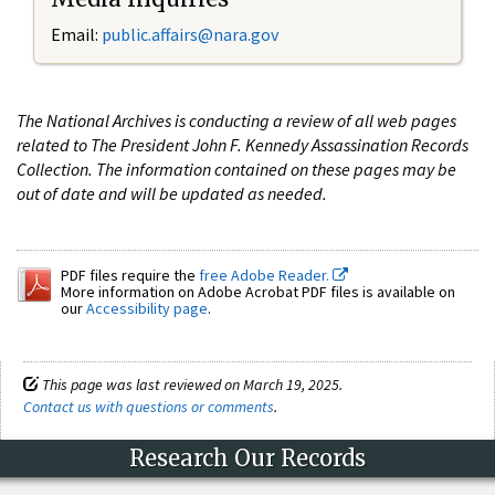
Email:
public.affairs@nara.gov
The National Archives is conducting a review of all web pages
related to The President John F. Kennedy Assassination Records
Collection. The information contained on these pages may be
out of date and will be updated as needed.
PDF files require the
free Adobe Reader.
More information on Adobe Acrobat PDF files is available on
our
Accessibility page
.
This page was last reviewed on March 19, 2025.
Contact us with questions or comments
.
Research Our Records