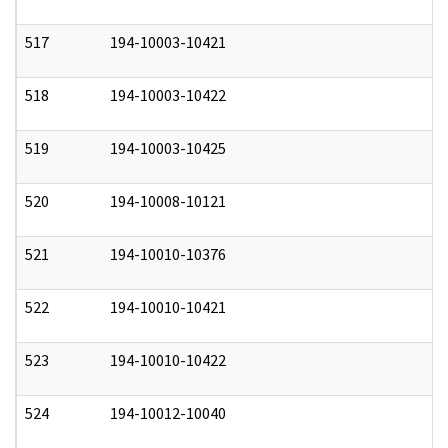
517
194-10003-10421
0
518
194-10003-10422
0
519
194-10003-10425
0
520
194-10008-10121
0
521
194-10010-10376
0
522
194-10010-10421
0
523
194-10010-10422
0
524
194-10012-10040
0