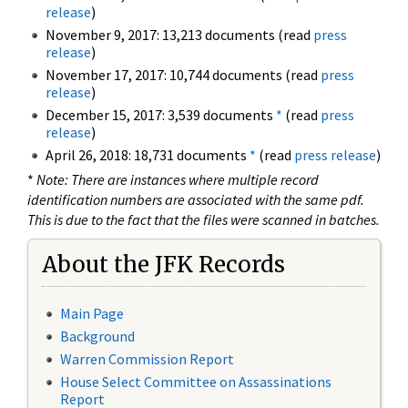
release
)
November 9, 2017: 13,213 documents (read
press
release
)
November 17, 2017: 10,744 documents (read
press
release
)
December 15, 2017: 3,539 documents
*
(read
press
release
)
April 26, 2018: 18,731 documents
*
(read
press release
)
*
Note: There are instances where multiple record
identification numbers are associated with the same pdf.
This is due to the fact that the files were scanned in batches.
About the JFK Records
Main Page
Background
Warren Commission Report
House Select Committee on Assassinations
Report