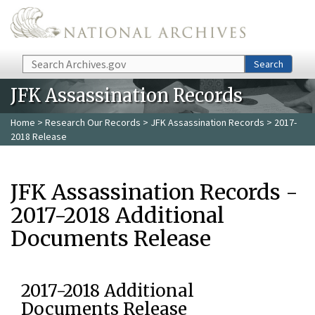
Skip to main content
Search
Search
JFK Assassination Records
Home
>
Research Our Records
>
JFK Assassination Records
> 2017-
2018 Release
JFK Assassination Records -
2017-2018 Additional
Documents Release
2017-2018 Additional
Documents Release