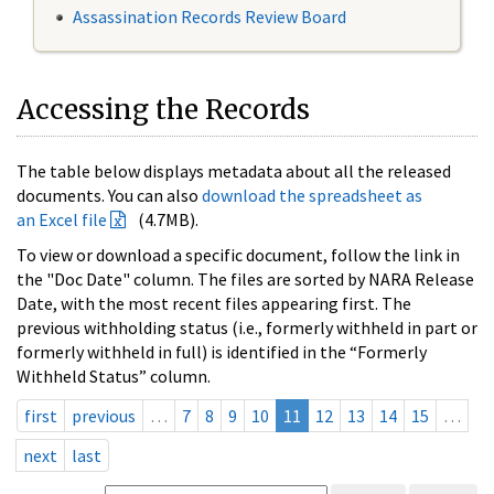
Assassination Records Review Board
Accessing the Records
The table below displays metadata about all the released
documents. You can also
download the spreadsheet as
an Excel file
(4.7MB).
To view or download a specific document, follow the link in
the "Doc Date" column. The files are sorted by NARA Release
Date, with the most recent files appearing first. The
previous withholding status (i.e., formerly withheld in part or
formerly withheld in full) is identified in the “Formerly
Withheld Status” column.
first
previous
…
7
8
9
10
11
12
13
14
15
…
next
last