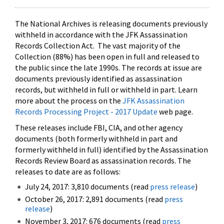
The National Archives is releasing documents previously
withheld in accordance with the JFK Assassination
Records Collection Act. The vast majority of the
Collection (88%) has been open in full and released to
the public since the late 1990s. The records at issue are
documents previously identified as assassination
records, but withheld in full or withheld in part. Learn
more about the process on the
JFK Assassination
Records Processing Project - 2017 Update
web page.
These releases include FBI, CIA, and other agency
documents (both formerly withheld in part and
formerly withheld in full) identified by the Assassination
Records Review Board as assassination records. The
releases to date are as follows:
July 24, 2017: 3,810 documents (read
press release
)
October 26, 2017: 2,891 documents (read
press
release
)
November 3, 2017: 676 documents (read
press