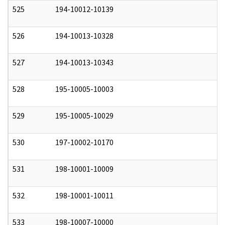
525
194-10012-10139
0
526
194-10013-10328
0
527
194-10013-10343
0
528
195-10005-10003
0
529
195-10005-10029
0
530
197-10002-10170
0
531
198-10001-10009
0
532
198-10001-10011
0
533
198-10007-10000
0