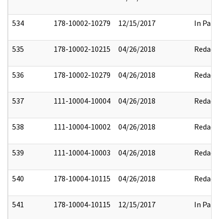
534
178-10002-10279
12/15/2017
In Part
535
178-10002-10215
04/26/2018
Redact
536
178-10002-10279
04/26/2018
Redact
537
111-10004-10004
04/26/2018
Redact
538
111-10004-10002
04/26/2018
Redact
539
111-10004-10003
04/26/2018
Redact
540
178-10004-10115
04/26/2018
Redact
541
178-10004-10115
12/15/2017
In Part