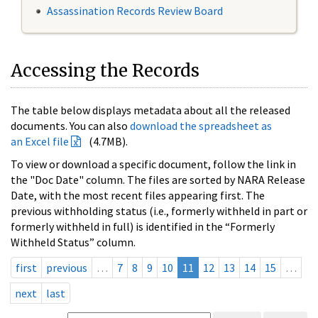
Assassination Records Review Board
Accessing the Records
The table below displays metadata about all the released
documents. You can also
download the spreadsheet as
an Excel file
(4.7MB).
To view or download a specific document, follow the link in
the "Doc Date" column. The files are sorted by NARA Release
Date, with the most recent files appearing first. The
previous withholding status (i.e., formerly withheld in part or
formerly withheld in full) is identified in the “Formerly
Withheld Status” column.
first
previous
…
7
8
9
10
11
12
13
14
15
…
next
last