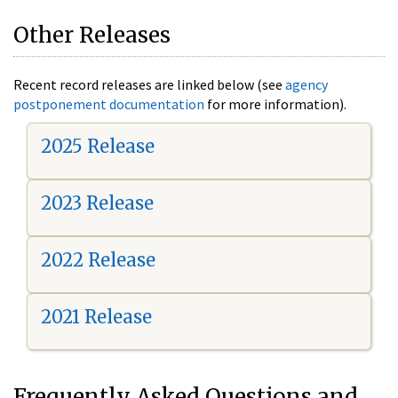
Other Releases
Recent record releases are linked below (see
agency
postponement documentation
for more information).
2025 Release
2023 Release
2022 Release
2021 Release
Frequently Asked Questions and