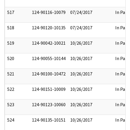
517
124-90116-10079
07/24/2017
In Part
518
124-90120-10135
07/24/2017
In Part
519
124-90042-10021
10/26/2017
In Part
520
124-90055-10144
10/26/2017
In Part
521
124-90100-10472
10/26/2017
In Part
522
124-90151-10009
10/26/2017
In Part
523
124-90123-10060
10/26/2017
In Part
524
124-90135-10151
10/26/2017
In Part