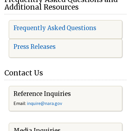
Additional Resources
Frequently Asked Questions
Press Releases
Contact Us
Reference Inquiries
Email:
i
nquire@nara.gov
Media Inquiries