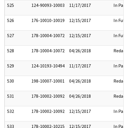
525
124-90093-10003
11/17/2017
In Part
526
176-10010-10019
12/15/2017
In Full
527
178-10004-10072
12/15/2017
In Full
528
178-10004-10072
04/26/2018
Redact
529
124-10193-10494
11/17/2017
In Part
530
198-10007-10001
04/26/2018
Redact
531
178-10002-10092
04/26/2018
Redact
532
178-10002-10092
12/15/2017
In Part
533
178-10002-10215
12/15/2017
In Part