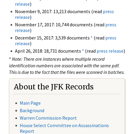
release
)
November 9, 2017: 13,213 documents (read
press
release
)
November 17, 2017: 10,744 documents (read
press
release
)
December 15, 2017: 3,539 documents
*
(read
press
release
)
April 26, 2018: 18,731 documents
*
(read
press release
)
*
Note: There are instances where multiple record
identification numbers are associated with the same pdf.
This is due to the fact that the files were scanned in batches.
About the JFK Records
Main Page
Background
Warren Commission Report
House Select Committee on Assassinations
Report