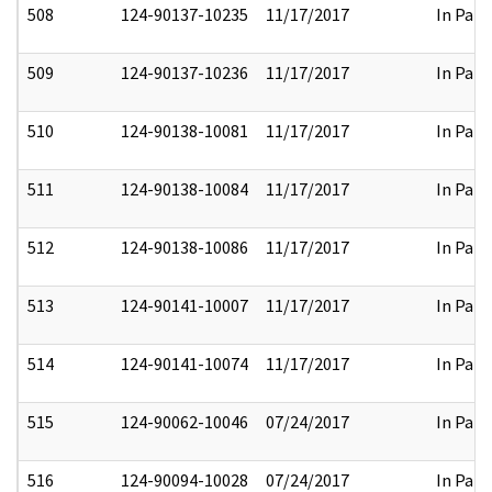
508
124-90137-10235
11/17/2017
In Part
509
124-90137-10236
11/17/2017
In Part
510
124-90138-10081
11/17/2017
In Part
511
124-90138-10084
11/17/2017
In Part
512
124-90138-10086
11/17/2017
In Part
513
124-90141-10007
11/17/2017
In Part
514
124-90141-10074
11/17/2017
In Part
515
124-90062-10046
07/24/2017
In Part
516
124-90094-10028
07/24/2017
In Part