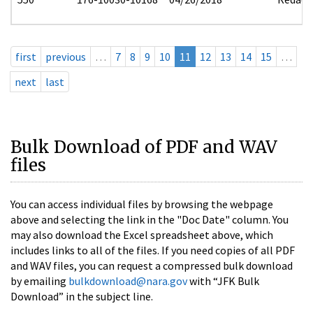
first
previous
…
7
8
9
10
11
12
13
14
15
…
next
last
Bulk Download of PDF and WAV
files
You can access individual files by browsing the webpage
above and selecting the link in the "Doc Date" column. You
may also download the Excel spreadsheet above, which
includes links to all of the files. If you need copies of all PDF
and WAV files, you can request a compressed bulk download
by emailing
bulkdownload@nara.gov
with “JFK Bulk
Download” in the subject line.