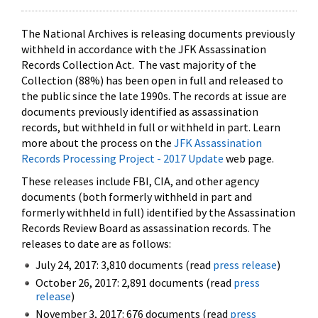
The National Archives is releasing documents previously
withheld in accordance with the JFK Assassination
Records Collection Act. The vast majority of the
Collection (88%) has been open in full and released to
the public since the late 1990s. The records at issue are
documents previously identified as assassination
records, but withheld in full or withheld in part. Learn
more about the process on the
JFK Assassination
Records Processing Project - 2017 Update
web page.
These releases include FBI, CIA, and other agency
documents (both formerly withheld in part and
formerly withheld in full) identified by the Assassination
Records Review Board as assassination records. The
releases to date are as follows:
July 24, 2017: 3,810 documents (read
press release
)
October 26, 2017: 2,891 documents (read
press
release
)
November 3, 2017: 676 documents (read
press