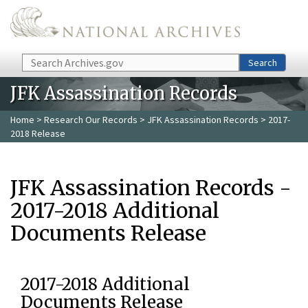
Skip to main content
Search
Search
JFK Assassination Records
Home
>
Research Our Records
>
JFK Assassination Records
> 2017-
2018 Release
JFK Assassination Records -
2017-2018 Additional
Documents Release
2017-2018 Additional
Documents Release