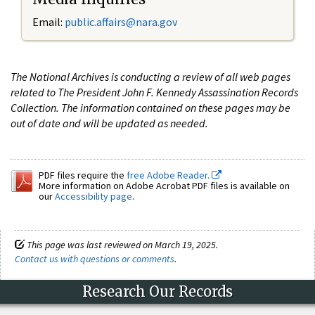
Email:
public.affairs@nara.gov
The National Archives is conducting a review of all web pages
related to The President John F. Kennedy Assassination Records
Collection. The information contained on these pages may be
out of date and will be updated as needed.
PDF files require the
free Adobe Reader.
More information on Adobe Acrobat PDF files is available on
our
Accessibility page
.
This page was last reviewed on March 19, 2025.
Contact us with questions or comments
.
Research Our Records