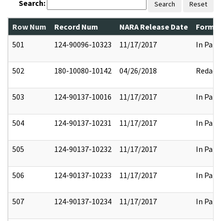
Search:
Search
Reset
Row Num
Record Num
NARA Release Date
Former
501
124-90096-10323
11/17/2017
In Part
502
180-10080-10142
04/26/2018
Redact
503
124-90137-10016
11/17/2017
In Part
504
124-90137-10231
11/17/2017
In Part
505
124-90137-10232
11/17/2017
In Part
506
124-90137-10233
11/17/2017
In Part
507
124-90137-10234
11/17/2017
In Part