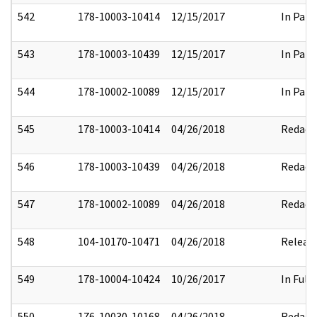
542
178-10003-10414
12/15/2017
In Part
543
178-10003-10439
12/15/2017
In Part
544
178-10002-10089
12/15/2017
In Part
545
178-10003-10414
04/26/2018
Redact
546
178-10003-10439
04/26/2018
Redact
547
178-10002-10089
04/26/2018
Redact
548
104-10170-10471
04/26/2018
Releas
549
178-10004-10424
10/26/2017
In Full
550
176-10030-10168
04/26/2018
Redact