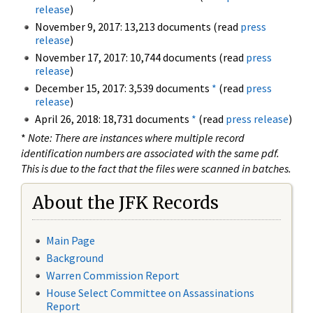
release
)
November 9, 2017: 13,213 documents (read
press
release
)
November 17, 2017: 10,744 documents (read
press
release
)
December 15, 2017: 3,539 documents
*
(read
press
release
)
April 26, 2018: 18,731 documents
*
(read
press release
)
*
Note: There are instances where multiple record
identification numbers are associated with the same pdf.
This is due to the fact that the files were scanned in batches.
About the JFK Records
Main Page
Background
Warren Commission Report
House Select Committee on Assassinations
Report