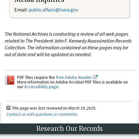
Email:
public.affairs@nara.gov
The National Archives is conducting a review of all web pages
related to The President John F. Kennedy Assassination Records
Collection. The information contained on these pages may be
out of date and will be updated as needed.
PDF files require the
free Adobe Reader.
More information on Adobe Acrobat PDF files is available on
our
Accessibility page
.
This page was last reviewed on March 19, 2025.
Contact us with questions or comments
.
Research Our Records