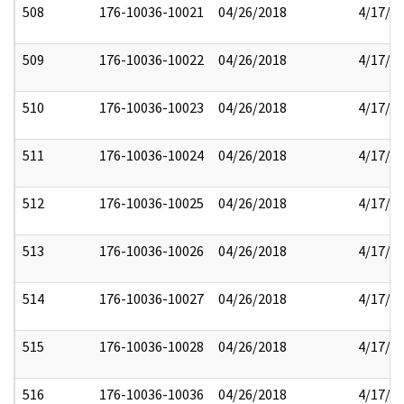
508
176-10036-10021
04/26/2018
4/17/2
509
176-10036-10022
04/26/2018
4/17/2
510
176-10036-10023
04/26/2018
4/17/2
511
176-10036-10024
04/26/2018
4/17/2
512
176-10036-10025
04/26/2018
4/17/2
513
176-10036-10026
04/26/2018
4/17/2
514
176-10036-10027
04/26/2018
4/17/2
515
176-10036-10028
04/26/2018
4/17/2
516
176-10036-10036
04/26/2018
4/17/2