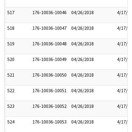
517
176-10036-10046
04/26/2018
4/17/2
518
176-10036-10047
04/26/2018
4/17/2
519
176-10036-10048
04/26/2018
4/17/2
520
176-10036-10049
04/26/2018
4/17/2
521
176-10036-10050
04/26/2018
4/17/2
522
176-10036-10051
04/26/2018
4/17/2
523
176-10036-10052
04/26/2018
4/17/2
524
176-10036-10053
04/26/2018
4/17/2