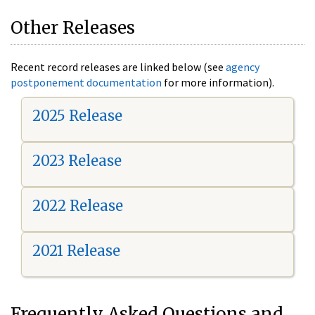
Other Releases
Recent record releases are linked below (see
agency
postponement documentation
for more information).
2025 Release
2023 Release
2022 Release
2021 Release
Frequently Asked Questions and