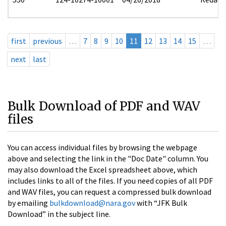
first
previous
…
7
8
9
10
11
12
13
14
15
…
next
last
Bulk Download of PDF and WAV
files
You can access individual files by browsing the webpage
above and selecting the link in the "Doc Date" column. You
may also download the Excel spreadsheet above, which
includes links to all of the files. If you need copies of all PDF
and WAV files, you can request a compressed bulk download
by emailing
bulkdownload@nara.gov
with “JFK Bulk
Download” in the subject line.