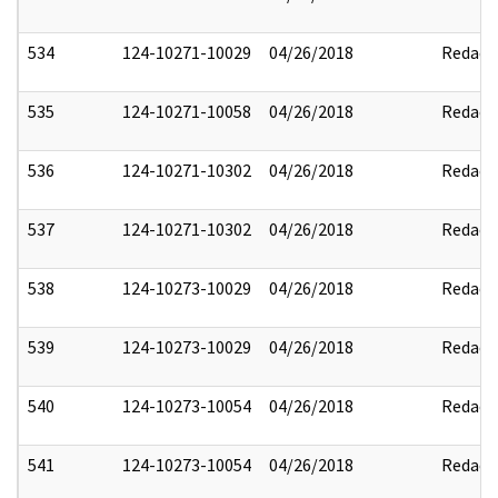
534
124-10271-10029
04/26/2018
Redact
535
124-10271-10058
04/26/2018
Redact
536
124-10271-10302
04/26/2018
Redact
537
124-10271-10302
04/26/2018
Redact
538
124-10273-10029
04/26/2018
Redact
539
124-10273-10029
04/26/2018
Redact
540
124-10273-10054
04/26/2018
Redact
541
124-10273-10054
04/26/2018
Redact