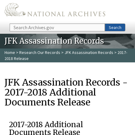
Skip to main content
Search
Search
JFK Assassination Records
Home
>
Research Our Records
>
JFK Assassination Records
> 2017-
2018 Release
JFK Assassination Records -
2017-2018 Additional
Documents Release
2017-2018 Additional
Documents Release