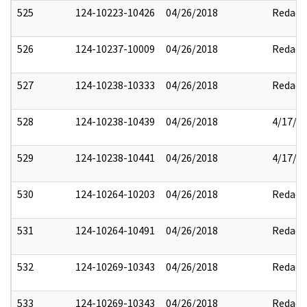
525
124-10223-10426
04/26/2018
Redact
526
124-10237-10009
04/26/2018
Redact
527
124-10238-10333
04/26/2018
Redact
528
124-10238-10439
04/26/2018
4/17/2
529
124-10238-10441
04/26/2018
4/17/2
530
124-10264-10203
04/26/2018
Redact
531
124-10264-10491
04/26/2018
Redact
532
124-10269-10343
04/26/2018
Redact
533
124-10269-10343
04/26/2018
Redact