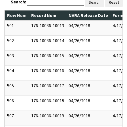
Search:
Search
Reset
Row Num
Record Num
NARA Release Date
Former
501
176-10036-10013
04/26/2018
4/17/2
502
176-10036-10014
04/26/2018
4/17/2
503
176-10036-10015
04/26/2018
4/17/2
504
176-10036-10016
04/26/2018
4/17/2
505
176-10036-10017
04/26/2018
4/17/2
506
176-10036-10018
04/26/2018
4/17/2
507
176-10036-10019
04/26/2018
4/17/2