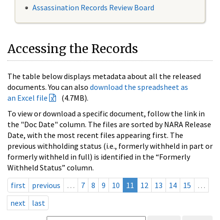
Assassination Records Review Board
Accessing the Records
The table below displays metadata about all the released
documents. You can also
download the spreadsheet as
an Excel file
(4.7MB).
To view or download a specific document, follow the link in
the "Doc Date" column. The files are sorted by NARA Release
Date, with the most recent files appearing first. The
previous withholding status (i.e., formerly withheld in part or
formerly withheld in full) is identified in the “Formerly
Withheld Status” column.
first
previous
…
7
8
9
10
11
12
13
14
15
…
next
last