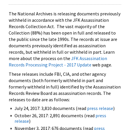
The National Archives is releasing documents previously
withheld in accordance with the JFK Assassination
Records Collection Act. The vast majority of the
Collection (88%) has been open in full and released to
the public since the late 1990s. The records at issue are
documents previously identified as assassination
records, but withheld in full or withheld in part. Learn
more about the process on the
JFK Assassination
Records Processing Project - 2017 Update
web page.
These releases include FBI, CIA, and other agency
documents (both formerly withheld in part and
formerly withheld in full) identified by the Assassination
Records Review Board as assassination records. The
releases to date are as follows:
July 24, 2017: 3,810 documents (read
press release
)
October 26, 2017: 2,891 documents (read
press
release
)
November 3, 2017: 676 documents (read
press