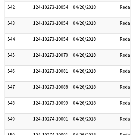
542
124-10273-10054
04/26/2018
Redact
543
124-10273-10054
04/26/2018
Redact
544
124-10273-10054
04/26/2018
Redact
545
124-10273-10070
04/26/2018
Redact
546
124-10273-10081
04/26/2018
Redact
547
124-10273-10088
04/26/2018
Redact
548
124-10273-10099
04/26/2018
Redact
549
124-10274-10001
04/26/2018
Redact
550
124-10274-10001
04/26/2018
Redact