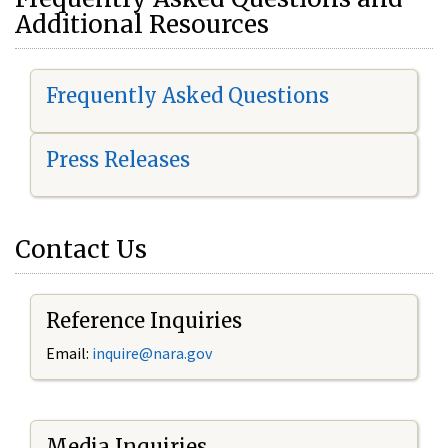
Additional Resources
Frequently Asked Questions
Press Releases
Contact Us
Reference Inquiries
Email:
i
nquire@nara.gov
Media Inquiries