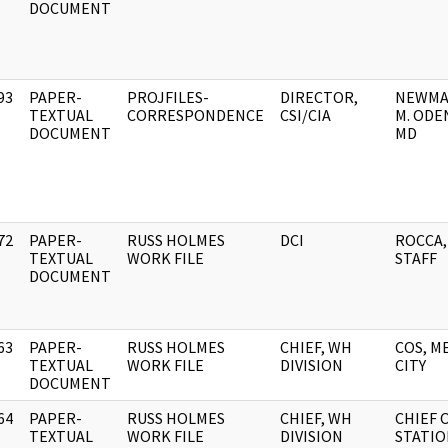
DOCUMENT
93
PAPER-
PROJFILES-
DIRECTOR,
NEWMA
]
TEXTUAL
CORRESPONDENCE
CSI/CIA
M. ODE
DOCUMENT
MD
72
PAPER-
RUSS HOLMES
DCI
ROCCA, 
]
TEXTUAL
WORK FILE
STAFF
DOCUMENT
63
PAPER-
RUSS HOLMES
CHIEF, WH
COS, M
]
TEXTUAL
WORK FILE
DIVISION
CITY
DOCUMENT
64
PAPER-
RUSS HOLMES
CHIEF, WH
CHIEF 
]
TEXTUAL
WORK FILE
DIVISION
STATIO