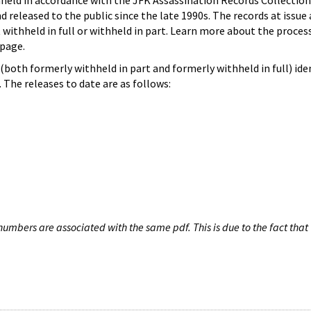
hheld in accordance with the JFK Assassination Records Collection
d released to the public since the late 1990s. The records at issue 
 withheld in full or withheld in part. Learn more about the proces
page.
both formerly withheld in part and formerly withheld in full) iden
The releases to date are as follows:
umbers are associated with the same pdf. This is due to the fact that 