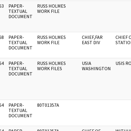
63
PAPER-
RUSS HOLMES
]
TEXTUAL
WORK FILE
DOCUMENT
68
PAPER-
RUSS HOLMES
CHIEF,FAR
CHIEF 
]
TEXTUAL
WORK FILE
EAST DIV
STATIO
DOCUMENT
64
PAPER-
RUSS HOLMES
USIA
USIS R
]
TEXTUAL
WORK FILES
WASHINGTON
DOCUMENT
64
PAPER-
80T01357A
]
TEXTUAL
DOCUMENT