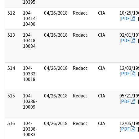
10395
512
104-
04/26/2018
Redact
CIA
10/25/19
10414-
[
PDF
10400
513
104-
04/26/2018
Redact
CIA
02/01/19
10418-
[
PDF
10034
514
104-
04/26/2018
Redact
CIA
12/03/19
10332-
[
PDF
10018
515
104-
04/26/2018
Redact
CIA
05/21/19
10336-
[
PDF
10009
516
104-
04/26/2018
Redact
CIA
12/05/19
10336-
[
PDF
10033