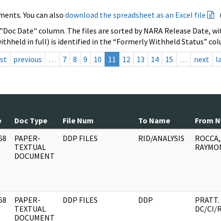
ments. You can also
download the spreadsheet as an Excel file
 "Doc Date" column. The files are sorted by NARA Release Date, wit
ithheld in full) is identified in the “Formerly Withheld Status” co
rst
previous
…
7
8
9
10
11
12
13
14
15
…
next
l
e
Doc Type
File Num
To Name
From 
68
PAPER-
DDP FILES
RID/ANALYSIS
ROCCA,
]
TEXTUAL
RAYMON
DOCUMENT
68
PAPER-
DDP FILES
DDP
PRATT.
]
TEXTUAL
DC/CI/
DOCUMENT