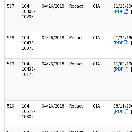
517
104-
04/26/2018
Redact
CIA
11/26/19
10400-
[
PDF
10296
518
104-
04/26/2018
Redact
CIA
01/29/19
10433-
[
PDF
10070
519
104-
04/26/2018
Redact
CIA
11/09/19
10433-
[
PDF
10172
520
104-
04/26/2018
Redact
CIA
08/11/19
10518-
[
PDF
10302