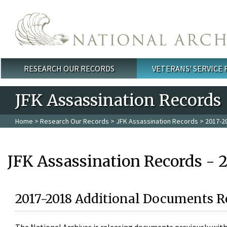
Skip to main content
RESEARCH OUR RECORDS
VETERANS' SERVICE
Main menu
JFK Assassination Records
Home
>
Research Our Records
>
JFK Assassination Records
> 2017-2
JFK Assassination Records - 
2017-2018 Additional Documents R