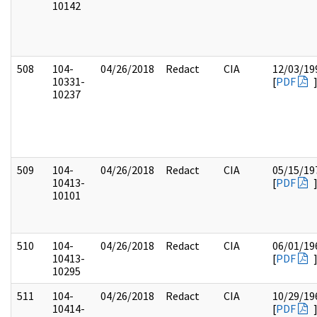
10142
508
104-
04/26/2018
Redact
CIA
12/03/19
10331-
[
PDF
10237
509
104-
04/26/2018
Redact
CIA
05/15/19
10413-
[
PDF
10101
510
104-
04/26/2018
Redact
CIA
06/01/19
10413-
[
PDF
10295
511
104-
04/26/2018
Redact
CIA
10/29/19
10414-
[
PDF