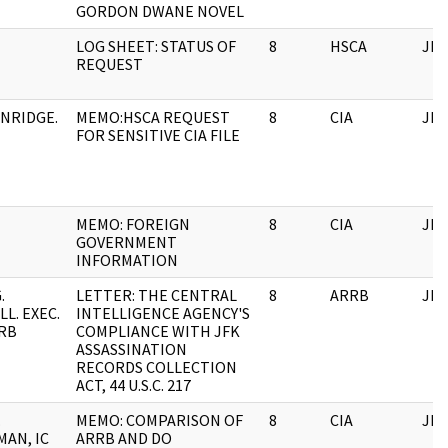
GORDON DWANE NOVEL
LOG SHEET: STATUS OF
8
HSCA
JFK
REQUEST
NRIDGE.
MEMO:HSCA REQUEST
8
CIA
JFK
FOR SENSITIVE CIA FILE
MEMO: FOREIGN
8
CIA
JFK
GOVERNMENT
INFORMATION
.
LETTER: THE CENTRAL
8
ARRB
JFK
L. EXEC.
INTELLIGENCE AGENCY'S
RRB
COMPLIANCE WITH JFK
ASSASSINATION
RECORDS COLLECTION
ACT, 44 U.S.C. 217
.
MEMO: COMPARISON OF
8
CIA
JFK
AN, IC
ARRB AND DO