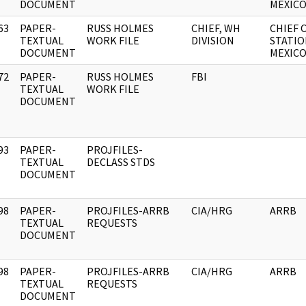
DOCUMENT
MEXICO
63
PAPER-
RUSS HOLMES
CHIEF, WH
CHIEF 
]
TEXTUAL
WORK FILE
DIVISION
STATIO
DOCUMENT
MEXICO
72
PAPER-
RUSS HOLMES
FBI
]
TEXTUAL
WORK FILE
DOCUMENT
93
PAPER-
PROJFILES-
]
TEXTUAL
DECLASS STDS
DOCUMENT
98
PAPER-
PROJFILES-ARRB
CIA/HRG
ARRB
]
TEXTUAL
REQUESTS
DOCUMENT
98
PAPER-
PROJFILES-ARRB
CIA/HRG
ARRB
]
TEXTUAL
REQUESTS
DOCUMENT