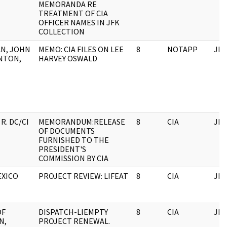
MEMORANDA RE
TREATMENT OF CIA
OFFICER NAMES IN JFK
COLLECTION
N, JOHN
MEMO: CIA FILES ON LEE
8
NOTAPP
JFK
NTON,
HARVEY OSWALD
R. DC/CI
MEMORANDUM:RELEASE
8
CIA
JFK
OF DOCUMENTS
FURNISHED TO THE
PRESIDENT'S
COMMISSION BY CIA
EXICO
PROJECT REVIEW: LIFEAT
8
CIA
JFK
OF
DISPATCH-LIEMPTY
8
CIA
JFK
N,
PROJECT RENEWAL.