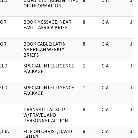
ELD
DISPATCH: TRANSMITTAL
8
CIA
JFK
OF INFORMATION
TOR
BOOK MESSAGE; NEAR
8
CIA
JFK
EAST - AFRICA BRIEF
TOR
BOOK CABLE: LATIN
8
CIA
JFK
AMERICAN WEEKLY
BRIEFS
ELD
SPECIAL INTELLIGENCE
1
CIA
JFK
PACKAGE
ELD
SPECIAL INTELLIGENCE
1
CIA
JFK
PACKAGE
TRANSMITTAL SLIP
8
CIA
JFK
W/TRAVEL AND
PERSONNEL ACTION.
 CIA
FILE ON CHRIST, DAVID
8
CIA
JFK
LAMAR.