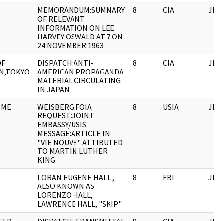
MEMORANDUM:SUMMARY
8
CIA
JFK
OF RELEVANT
INFORMATION ON LEE
HARVEY OSWALD AT 7 ON
24 NOVEMBER 1963
OF
DISPATCH:ANTI-
8
CIA
JFK
N,TOKYO
AMERICAN PROPAGANDA
MATERIAL CIRCULATING
IN JAPAN
OME
WEISBERG FOIA
8
USIA
JFK
REQUEST:JOINT
EMBASSY/USIS
MESSAGE:ARTICLE IN
"VIE NOUVE" ATTIBUTED
TO MARTIN LUTHER
KING
LORAN EUGENE HALL ,
8
FBI
JFK
ALSO KNOWN AS
LORENZO HALL,
LAWRENCE HALL, "SKIP"