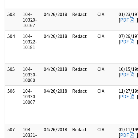
503
104-
04/26/2018
Redact
CIA
01/23/19
10320-
[
PDF
10167
504
104-
04/26/2018
Redact
CIA
07/26/19
10322-
[
PDF
10181
505
104-
04/26/2018
Redact
CIA
10/15/19
10330-
[
PDF
10060
506
104-
04/26/2018
Redact
CIA
11/27/19
10330-
[
PDF
10067
507
104-
04/26/2018
Redact
CIA
02/11/19
10331-
[
PDF