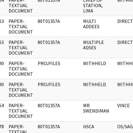
64
PAPER-
80T01357A
CHIEF OF
WITHH
]
TEXTUAL
STATION,
DOCUMENT
LIMA
63
PAPER-
80T01357A
MULTI
DIREC
]
TEXTUAL
ADDEES
DOCUMENT
63
PAPER-
80T01357A
MULTIPLE
DIREC
]
TEXTUAL
ADSES
DOCUMENT
90
PAPER-
PROJFILES
WITHHELD
WITHH
]
TEXTUAL
DOCUMENT
90
PAPER-
PROJFILES
WITHHELD
WITHH
]
TEXTUAL
DOCUMENT
54
PAPER-
80T01357A
MR
VINCE
]
TEXTUAL
SWENDIMAN
DOCUMENT
78
PAPER-
80T01357A
HSCA
OS/SAG,
]
TEXTUAL