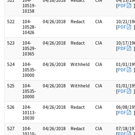
521
104-
04/26/2018
Redact
CIA
04/13/19
10519-
[
PDF
10158
522
104-
04/26/2018
Redact
CIA
10/21/19
10528-
[
PDF
10426
523
104-
04/26/2018
Redact
CIA
10/17/19
10529-
[
PDF
10365
524
104-
04/26/2018
Withheld
CIA
01/01/19
10535-
[
PDF
10000
525
104-
04/26/2018
Withheld
CIA
01/01/19
10535-
[
PDF
10000
526
104-
04/26/2018
Redact
CIA
06/08/19
10113-
[
PDF
10030
527
104-
04/26/2018
Redact
CIA
07/18/19
10110-
[
PDF