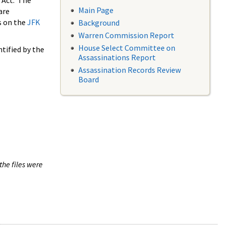
 Act. The
Main Page
are
s on the
JFK
Background
Warren Commission Report
House Select Committee on
tified by the
Assassinations Report
Assassination Records Review
Board
the files were