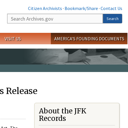
Citizen Archivists
·
Bookmark/Share
·
Contact Us
Search
Search
VISIT US
AMERICA'S FOUNDING DOCUMENTS
s Release
About the JFK
Records