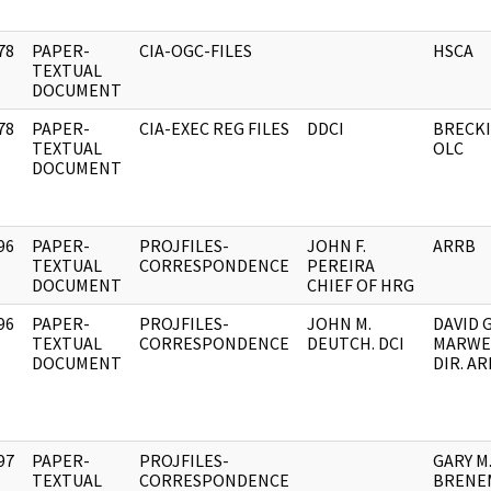
78
PAPER-
CIA-OGC-FILES
HSCA
]
TEXTUAL
DOCUMENT
78
PAPER-
CIA-EXEC REG FILES
DDCI
BRECKI
]
TEXTUAL
OLC
DOCUMENT
96
PAPER-
PROJFILES-
JOHN F.
ARRB
]
TEXTUAL
CORRESPONDENCE
PEREIRA
DOCUMENT
CHIEF OF HRG
96
PAPER-
PROJFILES-
JOHN M.
DAVID G
]
TEXTUAL
CORRESPONDENCE
DEUTCH. DCI
MARWEL
DOCUMENT
DIR. A
97
PAPER-
PROJFILES-
GARY M
]
TEXTUAL
CORRESPONDENCE
BRENEM