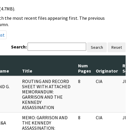
(4.7MB).
h the most recent files appearing first. The previous
lumn.
ast
Search:
Search
Reset
Num
Rec
Name
Title
Pages
Originator
Ser
ROUTING AND RECORD
8
CIA
JFK
D G.
SHEET WITH ATTACHED
MEMORANDUM:
GARRISON AND THE
KENNEDY
ASSASSINATION
MEMO: GARRISON AND
8
CIA
JFK
R&A
THE KENNEDY
ASSASSINATION: