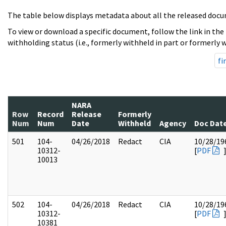
The table below displays metadata about all the released docu
To view or download a specific document, follow the link in the
withholding status (i.e., formerly withheld in part or formerly w
fi
NARA
Row
Record
Release
Formerly
Num
Num
Date
Withheld
Agency
Doc Dat
501
104-
04/26/2018
Redact
CIA
10/28/19
10312-
[
PDF
10013
502
104-
04/26/2018
Redact
CIA
10/28/19
10312-
[
PDF
10381