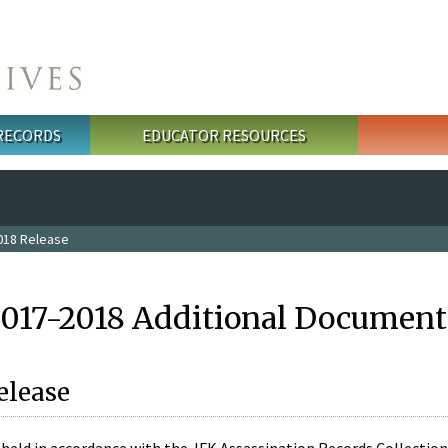
 RECORDS
EDUCATOR RESOURCES
018 Release
2017-2018 Additional Document
elease