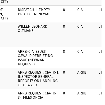
 CITY
OF
DISPATCH-LIEMPTY
8
CIA
JFK
N,
PROJECT RENEWAL.
 CITY
WILLEM LEONARD
8
CIA
JFK
OLTMANS
ARRB-CIA ISSUES:
8
CIA
JFK
OSWALD DEBRIEFING
ISSUE (NEWMAN
REQUEST)
ARRB REQUEST: CIA-IR-1:
8
ARRB
JFK
INSPECTOR GENERAL
REPORTS ON HANDLING
OF OSWALD
ARRB REQUEST: CIA-IR-
8
ARRB
JFK
34: FILES OF CIA