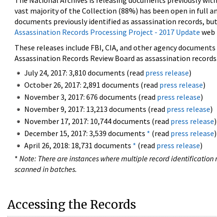
The National Archives is releasing documents previously wit
vast majority of the Collection (88%) has been open in full an
documents previously identified as assassination records, but
Assassination Records Processing Project - 2017 Update
web 
These releases include FBI, CIA, and other agency documents (
Assassination Records Review Board as assassination records. 
July 24, 2017: 3,810 documents (read
press release
)
October 26, 2017: 2,891 documents (read
press release
)
November 3, 2017: 676 documents (read
press release
)
November 9, 2017: 13,213 documents (read
press release
)
November 17, 2017: 10,744 documents (read
press release
)
December 15, 2017: 3,539 documents
*
(read
press release
)
April 26, 2018: 18,731 documents
*
(read
press release
)
*
Note: There are instances where multiple record identification n
scanned in batches.
Accessing the Records