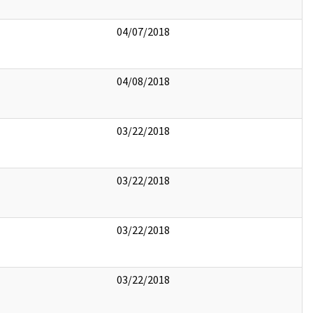
04/07/2018
04/08/2018
03/22/2018
03/22/2018
03/22/2018
03/22/2018