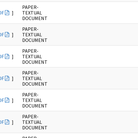
PAPER-
DF
]
TEXTUAL
DOCUMENT
PAPER-
DF
]
TEXTUAL
DOCUMENT
PAPER-
DF
]
TEXTUAL
DOCUMENT
PAPER-
DF
]
TEXTUAL
DOCUMENT
PAPER-
DF
]
TEXTUAL
DOCUMENT
PAPER-
DF
]
TEXTUAL
DOCUMENT