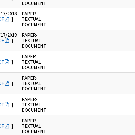
DOCUMENT
/17/2018
PAPER-
DF
]
TEXTUAL
DOCUMENT
/17/2018
PAPER-
DF
]
TEXTUAL
DOCUMENT
PAPER-
DF
]
TEXTUAL
DOCUMENT
PAPER-
DF
]
TEXTUAL
DOCUMENT
PAPER-
DF
]
TEXTUAL
DOCUMENT
PAPER-
DF
]
TEXTUAL
DOCUMENT