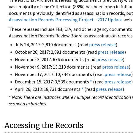
The National Archives is releasing documents previously wit
vast majority of the Collection (88%) has been open in full an
documents previously identified as assassination records, but
Assassination Records Processing Project - 2017 Update
web 
These releases include FBI, CIA, and other agency documents (
Assassination Records Review Board as assassination records. 
July 24, 2017: 3,810 documents (read
press release
)
October 26, 2017: 2,891 documents (read
press release
)
November 3, 2017: 676 documents (read
press release
)
November 9, 2017: 13,213 documents (read
press release
)
November 17, 2017: 10,744 documents (read
press release
)
December 15, 2017: 3,539 documents
*
(read
press release
)
April 26, 2018: 18,731 documents
*
(read
press release
)
*
Note: There are instances where multiple record identification n
scanned in batches.
Accessing the Records