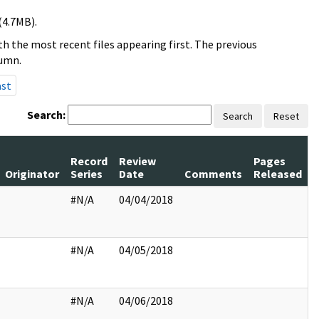
(4.7MB).
h the most recent files appearing first. The previous
lumn.
ast
Search:
Search
Reset
Record
Review
Pages
Originator
Series
Date
Comments
Released
#N/A
04/04/2018
#N/A
04/05/2018
#N/A
04/06/2018