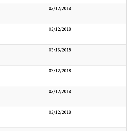
03/12/2018
03/12/2018
03/16/2018
03/12/2018
03/12/2018
03/12/2018