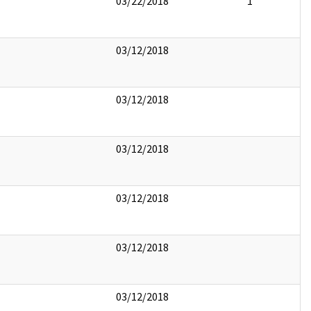
03/22/2018
1
03/12/2018
03/12/2018
03/12/2018
03/12/2018
03/12/2018
03/12/2018