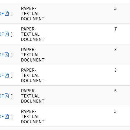
PAPER-
5
DF
]
TEXTUAL
DOCUMENT
PAPER-
7
DF
]
TEXTUAL
DOCUMENT
PAPER-
3
DF
]
TEXTUAL
DOCUMENT
PAPER-
3
DF
]
TEXTUAL
DOCUMENT
PAPER-
6
DF
]
TEXTUAL
DOCUMENT
PAPER-
5
DF
]
TEXTUAL
DOCUMENT