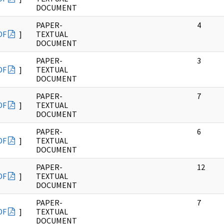
DOCUMENT
PAPER-
4
DF
]
TEXTUAL
DOCUMENT
PAPER-
3
DF
]
TEXTUAL
DOCUMENT
PAPER-
7
DF
]
TEXTUAL
DOCUMENT
PAPER-
6
DF
]
TEXTUAL
DOCUMENT
PAPER-
12
DF
]
TEXTUAL
DOCUMENT
PAPER-
7
DF
]
TEXTUAL
DOCUMENT