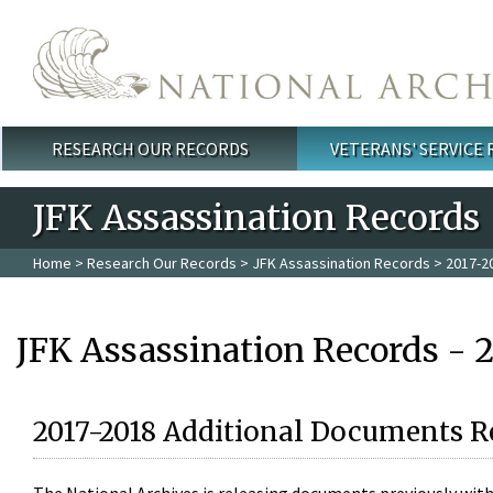
Skip to main content
RESEARCH OUR RECORDS
VETERANS' SERVICE
Main menu
JFK Assassination Records
Home
>
Research Our Records
>
JFK Assassination Records
> 2017-2
JFK Assassination Records - 
2017-2018 Additional Documents R