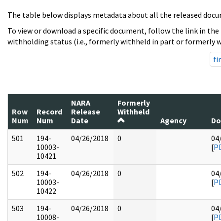
The table below displays metadata about all the released docu
To view or download a specific document, follow the link in the
withholding status (i.e., formerly withheld in part or formerly w
fi
NARA
Formerly
Row
Record
Release
Withheld
Num
Num
Date
Agency
Do
501
194-
04/26/2018
0
04
10003-
[
P
10421
502
194-
04/26/2018
0
04
10003-
[
P
10422
503
194-
04/26/2018
0
04
10008-
[
P