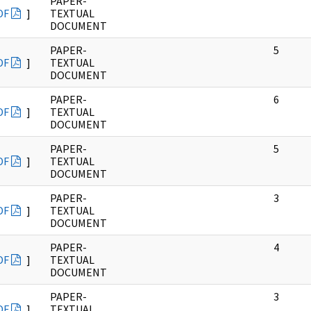
PAPER-
DF
]
TEXTUAL
DOCUMENT
PAPER-
5
DF
]
TEXTUAL
DOCUMENT
PAPER-
6
DF
]
TEXTUAL
DOCUMENT
PAPER-
5
DF
]
TEXTUAL
DOCUMENT
PAPER-
3
DF
]
TEXTUAL
DOCUMENT
PAPER-
4
DF
]
TEXTUAL
DOCUMENT
PAPER-
3
DF
]
TEXTUAL