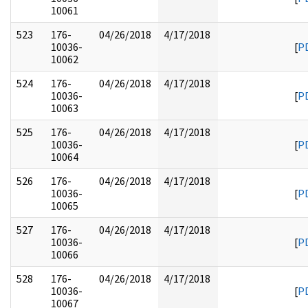
10061
523
176-
04/26/2018
4/17/2018
10036-
[
P
10062
524
176-
04/26/2018
4/17/2018
10036-
[
P
10063
525
176-
04/26/2018
4/17/2018
10036-
[
P
10064
526
176-
04/26/2018
4/17/2018
10036-
[
P
10065
527
176-
04/26/2018
4/17/2018
10036-
[
P
10066
528
176-
04/26/2018
4/17/2018
10036-
[
P
10067