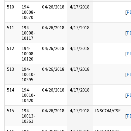
510
194-
04/26/2018
4/17/2018
10008-
[
P
10070
511
194-
04/26/2018
4/17/2018
10008-
[
P
10117
512
194-
04/26/2018
4/17/2018
10008-
[
P
10120
513
194-
04/26/2018
4/17/2018
10010-
[
P
10395
514
194-
04/26/2018
4/17/2018
10010-
[
P
10420
515
194-
04/26/2018
4/17/2018
INSCOM/CSF
10013-
[
P
10361