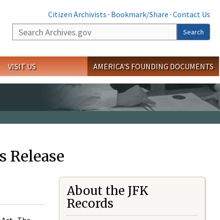
Citizen Archivists
·
Bookmark/Share
·
Contact Us
Search
Search
VISIT US
AMERICA'S FOUNDING DOCUMENTS
s Release
About the JFK
Records