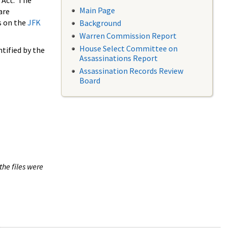
 Act. The
Main Page
are
s on the
JFK
Background
Warren Commission Report
House Select Committee on
tified by the
Assassinations Report
Assassination Records Review
Board
the files were