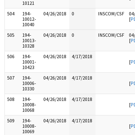
10121
504
194-
04/26/2018
0
INSCOM/CSF
04
10012-
[
P
10040
505
194-
04/26/2018
0
INSCOM/CSF
04
10013-
[
P
10328
506
194-
04/26/2018
4/17/2018
10001-
[
P
10423
507
194-
04/26/2018
4/17/2018
10006-
[
P
10330
508
194-
04/26/2018
4/17/2018
10008-
[
P
10068
509
194-
04/26/2018
4/17/2018
10008-
[
P
10069