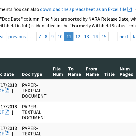
ments. You can also
download the spreadsheet as an Excel file
 "Doc Date" column. The files are sorted by NARA Release Date, wit
ithheld in full) is identified in the “Formerly Withheld Status” co
rst
previous
…
7
8
9
10
11
12
13
14
15
…
next
l
File
To
From
Num
c Date
Doc Type
Num
Name
Name
Title
Pages
/17/2018
PAPER-
DF
]
TEXTUAL
DOCUMENT
/17/2018
PAPER-
DF
]
TEXTUAL
DOCUMENT
/17/2018
PAPER-
DF
]
TEXTUAL