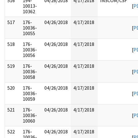
516
194-
04/26/2018
4/17/2018
INSCOM/CSF
10013-
[
P
10362
517
176-
04/26/2018
4/17/2018
10036-
[
P
10055
518
176-
04/26/2018
4/17/2018
10036-
[
P
10056
519
176-
04/26/2018
4/17/2018
10036-
[
P
10058
520
176-
04/26/2018
4/17/2018
10036-
[
P
10059
521
176-
04/26/2018
4/17/2018
10036-
[
P
10060
522
176-
04/26/2018
4/17/2018
10036-
[
P