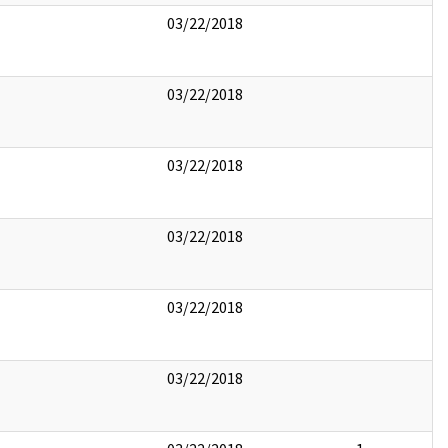
03/22/2018
03/22/2018
03/22/2018
03/22/2018
03/22/2018
03/22/2018