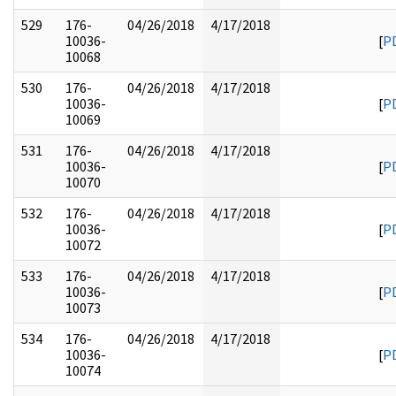
529
176-
04/26/2018
4/17/2018
10036-
[
P
10068
530
176-
04/26/2018
4/17/2018
10036-
[
P
10069
531
176-
04/26/2018
4/17/2018
10036-
[
P
10070
532
176-
04/26/2018
4/17/2018
10036-
[
P
10072
533
176-
04/26/2018
4/17/2018
10036-
[
P
10073
534
176-
04/26/2018
4/17/2018
10036-
[
P
10074