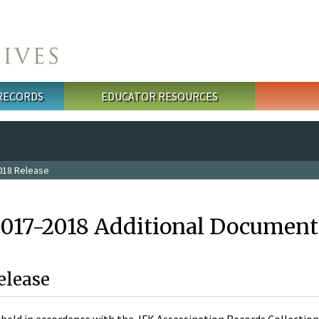
 RECORDS
EDUCATOR RESOURCES
018 Release
2017-2018 Additional Document
elease