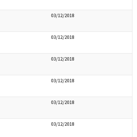
03/12/2018
03/12/2018
03/12/2018
03/12/2018
03/12/2018
03/12/2018