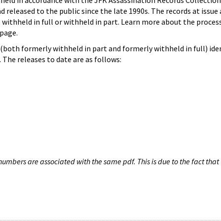
hheld in accordance with the JFK Assassination Records Collection
d released to the public since the late 1990s. The records at issue 
 withheld in full or withheld in part. Learn more about the proces
page.
both formerly withheld in part and formerly withheld in full) iden
The releases to date are as follows:
umbers are associated with the same pdf. This is due to the fact that 