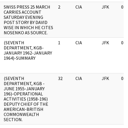
SWISS PRESS 25 MARCH
2
CIA
JFK
03/
CARRIES ACCOUNT
SATURDAY EVENING
POST STORY BY DAVID
WISE IN WHICH HE CITES
NOSENKO AS SOURCE.
(SEVENTH
1
CIA
JFK
03/
DEPARTMENT, KGB-
JANUARY 1962-JANUARY
1964)-SUMMARY
(SEVENTH
32
CIA
JFK
03/
DEPARTMENT, KGB -
JUNE 1955-JANUARY
196)-OPERATIONAL
ACTIVITIES (1958-196)
DEPUTY CHIEF OF THE
AMERICAN-BRITISH
COMMONWEALTH
SECTION.