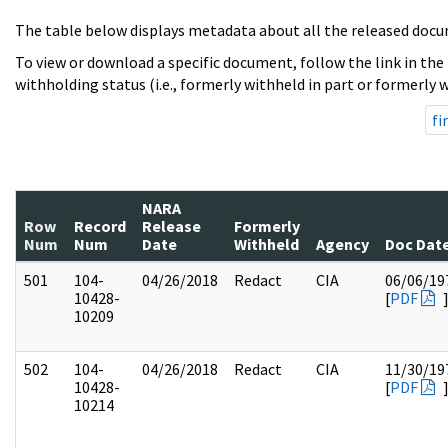
The table below displays metadata about all the released docu
To view or download a specific document, follow the link in the
withholding status (i.e., formerly withheld in part or formerly w
fi
NARA
Row
Record
Release
Formerly
Num
Num
Date
Withheld
Agency
Doc Dat
501
104-
04/26/2018
Redact
CIA
06/06/19
10428-
[
PDF
10209
502
104-
04/26/2018
Redact
CIA
11/30/19
10428-
[
PDF
10214