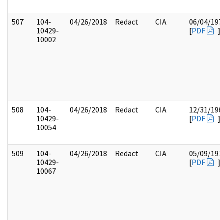
507
104-
04/26/2018
Redact
CIA
06/04/19
10429-
[
PDF
10002
508
104-
04/26/2018
Redact
CIA
12/31/19
10429-
[
PDF
10054
509
104-
04/26/2018
Redact
CIA
05/09/19
10429-
[
PDF
10067