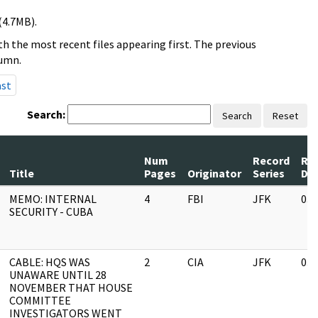
(4.7MB).
h the most recent files appearing first. The previous
lumn.
ast
Search:
Search
Reset
Num
Record
Re
Title
Pages
Originator
Series
Da
MEMO: INTERNAL
4
FBI
JFK
03/
SECURITY - CUBA
CABLE: HQS WAS
2
CIA
JFK
03/
UNAWARE UNTIL 28
NOVEMBER THAT HOUSE
COMMITTEE
INVESTIGATORS WENT