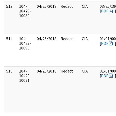
513
104-
04/26/2018
Redact
CIA
03/25/19
10429-
[
PDF
10089
514
104-
04/26/2018
Redact
CIA
01/01/00
10429-
[
PDF
10090
515
104-
04/26/2018
Redact
CIA
01/01/00
10429-
[
PDF
10091