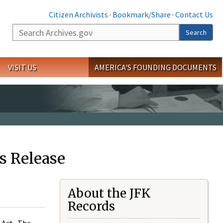
Citizen Archivists
·
Bookmark/Share
·
Contact Us
Search
Search
VISIT US
AMERICA'S FOUNDING DOCUMENTS
s Release
About the JFK
Records