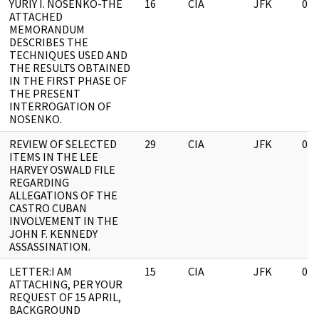
YURIY I. NOSENKO-THE
16
CIA
JFK
03/
ATTACHED
MEMORANDUM
DESCRIBES THE
TECHNIQUES USED AND
THE RESULTS OBTAINED
IN THE FIRST PHASE OF
THE PRESENT
INTERROGATION OF
NOSENKO.
REVIEW OF SELECTED
29
CIA
JFK
03/
ITEMS IN THE LEE
HARVEY OSWALD FILE
REGARDING
ALLEGATIONS OF THE
CASTRO CUBAN
INVOLVEMENT IN THE
JOHN F. KENNEDY
ASSASSINATION.
LETTER:I AM
15
CIA
JFK
03/
ATTACHING, PER YOUR
REQUEST OF 15 APRIL,
BACKGROUND