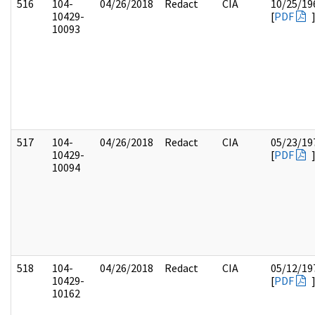
516
104-
04/26/2018
Redact
CIA
10/25/19
10429-
[
PDF
10093
517
104-
04/26/2018
Redact
CIA
05/23/19
10429-
[
PDF
10094
518
104-
04/26/2018
Redact
CIA
05/12/19
10429-
[
PDF
10162