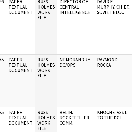
66
PAPER-
RUSS
DIRECTOR OF
DAVID E.
]
TEXTUAL
HOLMES
CENTRAL
MURPHY, CHIEF,
DOCUMENT
WORK
INTELLIGENCE
SOVIET BLOC
FILE
75
PAPER-
RUSS
MEMORANDUM
RAYMOND
]
TEXTUAL
HOLMES
DC/OPS
ROCCA
DOCUMENT
WORK
FILE
75
PAPER-
RUSS
BELIN.
KNOCHE. ASST.
]
TEXTUAL
HOLMES
ROCKEFELLER
TO THE DCI
DOCUMENT
WORK
COMM.
FILE