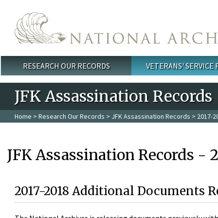
Skip to main content
RESEARCH OUR RECORDS
VETERANS' SERVICE
Main menu
JFK Assassination Records
Home
>
Research Our Records
>
JFK Assassination Records
> 2017-2
JFK Assassination Records - 
2017-2018 Additional Documents R