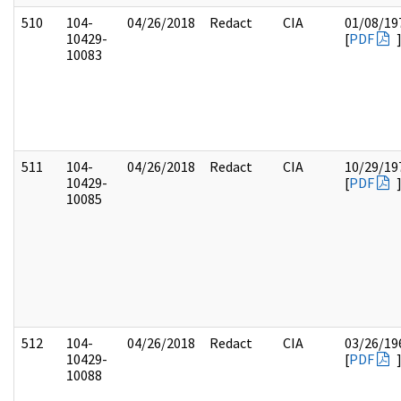
510
104-
04/26/2018
Redact
CIA
01/08/19
10429-
[
PDF
10083
511
104-
04/26/2018
Redact
CIA
10/29/19
10429-
[
PDF
10085
512
104-
04/26/2018
Redact
CIA
03/26/19
10429-
[
PDF
10088