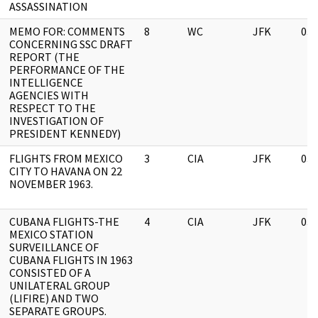
ASSASSINATION
MEMO FOR: COMMENTS
8
WC
JFK
03/
CONCERNING SSC DRAFT
REPORT (THE
PERFORMANCE OF THE
INTELLIGENCE
AGENCIES WITH
RESPECT TO THE
INVESTIGATION OF
PRESIDENT KENNEDY)
FLIGHTS FROM MEXICO
3
CIA
JFK
03/
CITY TO HAVANA ON 22
NOVEMBER 1963.
CUBANA FLIGHTS-THE
4
CIA
JFK
03/
MEXICO STATION
SURVEILLANCE OF
CUBANA FLIGHTS IN 1963
CONSISTED OF A
UNILATERAL GROUP
(LIFIRE) AND TWO
SEPARATE GROUPS.