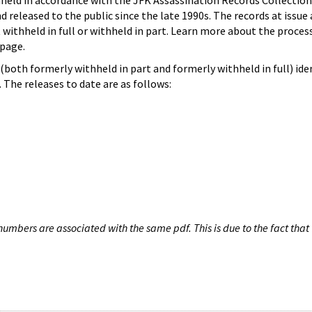
hheld in accordance with the JFK Assassination Records Collection
d released to the public since the late 1990s. The records at issue 
 withheld in full or withheld in part. Learn more about the proces
page.
both formerly withheld in part and formerly withheld in full) iden
The releases to date are as follows:
umbers are associated with the same pdf. This is due to the fact that 