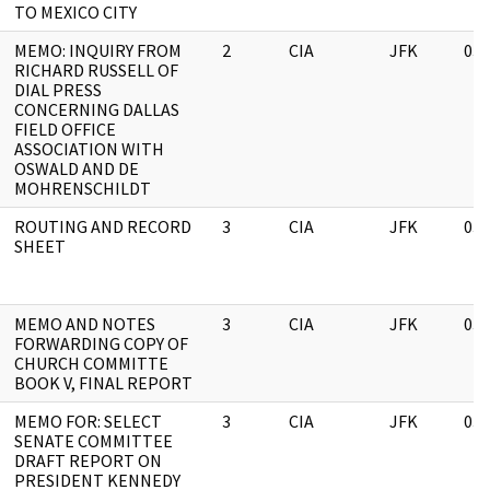
TO MEXICO CITY
MEMO: INQUIRY FROM
2
CIA
JFK
03/
RICHARD RUSSELL OF
DIAL PRESS
CONCERNING DALLAS
FIELD OFFICE
ASSOCIATION WITH
OSWALD AND DE
MOHRENSCHILDT
ROUTING AND RECORD
3
CIA
JFK
03/
SHEET
MEMO AND NOTES
3
CIA
JFK
03/
FORWARDING COPY OF
CHURCH COMMITTE
BOOK V, FINAL REPORT
MEMO FOR: SELECT
3
CIA
JFK
03/
SENATE COMMITTEE
DRAFT REPORT ON
PRESIDENT KENNEDY