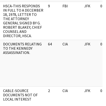
HSCA-THIS RESPONDS
9
FBI
JFK
03/
IN FULL TO A DECEMBER
18, 1978, LETTER TO
THE ATTORNEY
GENERAL SIGNED BY G.
ROBERT BLAKEY, CHIEF
COUNSEL AND
DIRECTOR, HSCA.
DOCUMENTS RELATING
64
CIA
JFK
03/
TO THE KENNEDY
ASSASSINATION.
CABLE-SOURCE
2
CIA
JFK
03/
DOCUMENTS NOT OF
LOCAL INTEREST