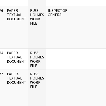
76
PAPER-
RUSS
INSPECTOR
]
TEXTUAL
HOLMES
GENERAL
DOCUMENT
WORK
FILE
64
PAPER-
RUSS
]
TEXTUAL
HOLMES
DOCUMENT
WORK
FILE
77
PAPER-
RUSS
]
TEXTUAL
HOLMES
DOCUMENT
WORK
FILE