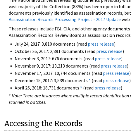
The National Archives is releasing documents previously wit
vast majority of the Collection (88%) has been open in full an
documents previously identified as assassination records, but
Assassination Records Processing Project - 2017 Update
web 
These releases include FBI, CIA, and other agency documents (
Assassination Records Review Board as assassination records. 
July 24, 2017: 3,810 documents (read
press release
)
October 26, 2017: 2,891 documents (read
press release
)
November 3, 2017: 676 documents (read
press release
)
November 9, 2017: 13,213 documents (read
press release
)
November 17, 2017: 10,744 documents (read
press release
)
December 15, 2017: 3,539 documents
*
(read
press release
)
April 26, 2018: 18,731 documents
*
(read
press release
)
*
Note: There are instances where multiple record identification n
scanned in batches.
Accessing the Records