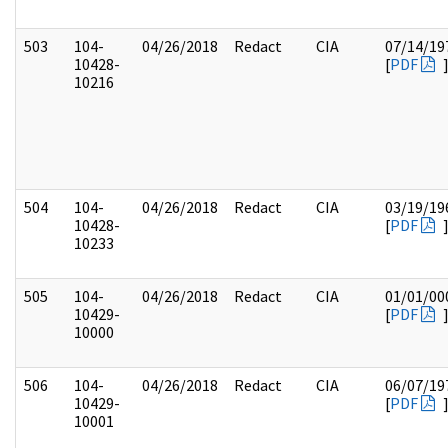
503
104-
04/26/2018
Redact
CIA
07/14/19
10428-
[
PDF
10216
504
104-
04/26/2018
Redact
CIA
03/19/19
10428-
[
PDF
10233
505
104-
04/26/2018
Redact
CIA
01/01/00
10429-
[
PDF
10000
506
104-
04/26/2018
Redact
CIA
06/07/19
10429-
[
PDF
10001