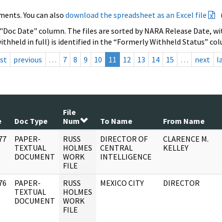
ments. You can also
download the spreadsheet as an Excel file
 "Doc Date" column. The files are sorted by NARA Release Date, wit
ithheld in full) is identified in the “Formerly Withheld Status” co
rst
previous
…
7
8
9
10
11
12
13
14
15
…
next
l
File
e
Doc Type
Num
To Name
From Name
77
PAPER-
RUSS
DIRECTOR OF
CLARENCE M.
]
TEXTUAL
HOLMES
CENTRAL
KELLEY
DOCUMENT
WORK
INTELLIGENCE
FILE
76
PAPER-
RUSS
MEXICO CITY
DIRECTOR
]
TEXTUAL
HOLMES
DOCUMENT
WORK
FILE