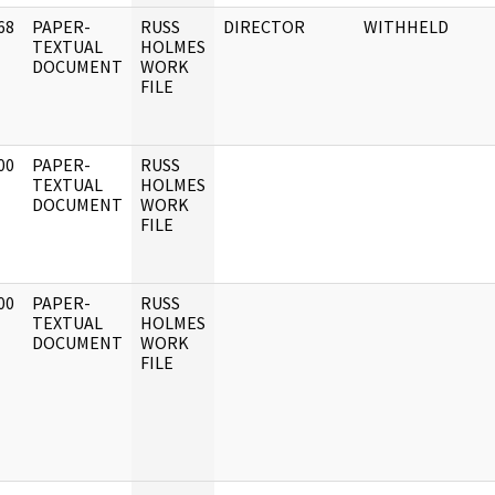
68
PAPER-
RUSS
DIRECTOR
WITHHELD
]
TEXTUAL
HOLMES
DOCUMENT
WORK
FILE
00
PAPER-
RUSS
]
TEXTUAL
HOLMES
DOCUMENT
WORK
FILE
00
PAPER-
RUSS
]
TEXTUAL
HOLMES
DOCUMENT
WORK
FILE