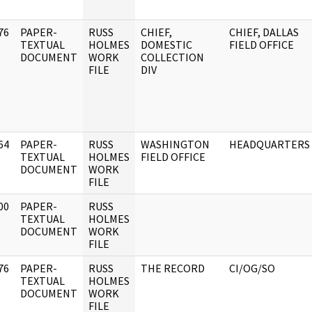
76
PAPER-
RUSS
CHIEF,
CHIEF, DALLAS
]
TEXTUAL
HOLMES
DOMESTIC
FIELD OFFICE
DOCUMENT
WORK
COLLECTION
FILE
DIV
64
PAPER-
RUSS
WASHINGTON
HEADQUARTERS
]
TEXTUAL
HOLMES
FIELD OFFICE
DOCUMENT
WORK
FILE
00
PAPER-
RUSS
]
TEXTUAL
HOLMES
DOCUMENT
WORK
FILE
76
PAPER-
RUSS
THE RECORD
CI/OG/SO
]
TEXTUAL
HOLMES
DOCUMENT
WORK
FILE