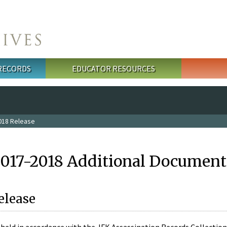
 RECORDS
EDUCATOR RESOURCES
018 Release
2017-2018 Additional Document
elease