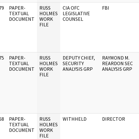
79
PAPER-
RUSS
CIA OFC
FBI
]
TEXTUAL
HOLMES
LEGISLATIVE
DOCUMENT
WORK
COUNSEL
FILE
75
PAPER-
RUSS
DEPUTY CHIEF,
RAYMOND M.
]
TEXTUAL
HOLMES
SECURITY
REARDON SEC
DOCUMENT
WORK
ANALYSIS GRP
ANALYSIS GRP
FILE
68
PAPER-
RUSS
WITHHELD
DIRECTOR
]
TEXTUAL
HOLMES
DOCUMENT
WORK
FILE