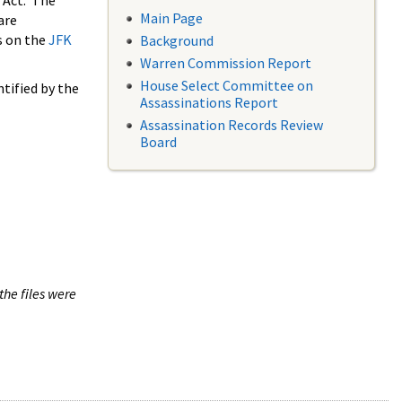
 Act. The
Main Page
are
s on the
JFK
Background
Warren Commission Report
House Select Committee on
tified by the
Assassinations Report
Assassination Records Review
Board
the files were