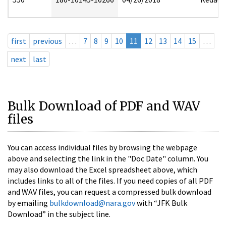
first
previous
…
7
8
9
10
11
12
13
14
15
…
next
last
Bulk Download of PDF and WAV
files
You can access individual files by browsing the webpage
above and selecting the link in the "Doc Date" column. You
may also download the Excel spreadsheet above, which
includes links to all of the files. If you need copies of all PDF
and WAV files, you can request a compressed bulk download
by emailing
bulkdownload@nara.gov
with “JFK Bulk
Download” in the subject line.