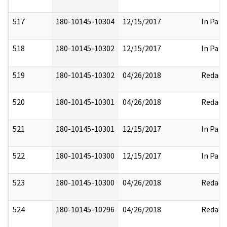
517
180-10145-10304
12/15/2017
In Part
518
180-10145-10302
12/15/2017
In Part
519
180-10145-10302
04/26/2018
Redact
520
180-10145-10301
04/26/2018
Redact
521
180-10145-10301
12/15/2017
In Part
522
180-10145-10300
12/15/2017
In Part
523
180-10145-10300
04/26/2018
Redact
524
180-10145-10296
04/26/2018
Redact