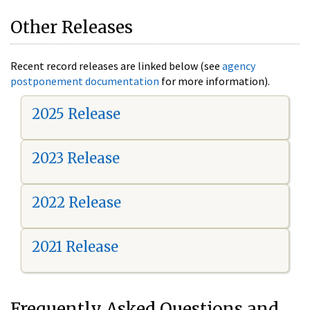
Other Releases
Recent record releases are linked below (see
agency
postponement documentation
for more information).
2025 Release
2023 Release
2022 Release
2021 Release
Frequently Asked Questions and