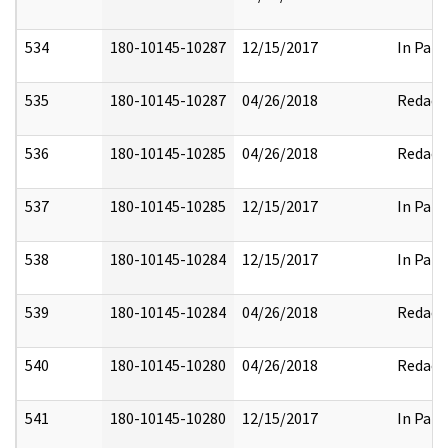
534
180-10145-10287
12/15/2017
In Part
535
180-10145-10287
04/26/2018
Redact
536
180-10145-10285
04/26/2018
Redact
537
180-10145-10285
12/15/2017
In Part
538
180-10145-10284
12/15/2017
In Part
539
180-10145-10284
04/26/2018
Redact
540
180-10145-10280
04/26/2018
Redact
541
180-10145-10280
12/15/2017
In Part