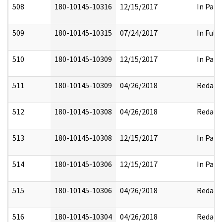
508
180-10145-10316
12/15/2017
In Part
509
180-10145-10315
07/24/2017
In Full
510
180-10145-10309
12/15/2017
In Part
511
180-10145-10309
04/26/2018
Redact
512
180-10145-10308
04/26/2018
Redact
513
180-10145-10308
12/15/2017
In Part
514
180-10145-10306
12/15/2017
In Part
515
180-10145-10306
04/26/2018
Redact
516
180-10145-10304
04/26/2018
Redact