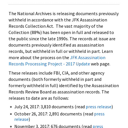
The National Archives is releasing documents previously
withheld in accordance with the JFK Assassination
Records Collection Act. The vast majority of the
Collection (88%) has been open in full and released to
the public since the late 1990s. The records at issue are
documents previously identified as assassination
records, but withheld in full or withheld in part. Learn
more about the process on the
JFK Assassination
Records Processing Project - 2017 Update
web page.
These releases include FBI, CIA, and other agency
documents (both formerly withheld in part and
formerly withheld in full) identified by the Assassination
Records Review Board as assassination records. The
releases to date are as follows:
July 24, 2017: 3,810 documents (read
press release
)
October 26, 2017: 2,891 documents (read
press
release
)
November 3, 2017: 676 documents (read
press