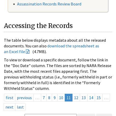
Assassination Records Review Board
Accessing the Records
The table below displays metadata about all the released
documents. You can also
download the spreadsheet as
an Excel file
(4.7MB).
To view or download a specific document, follow the link in
the "Doc Date" column. The files are sorted by NARA Release
Date, with the most recent files appearing first. The
previous withholding status (i.e., formerly withheld in part or
formerly withheld in full) is identified in the “Formerly
Withheld Status” column.
first
previous
…
7
8
9
10
11
12
13
14
15
…
next
last