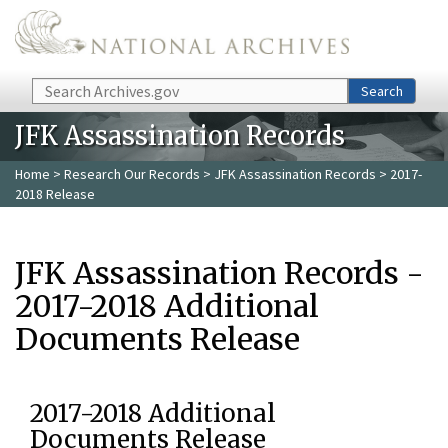
Skip to main content
Search
Search
JFK Assassination Records
Home
>
Research Our Records
>
JFK Assassination Records
> 2017-
2018 Release
JFK Assassination Records -
2017-2018 Additional
Documents Release
2017-2018 Additional
Documents Release