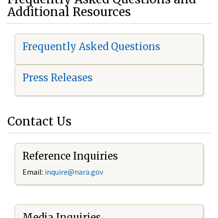
Additional Resources
Frequently Asked Questions
Press Releases
Contact Us
Reference Inquiries
Email:
i
nquire@nara.gov
Media Inquiries