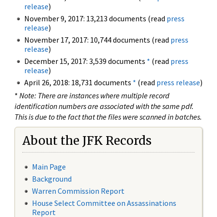
release
)
November 9, 2017: 13,213 documents (read
press
release
)
November 17, 2017: 10,744 documents (read
press
release
)
December 15, 2017: 3,539 documents
*
(read
press
release
)
April 26, 2018: 18,731 documents
*
(read
press release
)
*
Note: There are instances where multiple record
identification numbers are associated with the same pdf.
This is due to the fact that the files were scanned in batches.
About the JFK Records
Main Page
Background
Warren Commission Report
House Select Committee on Assassinations
Report