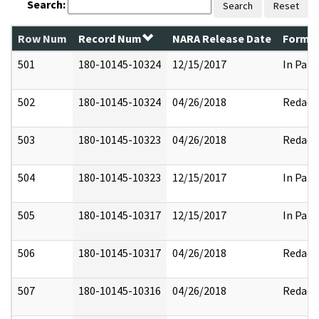
Search:
Search
Reset
Row Num
Record Num
NARA Release Date
Former
501
180-10145-10324
12/15/2017
In Part
502
180-10145-10324
04/26/2018
Redact
503
180-10145-10323
04/26/2018
Redact
504
180-10145-10323
12/15/2017
In Part
505
180-10145-10317
12/15/2017
In Part
506
180-10145-10317
04/26/2018
Redact
507
180-10145-10316
04/26/2018
Redact