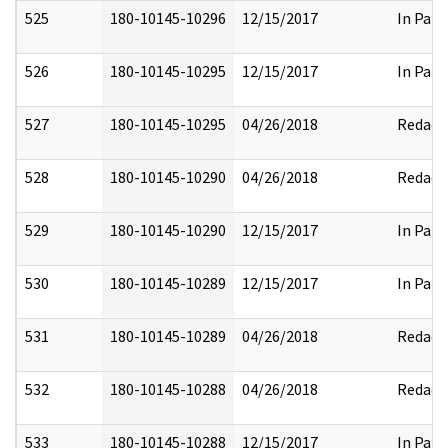
525
180-10145-10296
12/15/2017
In Part
526
180-10145-10295
12/15/2017
In Part
527
180-10145-10295
04/26/2018
Redact
528
180-10145-10290
04/26/2018
Redact
529
180-10145-10290
12/15/2017
In Part
530
180-10145-10289
12/15/2017
In Part
531
180-10145-10289
04/26/2018
Redact
532
180-10145-10288
04/26/2018
Redact
533
180-10145-10288
12/15/2017
In Part