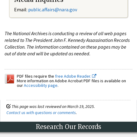
Email:
public.affairs@nara.gov
The National Archives is conducting a review of all web pages
related to The President John F. Kennedy Assassination Records
Collection. The information contained on these pages may be
out of date and will be updated as needed.
PDF files require the
free Adobe Reader.
More information on Adobe Acrobat PDF files is available on
our
Accessibility page
.
This page was last reviewed on March 19, 2025.
Contact us with questions or comments
.
Research Our Records