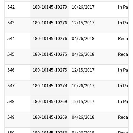
542
180-10145-10279
10/26/2017
In Part
543
180-10145-10276
12/15/2017
In Part
544
180-10145-10276
04/26/2018
Redact
545
180-10145-10275
04/26/2018
Redact
546
180-10145-10275
12/15/2017
In Part
547
180-10145-10274
10/26/2017
In Part
548
180-10145-10269
12/15/2017
In Part
549
180-10145-10269
04/26/2018
Redact
550
180-10145-10266
04/26/2018
Redact