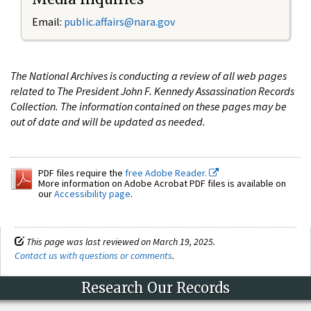
Email:
public.affairs@nara.gov
The National Archives is conducting a review of all web pages
related to The President John F. Kennedy Assassination Records
Collection. The information contained on these pages may be
out of date and will be updated as needed.
PDF files require the
free Adobe Reader.
More information on Adobe Acrobat PDF files is available on
our
Accessibility page
.
This page was last reviewed on March 19, 2025.
Contact us with questions or comments
.
Research Our Records