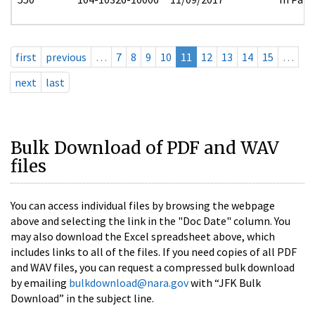
first
previous
…
7
8
9
10
11
12
13
14
15
…
next
last
Bulk Download of PDF and WAV
files
You can access individual files by browsing the webpage
above and selecting the link in the "Doc Date" column. You
may also download the Excel spreadsheet above, which
includes links to all of the files. If you need copies of all PDF
and WAV files, you can request a compressed bulk download
by emailing
bulkdownload@nara.gov
with “JFK Bulk
Download” in the subject line.