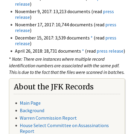
release
)
November 9, 2017: 13,213 documents (read
press
release
)
November 17, 2017: 10,744 documents (read
press
release
)
December 15, 2017: 3,539 documents
*
(read
press
release
)
April 26, 2018: 18,731 documents
*
(read
press release
)
*
Note: There are instances where multiple record
identification numbers are associated with the same pdf.
This is due to the fact that the files were scanned in batches.
About the JFK Records
Main Page
Background
Warren Commission Report
House Select Committee on Assassinations
Report