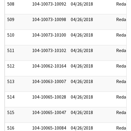
508
104-10073-10092
04/26/2018
Redact
509
104-10073-10098
04/26/2018
Redact
510
104-10073-10100
04/26/2018
Redact
511
104-10073-10102
04/26/2018
Redact
512
104-10062-10164
04/26/2018
Redact
513
104-10063-10007
04/26/2018
Redact
514
104-10065-10028
04/26/2018
Redact
515
104-10065-10047
04/26/2018
Redact
516
104-10065-10084
04/26/2018
Redact