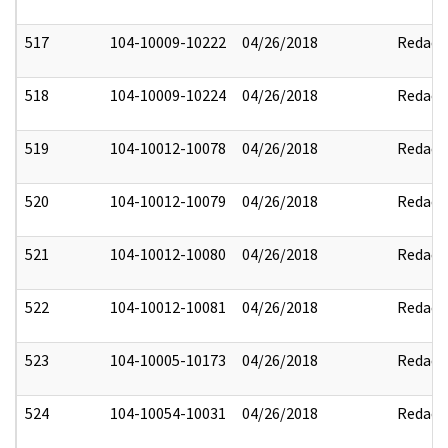
517
104-10009-10222
04/26/2018
Redact
518
104-10009-10224
04/26/2018
Redact
519
104-10012-10078
04/26/2018
Redact
520
104-10012-10079
04/26/2018
Redact
521
104-10012-10080
04/26/2018
Redact
522
104-10012-10081
04/26/2018
Redact
523
104-10005-10173
04/26/2018
Redact
524
104-10054-10031
04/26/2018
Redact