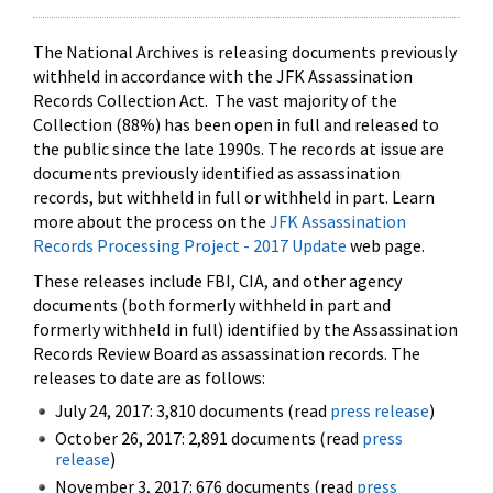
The National Archives is releasing documents previously
withheld in accordance with the JFK Assassination
Records Collection Act. The vast majority of the
Collection (88%) has been open in full and released to
the public since the late 1990s. The records at issue are
documents previously identified as assassination
records, but withheld in full or withheld in part. Learn
more about the process on the
JFK Assassination
Records Processing Project - 2017 Update
web page.
These releases include FBI, CIA, and other agency
documents (both formerly withheld in part and
formerly withheld in full) identified by the Assassination
Records Review Board as assassination records. The
releases to date are as follows:
July 24, 2017: 3,810 documents (read
press release
)
October 26, 2017: 2,891 documents (read
press
release
)
November 3, 2017: 676 documents (read
press