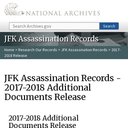
Skip to main content
Search
Search
JFK Assassination Records
Home
>
Research Our Records
>
JFK Assassination Records
> 2017-
2018 Release
JFK Assassination Records -
2017-2018 Additional
Documents Release
2017-2018 Additional
Documents Release