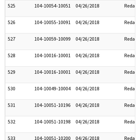
525
104-10054-10051
04/26/2018
Redact
526
104-10055-10091
04/26/2018
Redact
527
104-10059-10099
04/26/2018
Redact
528
104-10016-10001
04/26/2018
Redact
529
104-10016-10001
04/26/2018
Redact
530
104-10049-10004
04/26/2018
Redact
531
104-10051-10196
04/26/2018
Redact
532
104-10051-10198
04/26/2018
Redact
533
104-10051-10200
04/26/2018
Redact