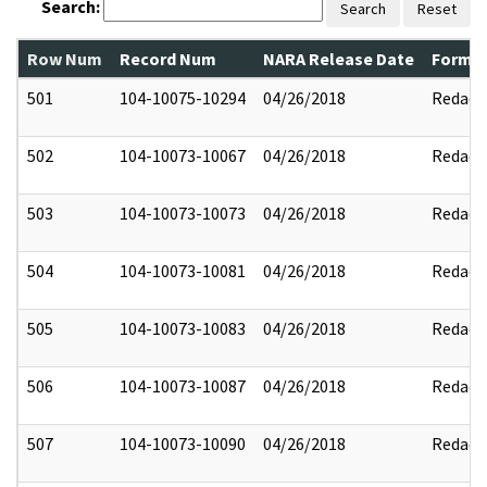
Search:
Search
Reset
Row Num
Record Num
NARA Release Date
Former
501
104-10075-10294
04/26/2018
Redact
502
104-10073-10067
04/26/2018
Redact
503
104-10073-10073
04/26/2018
Redact
504
104-10073-10081
04/26/2018
Redact
505
104-10073-10083
04/26/2018
Redact
506
104-10073-10087
04/26/2018
Redact
507
104-10073-10090
04/26/2018
Redact