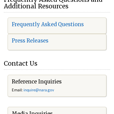
Additional Resources
Frequently Asked Questions
Press Releases
Contact Us
Reference Inquiries
Email:
i
nquire@nara.gov
Media Inquiries