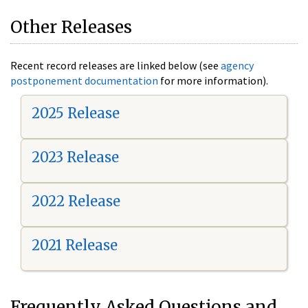
Other Releases
Recent record releases are linked below (see
agency
postponement documentation
for more information).
2025 Release
2023 Release
2022 Release
2021 Release
Frequently Asked Questions and