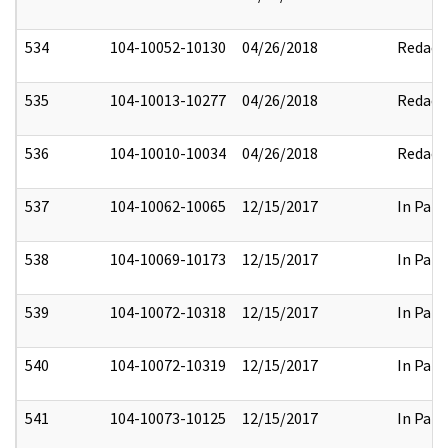
534
104-10052-10130
04/26/2018
Redact
535
104-10013-10277
04/26/2018
Redact
536
104-10010-10034
04/26/2018
Redact
537
104-10062-10065
12/15/2017
In Part
538
104-10069-10173
12/15/2017
In Part
539
104-10072-10318
12/15/2017
In Part
540
104-10072-10319
12/15/2017
In Part
541
104-10073-10125
12/15/2017
In Part