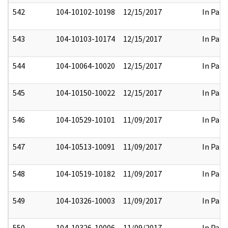
542
104-10102-10198
12/15/2017
In Part
543
104-10103-10174
12/15/2017
In Part
544
104-10064-10020
12/15/2017
In Part
545
104-10150-10022
12/15/2017
In Part
546
104-10529-10101
11/09/2017
In Part
547
104-10513-10091
11/09/2017
In Part
548
104-10519-10182
11/09/2017
In Part
549
104-10326-10003
11/09/2017
In Part
550
104-10326-10006
11/09/2017
In Part