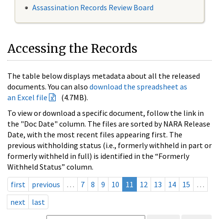
Assassination Records Review Board
Accessing the Records
The table below displays metadata about all the released
documents. You can also
download the spreadsheet as
an Excel file
(4.7MB).
To view or download a specific document, follow the link in
the "Doc Date" column. The files are sorted by NARA Release
Date, with the most recent files appearing first. The
previous withholding status (i.e., formerly withheld in part or
formerly withheld in full) is identified in the “Formerly
Withheld Status” column.
first
previous
…
7
8
9
10
11
12
13
14
15
…
next
last