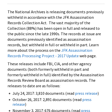
The National Archives is releasing documents previously
withheld in accordance with the JFK Assassination
Records Collection Act. The vast majority of the
Collection (88%) has been open in full and released to
the public since the late 1990s. The records at issue are
documents previously identified as assassination
records, but withheld in full or withheld in part. Learn
more about the process on the
JFK Assassination
Records Processing Project - 2017 Update
web page.
These releases include FBI, CIA, and other agency
documents (both formerly withheld in part and
formerly withheld in full) identified by the Assassination
Records Review Board as assassination records. The
releases to date are as follows:
July 24, 2017: 3,810 documents (read
press release
)
October 26, 2017: 2,891 documents (read
press
release
)
November 3, 2017: 676 documents (read
press