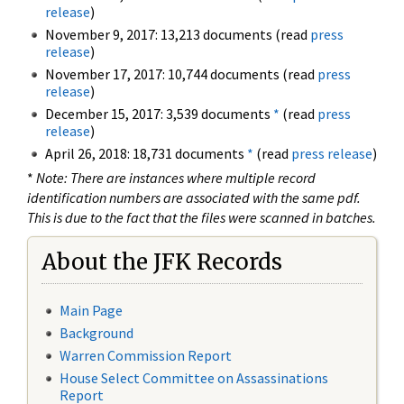
release
)
November 9, 2017: 13,213 documents (read
press
release
)
November 17, 2017: 10,744 documents (read
press
release
)
December 15, 2017: 3,539 documents
*
(read
press
release
)
April 26, 2018: 18,731 documents
*
(read
press release
)
*
Note: There are instances where multiple record
identification numbers are associated with the same pdf.
This is due to the fact that the files were scanned in batches.
About the JFK Records
Main Page
Background
Warren Commission Report
House Select Committee on Assassinations
Report