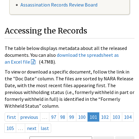
Assassination Records Review Board
Accessing the Records
The table below displays metadata about all the released
documents. You can also
download the spreadsheet as
an Excel file
(4.7MB).
To view or download a specific document, follow the link in
the "Doc Date" column. The files are sorted by NARA Release
Date, with the most recent files appearing first. The
previous withholding status (i.e., formerly withheld in part or
formerly withheld in full) is identified in the “Formerly
Withheld Status” column.
first
previous
…
97
98
99
100
101
102
103
104
105
…
next
last