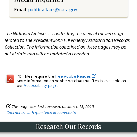
Email:
public.affairs@nara.gov
The National Archives is conducting a review of all web pages
related to The President John F. Kennedy Assassination Records
Collection. The information contained on these pages may be
out of date and will be updated as needed.
PDF files require the
free Adobe Reader.
More information on Adobe Acrobat PDF files is available on
our
Accessibility page
.
This page was last reviewed on March 19, 2025.
Contact us with questions or comments
.
Research Our Records