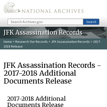
Skip to main content
Search
Search
JFK Assassination Records
Home
>
Research Our Records
>
JFK Assassination Records
> 2017-
2018 Release
JFK Assassination Records -
2017-2018 Additional
Documents Release
2017-2018 Additional
Documents Release