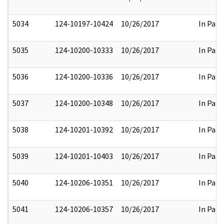
5034
124-10197-10424
10/26/2017
In Part
5035
124-10200-10333
10/26/2017
In Part
5036
124-10200-10336
10/26/2017
In Part
5037
124-10200-10348
10/26/2017
In Part
5038
124-10201-10392
10/26/2017
In Part
5039
124-10201-10403
10/26/2017
In Part
5040
124-10206-10351
10/26/2017
In Part
5041
124-10206-10357
10/26/2017
In Part