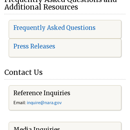
Additional Resources
Frequently Asked Questions
Press Releases
Contact Us
Reference Inquiries
Email:
i
nquire@nara.gov
Media Inquiries