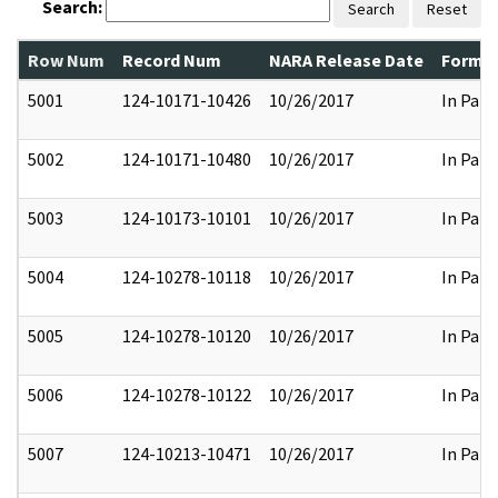
Search:
Search
Reset
Row Num
Record Num
NARA Release Date
Former
5001
124-10171-10426
10/26/2017
In Part
5002
124-10171-10480
10/26/2017
In Part
5003
124-10173-10101
10/26/2017
In Part
5004
124-10278-10118
10/26/2017
In Part
5005
124-10278-10120
10/26/2017
In Part
5006
124-10278-10122
10/26/2017
In Part
5007
124-10213-10471
10/26/2017
In Part