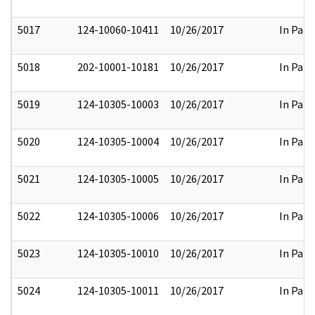
5017
124-10060-10411
10/26/2017
In Part
5018
202-10001-10181
10/26/2017
In Part
5019
124-10305-10003
10/26/2017
In Part
5020
124-10305-10004
10/26/2017
In Part
5021
124-10305-10005
10/26/2017
In Part
5022
124-10305-10006
10/26/2017
In Part
5023
124-10305-10010
10/26/2017
In Part
5024
124-10305-10011
10/26/2017
In Part