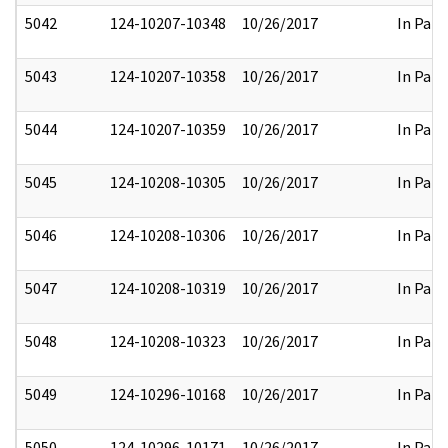
5042
124-10207-10348
10/26/2017
In Part
5043
124-10207-10358
10/26/2017
In Part
5044
124-10207-10359
10/26/2017
In Part
5045
124-10208-10305
10/26/2017
In Part
5046
124-10208-10306
10/26/2017
In Part
5047
124-10208-10319
10/26/2017
In Part
5048
124-10208-10323
10/26/2017
In Part
5049
124-10296-10168
10/26/2017
In Part
5050
124-10296-10171
10/26/2017
In Part