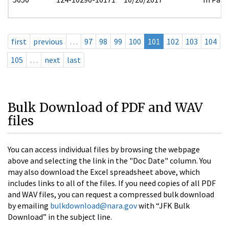
first
previous
…
97
98
99
100
101
102
103
104
105
…
next
last
Bulk Download of PDF and WAV
files
You can access individual files by browsing the webpage
above and selecting the link in the "Doc Date" column. You
may also download the Excel spreadsheet above, which
includes links to all of the files. If you need copies of all PDF
and WAV files, you can request a compressed bulk download
by emailing
bulkdownload@nara.gov
with “JFK Bulk
Download” in the subject line.