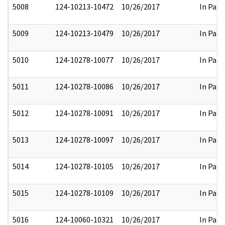
5008
124-10213-10472
10/26/2017
In Part
5009
124-10213-10479
10/26/2017
In Part
5010
124-10278-10077
10/26/2017
In Part
5011
124-10278-10086
10/26/2017
In Part
5012
124-10278-10091
10/26/2017
In Part
5013
124-10278-10097
10/26/2017
In Part
5014
124-10278-10105
10/26/2017
In Part
5015
124-10278-10109
10/26/2017
In Part
5016
124-10060-10321
10/26/2017
In Part