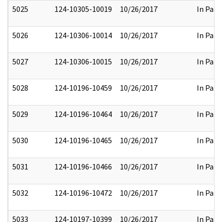
5025
124-10305-10019
10/26/2017
In Part
5026
124-10306-10014
10/26/2017
In Part
5027
124-10306-10015
10/26/2017
In Part
5028
124-10196-10459
10/26/2017
In Part
5029
124-10196-10464
10/26/2017
In Part
5030
124-10196-10465
10/26/2017
In Part
5031
124-10196-10466
10/26/2017
In Part
5032
124-10196-10472
10/26/2017
In Part
5033
124-10197-10399
10/26/2017
In Part