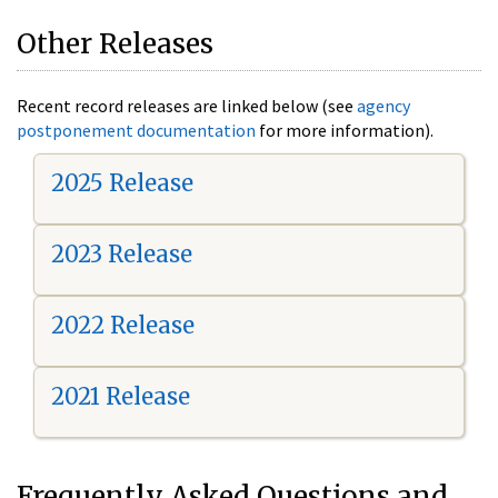
Other Releases
Recent record releases are linked below (see
agency
postponement documentation
for more information).
2025 Release
2023 Release
2022 Release
2021 Release
Frequently Asked Questions and