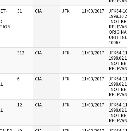
RELEVANT 
KET-
31
CIA
JFK
11/03/2017
JFK64-10 : F
1998.10.21.
O
: NOT BEL
TION.
RELEVANT 
ORIGINALL
UNIT INDE
10067.
3
312
CIA
JFK
11/03/2017
JFK64-11 : 
1998.02.18.
: NOT BEL
RELEVANT
E
6
CIA
JFK
11/03/2017
JFK64-11 : F
AL
1998.02.19.
: NOT BEL
RELEVANT
E
12
CIA
JFK
11/03/2017
JFK64-11 : F
AL
1998.02.19.
: NOT BEL
RELEVANT
 ON ED
40
CIA
JFK
11/03/2017
JFK64-11 : 