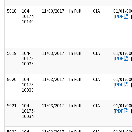
5018
104-
11/03/2017
In Full
CIA
01/01/00
10174-
[
PDF
10140
5019
104-
11/03/2017
In Full
CIA
01/01/00
10175-
[
PDF
10025
5020
104-
11/03/2017
In Full
CIA
01/01/00
10175-
[
PDF
10033
5021
104-
11/03/2017
In Full
CIA
01/01/00
10175-
[
PDF
10034
5022
104-
11/03/2017
In Full
CIA
01/01/00