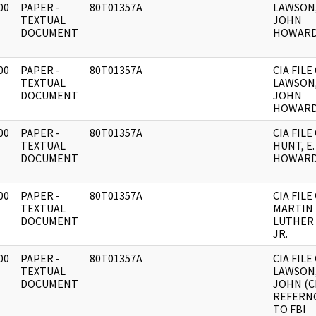
00
PAPER -
80T01357A
LAWSON
]
TEXTUAL
JOHN
DOCUMENT
HOWARD
00
PAPER -
80T01357A
CIA FILE
]
TEXTUAL
LAWSON
DOCUMENT
JOHN
HOWARD
00
PAPER -
80T01357A
CIA FILE
]
TEXTUAL
HUNT, E.
DOCUMENT
HOWARD
00
PAPER -
80T01357A
CIA FILE
]
TEXTUAL
MARTIN
DOCUMENT
LUTHER 
JR.
00
PAPER -
80T01357A
CIA FILE
]
TEXTUAL
LAWSON
DOCUMENT
JOHN (C
REFERN
TO FBI