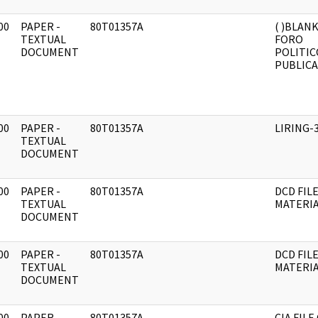
00
PAPER -
80T01357A
( )BLAN
]
TEXTUAL
FORO
DOCUMENT
POLITIC
PUBLICA
00
PAPER -
80T01357A
LIRING-
]
TEXTUAL
DOCUMENT
00
PAPER -
80T01357A
DCD FIL
]
TEXTUAL
MATERI
DOCUMENT
00
PAPER -
80T01357A
DCD FIL
]
TEXTUAL
MATERI
DOCUMENT
00
PAPER -
80T01357A
CIA FILE