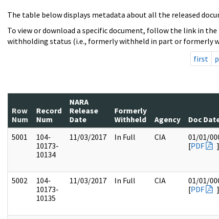
The table below displays metadata about all the released docu
To view or download a specific document, follow the link in the
withholding status (i.e., formerly withheld in part or formerly w
first
p
NARA
Row
Record
Release
Formerly
Num
Num
Date
Withheld
Agency
Doc Dat
5001
104-
11/03/2017
In Full
CIA
01/01/00
10173-
[
PDF
10134
5002
104-
11/03/2017
In Full
CIA
01/01/00
10173-
[
PDF
10135