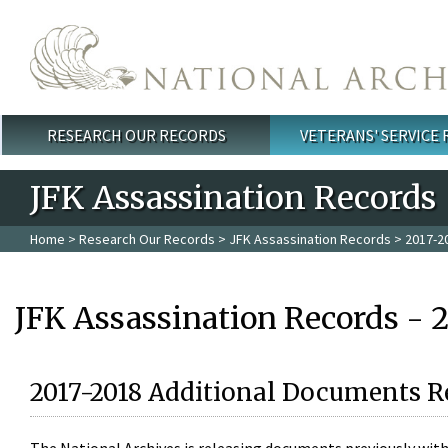
Skip to main content
RESEARCH OUR RECORDS
VETERANS' SERVICE
Main menu
JFK Assassination Records
Home
>
Research Our Records
>
JFK Assassination Records
> 2017-2
JFK Assassination Records - 
2017-2018 Additional Documents R