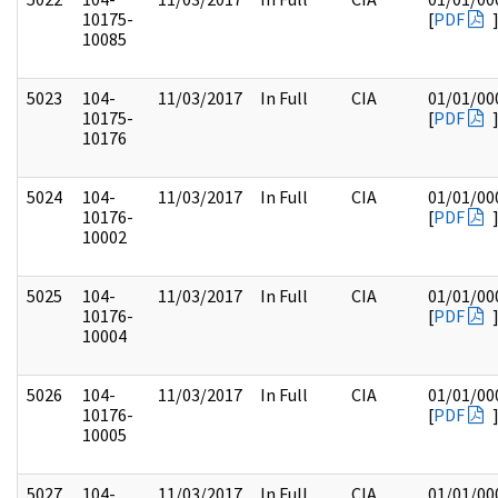
10175-
[
PDF
10085
5023
104-
11/03/2017
In Full
CIA
01/01/00
10175-
[
PDF
10176
5024
104-
11/03/2017
In Full
CIA
01/01/00
10176-
[
PDF
10002
5025
104-
11/03/2017
In Full
CIA
01/01/00
10176-
[
PDF
10004
5026
104-
11/03/2017
In Full
CIA
01/01/00
10176-
[
PDF
10005
5027
104-
11/03/2017
In Full
CIA
01/01/00