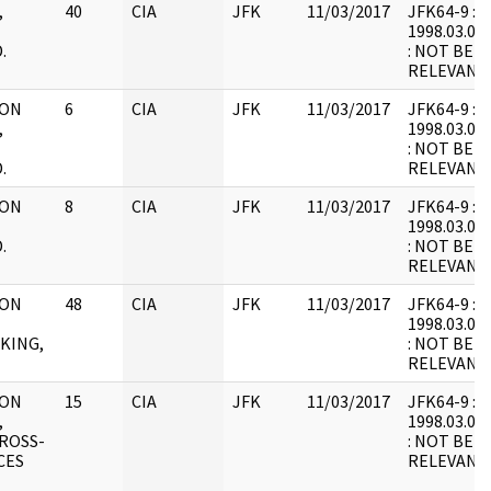
,
40
CIA
JFK
11/03/2017
JFK64-9 : F2
1998.03.05.
.
: NOT BEL
RELEVANT
 ON
6
CIA
JFK
11/03/2017
JFK64-9 : F2
,
1998.03.07.
: NOT BEL
.
RELEVANT
 ON
8
CIA
JFK
11/03/2017
JFK64-9 : F4
1998.03.07.
.
: NOT BEL
RELEVANT
 ON
48
CIA
JFK
11/03/2017
JFK64-9 : F1
1998.03.07.
KING,
: NOT BEL
RELEVANT
 ON
15
CIA
JFK
11/03/2017
JFK64-9 : F2
,
1998.03.07.
ROSS-
: NOT BEL
CES
RELEVANT