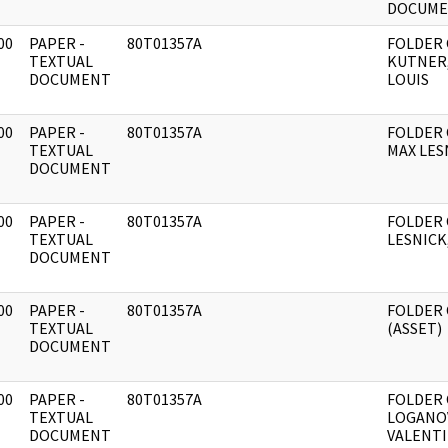
DOCUME
00
PAPER -
80T01357A
FOLDER
]
TEXTUAL
KUTNER
DOCUMENT
LOUIS
00
PAPER -
80T01357A
FOLDER
]
TEXTUAL
MAX LES
DOCUMENT
00
PAPER -
80T01357A
FOLDER
]
TEXTUAL
LESNICK
DOCUMENT
00
PAPER -
80T01357A
FOLDER
]
TEXTUAL
(ASSET)
DOCUMENT
00
PAPER -
80T01357A
FOLDER
]
TEXTUAL
LOGANO
DOCUMENT
VALENT