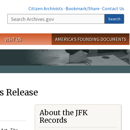
Citizen Archivists
·
Bookmark/Share
·
Contact Us
Search
Search
VISIT US
AMERICA'S FOUNDING DOCUMENTS
s Release
About the JFK
Records