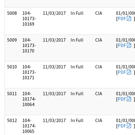
5008
104-
11/03/2017
In Full
CIA
01/01/00
10173-
[
PDF
10169
5009
104-
11/03/2017
In Full
CIA
01/01/00
10173-
[
PDF
10170
5010
104-
11/03/2017
In Full
CIA
01/01/00
10173-
[
PDF
10171
5011
104-
11/03/2017
In Full
CIA
01/01/00
10174-
[
PDF
10064
5012
104-
11/03/2017
In Full
CIA
01/01/00
10174-
[
PDF
10065