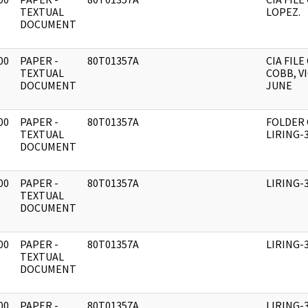
]
TEXTUAL
LOPEZ.
DOCUMENT
00
PAPER -
80T01357A
CIA FILE
]
TEXTUAL
COBB, V
DOCUMENT
JUNE
00
PAPER -
80T01357A
FOLDER
]
TEXTUAL
LIRING-
DOCUMENT
00
PAPER -
80T01357A
LIRING-
]
TEXTUAL
DOCUMENT
00
PAPER -
80T01357A
LIRING-
]
TEXTUAL
DOCUMENT
00
PAPER -
80T01357A
LIRING-