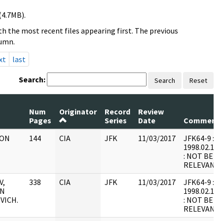
(4.7MB).
h the most recent files appearing first. The previous
lumn.
xt
last
Search:
Search
Reset
Num
Originator
Record
Review
Pages
Series
Date
Comment
 ON
144
CIA
JFK
11/03/2017
JFK64-9 : F9
1998.02.17.
: NOT BEL
RELEVANT
V,
338
CIA
JFK
11/03/2017
JFK64-9 : F2
IN
1998.02.18.
VICH.
: NOT BEL
RELEVANT