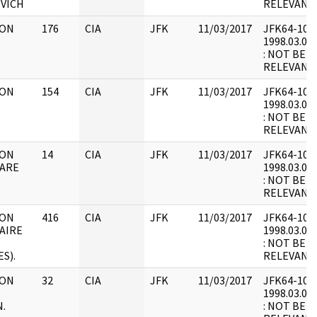
VICH
RELEVANT
 ON
176
CIA
JFK
11/03/2017
JFK64-10 : F
1998.03.07.
: NOT BEL
RELEVANT
 ON
154
CIA
JFK
11/03/2017
JFK64-10 : F
1998.03.07.
: NOT BEL
RELEVANT 
 ON
14
CIA
JFK
11/03/2017
JFK64-10 : F
LARE
1998.03.07.
: NOT BEL
RELEVANT 
 ON
416
CIA
JFK
11/03/2017
JFK64-10 : F
LAIRE
1998.03.07.
: NOT BEL
S).
RELEVANT 
 ON
32
CIA
JFK
11/03/2017
JFK64-10 : F
1998.03.07.
.
: NOT BEL