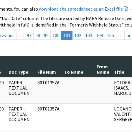
ments. You can also
download the spreadsheet as an Excel file
 "Doc Date" column. The files are sorted by NARA Release Date, wit
ithheld in full) is identified in the “Formerly Withheld Status” co
revious
…
97
98
99
100
101
102
103
104
105
…
ne
From
e
Doc Type
File Num
To Name
Name
Title
00
PAPER -
80T01357A
FOLDER
]
TEXTUAL
ISAACS,
DOCUMENT
HAROLD
00
PAPER -
80T01357A
LOGANO
]
TEXTUAL
VALENT
DOCUMENT
SERGEYE