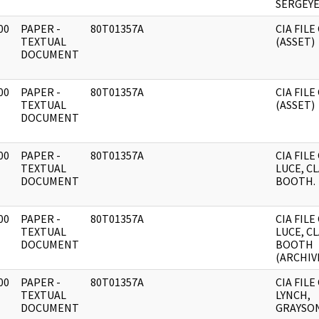
SERGEYE
00
PAPER -
80T01357A
CIA FILE
]
TEXTUAL
(ASSET)
DOCUMENT
00
PAPER -
80T01357A
CIA FILE
]
TEXTUAL
(ASSET)
DOCUMENT
00
PAPER -
80T01357A
CIA FILE
]
TEXTUAL
LUCE, C
DOCUMENT
BOOTH.
00
PAPER -
80T01357A
CIA FILE
]
TEXTUAL
LUCE, C
DOCUMENT
BOOTH
(ARCHIVE
00
PAPER -
80T01357A
CIA FILE
]
TEXTUAL
LYNCH,
DOCUMENT
GRAYSON