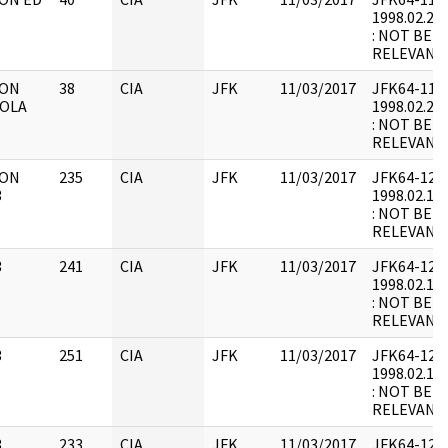
1998.02.21.
: NOT BEL
RELEVANT
 ON
38
CIA
JFK
11/03/2017
JFK64-11 : F
IOLA
1998.02.21.
: NOT BEL
RELEVANT
 ON
235
CIA
JFK
11/03/2017
JFK64-12 : F
3
1998.02.17.
: NOT BEL
RELEVANT
3
241
CIA
JFK
11/03/2017
JFK64-12 : 
1998.02.18.
: NOT BEL
RELEVANT
3
251
CIA
JFK
11/03/2017
JFK64-12 : 
1998.02.18.
: NOT BEL
RELEVANT
3
233
CIA
JFK
11/03/2017
JFK64-12 : 