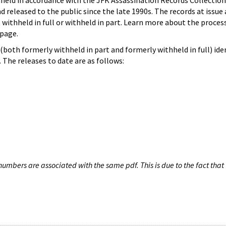
hheld in accordance with the JFK Assassination Records Collection
d released to the public since the late 1990s. The records at issue 
 withheld in full or withheld in part. Learn more about the proces
page.
both formerly withheld in part and formerly withheld in full) iden
The releases to date are as follows:
umbers are associated with the same pdf. This is due to the fact that 