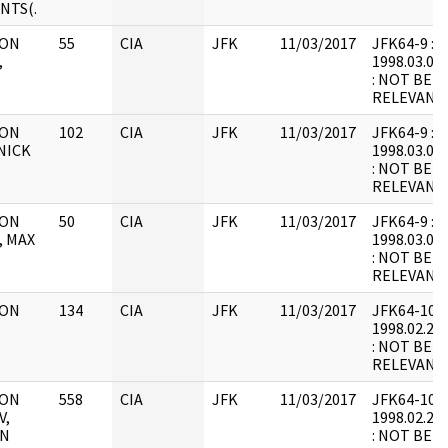
NTS(.
 ON
55
CIA
JFK
11/03/2017
JFK64-9 : F2
,
1998.03.09.
: NOT BEL
RELEVANT
 ON
102
CIA
JFK
11/03/2017
JFK64-9 : F2
NICK
1998.03.09.
: NOT BEL
RELEVANT
 ON
50
CIA
JFK
11/03/2017
JFK64-9 : F2
, MAX
1998.03.09.
: NOT BEL
RELEVANT
 ON
134
CIA
JFK
11/03/2017
JFK64-10 : F
1998.02.23.
: NOT BEL
RELEVANT
 ON
558
CIA
JFK
11/03/2017
JFK64-10 : F
V,
1998.02.23.
IN
: NOT BEL