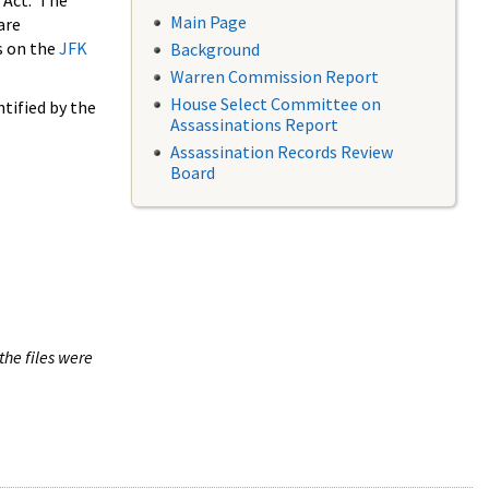
 Act. The
Main Page
are
s on the
JFK
Background
Warren Commission Report
House Select Committee on
tified by the
Assassinations Report
Assassination Records Review
Board
the files were