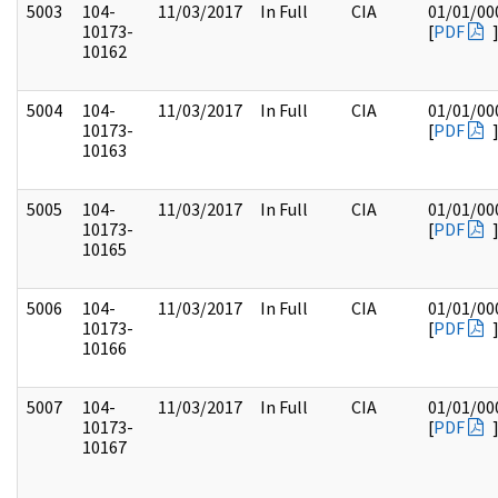
5003
104-
11/03/2017
In Full
CIA
01/01/00
10173-
[
PDF
10162
5004
104-
11/03/2017
In Full
CIA
01/01/00
10173-
[
PDF
10163
5005
104-
11/03/2017
In Full
CIA
01/01/00
10173-
[
PDF
10165
5006
104-
11/03/2017
In Full
CIA
01/01/00
10173-
[
PDF
10166
5007
104-
11/03/2017
In Full
CIA
01/01/00
10173-
[
PDF
10167