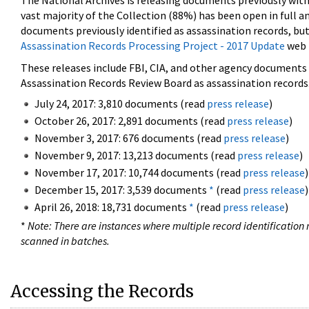
The National Archives is releasing documents previously wit
vast majority of the Collection (88%) has been open in full an
documents previously identified as assassination records, but
Assassination Records Processing Project - 2017 Update
web 
These releases include FBI, CIA, and other agency documents (
Assassination Records Review Board as assassination records. 
July 24, 2017: 3,810 documents (read
press release
)
October 26, 2017: 2,891 documents (read
press release
)
November 3, 2017: 676 documents (read
press release
)
November 9, 2017: 13,213 documents (read
press release
)
November 17, 2017: 10,744 documents (read
press release
)
December 15, 2017: 3,539 documents
*
(read
press release
)
April 26, 2018: 18,731 documents
*
(read
press release
)
*
Note: There are instances where multiple record identification n
scanned in batches.
Accessing the Records