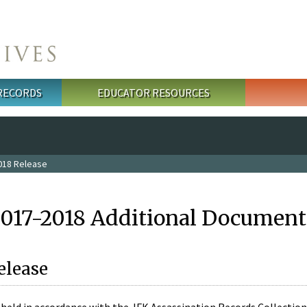
 RECORDS
EDUCATOR RESOURCES
018 Release
2017-2018 Additional Document
elease