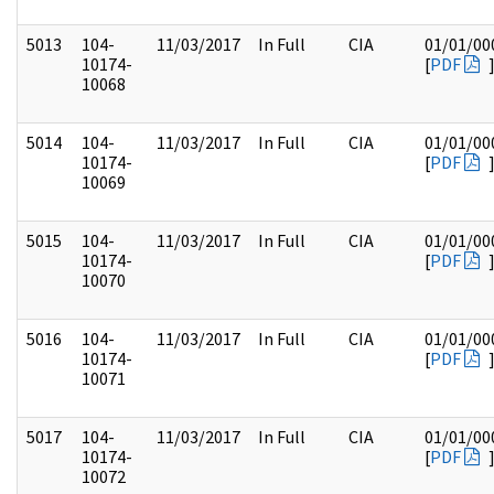
5013
104-
11/03/2017
In Full
CIA
01/01/00
10174-
[
PDF
10068
5014
104-
11/03/2017
In Full
CIA
01/01/00
10174-
[
PDF
10069
5015
104-
11/03/2017
In Full
CIA
01/01/00
10174-
[
PDF
10070
5016
104-
11/03/2017
In Full
CIA
01/01/00
10174-
[
PDF
10071
5017
104-
11/03/2017
In Full
CIA
01/01/00
10174-
[
PDF
10072