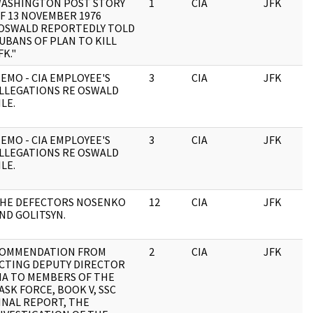
ASHINGTON POST STORY
1
CIA
JFK
F 13 NOVEMBER 1976
OSWALD REPORTEDLY TOLD
UBANS OF PLAN TO KILL
FK."
EMO - CIA EMPLOYEE'S
3
CIA
JFK
LLEGATIONS RE OSWALD
ILE.
EMO - CIA EMPLOYEE'S
3
CIA
JFK
LLEGATIONS RE OSWALD
ILE.
HE DEFECTORS NOSENKO
12
CIA
JFK
ND GOLITSYN.
OMMENDATION FROM
2
CIA
JFK
CTING DEPUTY DIRECTOR
IA TO MEMBERS OF THE
ASK FORCE, BOOK V, SSC
INAL REPORT, THE