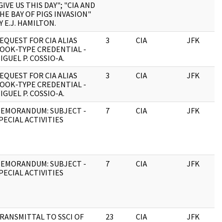
GIVE US THIS DAY"; "CIA AND
HE BAY OF PIGS INVASION"
Y E.J. HAMILTON.
EQUEST FOR CIA ALIAS
3
CIA
JFK
OOK-TYPE CREDENTIAL -
IGUEL P. COSSIO-A.
EQUEST FOR CIA ALIAS
3
CIA
JFK
OOK-TYPE CREDENTIAL -
IGUEL P. COSSIO-A.
EMORANDUM: SUBJECT -
7
CIA
JFK
PECIAL ACTIVITIES
EMORANDUM: SUBJECT -
7
CIA
JFK
PECIAL ACTIVITIES
RANSMITTAL TO SSCI OF
23
CIA
JFK