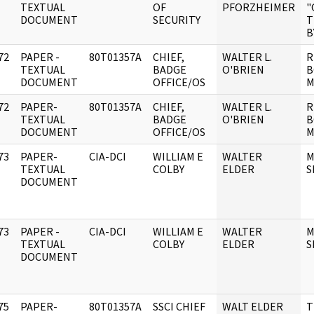
]
TEXTUAL
OF
PFORZHEIMER
"
DOCUMENT
SECURITY
T
B
72
PAPER -
80T01357A
CHIEF,
WALTER L.
R
]
TEXTUAL
BADGE
O'BRIEN
B
DOCUMENT
OFFICE/OS
M
72
PAPER-
80T01357A
CHIEF,
WALTER L.
R
]
TEXTUAL
BADGE
O'BRIEN
B
DOCUMENT
OFFICE/OS
M
73
PAPER-
CIA-DCI
WILLIAM E
WALTER
M
]
TEXTUAL
COLBY
ELDER
S
DOCUMENT
73
PAPER -
CIA-DCI
WILLIAM E
WALTER
M
]
TEXTUAL
COLBY
ELDER
S
DOCUMENT
75
PAPER-
80T01357A
SSCI CHIEF
WALT ELDER
T