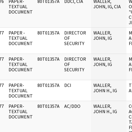
76
PAPER-
80T01357A
DDCI, CIA
WALLER,
W
]
TEXTUAL
JOHN, IG, CIA
O
DOCUMENT
"
C
J
77
PAPER -
80T01357A
DIRECTOR
WALLER,
M
]
TEXTUAL
OF
JOHN, IG
A
DOCUMENT
SECURITY
F
77
PAPER-
80T01357A
DIRECTOR
WALLER,
M
]
TEXTUAL
OF
JOHN, IG
A
DOCUMENT
SECURITY
F
77
PAPER-
80T01357A
DCI
WALLER,
T
]
TEXTUAL
JOHN H., IG
A
DOCUMENT
77
PAPER-
80T01357A
AC/DDO
WALLER,
C
]
TEXTUAL
JOHN H., IG
A
DOCUMENT
C
T
F