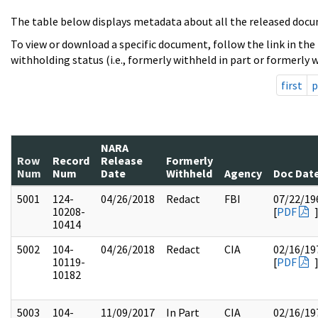
The table below displays metadata about all the released docu
To view or download a specific document, follow the link in the
withholding status (i.e., formerly withheld in part or formerly w
first
p
NARA
Row
Record
Release
Formerly
Num
Num
Date
Withheld
Agency
Doc Dat
5001
124-
04/26/2018
Redact
FBI
07/22/19
10208-
[
PDF
10414
5002
104-
04/26/2018
Redact
CIA
02/16/19
10119-
[
PDF
10182
5003
104-
11/09/2017
In Part
CIA
02/16/19