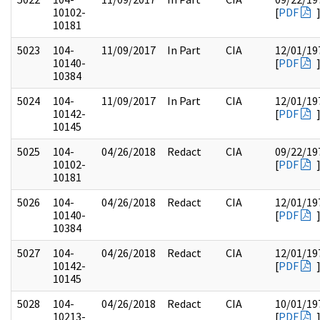
10102-
[
PDF
10181
5023
104-
11/09/2017
In Part
CIA
12/01/19
10140-
[
PDF
10384
5024
104-
11/09/2017
In Part
CIA
12/01/19
10142-
[
PDF
10145
5025
104-
04/26/2018
Redact
CIA
09/22/19
10102-
[
PDF
10181
5026
104-
04/26/2018
Redact
CIA
12/01/19
10140-
[
PDF
10384
5027
104-
04/26/2018
Redact
CIA
12/01/19
10142-
[
PDF
10145
5028
104-
04/26/2018
Redact
CIA
10/01/19
10213-
[
PDF