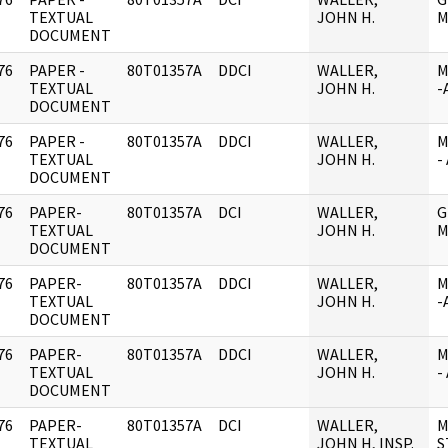
]
TEXTUAL
JOHN H.
M
DOCUMENT
76
PAPER -
80T01357A
DDCI
WALLER,
M
]
TEXTUAL
JOHN H.
-
DOCUMENT
76
PAPER -
80T01357A
DDCI
WALLER,
M
]
TEXTUAL
JOHN H.
-
DOCUMENT
76
PAPER-
80T01357A
DCI
WALLER,
G
]
TEXTUAL
JOHN H.
M
DOCUMENT
76
PAPER-
80T01357A
DDCI
WALLER,
M
]
TEXTUAL
JOHN H.
-
DOCUMENT
76
PAPER-
80T01357A
DDCI
WALLER,
M
]
TEXTUAL
JOHN H.
-
DOCUMENT
76
PAPER-
80T01357A
DCI
WALLER,
M
]
TEXTUAL
JOHN H, INSP.
S