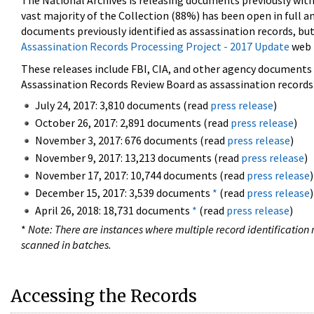
The National Archives is releasing documents previously wit
vast majority of the Collection (88%) has been open in full an
documents previously identified as assassination records, but
Assassination Records Processing Project - 2017 Update
web 
These releases include FBI, CIA, and other agency documents (
Assassination Records Review Board as assassination records. 
July 24, 2017: 3,810 documents (read
press release
)
October 26, 2017: 2,891 documents (read
press release
)
November 3, 2017: 676 documents (read
press release
)
November 9, 2017: 13,213 documents (read
press release
)
November 17, 2017: 10,744 documents (read
press release
)
December 15, 2017: 3,539 documents
*
(read
press release
)
April 26, 2018: 18,731 documents
*
(read
press release
)
*
Note: There are instances where multiple record identification n
scanned in batches.
Accessing the Records