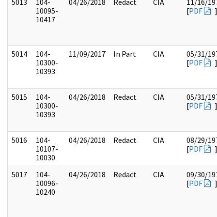
5013
104-
04/26/2018
Redact
CIA
11/16/19
10095-
[
PDF
10417
5014
104-
11/09/2017
In Part
CIA
05/31/19
10300-
[
PDF
10393
5015
104-
04/26/2018
Redact
CIA
05/31/19
10300-
[
PDF
10393
5016
104-
04/26/2018
Redact
CIA
08/29/19
10107-
[
PDF
10030
5017
104-
04/26/2018
Redact
CIA
09/30/19
10096-
[
PDF
10240