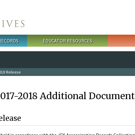
 RECORDS
EDUCATOR RESOURCES
018 Release
2017-2018 Additional Document
elease