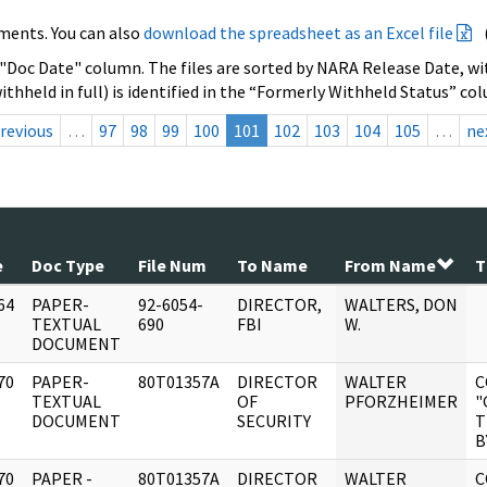
ments. You can also
download the spreadsheet as an Excel file
 "Doc Date" column. The files are sorted by NARA Release Date, wit
ithheld in full) is identified in the “Formerly Withheld Status” co
revious
…
97
98
99
100
101
102
103
104
105
…
ne
e
Doc Type
File Num
To Name
From Name
T
64
PAPER-
92-6054-
DIRECTOR,
WALTERS, DON
]
TEXTUAL
690
FBI
W.
DOCUMENT
70
PAPER-
80T01357A
DIRECTOR
WALTER
C
]
TEXTUAL
OF
PFORZHEIMER
"
DOCUMENT
SECURITY
T
B
70
PAPER -
80T01357A
DIRECTOR
WALTER
C