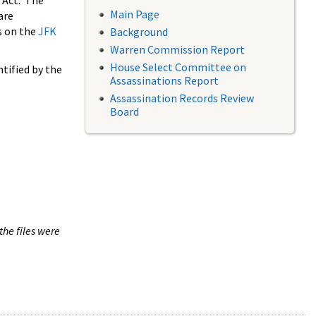
 Act. The
Main Page
are
s on the
JFK
Background
Warren Commission Report
House Select Committee on
tified by the
Assassinations Report
Assassination Records Review
Board
the files were