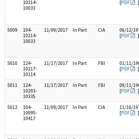
10214-
[
PDF
10033
5009
104-
11/09/2017
In Part
CIA
06/12/19
10214-
[
PDF
10033
5010
124-
11/17/2017
In Part
FBI
01/11/19
10217-
[
PDF
10114
5011
124-
11/17/2017
In Part
FBI
09/11/19
10293-
[
PDF
10335
5012
104-
11/09/2017
In Part
CIA
11/16/19
10095-
[
PDF
10417