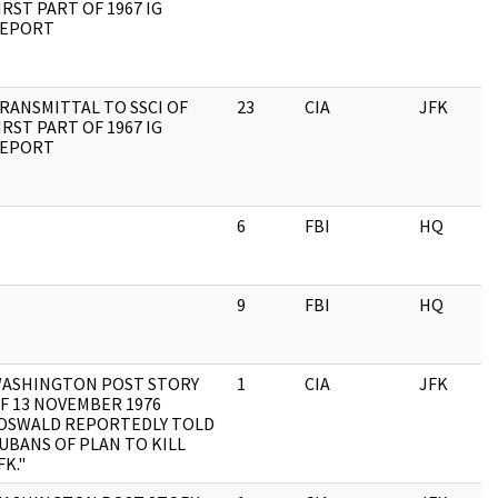
IRST PART OF 1967 IG
EPORT
RANSMITTAL TO SSCI OF
23
CIA
JFK
IRST PART OF 1967 IG
EPORT
6
FBI
HQ
9
FBI
HQ
ASHINGTON POST STORY
1
CIA
JFK
F 13 NOVEMBER 1976
OSWALD REPORTEDLY TOLD
UBANS OF PLAN TO KILL
FK."