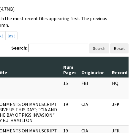
(4.7MB).
h the most recent files appearing first. The previous
lumn.
xt
last
Search:
Search
Reset
Num
itle
Pages
Originator
Record Se
15
FBI
HQ
OMMENTS ON MANUSCRIPT
19
CIA
JFK
GIVE US THIS DAY"; "CIA AND
HE BAY OF PIGS INVASION"
Y E.J. HAMILTON.
OMMENTS ON MANUSCRIPT
19
CIA
JFK