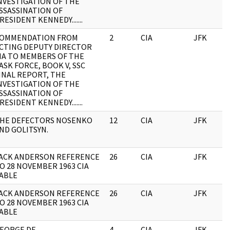
NVESTIGATION OF THE
SSASSINATION OF
RESIDENT KENNEDY.......
OMMENDATION FROM
2
CIA
JFK
CTING DEPUTY DIRECTOR
IA TO MEMBERS OF THE
ASK FORCE, BOOK V, SSC
INAL REPORT, THE
NVESTIGATION OF THE
SSASSINATION OF
RESIDENT KENNEDY.......
HE DEFECTORS NOSENKO
12
CIA
JFK
ND GOLITSYN.
ACK ANDERSON REFERENCE
26
CIA
JFK
O 28 NOVEMBER 1963 CIA
ABLE
ACK ANDERSON REFERENCE
26
CIA
JFK
O 28 NOVEMBER 1963 CIA
ABLE
EORGE DE
4
CIA
JFK