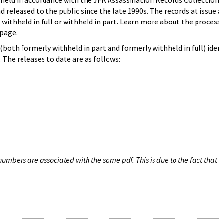
hheld in accordance with the JFK Assassination Records Collection
d released to the public since the late 1990s. The records at issue 
 withheld in full or withheld in part. Learn more about the proces
page.
both formerly withheld in part and formerly withheld in full) iden
The releases to date are as follows:
umbers are associated with the same pdf. This is due to the fact that 