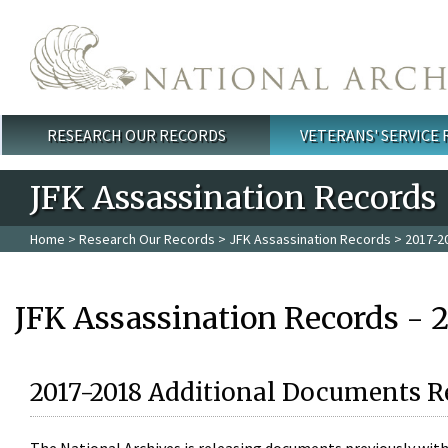
Skip to main content
RESEARCH OUR RECORDS
VETERANS' SERVICE
Main menu
JFK Assassination Records
Home
>
Research Our Records
>
JFK Assassination Records
> 2017-2
JFK Assassination Records - 
2017-2018 Additional Documents R