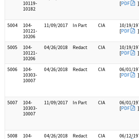
10119-
[
PDF
10182
5004
104-
11/09/2017
In Part
CIA
10/19/19
10121-
[
PDF
10206
5005
104-
04/26/2018
Redact
CIA
10/19/19
10121-
[
PDF
10206
5006
104-
04/26/2018
Redact
CIA
06/01/19
10303-
[
PDF
10007
5007
104-
11/09/2017
In Part
CIA
06/01/19
10303-
[
PDF
10007
5008
104-
04/26/2018
Redact
CIA
06/12/19