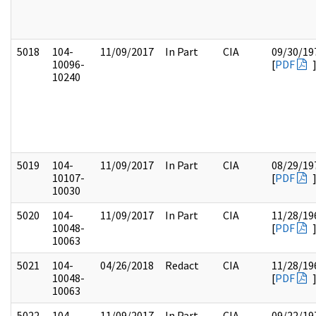
5018
104-
11/09/2017
In Part
CIA
09/30/19
10096-
[
PDF
10240
5019
104-
11/09/2017
In Part
CIA
08/29/19
10107-
[
PDF
10030
5020
104-
11/09/2017
In Part
CIA
11/28/19
10048-
[
PDF
10063
5021
104-
04/26/2018
Redact
CIA
11/28/19
10048-
[
PDF
10063
5022
104-
11/09/2017
In Part
CIA
09/22/19