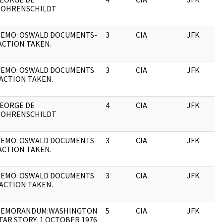
OHRENSCHILDT
EMO: OSWALD DOCUMENTS-
3
CIA
JFK
ACTION TAKEN.
EMO: OSWALD DOCUMENTS
3
CIA
JFK
 ACTION TAKEN.
EORGE DE
4
CIA
JFK
OHRENSCHILDT
EMO: OSWALD DOCUMENTS-
3
CIA
JFK
ACTION TAKEN.
EMO: OSWALD DOCUMENTS
3
CIA
JFK
 ACTION TAKEN.
EMORANDUM:WASHINGTON
5
CIA
JFK
TAR STORY, 1 OCTOBER 1976