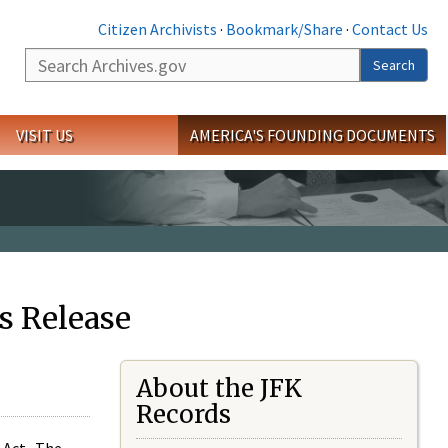
Citizen Archivists
·
Bookmark/Share
·
Contact Us
Search
Search
VISIT US
AMERICA'S FOUNDING DOCUMENTS
s Release
About the JFK
Records