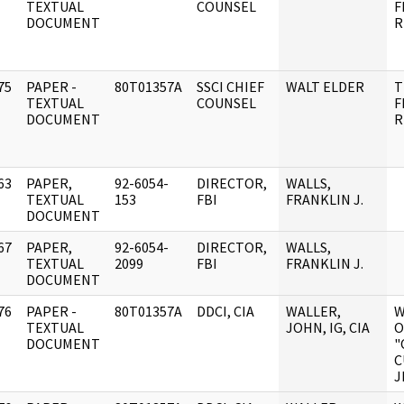
]
TEXTUAL
COUNSEL
F
DOCUMENT
R
75
PAPER -
80T01357A
SSCI CHIEF
WALT ELDER
T
]
TEXTUAL
COUNSEL
F
DOCUMENT
R
63
PAPER,
92-6054-
DIRECTOR,
WALLS,
]
TEXTUAL
153
FBI
FRANKLIN J.
DOCUMENT
67
PAPER,
92-6054-
DIRECTOR,
WALLS,
]
TEXTUAL
2099
FBI
FRANKLIN J.
DOCUMENT
76
PAPER -
80T01357A
DDCI, CIA
WALLER,
W
]
TEXTUAL
JOHN, IG, CIA
O
DOCUMENT
"
C
J