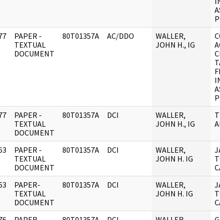
I
A
P
77
PAPER -
80T01357A
AC/DDO
WALLER,
C
]
TEXTUAL
JOHN H., IG
A
DOCUMENT
C
T
F
I
A
P
77
PAPER -
80T01357A
DCI
WALLER,
T
]
TEXTUAL
JOHN H., IG
A
DOCUMENT
63
PAPER -
80T01357A
DCI
WALLER,
J
]
TEXTUAL
JOHN H. IG
T
DOCUMENT
C
63
PAPER-
80T01357A
DCI
WALLER,
J
]
TEXTUAL
JOHN H. IG
T
DOCUMENT
C
76
PAPER -
80T01357A
DCI
WALLER,
G